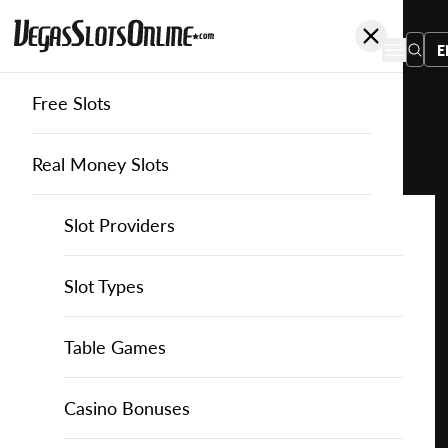
E
Free Slots
You
are
Home
Free Slots
Cq9-Gaming
Golden Eggs
here:
Real Money Slots
Slot Providers
Slot Providers
CQ9 Gaming
Favourite this game
Play
Slots Guide
Bally Slots
Slots Guide
Themed Slots
Slot Types
Golden
Eggs
Casino Games
EGT Slots
How to Play Slots
Asian Themed Slots
Bonus Buy Slots
Casino Games
Table Games
for
Free
Casino Bonuses
Everi Slots
Themed Slots
Ancient Egypt Slots
High RTP Slots
Table Games
American Roulette
Casino Bonuses