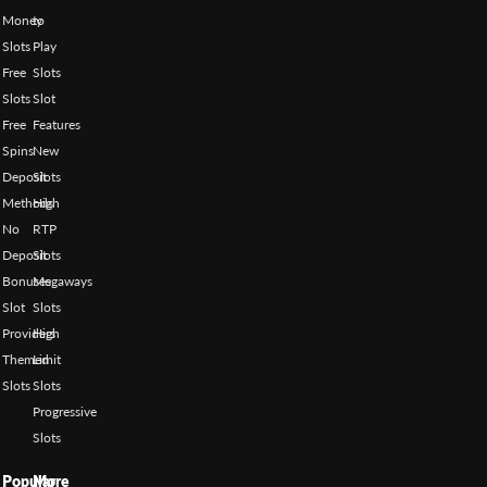
Money
to
Slots
Play
Free
Slots
Slots
Slot
Free
Features
Spins
New
Deposit
Slots
Methods
High
No
RTP
Deposit
Slots
Bonuses
Megaways
Slot
Slots
Providers
High
Themed
Limit
Slots
Slots
Progressive
Slots
Popular
More