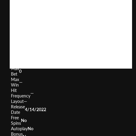
Golden
Eggs
User
(
214
)
Score
Return
to
0%
Player
Volatility
—
Min
0
Bet
Max
0
Bet
Max
—
Win
Hit
—
Frequency
Layout
—
Release
4/14/2022
Date
Free
No
Spins
Autoplay
No
Bonus