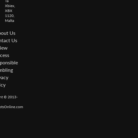
Ta
Xbiex,
XBX
1120,
Malta
out Us
tact Us
iew
cess
ponsible
bling
vacy
icy
ht © 2013-
otsOnline.com