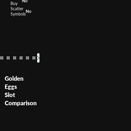
No
Buy
Scatter
No
Symbols
88 Fortunes
Quick 
RTP
RTP
96%
Volatility
Volatilit
High
Golden
Eggs
Slot
Comparison