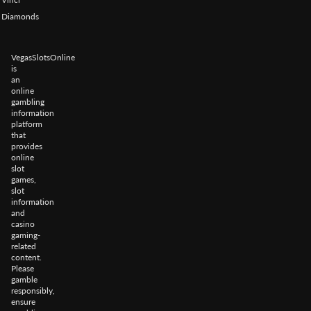
Diamonds
VegasSlotsOnline
is
an
online
gambling
information
platform
that
provides
online
slot
games,
slot
information
and
casino
gaming-
related
content.
Please
gamble
responsibly,
ensure