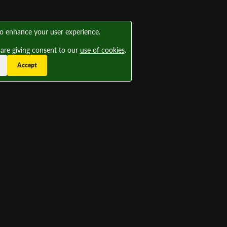
to enhance your user experience.
u are giving consent to our
use of cookies
.
Accept