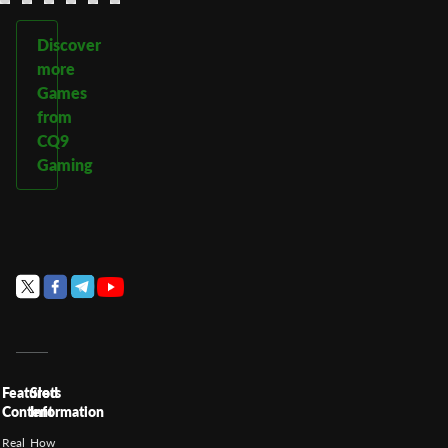
Discover
more
Games
from
CQ9
Gaming
Featured
Slots
Content
Information
Real
How