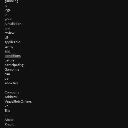
gambling
is
legal
in
your
jurisdiction,
and
review
all
applicable
terms
and
conditions
before
participating.
Gambling
can
be
addictive.
Company
Address:
VegasSlotsOnline,
75,
Triq
l-
Abate
Rigord,