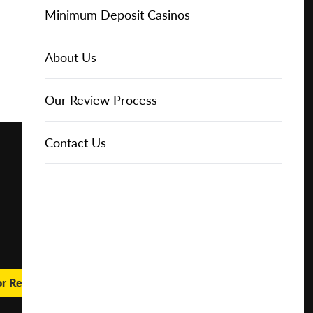
Play for
Online Casinos
IGT Slots
Slot Types
Animal Themed Slots
Low Volatility Slots
Keno
Baccarat
Free Spins Bonuses
Online Casinos
Minimum Deposit Casinos
Free
Play for
About Us
NetEnt Slots
Movie Themed Slots
High Volatility Slots
Crash Gambling
Blackjack
No Deposit Bonuses
Casino Reviews
3 Dollar Casinos
About Us
Real
Money
News
Novomatic Slots
TV Themed Slots
Megaways Slots
Scratch Cards
Craps
Fast Payout Casinos
2 Dollar Casinos
Our Review Process
🔥 CASINO
DEAL 🔥
Playtech Slots
Wild West Slots
Jackpot Slots
Skill Games
Pai Gow Poker
Mobile Casinos
1 Dollar Casinos
Contact Us
Play with a
Bonus at
Sloto'Cash
RTG Slots
Slingo
Roulette
Minimum Deposit Casinos
Casino
WMS Slots
Video Poker
Ultimate Texas Hold'em
Casino Deposit Methods
REPORT
RESET
SHARE
or Real Money