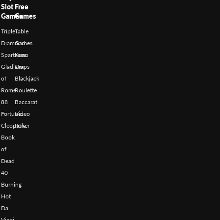
Slot
Free
Games
Games
Triple
Table
Diamond
Games
Spartacus
Keno
Gladiator
Craps
of
Blackjack
Rome
Roulette
88
Baccarat
Fortunes
Video
Cleopatra
Poker
Book
of
Dead
40
Burning
Hot
Da
Vinci