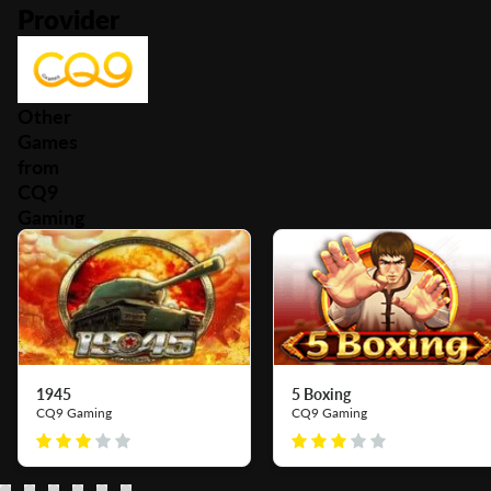
Provider
Other
Games
from
CQ9
Gaming
1945
5 Boxing
CQ9 Gaming
CQ9 Gaming