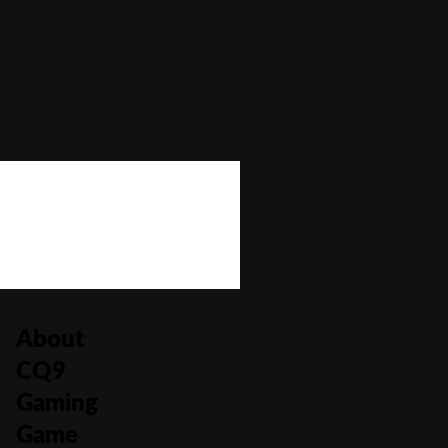
Bonus Buy
No
Bonus Rounds
No
Cascading Reels/Avalanche Feature
No
Number of Paylines
0
About
CQ9
Gaming
Game