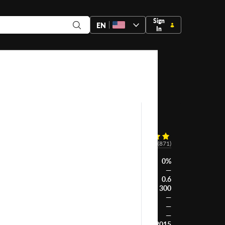
Sign
EN
In
Play for Real Money
ourite this game
Shoot Out
User Score
(
871
)
Return to Player
0%
Volatility
—
Min Bet
0.6
Max Bet
300
Max Win
—
Hit Frequency
—
Layout
—
Release Date
12/1/2015