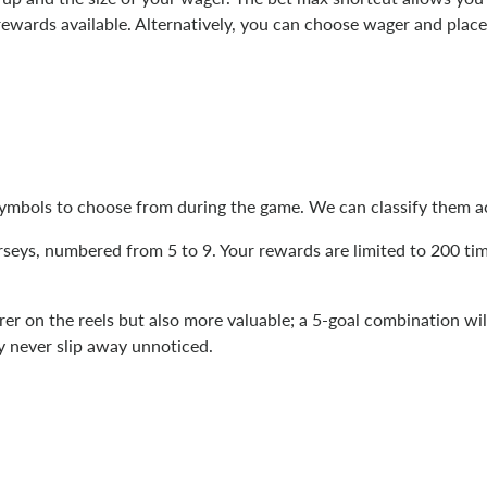
 rewards available. Alternatively, you can choose wager and place
symbols to choose from during the game. We can classify them ac
seys, numbered from 5 to 9. Your rewards are limited to 200 time
r on the reels but also more valuable; a 5-goal combination will 
y never slip away unnoticed.