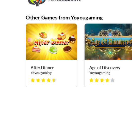
Other Games from Yoyougaming
After Dinner
Age of Discovery
Yoyougaming
Yoyougaming