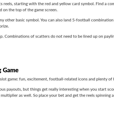
ts reels, starting with the red and yellow card symbol. Find a c
d on the top of the game screen.
y other basic symbol. You can also land 5-football combination 
prize.
up. Combinations of scatters do not need to be lined up on paylin
ng Game
 slot game: fun, excitement, football-related icons and plenty o
rous payouts, but things get really interesting when you start sc
 multiplier as well. So place your bet and get the reels spinning a