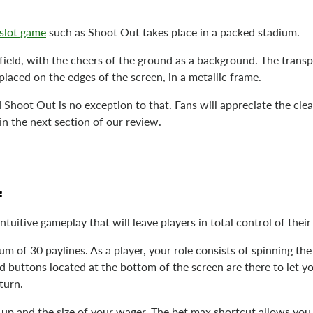
slot game
such as Shoot Out takes place in a packed stadium.
 field, with the cheers of the ground as a background. The transpa
aced on the edges of the screen, in a metallic frame.
 Shoot Out is no exception to that. Fans will appreciate the clea
 in the next section of our review.
f
uitive gameplay that will leave players in total control of their 
m of 30 paylines. As a player, your role consists of spinning the
buttons located at the bottom of the screen are there to let you
turn.
up and the size of your wager. The bet max shortcut allows you to