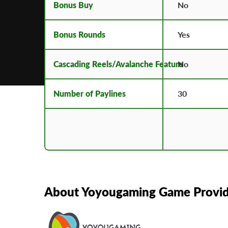
Bonus Buy
No
Bonus Rounds
Yes
Cascading Reels/Avalanche Feature
No
Number of Paylines
30
About Yoyougaming Game Provi