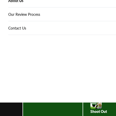
About Us
REPORT
RESET
SHARE
Casino Reviews
3 Dollar Casinos
No Deposit Bonuses
Crash Gambling
Blackjack
Movie Themed Slots
High Volatility Slots
NetEnt Slots
Our Review Process
Fast Payout Casinos
2 Dollar Casinos
Scratch Cards
Craps
TV Themed Slots
Megaways Slots
Novomatic Slots
Contact Us
Mobile Casinos
1 Dollar Casinos
Skill Games
Pai Gow Poker
Wild West Slots
Jackpot Slots
50 Horses
Playtech Slots
Minimum Deposit Casinos
RTP
0%
Volatility
—
Slingo
Roulette
RTG Slots
Casino Deposit Methods
Video Poker
Ultimate Texas Hold'em
WMS Slots
Shoot Out Slot Comparison
Shoot Out