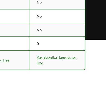
No
No
No
0
Play Basketball Legends for
or Free
Free