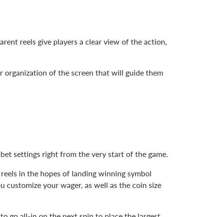
rent reels give players a clear view of the action,
r organization of the screen that will guide them
bet settings right from the very start of the game.
 reels in the hopes of landing winning symbol
 customize your wager, as well as the coin size
 go all-in on the next spin to place the largest