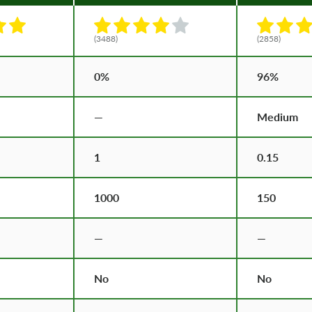
(
3488
)
(
2858
)
0%
96%
—
Medium
1
0.15
1000
150
—
—
No
No