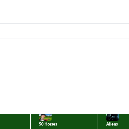
News
Aliens
RTP
96%
Volatility
Medium
50 Horses
Aliens