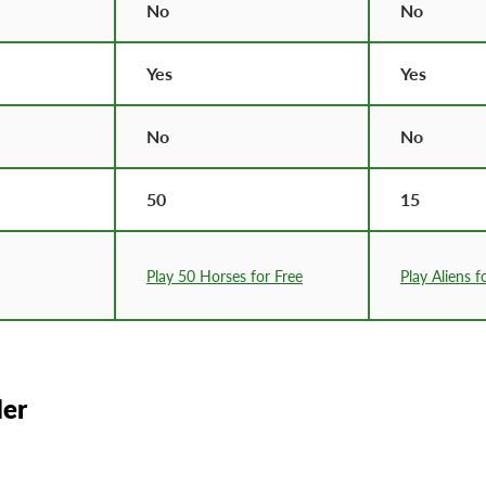
No
No
Yes
Yes
No
No
50
15
Play 50 Horses for Free
Play Aliens f
der