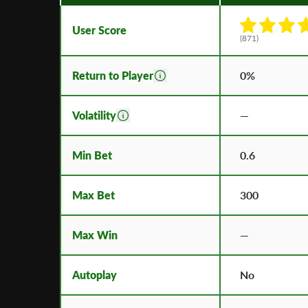
User Score
(
871
)
Return to Player
0%
Volatility
—
Min Bet
0.6
Max Bet
300
Max Win
—
Autoplay
No