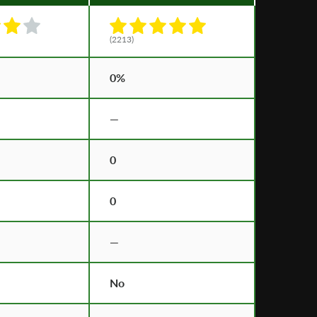
(
2213
)
0%
—
0
0
—
No