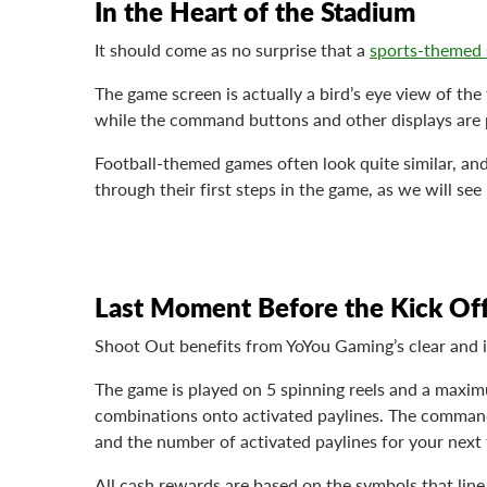
In the Heart of the Stadium
It should come as no surprise that a
sports-themed 
The game screen is actually a bird’s eye view of the
while the command buttons and other displays are pl
Football-themed games often look quite similar, and
through their first steps in the game, as we will see
Last Moment Before the Kick Of
Shoot Out benefits from YoYou Gaming’s clear and int
The game is played on 5 spinning reels and a maximu
combinations onto activated paylines. The command 
and the number of activated paylines for your next 
All cash rewards are based on the symbols that line 