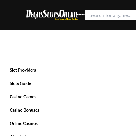
You are here:
Home
Free Slots
Yoyougaming
Shoot Out
Play Shoot Out for Free
Yoy
Slot Providers
Slots Guide
Themed Slots
Slot Types
Bally Slots
Casino Games
Table Games
How to Play Slots
Asian Themed Slots
Bonus Buy Slots
EGT Slots
Casino Bonuses
Table Games
American Roulette
Themed Slots
Ancient Egypt Slots
High RTP Slots
Everi Slots
Online Casinos
Minimum Deposit Casinos
Free Spins Bonuses
Keno
Baccarat
Slot Types
Animal Themed Slots
Low Volatility Slots
IGT Slots