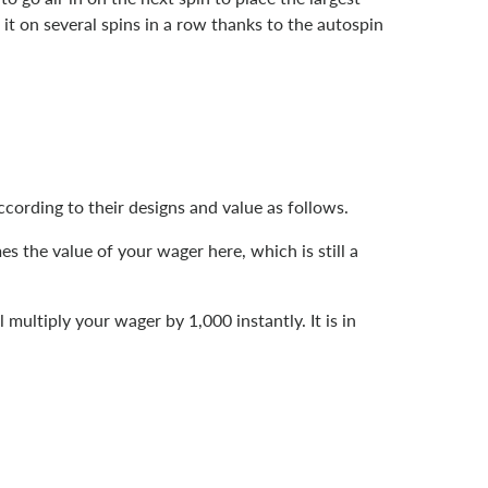
 it on several spins in a row thanks to the autospin
cording to their designs and value as follows.
s the value of your wager here, which is still a
multiply your wager by 1,000 instantly. It is in