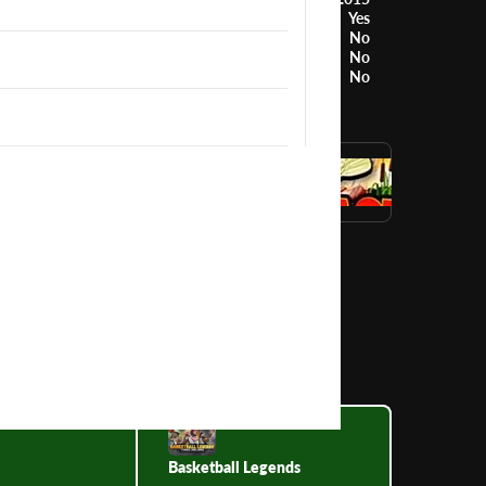
Free Spins
Yes
Autoplay
No
Bonus Buy
No
Scatter Symbols
No
Basketball Legends
RTP
0%
Volatility
—
Basketball Legends