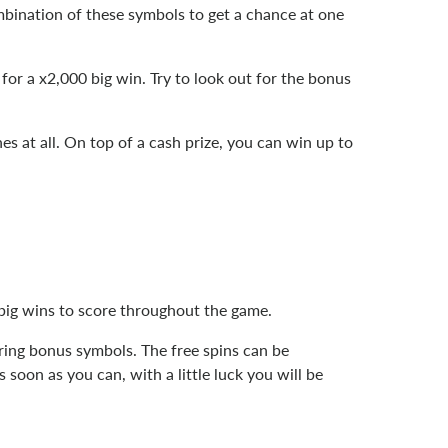
ombination of these symbols to get a chance at one
for a x2,000 big win. Try to look out for the bonus
es at all. On top of a cash prize, you can win up to
f big wins to score throughout the game.
oring bonus symbols. The free spins can be
s soon as you can, with a little luck you will be