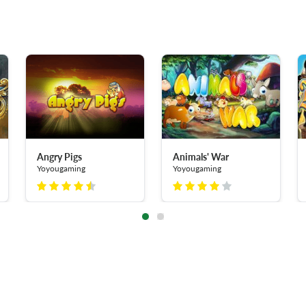
Angry Pigs
Animals' War
Yoyougaming
Yoyougaming