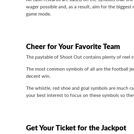
wager possible and, as a result, aim for the biggest
game mode.
Cheer for Your Favorite Team
The paytable of Shoot Out contains plenty of reel 
The most common symbols of all are the football jer
decent win.
The whistle, red shoe and goal symbols are much rare
your best interest to focus on these symbols so the
Get Your Ticket for the Jackpot