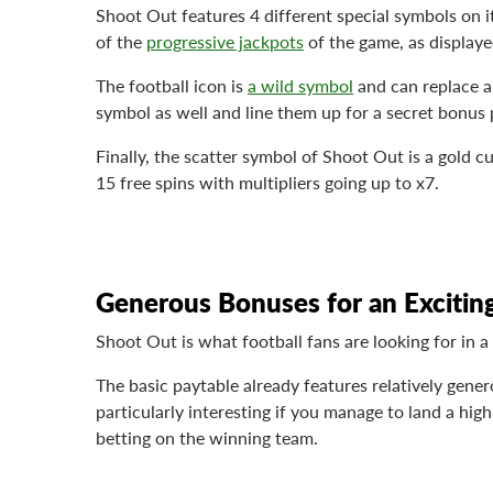
Shoot Out features 4 different special symbols on i
of the
progressive jackpots
of the game, as displaye
The football icon is
a wild symbol
and can replace an
symbol as well and line them up for a secret bonus 
Finally, the scatter symbol of Shoot Out is a gold c
15 free spins with multipliers going up to x7.
Generous Bonuses for an Exciti
Shoot Out is what football fans are looking for in a
The basic paytable already features relatively gene
particularly interesting if you manage to land a high
betting on the winning team.