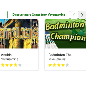
Discover more Games from Yoyougaming
Anubis
Badminton Cha...
Caboos
Yoyougaming
Yoyougaming
Yoyouga