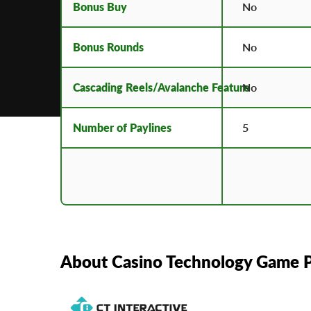
Bonus Buy
No
Bonus Rounds
No
Cascading Reels/Avalanche Feature
No
Number of Paylines
5
About Casino Technology Game P