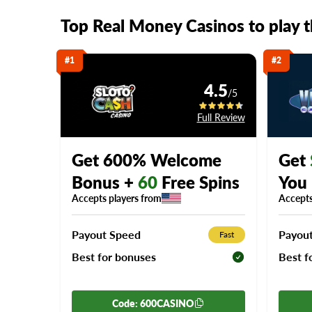
Top Real Money Casinos to play 
#1
#2
4.5
/5
Full Review
Get 600% Welcome
Get
Bonus +
60
Free Spins
You
Accepts players from
Accepts
Payout Speed
Payou
Fast
Best for bonuses
Best f
Code: 600CASINO