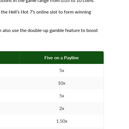
options in the game range from 0.05 to 10 coins.
the Hell’s Hot 7’s online slot to form winning
can also use the double-up gamble feature to boost
Five on a Payline
5x
10x
5x
2x
1.50x