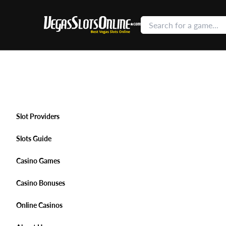
You are here:
Home
Free Slots
Casino Technology
Hell's Hot 7's
Play Hell's Hot 7's for Free
Slot Providers
Slots Guide
Themed Slots
Slot Types
Bally Slots
Casino Games
Table Games
How to Play Slots
Asian Themed Slots
Bonus Buy Slots
EGT Slots
Casino Bonuses
Table Games
American Roulette
Themed Slots
Ancient Egypt Slots
High RTP Slots
Everi Slots
Online Casinos
Minimum Deposit Casinos
Free Spins Bonuses
Keno
Baccarat
Slot Types
Animal Themed Slots
Low Volatility Slots
IGT Slots