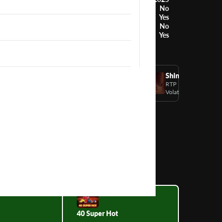
Free Spins
No
Autoplay
Yes
Bonus Buy
No
Scatter Symbols
Yes
40 Super Hot
Shining Crown
RTP
95.81%
RTP
96.37%
Volatility
Medium
Volatility
Medium
40 Super Hot