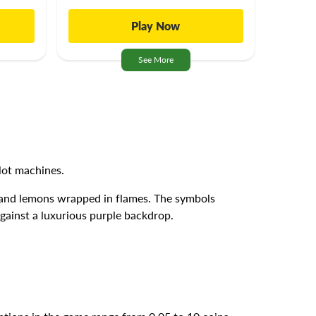
Play Now
See More
lot machines.
es, and lemons wrapped in flames. The symbols
gainst a luxurious purple backdrop.