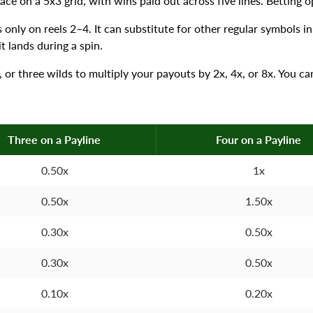
ace on a 5x3 grid, with wins paid out across five lines. Betting 
nly on reels 2–4. It can substitute for other regular symbols in 
t lands during a spin.
o, or three wilds to multiply your payouts by 2x, 4x, or 8x. You 
Three on a Payline
Four on a Payline
0.50x
1x
0.50x
1.50x
0.30x
0.50x
0.30x
0.50x
0.10x
0.20x