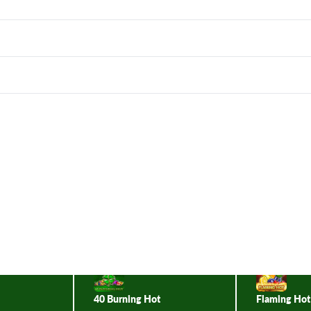
News
Flaming Hot
RTP
95.52%
Volatility
Medium
40 Burning Hot
Flaming Hot