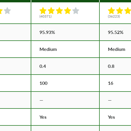
(
40371
)
(
36223
)
95.93%
95.52%
Medium
Medium
0.4
0.8
100
16
—
—
Yes
Yes