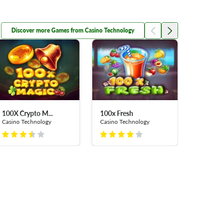
Discover more Games from Casino Technology
100X Crypto M...
100x Fresh
10 Blazi
Casino Technology
Casino Technology
Casino 