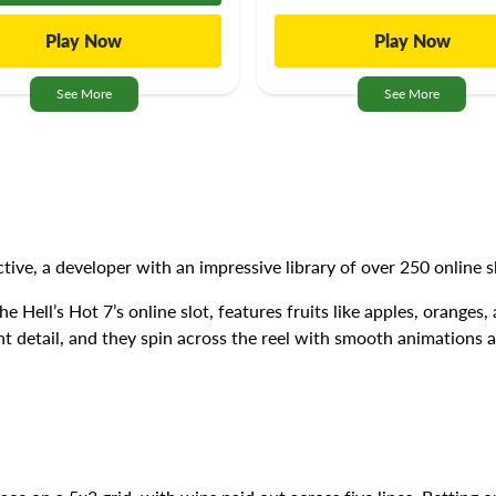
Play Now
Play Now
See More
See More
ive, a developer with an impressive library of over 250 online s
the Hell’s Hot 7’s online slot, features fruits like apples, orang
t detail, and they spin across the reel with smooth animations a