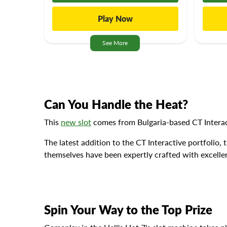
Play Now
See More
Can You Handle the Heat?
This
new slot
comes from Bulgaria-based CT Interact
The latest addition to the CT Interactive portfolio, 
themselves have been expertly crafted with excellen
Spin Your Way to the Top Prize