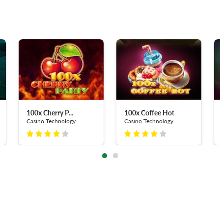
100x Cherry P...
100x Coffee Hot
Casino Technology
Casino Technology