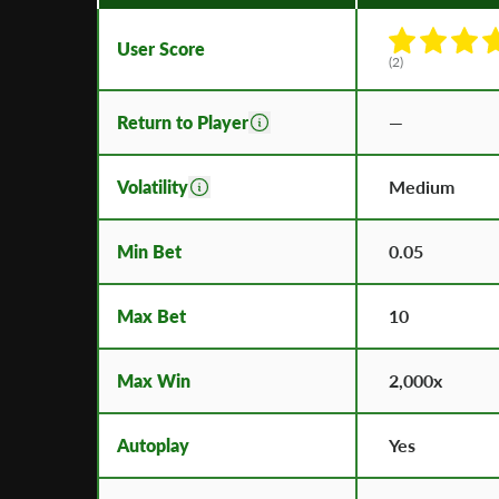
User Score
(
2
)
Return to Player
—
Volatility
Medium
Min Bet
0.05
Max Bet
10
Max Win
2,000x
Autoplay
Yes