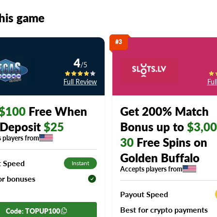
this game
#3
4
/5
Full Review
Ful
$100
Free Whe
n
Get 200% Match
 Deposit
$25
Bonus up to
$3,0
 players from
30
Free Spins on
Golden Buffalo
t Speed
Instant
Accepts players from
or bonuses
Payout Speed
Best for crypto payments
Code: TOPUP100