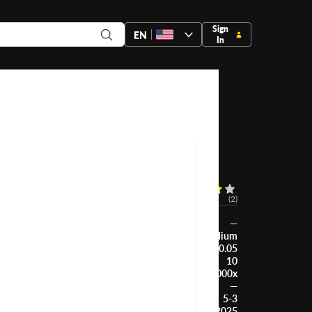
Sign
EN
In
Play for Real Money
ourite this game
Hell's Hot 7's
User Score
(
2
)
Return to Player
—
Volatility
Medium
Min Bet
0.05
Max Bet
10
Max Win
2,000x
Hit Frequency
—
Layout
5-3
Release Date
7/1/2025