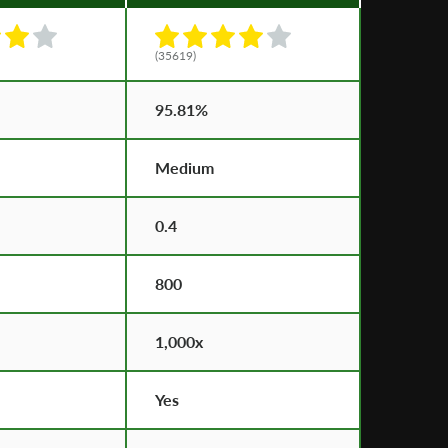
(
35619
)
95.81%
Medium
0.4
800
1,000x
Yes