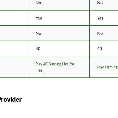
No
No
Yes
Yes
No
No
40
40
Play 40 Burning Hot for
Play Flaming
Free
rovider