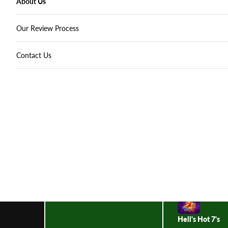
About Us
REPORT
RESET
SHARE
Casino Reviews
3 Dollar Casinos
No Deposit Bonuses
Crash Gambling
Blackjack
Movie Themed Slots
High Volatility Slots
NetEnt Slots
Our Review Process
Fast Payout Casinos
2 Dollar Casinos
Scratch Cards
Craps
TV Themed Slots
Megaways Slots
Novomatic Slots
Contact Us
Mobile Casinos
1 Dollar Casinos
Skill Games
Pai Gow Poker
Wild West Slots
Jackpot Slots
40 Burning Hot
Playtech Slots
Minimum Deposit Casinos
RTP
95.93%
Volatility
Medium
Slingo
Roulette
RTG Slots
Casino Deposit Methods
Video Poker
Ultimate Texas Hold'em
WMS Slots
Hell's Hot 7's Slot Comparison
Hell's Hot 7's