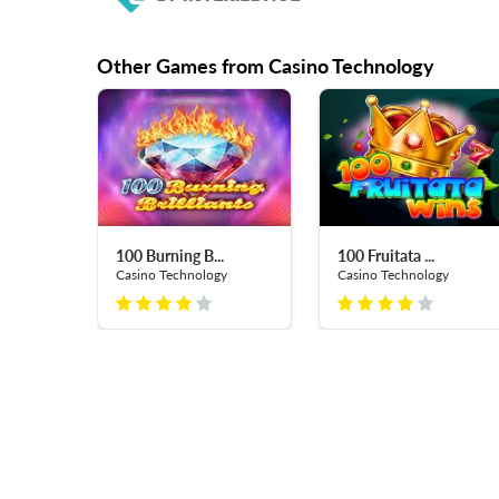
Other Games from Casino Technology
100 Burning B...
100 Fruitata ...
Casino Technology
Casino Technology