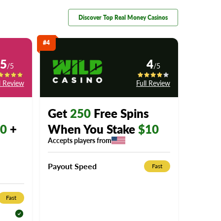
Discover Top Real Money Casinos
#4
5
4
/5
/5
l Review
Full Review
Get
250
Free Spins
00
+
When You Stake
$10
Accepts players from
Payout Speed
Fast
Fast