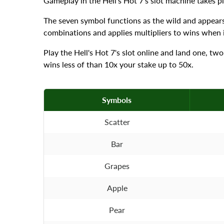
Gameplay in the Hell's Hot 7's slot machine takes pl
The seven symbol functions as the wild and appears o
combinations and applies multipliers to wins when i
Play the Hell's Hot 7's slot online and land one, tw
wins less of than 10x your stake up to 50x.
Symbols
Scatter
Bar
Grapes
Apple
Pear