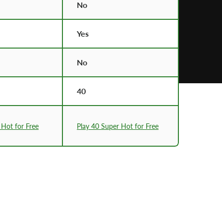
No
Yes
No
40
 Hot for Free
Play 40 Super Hot for Free