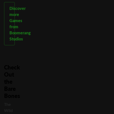
Discover
more
Games
from
Boomerang
Studios
Check
Out
the
Bare
Bones
The
Wild