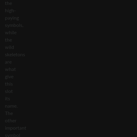
the
high-
paying
symbols,
while
the
wild
skeletons
are
what
give
this
slot
its
name.
The
other
important
symbol