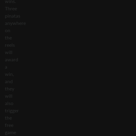
wins.
Three
pinatas
anywhere
on
the
reels
will
award
a
win,
and
they
will
also
trigger
the
free
game