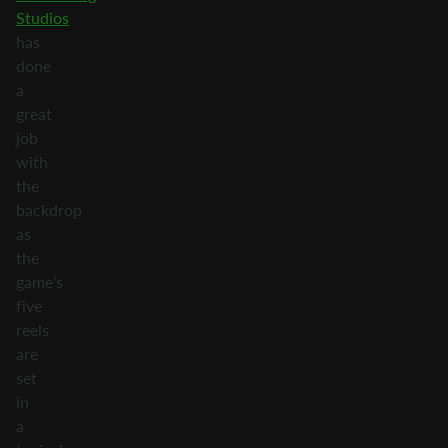
Studios
has
done
a
great
job
with
the
backdrop
as
the
game’s
five
reels
are
set
in
a