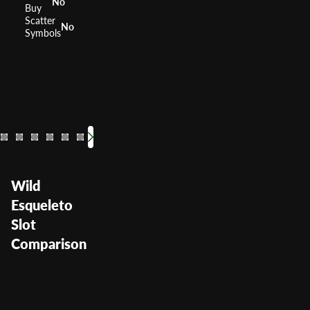
No
Buy
Scatter
No
Symbols
Jackpot Block Party
Bier Haus Oktober
Happy Hallowe
Pamplona
Aloha Par
RTP
RTP
96.12%
RTP
RTP
RTP
96.03%
96.
96
0
Volatility
Volatility
Volatility
Volatility
—
Volatility
Medium
Medium 
Medi
Wild
Esqueleto
Slot
Comparison