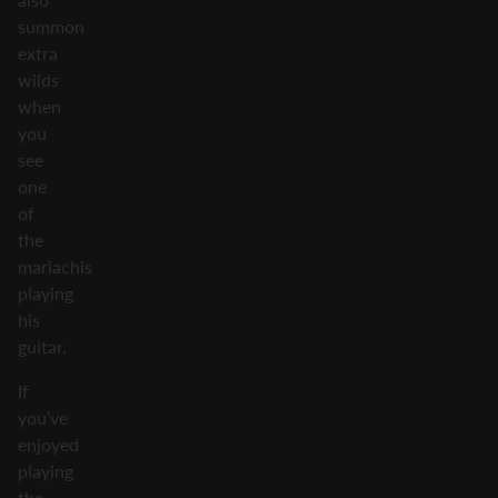
summon
extra
wilds
when
you
see
one
of
the
mariachis
playing
his
guitar.
If
you’ve
enjoyed
playing
the