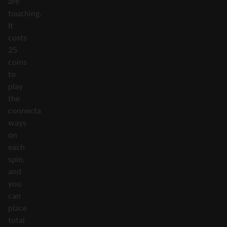
are
touching.
It
costs
25
coins
to
play
the
connecta
ways
on
each
spin,
and
you
can
place
total