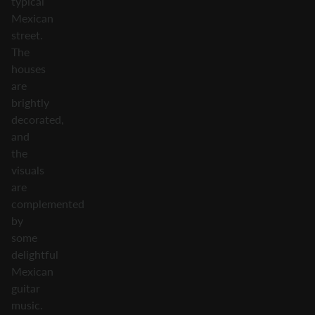
typical
Mexican
street.
The
houses
are
brightly
decorated,
and
the
visuals
are
complemented
by
some
delightful
Mexican
guitar
music.