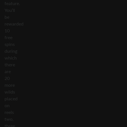
feature.
You’ll
be
rewarded
10
free
spins
during
which
there
are
20
more
wilds
placed
on
reels
two,
three,