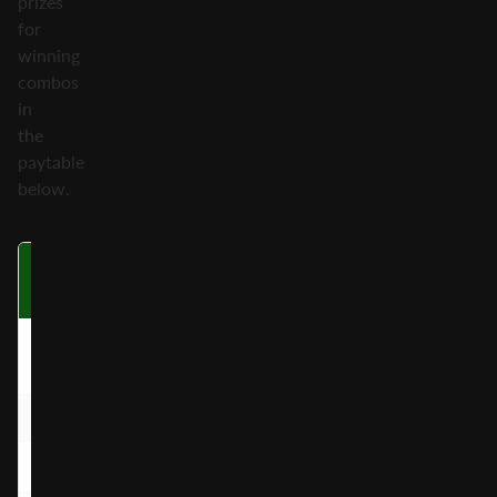
prizes
for
winning
combos
in
the
paytable
below.
Symbol
Three on a
Four on a
Fi
Payline
Payline
P
Scattered,
125x + 10 Free
-
Pinata
Games
Cactus
25x
40x
Chili, Guitar
10x
25x