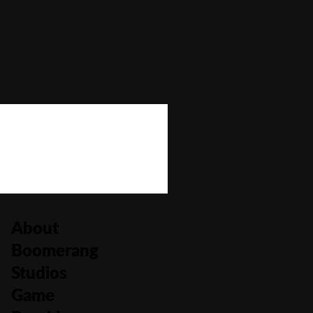
Bonus Buy
No
Bonus Rounds
Yes
Cascading Reels/Avalanche Feature
No
Number of Paylines
178
About
Boomerang
Studios
Game