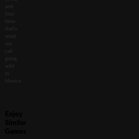
and
four.
Now
that’s
what
we
call
going
wild
in
Mexico.
Enjoy
Similar
Games