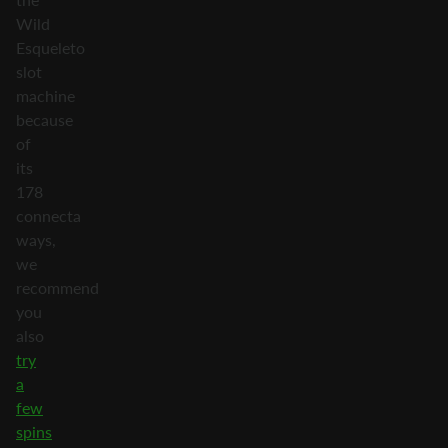
Wild
Esqueleto
slot
machine
because
of
its
178
connecta
ways,
we
recommend
you
also
try
a
few
spins