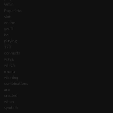
Wild
Esqueleto
slot
online,
you’ll
be
playing
178
connecta
ways,
which
means
winning
combinations
are
created
when
symbols