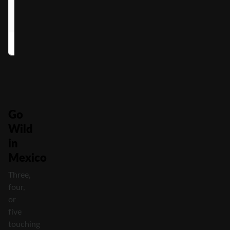
Sombrero,
5x
20x
Maracas
Card Suits
5x
20x
Go
Wild
in
Mexico
Three,
four,
or
five
touching