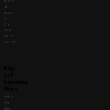
desktop
at
many
of
the
best
online
casinos.
Play
178
Connecta
Ways
When
you
play