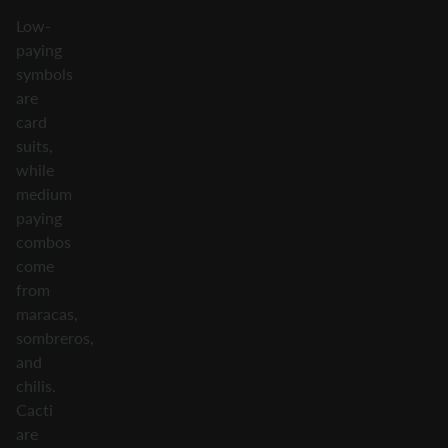
Low-
paying
symbols
are
card
suits,
while
medium
paying
combos
come
from
maracas,
sombreros,
and
chilis.
Cacti
are