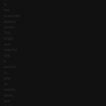
is
the
scattered
donkey
pinata.
This
bright
and
colorful
slot
is
perfect
to
play
on
mobile,
tablet,
and