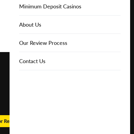
Play for
Online Casinos
IGT Slots
Slot Types
Animal Themed Slots
Low Volatility Slots
Keno
Baccarat
Free Spins Bonuses
Online Casinos
Minimum Deposit Casinos
Free
Play for
About Us
NetEnt Slots
Movie Themed Slots
High Volatility Slots
Crash Gambling
Blackjack
No Deposit Bonuses
Casino Reviews
3 Dollar Casinos
About Us
Real
Money
News
Novomatic Slots
TV Themed Slots
Megaways Slots
Scratch Cards
Craps
Fast Payout Casinos
2 Dollar Casinos
Our Review Process
🔥 CASINO
DEAL 🔥
Playtech Slots
Wild West Slots
Jackpot Slots
Skill Games
Pai Gow Poker
Mobile Casinos
1 Dollar Casinos
Contact Us
Play with a
Bonus at
Sloto'Cash
RTG Slots
Slingo
Roulette
Minimum Deposit Casinos
Casino
WMS Slots
Video Poker
Ultimate Texas Hold'em
Casino Deposit Methods
REPORT
RESET
SHARE
or Real Money