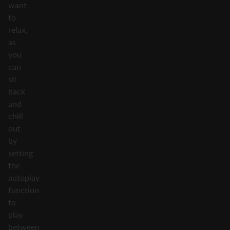
want
to
relax,
as
you
can
sit
back
and
chill
out
by
setting
the
autoplay
function
to
play
between