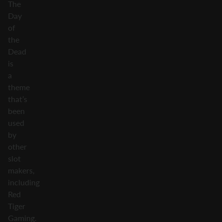
The
Day
of
the
Dead
is
a
theme
that’s
been
used
by
other
slot
makers,
including
Red
Tiger
Gaming.