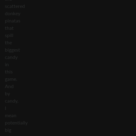
scattered
donkey
pinatas
that
spill
the
biggest
candy
in
this
game.
And
by
candy,
I
mean
potentially
big