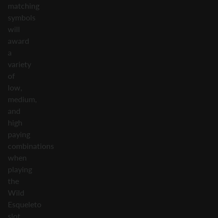
matching
symbols
will
award
a
variety
of
low,
medium,
and
high
paying
combinations
when
playing
the
Wild
Esqueleto
slot