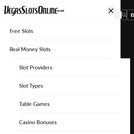
E
Free Slots
You
are
Home
Free Slots
Boomerang-Studios
Wild Esqueleto
here:
Real Money Slots
Slot Providers
Slot Providers
Boomerang Studios
Favourite this game
Play
Slots Guide
Bally Slots
Slots Guide
Themed Slots
Slot Types
Wild
Esqueleto
Casino Games
EGT Slots
How to Play Slots
Asian Themed Slots
Bonus Buy Slots
Casino Games
Table Games
for
Free
Casino Bonuses
Everi Slots
Themed Slots
Ancient Egypt Slots
High RTP Slots
Table Games
American Roulette
Casino Bonuses