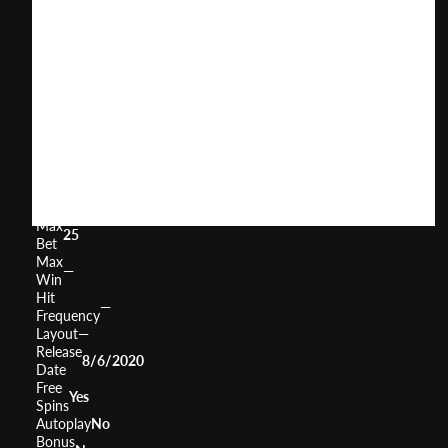
Wild
Esqueleto
User
(
92
)
Score
Return
to
95.87%
Player
Volatility
—
Min
0.25
Bet
Max
25
Bet
Max
—
Win
Hit
—
Frequency
Layout
—
Release
8/6/2020
Date
Free
Yes
Spins
Autoplay
No
Bonus