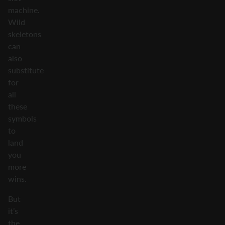
machine.
Wild
skeletons
can
also
substitute
for
all
these
symbols
to
land
you
more
wins.
But
it’s
the