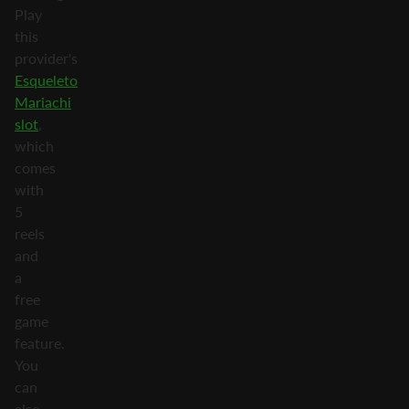
Play
this
provider's
Esqueleto
Mariachi
slot
,
which
comes
with
5
reels
and
a
free
game
feature.
You
can
also