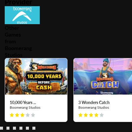
Provider
Other
Games
from
Boomerang
Studios
10,000 Years ...
3 Wonders Catch
Boomerang Studios
Boomerang Studios