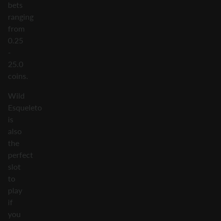
bets
ranging
from
0.25
-
25.0
coins.
Wild
Esqueleto
is
also
the
perfect
slot
to
play
if
you