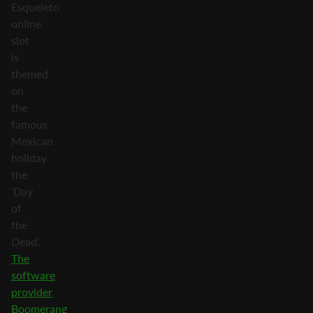
Esqueleto
online
slot
is
themed
on
the
famous
Mexican
holiday
the
‘Day
of
the
Dead’.
The
software
provider
Boomerang