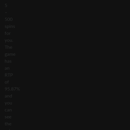
5
–
500
spins
for
you.
The
game
has
an
RTP
of
95.87%
and
you
can
see
the