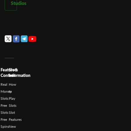
Studios
Featured
Slots
Content
Information
Real
How
Money
to
Slots
Play
Free
Slots
Slots
Slot
Free
Features
Spins
New