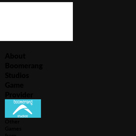
Number of Paylines
1,024
About
Boomerang
Studios
Game
Provider
Other
Games
from