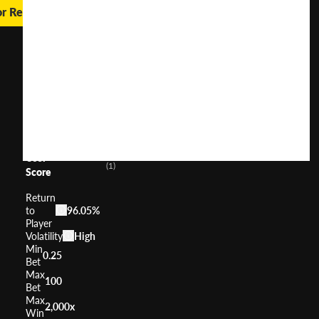
or Real Money
3
Wonders
-
The
Good
Miner
User
(
1
)
Score
Return
to
96.05%
Player
Volatility
High
Min
0.25
Bet
Max
100
Bet
Max
2,000x
Win