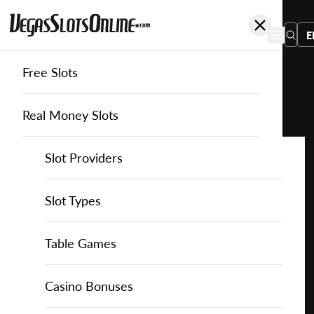
E
Free Slots
You
are
Home
Free Slots
Boomerang Studios
3 Wonders - The Good Miner
here:
Real Money Slots
Slot Providers
Slot Providers
Boomerang Studios
Favourite this game
Play 3
Slots Guide
Bally Slots
Slots Guide
Themed Slots
Slot Types
Wonders
- The
Casino Games
EGT Slots
How to Play Slots
Asian Themed Slots
Bonus Buy Slots
Casino Games
Table Games
Good
Miner
Casino Bonuses
Everi Slots
Themed Slots
Ancient Egypt Slots
High RTP Slots
Table Games
American Roulette
Casino Bonuses
for