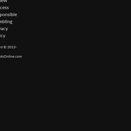
iew
cess
ponsible
bling
vacy
icy
ht © 2013-
otsOnline.com