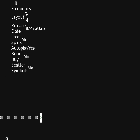
Hit
—
Frequency
5-
Layout
4
Release
8/4/2025
Date
Free
No
Spins
Autoplay
Yes
Bonus
No
Buy
Scatter
No
Symbols
PayDirt!
Blazin' Bul
Mr. Diamon
Gemi
RTP
97%
RTP
RTP
RTP
RTP
9
9
Volatility
Medium
Volatility
Volatility
Volatility
Volatili
Me
3