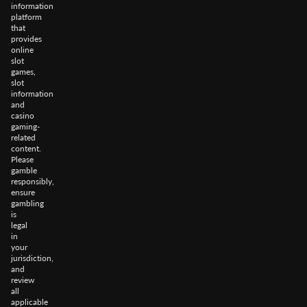
information
platform
that
provides
online
slot
games,
slot
information
and
casino
gaming-
related
content.
Please
gamble
responsibly,
ensure
gambling
is
legal
in
your
jurisdiction,
and
review
all
applicable