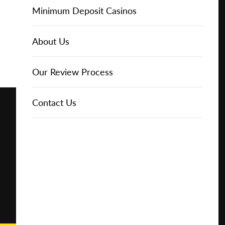
Free
Online Casinos
IGT Slots
Slot Types
Animal Themed Slots
Low Volatility Slots
Keno
Baccarat
Free Spins Bonuses
Online Casinos
Minimum Deposit Casinos
Play for
About Us
NetEnt Slots
Movie Themed Slots
High Volatility Slots
Crash Gambling
Blackjack
No Deposit Bonuses
Casino Reviews
3 Dollar Casinos
About Us
Free
Play for
News
Novomatic Slots
TV Themed Slots
Megaways Slots
Scratch Cards
Craps
Fast Payout Casinos
2 Dollar Casinos
Our Review Process
Real
Money
Playtech Slots
Wild West Slots
Jackpot Slots
Skill Games
Pai Gow Poker
Mobile Casinos
1 Dollar Casinos
Contact Us
🔥 CASINO
DEAL 🔥
Play with a
RTG Slots
Slingo
Roulette
Minimum Deposit Casinos
Bonus at
Sloto'Cash
WMS Slots
Video Poker
Ultimate Texas Hold'em
Casino Deposit Methods
Casino
REPORT
RESET
SHARE