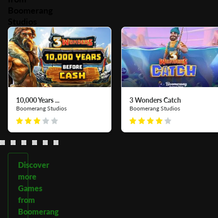
Boomerang
Studios
10,000 Years ...
3 Wonders Catch
Boomerang Studios
Boomerang Studios
Discover
more
Games
from
Boomerang