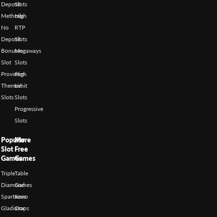
Deposit
Slots
Methods
High
No
RTP
Deposit
Slots
Bonuses
Megaways
Slot
Slots
Providers
High
Themed
Limit
Slots
Slots
Progressive
Slots
Popular
More
Slot
Free
Games
Games
Triple
Table
Diamond
Games
Spartacus
Keno
Gladiator
Craps