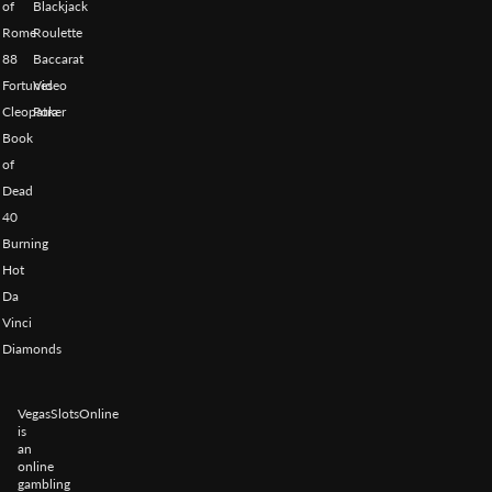
of
Blackjack
Rome
Roulette
88
Baccarat
Fortunes
Video
Cleopatra
Poker
Book
of
Dead
40
Burning
Hot
Da
Vinci
Diamonds
VegasSlotsOnline
is
an
online
gambling