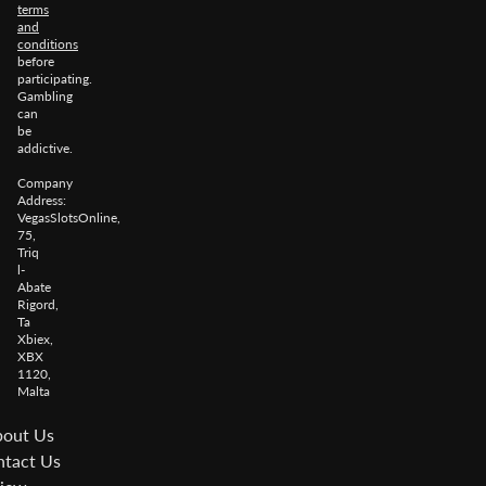
terms
and
conditions
before
participating.
Gambling
can
be
addictive.
Company
Address:
VegasSlotsOnline,
75,
Triq
l-
Abate
Rigord,
Ta
Xbiex,
XBX
1120,
Malta
out Us
tact Us