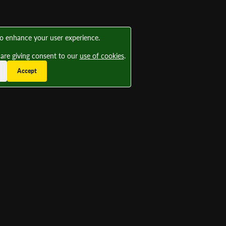
to enhance your user experience.
u are giving consent to our
use of cookies
.
Accept