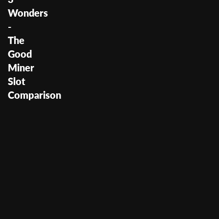
Wonders
-
The
Good
Miner
Slot
Comparison
3 Wonders - The Good
Miner
User Score
(
1
)
Return to Player
96.05%