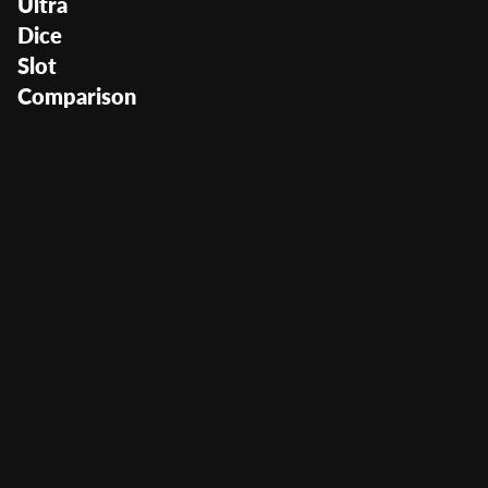
Ultra
Dice
Slot
Comparison
Chicken Madness Ultra
Dice
User Score
(
3
)
Return to Player
96.01%
Volatility
Medium
Min Bet
0.1