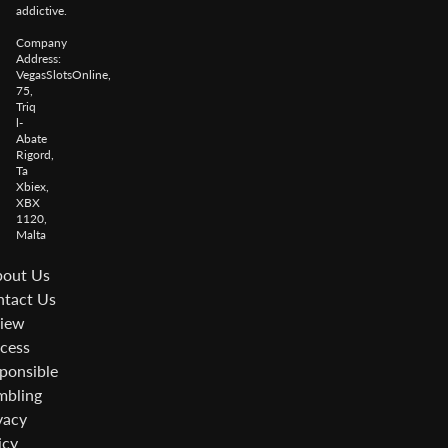
addictive.
Company
Address:
VegasSlotsOnline,
75,
Triq
l-
Abate
Rigord,
Ta
Xbiex,
XBX
1120,
Malta
out Us
tact Us
iew
cess
ponsible
bling
vacy
icy