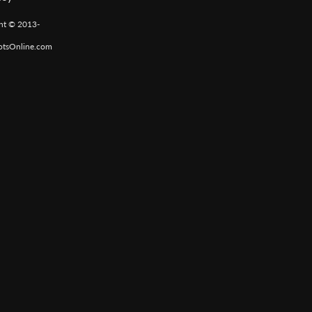
ht © 2013-
otsOnline.com