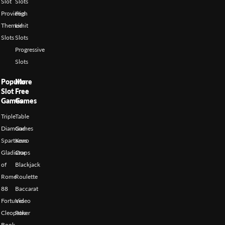
Slot
Slots
Providers
High
Themed
Limit
Slots
Slots
Progressive
Slots
Popular
More
Slot
Free
Games
Games
Triple
Table
Diamond
Games
Spartacus
Keno
Gladiator
Craps
of
Blackjack
Rome
Roulette
88
Baccarat
Fortunes
Video
Cleopatra
Poker
Book