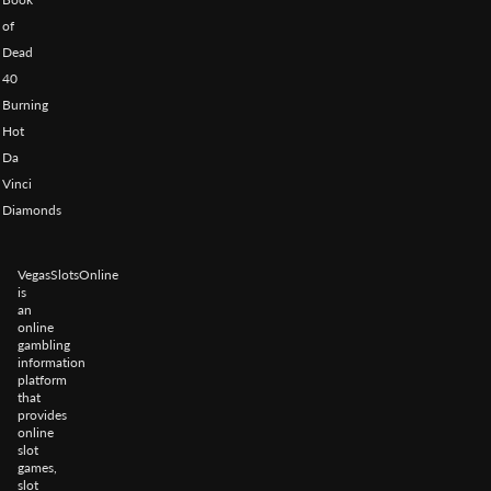
of
Dead
40
Burning
Hot
Da
Vinci
Diamonds
VegasSlotsOnline
is
an
online
gambling
information
platform
that
provides
online
slot
games,
slot