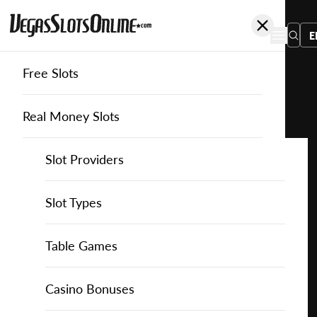
E
Free Slots
You
are
Home
Free Slots
BF Games
Chicken Madness Ultra Dice
here:
Real Money Slots
Slot Providers
Slot Providers
BF Games
Favourite this game
Play
Slots Guide
Bally Slots
Slots Guide
Themed Slots
Slot Types
Chicken
Madness
Casino Games
EGT Slots
How to Play Slots
Asian Themed Slots
Bonus Buy Slots
Casino Games
Table Games
Ultra
Dice
Casino Bonuses
Everi Slots
Themed Slots
Ancient Egypt Slots
High RTP Slots
Table Games
American Roulette
Casino Bonuses
for