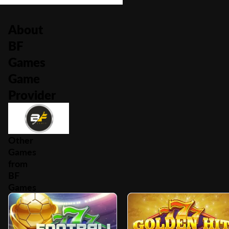
About
BF
Games
Game
Provider
Other
Games
from
BF
Games