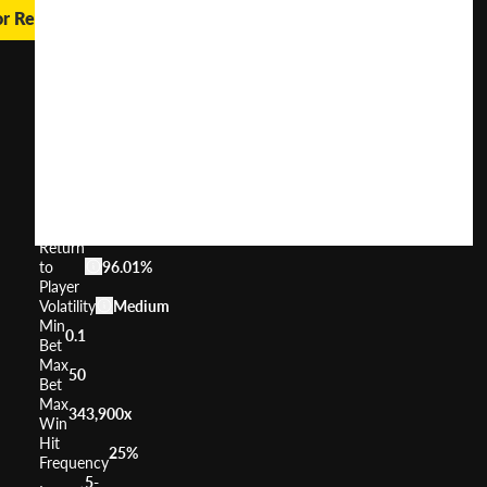
or Real Money
Chicken
Madness
Ultra
Dice
User
(
3
)
Score
Return
to
96.01%
Player
Volatility
Medium
Min
0.1
Bet
Max
50
Bet
Max
343,900x
Win
Hit
25%
Frequency
5-