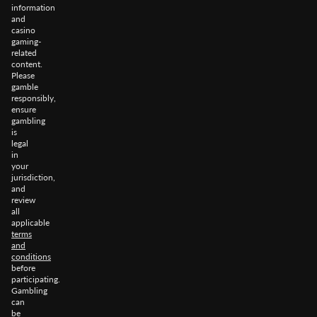
information
and
casino
gaming-
related
content.
Please
gamble
responsibly,
ensure
gambling
is
legal
in
your
jurisdiction,
and
review
all
applicable
terms
and
conditions
before
participating.
Gambling
can
be