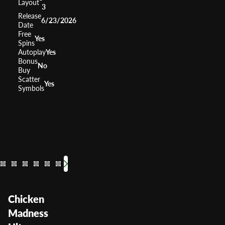
Layout
3
Release
6/23/2026
Date
Free
Yes
Spins
Autoplay
Yes
Bonus
No
Buy
Scatter
Yes
Symbols
The Wild Life
Amazon Que
Raging 
RTP
RTP
RTP
96.16%
RTP
95.
9
Volatility
Volatility
Volatility
Volatility
—
Chicken
Madness