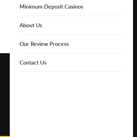
Free
Online Casinos
IGT Slots
Slot Types
Animal Themed Slots
Low Volatility Slots
Keno
Baccarat
Free Spins Bonuses
Online Casinos
Minimum Deposit Casinos
Play for
About Us
NetEnt Slots
Movie Themed Slots
High Volatility Slots
Crash Gambling
Blackjack
No Deposit Bonuses
Casino Reviews
3 Dollar Casinos
About Us
Free
Play for
News
Novomatic Slots
TV Themed Slots
Megaways Slots
Scratch Cards
Craps
Fast Payout Casinos
2 Dollar Casinos
Our Review Process
Real
Money
Playtech Slots
Wild West Slots
Jackpot Slots
Skill Games
Pai Gow Poker
Mobile Casinos
1 Dollar Casinos
Contact Us
🔥 CASINO
DEAL 🔥
Play with a
RTG Slots
Slingo
Roulette
Minimum Deposit Casinos
Bonus at
Sloto'Cash
WMS Slots
Video Poker
Ultimate Texas Hold'em
Casino Deposit Methods
Casino
REPORT
RESET
SHARE