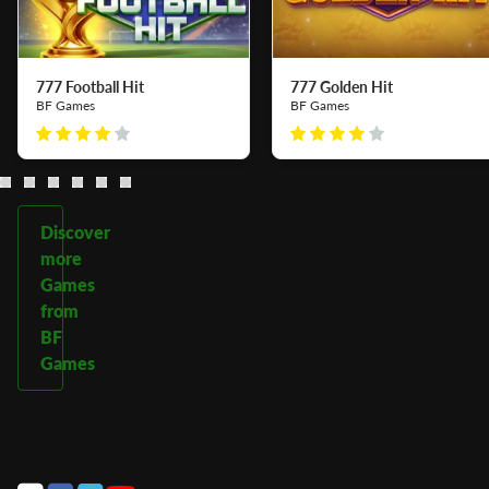
777 Football Hit
777 Golden Hit
BF Games
BF Games
Discover
more
Games
from
BF
Games