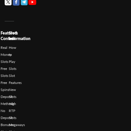
Featured
Slots
Content
Information
Real
How
Money
to
Slots
Play
Free
Slots
Slots
Slot
Free
Features
Spins
New
Deposit
Slots
Methods
High
No
RTP
Deposit
Slots
Bonuses
Megaways