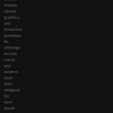
themes,
vibrant
graphics,
and
immersive
gameplay.
Its
offerings
include
classic
and
modern-
style
slots
designed
for
land-
based