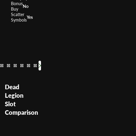
Bonus
No
Buy
Scatter
Yes
Symbols
Giant's Gold
Temple T
Cash Co
Rome &
Book 
Alice & The Mad Tea Party
RTP
RTP
RTP
96.21%
RTP
RTP
96.03%
RTP
9
Volatility
Volatility
Low Medium
Volatility
Volatility
Volatility
Volatili
—
Dead
Legion
Slot
Comparison