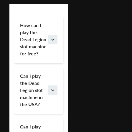
How can I
play the
Dead Legion
slot machine
for free?
To play the Dead
Legion slot for
free, all you need
Can I play
to do is join us at
the Dead
VegasSlotsOnline.
Legion slot
Spin this game
machine in
along with
the USA?
thousands of
Sure! The Dead
others by top
Legion online slot
providers without
is available in
Can I play
spending a dime.