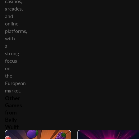
casinos,
arcades,
and
online
platforms,
with
a
strong
focus
on
the
European
market.
Other
Games
from
Bally
Wulff