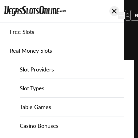
E
Free Slots
You
are
Home
Free Slots
Bally Wulff
Dead Legion
here:
Real Money Slots
Slot Providers
Slot Providers
Bally Wulff
Favourite this game
Play
Slots Guide
Bally Slots
Slots Guide
Themed Slots
Slot Types
Dead
Legion
Casino Games
EGT Slots
How to Play Slots
Asian Themed Slots
Bonus Buy Slots
Casino Games
Table Games
for
Free
Casino Bonuses
Everi Slots
Themed Slots
Ancient Egypt Slots
High RTP Slots
Table Games
American Roulette
Casino Bonuses