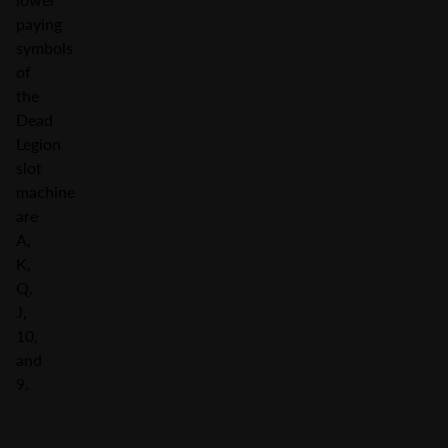
paying
symbols
of
the
Dead
Legion
slot
machine
are
A,
K,
Q,
J,
10,
and
9.