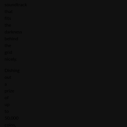
soundtrack
that
fits
the
darkness
behind
the
grid
nicely.
Dishing
out
a
prize
of
up
to
50,000
coins,