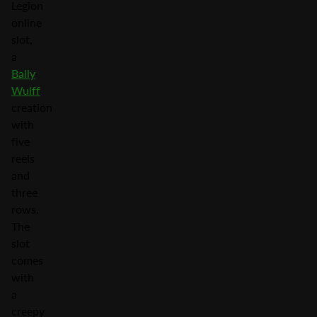
Legion
online
slot,
a
Bally
Wulff
creation
with
five
reels
and
three
rows.
The
slot
comes
with
a
creepy