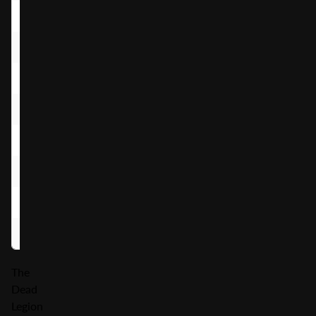
Raven
100.00
500.00
3
Coin
100.00
500.00
3
A
n/a
100.00
K
n/a
100.00
Q
n/a
100.00
J
n/a
100.00
10
n/a
100.00
9
n/a
100.00
The
Dead
Legion