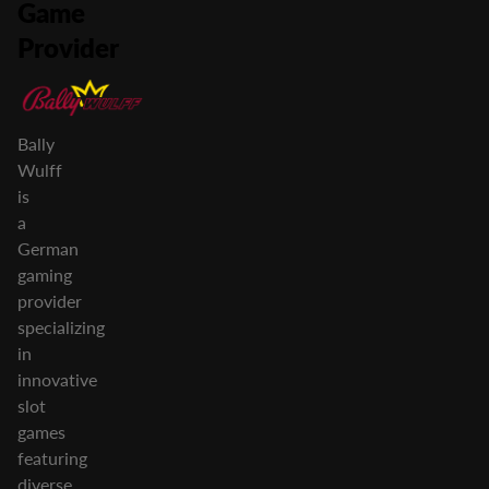
Game
Provider
Bally
Wulff
is
a
German
gaming
provider
specializing
in
innovative
slot
games
featuring
diverse