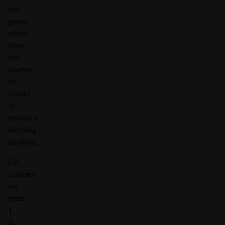
the
game
other
than
the
scatter
to
create
or
enhance
winning
paylines.
Hit
scatters
on
reels
1,
3,