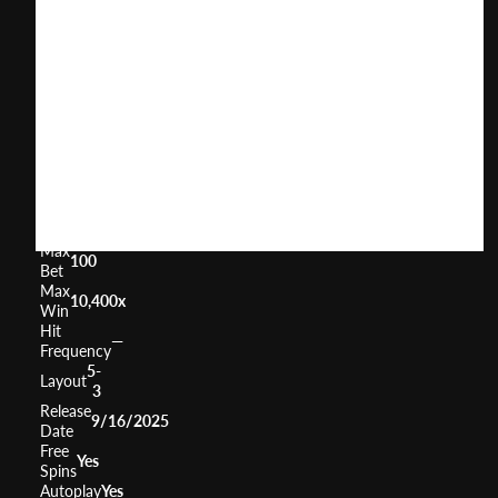
Dead
Legion
User
(
1
)
Score
Return
to
96.16%
Player
Volatility
High
Min
0.05
Bet
Max
100
Bet
Max
10,400x
Win
Hit
—
Frequency
5-
Layout
3
Release
9/16/2025
Date
Free
Yes
Spins
Autoplay
Yes