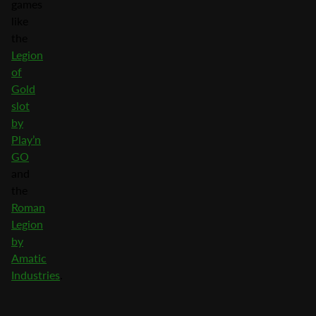
games
like
the
Legion
of
Gold
slot
by
Play’n
GO
and
the
Roman
Legion
by
Amatic
Industries
.