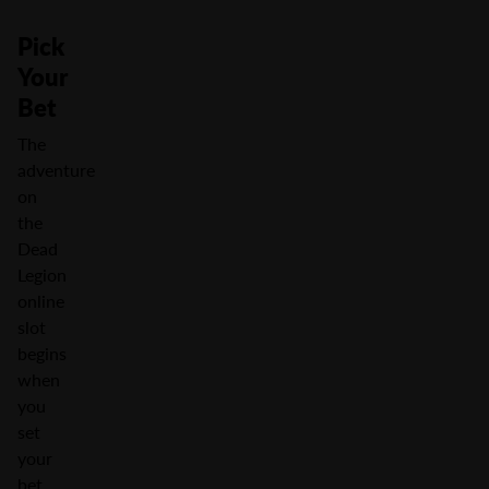
Pick
Your
Bet
The
adventure
on
the
Dead
Legion
online
slot
begins
when
you
set
your
bet