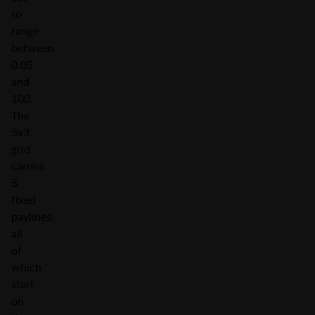
to
range
between
0.05
and
100.
The
5x3
grid
carries
5
fixed
paylines,
all
of
which
start
on