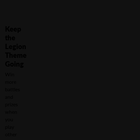
Keep
the
Legion
Theme
Going
Win
more
battles
and
prizes
when
you
play
other