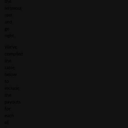
the
leftmost
reel
and
go
right.
We’ve
compiled
the
table
below
to
include
the
payouts
for
each
of