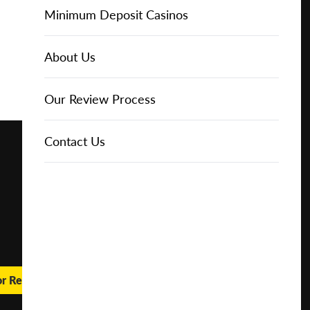
Play for
Online Casinos
IGT Slots
Slot Types
Animal Themed Slots
Low Volatility Slots
Keno
Baccarat
Free Spins Bonuses
Online Casinos
Minimum Deposit Casinos
Free
Play for
About Us
NetEnt Slots
Movie Themed Slots
High Volatility Slots
Crash Gambling
Blackjack
No Deposit Bonuses
Casino Reviews
3 Dollar Casinos
About Us
Real
Money
News
Novomatic Slots
TV Themed Slots
Megaways Slots
Scratch Cards
Craps
Fast Payout Casinos
2 Dollar Casinos
Our Review Process
🔥 CASINO
DEAL 🔥
Playtech Slots
Wild West Slots
Jackpot Slots
Skill Games
Pai Gow Poker
Mobile Casinos
1 Dollar Casinos
Contact Us
Play with a
Bonus at
Sloto'Cash
RTG Slots
Slingo
Roulette
Minimum Deposit Casinos
Casino
WMS Slots
Video Poker
Ultimate Texas Hold'em
Casino Deposit Methods
REPORT
RESET
SHARE
or Real Money