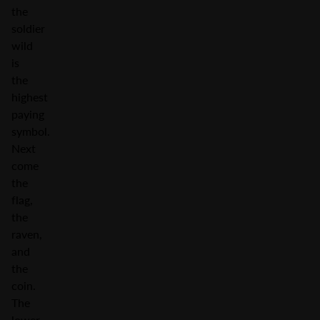
the
soldier
wild
is
the
highest
paying
symbol.
Next
come
the
flag,
the
raven,
and
the
coin.
The
lower