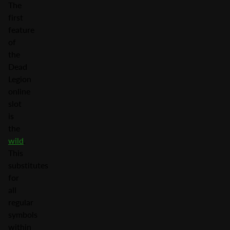
The
first
feature
of
the
Dead
Legion
online
slot
is
the
wild
.
This
substitutes
for
all
regular
symbols
within