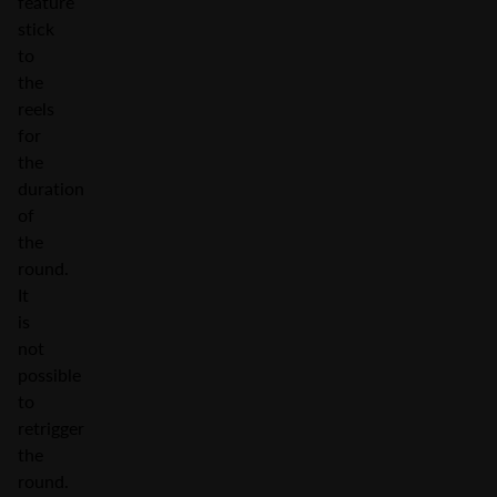
feature
stick
to
the
reels
for
the
duration
of
the
round.
It
is
not
possible
to
retrigger
the
round.