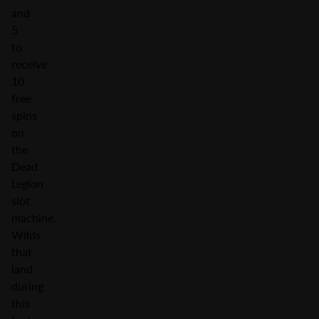
and
5
to
receive
10
free
spins
on
the
Dead
Legion
slot
machine.
Wilds
that
land
during
this