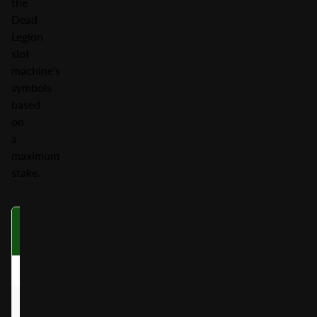
the
Dead
Legion
slot
machine’s
symbols
based
on
a
maximum
stake.
Symbol
Two on a
Three on a
Fo
Payline
Payline
P
Soldier Wild
200.00
2,000.00
15
Flag
100.00
1,000.00
10