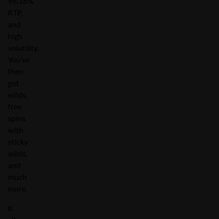
96.16%
RTP,
and
high
volatility.
You’ve
then
got
wilds,
free
spins
with
sticky
wilds,
and
much
more.
It