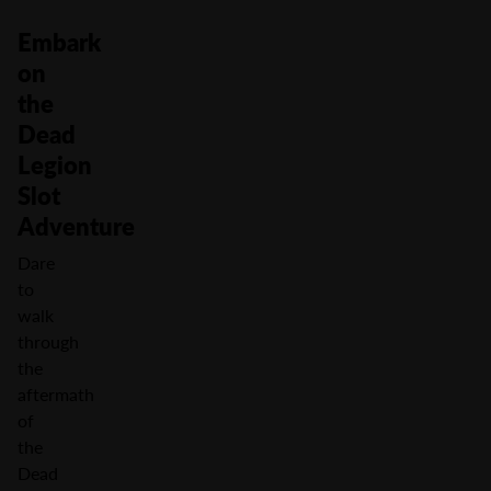
Embark
on
the
Dead
Legion
Slot
Adventure
Dare
to
walk
through
the
aftermath
of
the
Dead