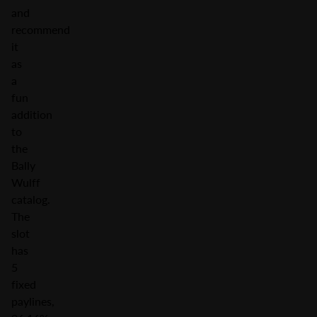
and
recommend
it
as
a
fun
addition
to
the
Bally
Wulff
catalog.
The
slot
has
5
fixed
paylines,