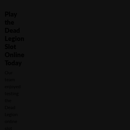
Play
the
Dead
Legion
Slot
Online
Today
Our
team
enjoyed
testing
the
Dead
Legion
online
slot