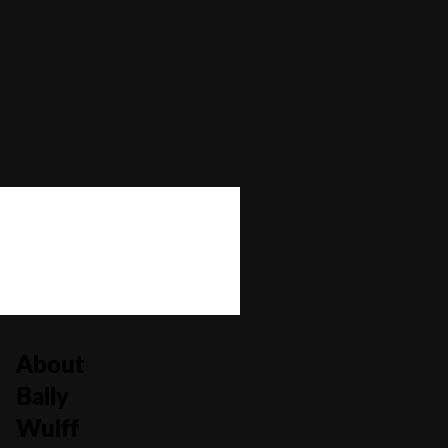
Bonus Buy
No
Bonus Rounds
No
Cascading Reels/Avalanche Feature
No
Number of Paylines
5
About
Bally
Wulff