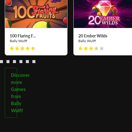
100 Flaring F...
20 Ember Wilds
Bally Wulff
Bally Wulff
Discover
more
Games
from
Bally
Wulff