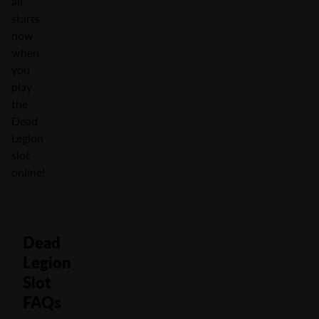
all
starts
now
when
you
play
the
Dead
Legion
slot
online!
Dead
Legion
Slot
FAQs