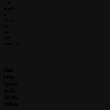
slot
machine
is
96.16%
RTP
and
high
volatility.
Get
Free
Spins
with
Sticky
Wilds