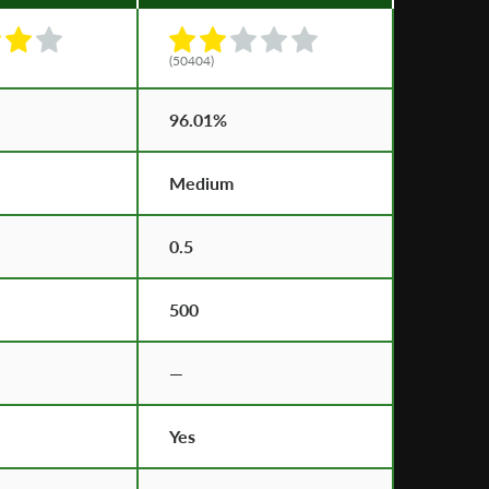
(
50404
)
96.01%
Medium
0.5
500
—
Yes