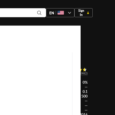
Sign
EN
In
Play for Real Money
ourite this game
Congo Bongo
User Score
(
982
)
Return to Player
0%
Volatility
—
Min Bet
0.1
Max Bet
500
Max Win
—
Hit Frequency
—
Layout
—
Release Date
6/30/2016