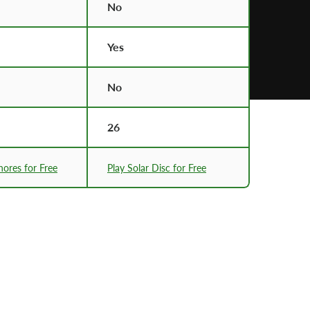
No
Yes
No
26
hores for Free
Play Solar Disc for Free