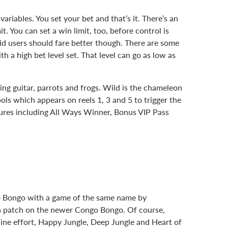
ariables. You set your bet and that’s it. There’s an
t. You can set a win limit, too, before control is
oid users should fare better though. There are some
 a high bet level set. That level can go as low as
ying guitar, parrots and frogs. Wild is the chameleon
ols which appears on reels 1, 3 and 5 to trigger the
tures including All Ways Winner, Bonus VIP Pass
go Bongo with a game of the same name by
’t a patch on the newer Congo Bongo. Of course,
yline effort, Happy Jungle, Deep Jungle and Heart of