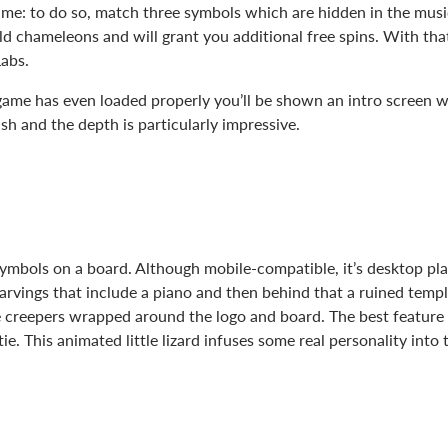
me: to do so, match three symbols which are hidden in the musica
chameleons and will grant you additional free spins. With that 
abs.
e game has even loaded properly you’ll be shown an intro screen w
ush and the depth is particularly impressive.
ymbols on a board. Although mobile-compatible, it’s desktop play
rvings that include a piano and then behind that a ruined temple 
ee creepers wrapped around the logo and board. The best feature t
ie. This animated little lizard infuses some real personality into 