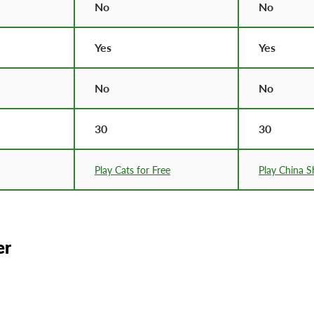
No
No
Yes
Yes
No
No
30
30
Play Cats for Free
Play China S
er