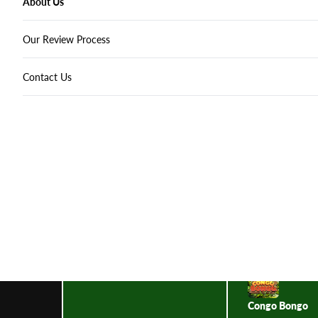
About Us
REPORT
RESET
SHARE
Casino Reviews
3 Dollar Casinos
No Deposit Bonuses
Crash Gambling
Blackjack
Movie Themed Slots
High Volatility Slots
NetEnt Slots
Our Review Process
Fast Payout Casinos
2 Dollar Casinos
Scratch Cards
Craps
TV Themed Slots
Megaways Slots
Novomatic Slots
Contact Us
Mobile Casinos
1 Dollar Casinos
Skill Games
Pai Gow Poker
Wild West Slots
Jackpot Slots
Playtech Slots
Minimum Deposit Casinos
Slingo
Roulette
RTG Slots
Casino Deposit Methods
Video Poker
Ultimate Texas Hold'em
WMS Slots
Congo Bongo Slot Comparison
Congo Bongo