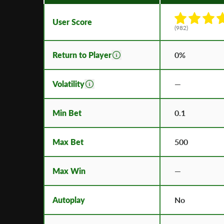
User Score
(
982
)
Return to Player
0%
Volatility
—
Min Bet
0.1
Max Bet
500
Max Win
—
Autoplay
No