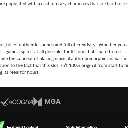
re populated with a cast of crazy characters that are hard to res
ur, full of authentic sounds and full of creativity. Whether you
game a spin if at all possible, for it’s one that’s hard to resist. 
ile the concept of placing musical anthropomorphic animals in a 
tion to the fact that this slot isn’t 100% original from start to f
 its reels for hours.
Featured Content
Slots Information
P