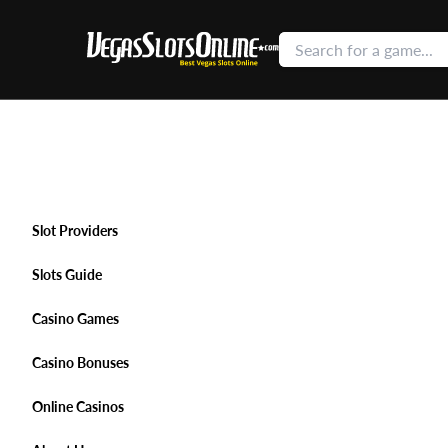
You are here:
Home
Free Slots
Asylum-Labs
Congo Bongo
Play Congo Bongo for Free
Slot Providers
Slots Guide
Themed Slots
Slot Types
Bally Slots
Casino Games
Table Games
How to Play Slots
Asian Themed Slots
Bonus Buy Slots
EGT Slots
Casino Bonuses
Table Games
American Roulette
Themed Slots
Ancient Egypt Slots
High RTP Slots
Everi Slots
Online Casinos
Minimum Deposit Casinos
Free Spins Bonuses
Keno
Baccarat
Slot Types
Animal Themed Slots
Low Volatility Slots
IGT Slots