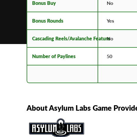
Bonus Buy
No
Bonus Rounds
Yes
Cascading Reels/Avalanche Feature
No
Number of Paylines
50
About Asylum Labs Game Provid