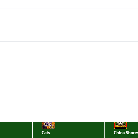
News
Cats
RTP
94.93%
Volatility
Medium
Cats
China Shore