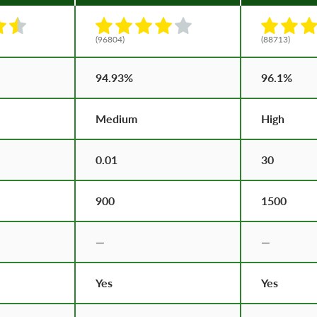
(
96804
)
(
88713
)
94.93%
96.1%
Medium
High
0.01
30
900
1500
—
—
Yes
Yes