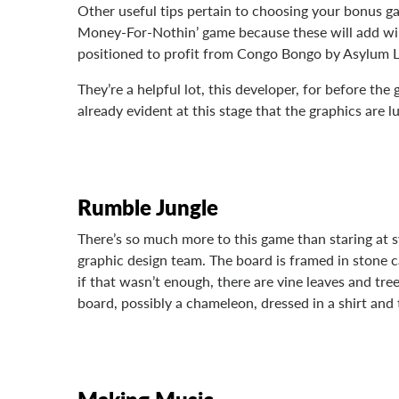
Other useful tips pertain to choosing your bonus ga
Money-For-Nothin’ game because these will add wild 
positioned to profit from Congo Bongo by Asylum L
They’re a helpful lot, this developer, for before th
already evident at this stage that the graphics are l
Rumble Jungle
There’s so much more to this game than staring at s
graphic design team. The board is framed in stone ca
if that wasn’t enough, there are vine leaves and tr
board, possibly a chameleon, dressed in a shirt and t