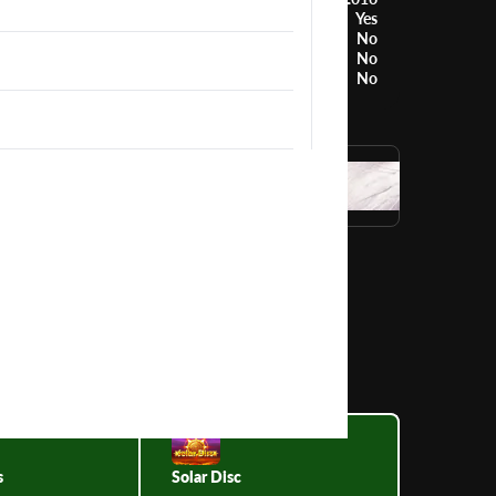
Free Spins
Yes
Autoplay
No
Bonus Buy
No
Scatter Symbols
No
China Shores
Solar Di
RTP
96.1%
RTP
Volatility
High
Volatility
s
Solar Disc