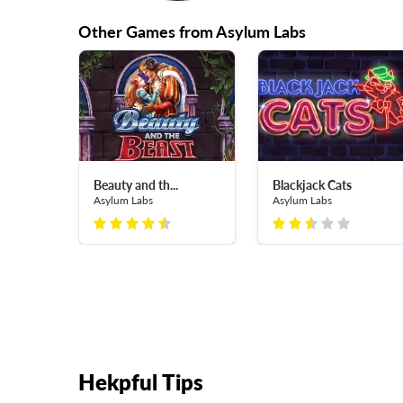
Other Games from Asylum Labs
Beauty and th...
Blackjack Cats
Asylum Labs
Asylum Labs
Hekpful Tips