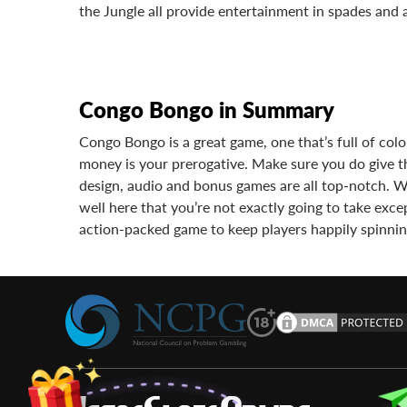
the Jungle all provide entertainment in spades and a
Congo Bongo in Summary
Congo Bongo is a great game, one that’s full of colo
money is your prerogative. Make sure you do give this 
design, audio and bonus games are all top-notch. Wh
well here that you’re not exactly going to take excep
action-packed game to keep players happily spinning