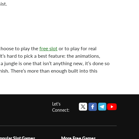
ist.
 choose to play the
free slot
or to play for real
It’s hard to pick a best feature: the animations,
jungle is one that isn’t anything new, it’s done so
inish. There’s more than enough built into this
Let's
Connect:
opular Slot Games
More Free Games