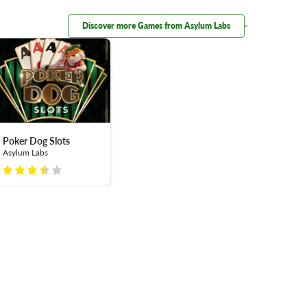
Discover more Games from Asylum Labs
Poker Dog Slots
Asylum Labs