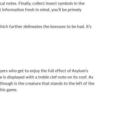
l notes. Finally, collect insect symbols in the
information fresh in mind, you’ll be primely
hich further delineates the bonuses to be had. It’s
ers who get to enjoy the full effect of Asylum’s
is displayed with a treble clef note on its roof. As
hough is the creature that stands to the left of the
this game.