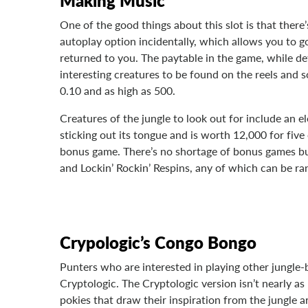
Making Music
One of the good things about this slot is that there’
autoplay option incidentally, which allows you to go 
returned to you. The paytable in the game, while de
interesting creatures to be found on the reels and 
0.10 and as high as 500.
Creatures of the jungle to look out for include an e
sticking out its tongue and is worth 12,000 for five
bonus game. There’s no shortage of bonus games bui
and Lockin’ Rockin’ Respins, any of which can be ra
Crypologic’s Congo Bongo
Punters who are interested in playing other jungle
Cryptologic. The Cryptologic version isn’t nearly a
pokies that draw their inspiration from the jungle 