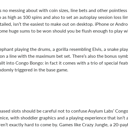
s no messing about with coin sizes, line bets and other pointless v
as high as 100 spins and also to set an autoplay session loss limi
tailed, isn’t the easiest to make out on desktop. iPhone or Andr
some huge sums to be won should you be flush enough to play with
lephant playing the drums, a gorilla resembling Elvis, a snake pla
 on a line with the maximum bet set. There’s also the bonus symb
lt into Congo Bongo: in fact it comes with a trio of special fea
ndomly triggered in the base game.
-based slots should be careful not to confuse Asylum Labs’ Con
s nice, with shoddier graphics and a playing experience that isn
aren’t exactly hard to come by. Games like Crazy Jungle, a 20-pa