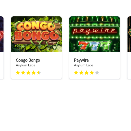
Congo Bongo
Paywire
Asylum Labs
Asylum Labs