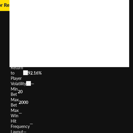
or Real Money
Mr.
Roboto's
Gacha
Machine
User
(
111
)
Score
Return
to
92.16%
Player
Volatility
—
Min
20
Bet
Max
2000
Bet
Max
—
Win
Hit
—
Frequency
Layout
—