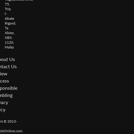
75,
Triq
l-
Abate
Rigord,
Ta
Xbiex,
XBX
1120,
Malta
out Us
tact Us
iew
cess
ponsible
bling
vacy
icy
ht © 2013-
otsOnline.com