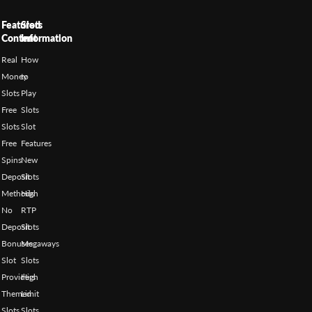
Featured
Slots
Content
Information
Real
How
Money
to
Slots
Play
Free
Slots
Slots
Slot
Free
Features
Spins
New
Deposit
Slots
Methods
High
No
RTP
Deposit
Slots
Bonuses
Megaways
Slot
Slots
Providers
High
Themed
Limit
Slots
Slots