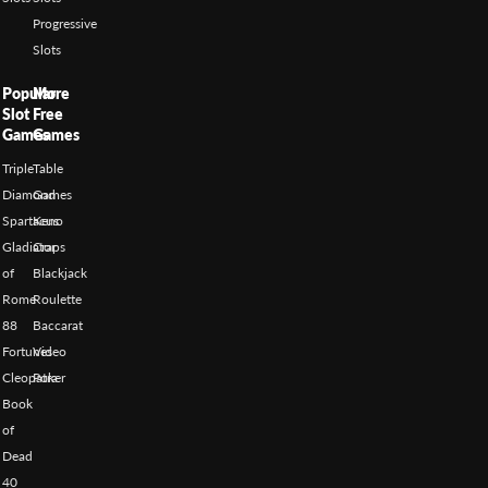
Progressive
Slots
Popular
More
Slot
Free
Games
Games
Triple
Table
Diamond
Games
Spartacus
Keno
Gladiator
Craps
of
Blackjack
Rome
Roulette
88
Baccarat
Fortunes
Video
Cleopatra
Poker
Book
of
Dead
40