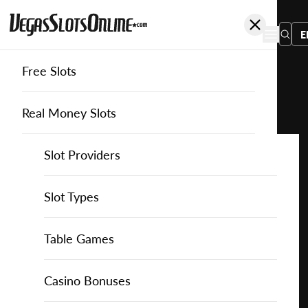
E
Free Slots
You
are
Home
Free Slots
Arcadem
Mr. Roboto's Gacha Machine
here:
Real Money Slots
Slot Providers
Slot Providers
Arcadem
Favourite this game
Play
Slots Guide
Bally Slots
Slots Guide
Themed Slots
Slot Types
Mr.
Roboto's
Casino Games
EGT Slots
How to Play Slots
Asian Themed Slots
Bonus Buy Slots
Casino Games
Table Games
Gacha
Machine
Casino Bonuses
Everi Slots
Themed Slots
Ancient Egypt Slots
High RTP Slots
Table Games
American Roulette
Casino Bonuses
for