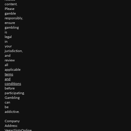
content.
Please
gamble
responsibly,
ensure
gambling
is
legal
in
your
jurisdiction,
and
review
all
applicable
terms
and
conditions
before
participating.
Gambling
can
be
addictive.
Company
Address:
VegasSlotsOnline,