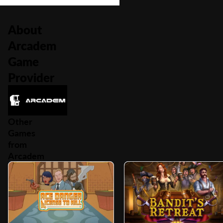
About
Arcadem
Game
Provider
Other
Games
from
Arcadem