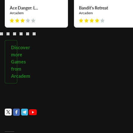
Ace Danger: L...
Bandit's Retreat
Arcadem
Arcadem
Discover
more
Games
from
Arcadem