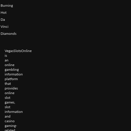
Burning
Hot
Da
Vinci
Diamonds
VegasSlotsOnline
is
an
online
gambling
information
platform
that
provides
online
slot
games,
slot
information
and
casino
gaming-
related