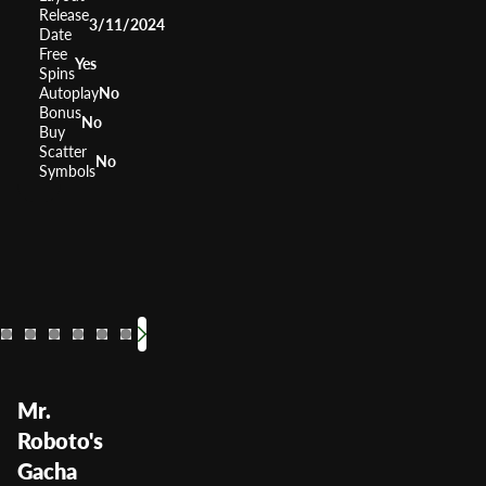
Release
3/11/2024
Date
Free
Yes
Spins
Autoplay
No
Bonus
No
Buy
Scatter
No
Symbols
High Voltage Blackout
Volts and Bolts
Robo Cyber Blu
Time Machi
Tesla Co
Swee
RTP
RTP
RTP
RTP
95.94%
RTP
0%
RTP
0
Volatility
Volatility
Volatility
Volatility
Medium
Low Med
Volatility
—
Medi
Volatil
Mr.
Roboto's
Gacha