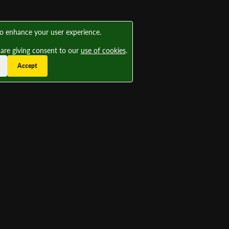
to enhance your user experience.
u are giving consent to our
use of cookies
.
Accept