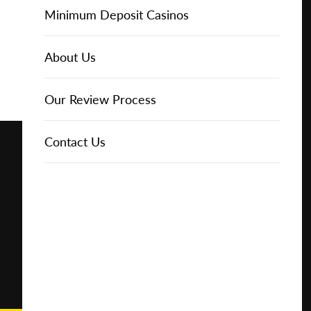
Free
Online Casinos
IGT Slots
Slot Types
Animal Themed Slots
Low Volatility Slots
Keno
Baccarat
Free Spins Bonuses
Online Casinos
Minimum Deposit Casinos
Play for
About Us
NetEnt Slots
Movie Themed Slots
High Volatility Slots
Crash Gambling
Blackjack
No Deposit Bonuses
Casino Reviews
3 Dollar Casinos
About Us
Free
Play for
News
Novomatic Slots
TV Themed Slots
Megaways Slots
Scratch Cards
Craps
Fast Payout Casinos
2 Dollar Casinos
Our Review Process
Real
Money
Playtech Slots
Wild West Slots
Jackpot Slots
Skill Games
Pai Gow Poker
Mobile Casinos
1 Dollar Casinos
Contact Us
🔥 CASINO
DEAL 🔥
Play with a
RTG Slots
Slingo
Roulette
Minimum Deposit Casinos
Bonus at
Sloto'Cash
WMS Slots
Video Poker
Ultimate Texas Hold'em
Casino Deposit Methods
Casino
REPORT
RESET
SHARE