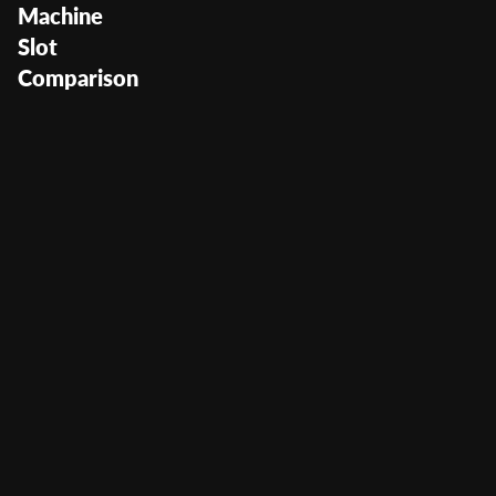
Machine
Slot
Comparison
Mr. Roboto's Gacha
Machine
User Score
(
111
)
Return to Player
92.16%
Volatility
—
Min Bet
20