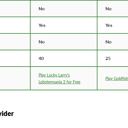
No
No
Yes
Yes
No
No
40
25
Play Lucky Larry's
Play Goldfish
Lobstermania 2 for Free
ider