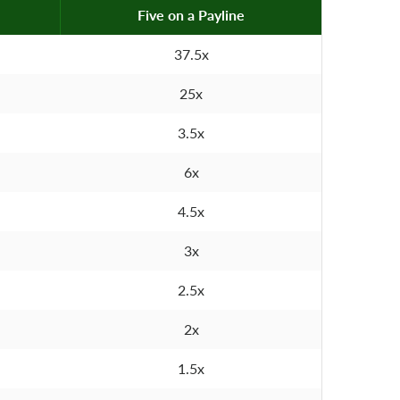
Five on a Payline
37.5x
25x
3.5x
6x
4.5x
3x
2.5x
2x
1.5x