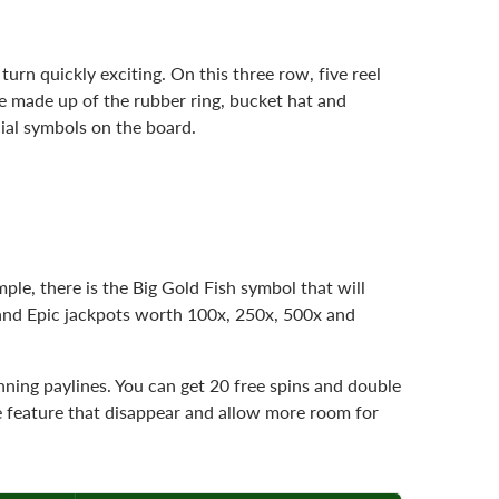
urn quickly exciting. On this three row, five reel
are made up of the rubber ring, bucket hat and
ial symbols on the board.
mple, there is the Big Gold Fish symbol that will
, and Epic jackpots worth 100x, 250x, 500x and
inning paylines. You can get 20 free spins and double
e feature that disappear and allow more room for