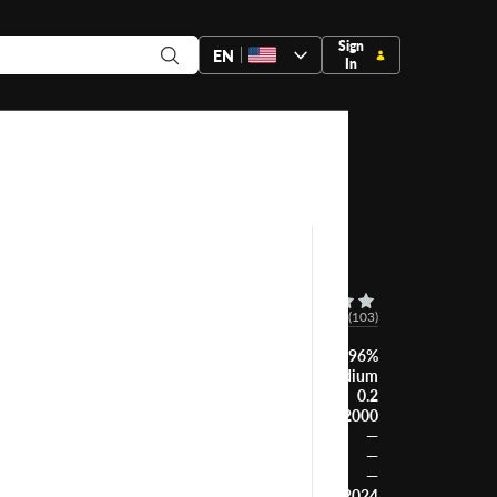
Sign
EN
In
Play for Real Money
ourite this game
Big Gold Fish
User Score
(
103
)
Return to Player
96%
Volatility
Medium
Min Bet
0.2
Max Bet
2000
Max Win
—
Hit Frequency
—
Layout
—
Release Date
2/15/2024