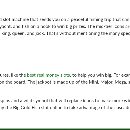
slot machine that sends you on a peaceful fishing trip that can t
, yacht, and fish on a hook to win big prizes. The mid-tier icons 
, king, queen, and jack. That’s without mentioning the many spec
ures, like the
best real money slots
, to help you win big. For exa
e on the board. The jackpot is made up of the Mini, Major, Mega
e spins and a wild symbol that will replace icons to make more w
ay the Big Gold Fish slot online to take advantage of the cascad