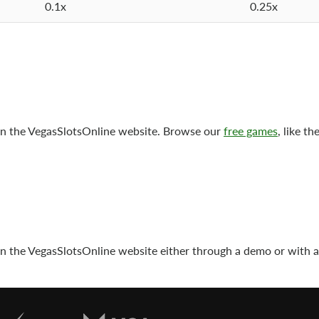
0.1x
0.25x
 on the VegasSlotsOnline website. Browse our
free games
, like th
 on the VegasSlotsOnline website either through a demo or with a