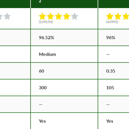
2
(
129153
)
(
41992
)
96.52%
96%
Medium
—
60
0.35
300
105
—
—
Yes
Yes