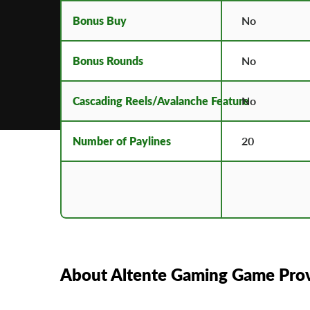
Bonus Buy
No
Bonus Rounds
No
Cascading Reels/Avalanche Feature
No
Number of Paylines
20
About Altente Gaming Game Prov