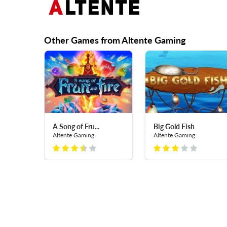
Other Games from Altente Gaming
A Song of Fru...
Big Gold Fish
Altente Gaming
Altente Gaming