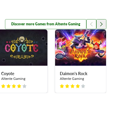
Discover more Games from Altente Gaming
Coyote
Daimon's Rock
Dark Po
Altente Gaming
Altente Gaming
Altente