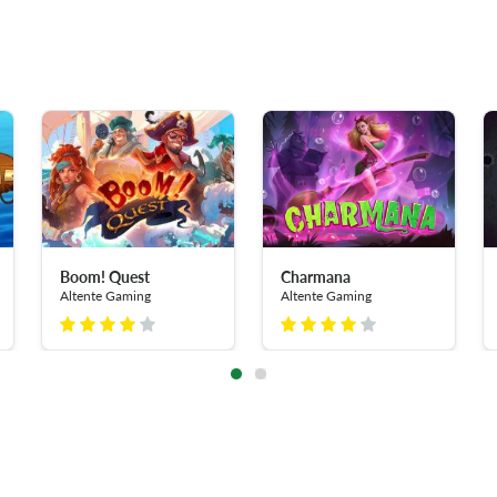
Boom! Quest
Charmana
Altente Gaming
Altente Gaming