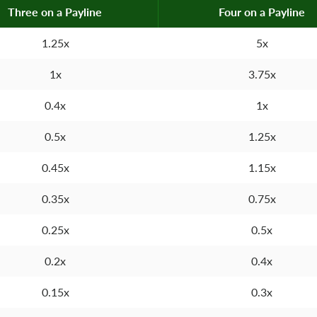
Three on a Payline
Four on a Payline
1.25x
5x
1x
3.75x
0.4x
1x
0.5x
1.25x
0.45x
1.15x
0.35x
0.75x
0.25x
0.5x
0.2x
0.4x
0.15x
0.3x