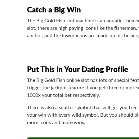
Catch a Big Win
The Big Gold Fish slot machine is an aquatic-themed 
slot, there are high paying icons like the fisherman
anchor, and the lower icons are made up of the ace
Put This in Your Dating Profile
The Big Gold Fish online slot has lots of special feat
trigger the jackpot feature if you get three or mor
1000x your total bet respectively.
There is also a scatter symbol that will get you fre
your win with every wild symbol. But you should pl
more icons and more wins.