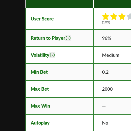
User Score
(
103
)
Return to Player
96%
Volatility
Medium
Min Bet
0.2
Max Bet
2000
Max Win
—
Autoplay
No