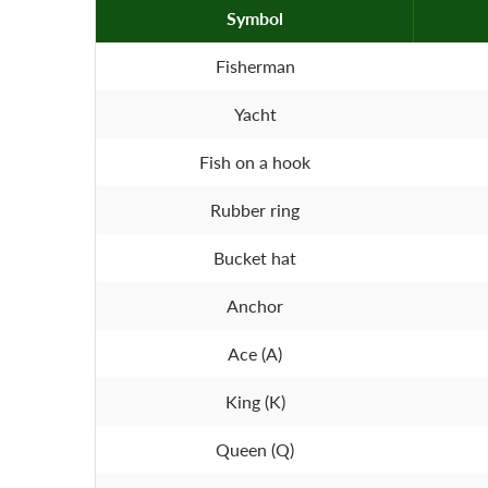
Symbol
Fisherman
Yacht
Fish on a hook
Rubber ring
Bucket hat
Anchor
Ace (A)
King (K)
Queen (Q)