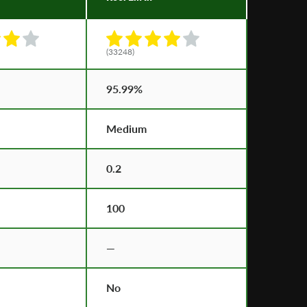
(
33248
)
95.99%
Medium
0.2
100
—
No