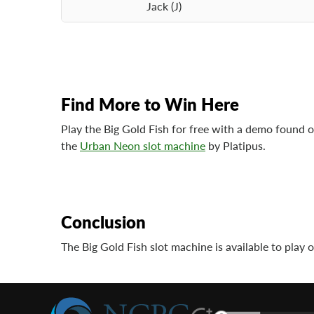
Jack (J)
Find More to Win Here
Play the Big Gold Fish for free with a demo found
the
Urban Neon slot machine
by Platipus.
Conclusion
The Big Gold Fish slot machine is available to play