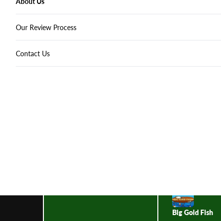
About Us
REPORT
RESET
SHARE
Casino Reviews
3 Dollar Casinos
No Deposit Bonuses
Crash Gambling
Blackjack
Movie Themed Slots
High Volatility Slots
NetEnt Slots
Our Review Process
Fast Payout Casinos
2 Dollar Casinos
Scratch Cards
Craps
TV Themed Slots
Megaways Slots
Novomatic Slots
Contact Us
Mobile Casinos
1 Dollar Casinos
Skill Games
Pai Gow Poker
Wild West Slots
Jackpot Slots
Playtech Slots
Minimum Deposit Casinos
Slingo
Roulette
RTG Slots
Casino Deposit Methods
Video Poker
Ultimate Texas Hold'em
WMS Slots
Big Gold Fish Slot Comparison
Big Gold Fish