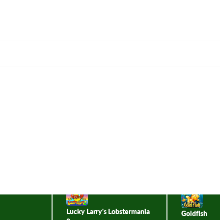
News
Goldfish
Lucky Larry's Lobstermania 2
RTP
96%
RTP
96.52%
Volatility
—
Volatility
Medium
Lucky Larry's Lobstermania
Goldfish