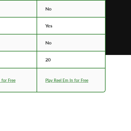
No
Yes
No
20
 for Free
Play Reel Em In for Free