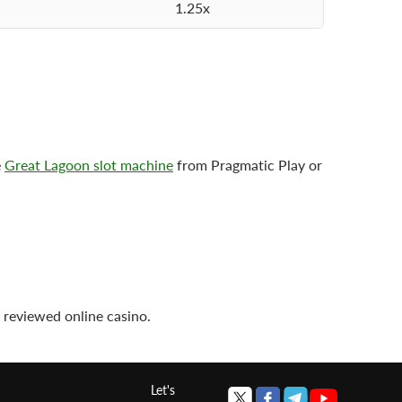
1.25x
e
Great Lagoon slot machine
from Pragmatic Play or
 reviewed online casino.
Let's