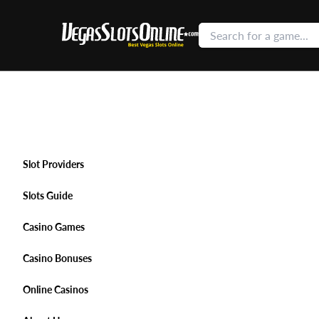
You are here:
Home
Free Slots
Altente-Gaming
Big Gold Fish
Play Big Gold Fish for Free
Slot Providers
Slots Guide
Themed Slots
Slot Types
Bally Slots
Casino Games
Table Games
How to Play Slots
Asian Themed Slots
Bonus Buy Slots
EGT Slots
Casino Bonuses
Table Games
American Roulette
Themed Slots
Ancient Egypt Slots
High RTP Slots
Everi Slots
Online Casinos
Minimum Deposit Casinos
Free Spins Bonuses
Keno
Baccarat
Slot Types
Animal Themed Slots
Low Volatility Slots
IGT Slots