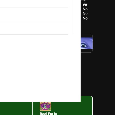
Free Spins
Yes
Autoplay
No
Bonus Buy
No
Scatter Symbols
No
Reel Em In
RTP
95.99%
Volatility
Medium
Reel Em In