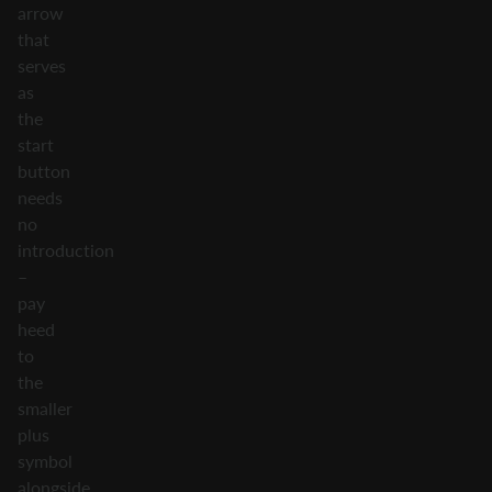
arrow
that
serves
as
the
start
button
needs
no
introduction
–
pay
heed
to
the
smaller
plus
symbol
alongside