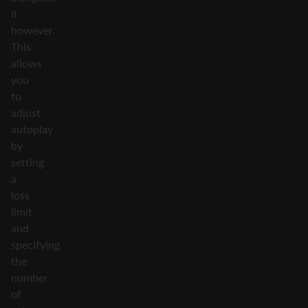
it
however.
This
allows
you
to
adjust
autoplay
by
setting
a
loss
limit
and
specifying
the
number
of