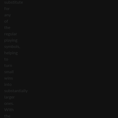
substitute
for
any
of
the
regular
playing
symbols,
helping
to
turn
small
wins
into
substantially
larger
ones.
With
the