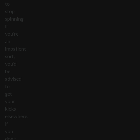
to
stop
spinning.
If
you’re
an
impatient
sort,
you’d
be
advised
to
get
your
kicks
elsewhere.
If
you
don’t