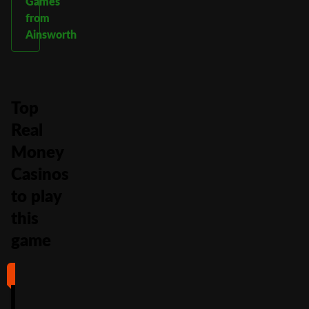
Games
from
Ainsworth
Top
Real
Money
Casinos
to play
this
game
#1
#2
#3
#4
4.5
4
5
4
/5
/5
/5
/5