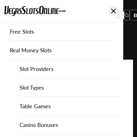
E
Free Slots
You
are
Home
Free Slots
Ainsworth
Flying Horse
here:
Real Money Slots
Slot Providers
Slot Providers
Ainsworth
Favourite this game
Play
Slots Guide
Bally Slots
Slots Guide
Themed Slots
Slot Types
Flying
Horse
Casino Games
EGT Slots
How to Play Slots
Asian Themed Slots
Bonus Buy Slots
Casino Games
Table Games
for
Free
Casino Bonuses
Everi Slots
Themed Slots
Ancient Egypt Slots
High RTP Slots
Table Games
American Roulette
Casino Bonuses