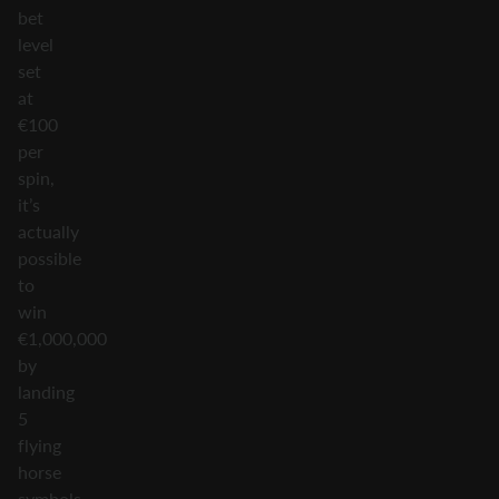
bet
level
set
at
€100
per
spin,
it’s
actually
possible
to
win
€1,000,000
by
landing
5
flying
horse
symbols.