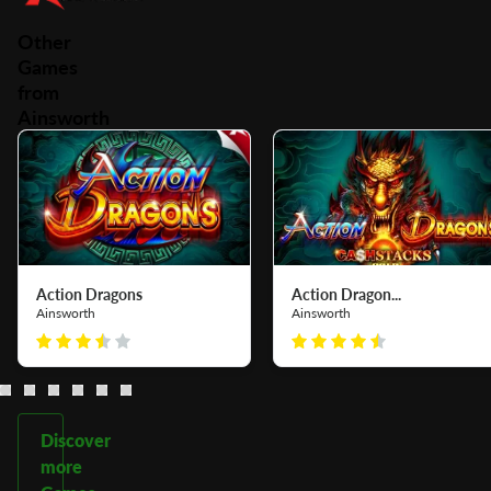
Other
Games
from
Ainsworth
Action Dragons
Action Dragon...
Ainsworth
Ainsworth
Discover
more