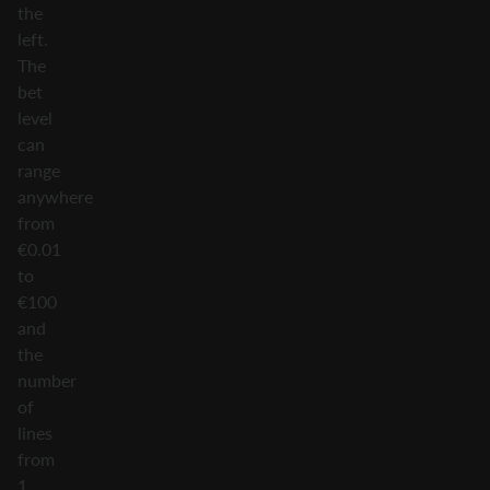
the
left.
The
bet
level
can
range
anywhere
from
€0.01
to
€100
and
the
number
of
lines
from
1