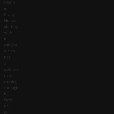
found
in
Flying
Horse,
starting
with
a
canyon
which
has
a
swollen
river
rushing
through
it.
Next
up
is