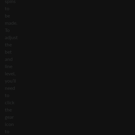
spins
to
be
made.
To
adjust
the
bet
and
line
level,
you’ll
need
to
click
the
gear
icon
to