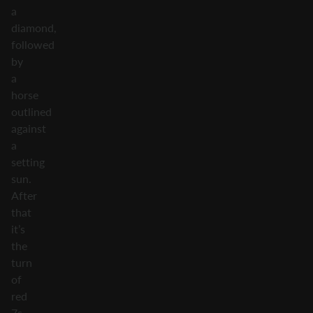
a
diamond,
followed
by
a
horse
outlined
against
a
setting
sun.
After
that
it’s
the
turn
of
red
7s