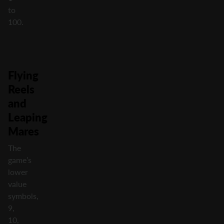
to
100.
Flying
Reels
and
Leaping
Mares
The
game’s
lower
value
symbols,
9,
10,