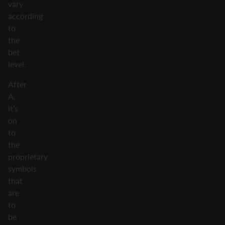
vary
according
to
the
bet
level.
After
A,
it’s
on
to
the
proprietary
symbols
that
are
to
be