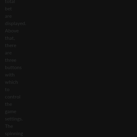
total
bet
are
displayed.
Above
that,
there
are
three
buttons
with
which
to
control
the
game
settings.
The
spinning