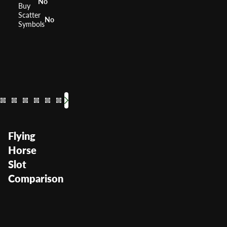
No
Buy
Scatter
No
Symbols
The Wild Life
Amazon Que
Raging 
RTP
RTP
RTP
96.16%
RTP
95.
9
Volatility
Volatility
Volatility
Volatility
—
Flying
Horse
Slot
Comparison