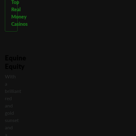
Top
Real
Money
Casinos
Equine
Equity
With
a
brilliant
red
and
gold
sunset
and
a