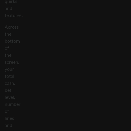
quirks
and
features.
Across
the
bottom
of
the
screen,
your
total
cash,
bet
level,
number
of
lines
and