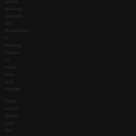
where
winning
symbols
are
illuminated
in
flashing
frames
of
neon
blue
and
orange.
Once
you’ve
gotten
past
the