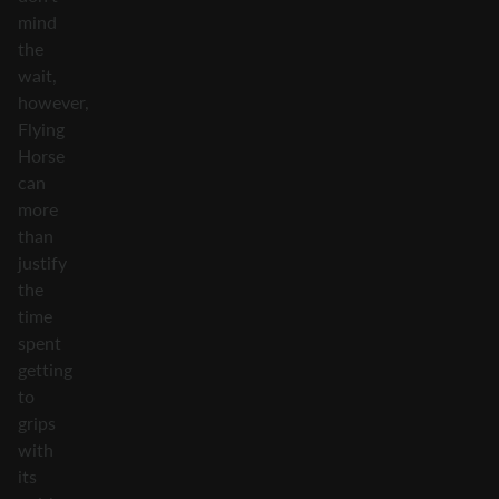
mind
the
wait,
however,
Flying
Horse
can
more
than
justify
the
time
spent
getting
to
grips
with
its