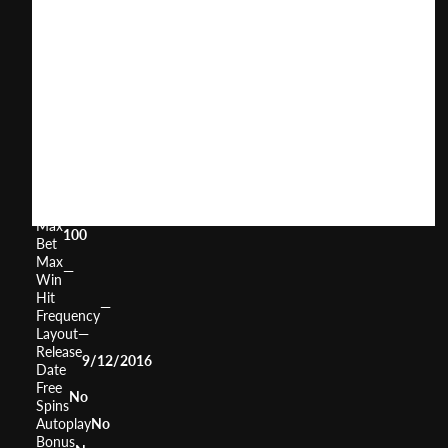
Flying
Horse
User
(
2138
)
Score
Return
to
0%
Player
Volatility
—
Min
0.01
Bet
Max
100
Bet
Max
—
Win
Hit
—
Frequency
Layout
—
Release
9/12/2016
Date
Free
No
Spins
Autoplay
No
Bonus