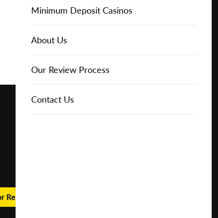
Play for
Online Casinos
IGT Slots
Slot Types
Animal Themed Slots
Low Volatility Slots
Keno
Baccarat
Free Spins Bonuses
Online Casinos
Minimum Deposit Casinos
Free
Play for
About Us
NetEnt Slots
Movie Themed Slots
High Volatility Slots
Crash Gambling
Blackjack
No Deposit Bonuses
Casino Reviews
3 Dollar Casinos
About Us
Real
Money
News
Novomatic Slots
TV Themed Slots
Megaways Slots
Scratch Cards
Craps
Fast Payout Casinos
2 Dollar Casinos
Our Review Process
🔥 CASINO
DEAL 🔥
Playtech Slots
Wild West Slots
Jackpot Slots
Skill Games
Pai Gow Poker
Mobile Casinos
1 Dollar Casinos
Contact Us
Play with a
Bonus at
Sloto'Cash
RTG Slots
Slingo
Roulette
Minimum Deposit Casinos
Casino
WMS Slots
Video Poker
Ultimate Texas Hold'em
Casino Deposit Methods
REPORT
RESET
SHARE
or Real Money