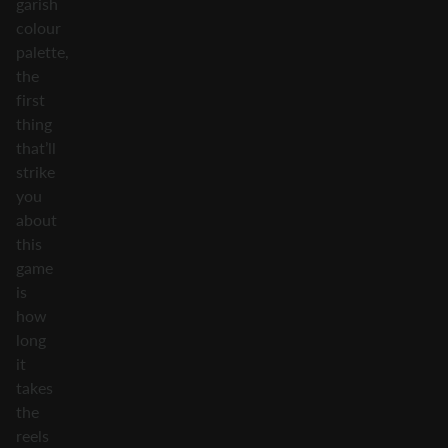
garish
colour
palette,
the
first
thing
that’ll
strike
you
about
this
game
is
how
long
it
takes
the
reels