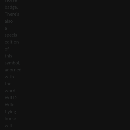
badge.
There’s
also
a
special
edition
of
this
symbol,
adorned
with
the
word
WILD.
Wild
flying
horse
will