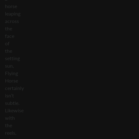
horse
leaping
across
the
face
of
the
setting
sun,
Flying
Horse
certainly
isn’t
subtle.
Likewise
with
the
reels,