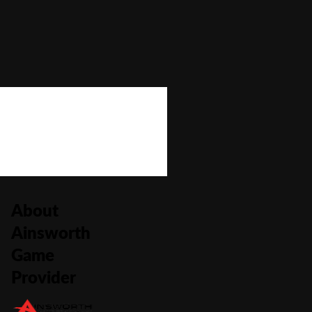
Bonus Buy
No
Bonus Rounds
No
Cascading Reels/Avalanche Feature
No
Number of Paylines
100
About
Ainsworth
Game
Provider