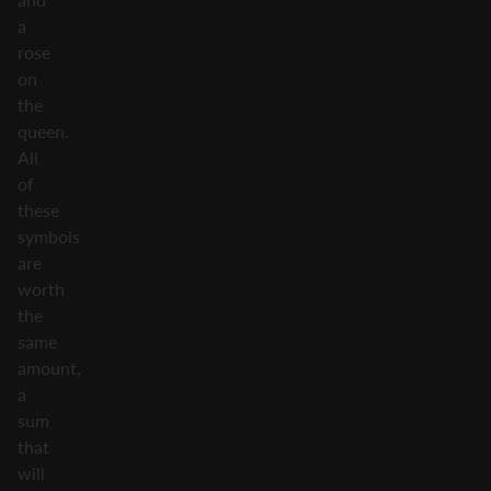
a
rose
on
the
queen.
All
of
these
symbols
are
worth
the
same
amount,
a
sum
that
will