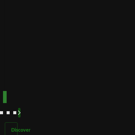
bonuses
Accepts
players
from
Payout
Fast
Speed
Best for
crypto
payments
Code:
Code:
600CASINO
TOPUP100
Play
Play
Play Now
Play Now
Now
Now
See
See
See
See
More
More
More
More
Discover