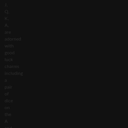
J,
Q,
K,
A,
are
adorned
with
good
luck
charms
including
a
pair
of
dice
on
the
A
and