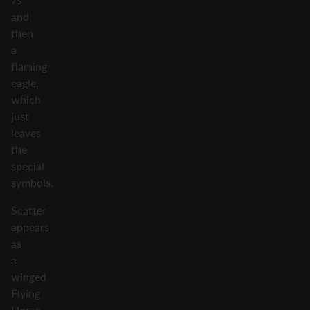
and
then
a
flaming
eagle,
which
just
leaves
the
special
symbols.
Scatter
appears
as
a
winged
Flying
Horse