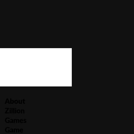
Bonus Buy
No
Bonus Rounds
No
Cascading Reels/Avalanche Feature
No
Number of Paylines
0
About
Zillion
Games
Game