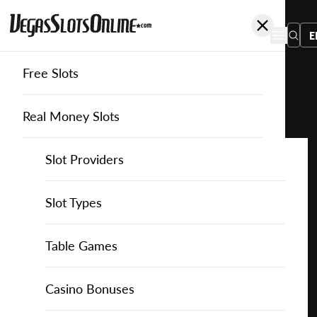
E
Free Slots
You
are
Home
Free Slots
Zillion-Games
Arcane Woods
here:
Real Money Slots
Slot Providers
Slot Providers
Zillion Games
Favourite this game
Play
Slots Guide
Bally Slots
Slots Guide
Themed Slots
Slot Types
Arcane
Woods
Casino Games
EGT Slots
How to Play Slots
Asian Themed Slots
Bonus Buy Slots
Casino Games
Table Games
for
Free
Casino Bonuses
Everi Slots
Themed Slots
Ancient Egypt Slots
High RTP Slots
Table Games
American Roulette
Casino Bonuses