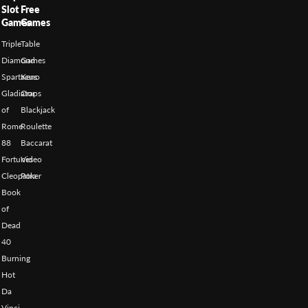
Slot
Free
Games
Games
Triple
Table
Diamond
Games
Spartacus
Keno
Gladiator
Craps
of
Blackjack
Rome
Roulette
88
Baccarat
Fortunes
Video
Cleopatra
Poker
Book
of
Dead
40
Burning
Hot
Da
Vinci