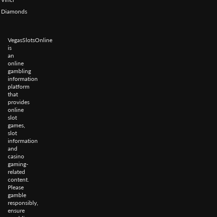
Diamonds
VegasSlotsOnline
is
an
online
gambling
information
platform
that
provides
online
slot
games,
slot
information
and
casino
gaming-
related
content.
Please
gamble
responsibly,
ensure