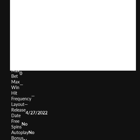
Arcane
Woods
User
(
129
)
Score
Return
to
0%
Player
Volatility
—
Min
0
Bet
Max
0
Bet
Max
—
Win
Hit
—
Frequency
Layout
—
Release
4/27/2022
Date
Free
No
Spins
Autoplay
No
Bonus