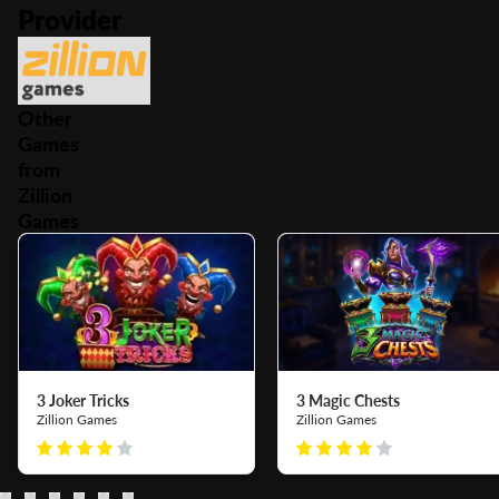
Provider
Other
Games
from
Zillion
Games
3 Joker Tricks
3 Magic Chests
Zillion Games
Zillion Games