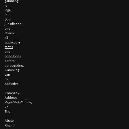
gambling
is
legal
in
your
jurisdiction,
and
review
all
applicable
terms
and
conditions
before
participating.
Gambling
can
be
addictive.
Company
Address:
VegasSlotsOnline,
75,
Triq
l-
Abate
Rigord,