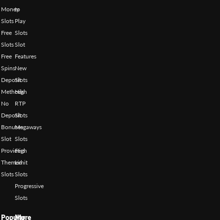
Money
to
Slots
Play
Free
Slots
Slots
Slot
Free
Features
Spins
New
Deposit
Slots
Methods
High
No
RTP
Deposit
Slots
Bonuses
Megaways
Slot
Slots
Providers
High
Themed
Limit
Slots
Slots
Progressive
Slots
Popular
More