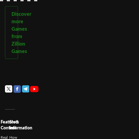
Discover
more
Games
from
Zillion
Games
Featured
Slots
Content
Information
Real
How