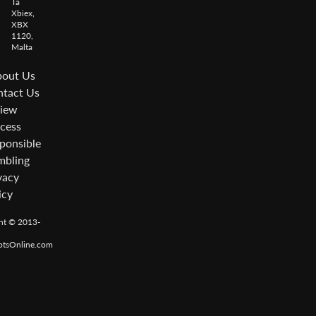
Ta
Xbiex,
XBX
1120,
Malta
out Us
tact Us
iew
cess
ponsible
bling
vacy
icy
ht © 2013-
otsOnline.com