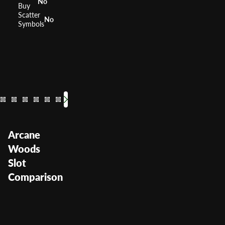
No
Buy
Scatter
No
Symbols
88 Fortunes
Quick 
RTP
RTP
96%
Volatility
Volatilit
High
Arcane
Woods
Slot
Comparison