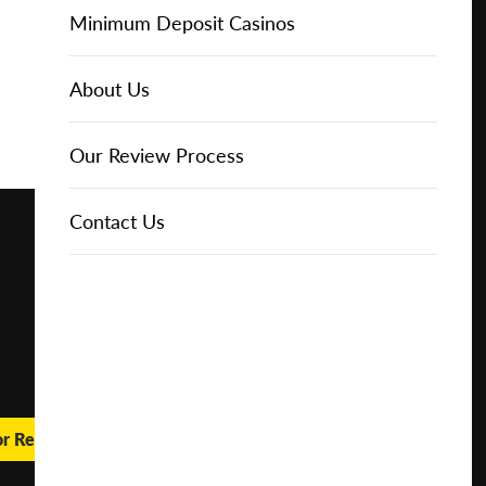
Play for
Online Casinos
IGT Slots
Slot Types
Animal Themed Slots
Low Volatility Slots
Keno
Baccarat
Free Spins Bonuses
Online Casinos
Minimum Deposit Casinos
Free
Play for
About Us
NetEnt Slots
Movie Themed Slots
High Volatility Slots
Crash Gambling
Blackjack
No Deposit Bonuses
Casino Reviews
3 Dollar Casinos
About Us
Real
Money
News
Novomatic Slots
TV Themed Slots
Megaways Slots
Scratch Cards
Craps
Fast Payout Casinos
2 Dollar Casinos
Our Review Process
🔥 CASINO
DEAL 🔥
Playtech Slots
Wild West Slots
Jackpot Slots
Skill Games
Pai Gow Poker
Mobile Casinos
1 Dollar Casinos
Contact Us
Play with a
Bonus at
Sloto'Cash
RTG Slots
Slingo
Roulette
Minimum Deposit Casinos
Casino
WMS Slots
Video Poker
Ultimate Texas Hold'em
Casino Deposit Methods
REPORT
RESET
SHARE
or Real Money