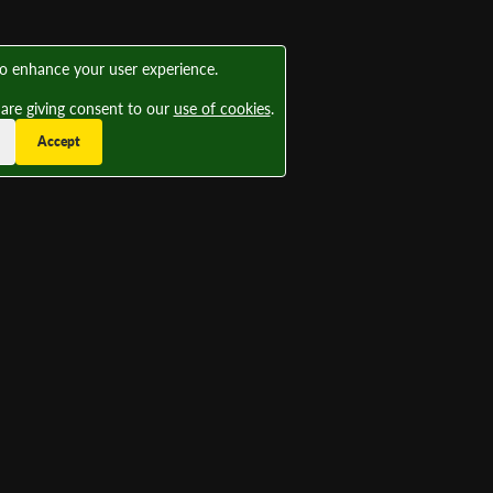
to enhance your user experience.
u are giving consent to our
use of cookies
.
Accept