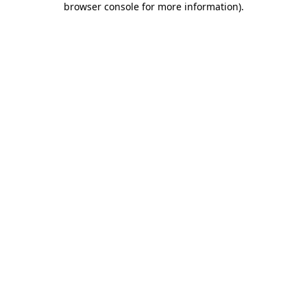
browser console for more information)
.