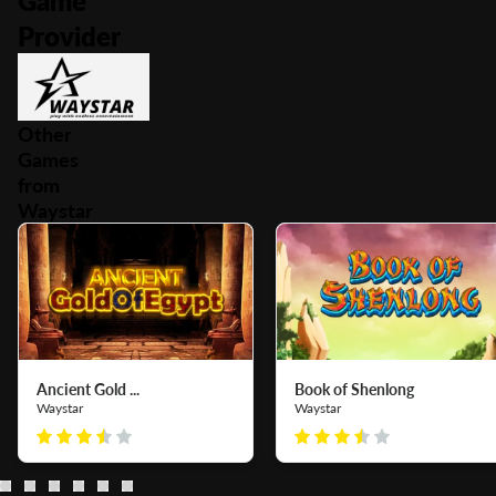
Game
Provider
Other
Games
from
Waystar
Ancient Gold ...
Book of Shenlong
Waystar
Waystar