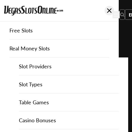
E
Free Slots
You
are
Home
Free Slots
Waystar
Wild West Buffalo
here:
Real Money Slots
Slot Providers
Slot Providers
Waystar
Favourite this game
Play
Slots Guide
Bally Slots
Slots Guide
Themed Slots
Slot Types
Wild
West
Casino Games
EGT Slots
How to Play Slots
Asian Themed Slots
Bonus Buy Slots
Casino Games
Table Games
Buffalo
for
Casino Bonuses
Everi Slots
Themed Slots
Ancient Egypt Slots
High RTP Slots
Table Games
American Roulette
Casino Bonuses
Free