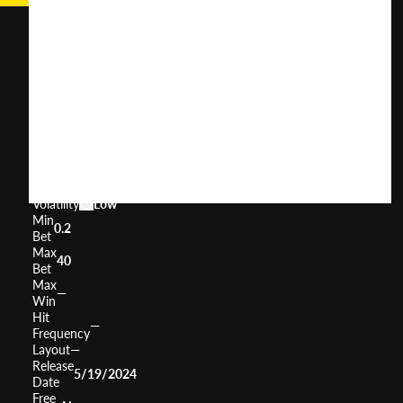
Wild
West
Buffalo
User
(
103
)
Score
Return
to
0%
Player
Volatility
Low
Min
0.2
Bet
Max
40
Bet
Max
—
Win
Hit
—
Frequency
Layout
—
Release
5/19/2024
Date
Free