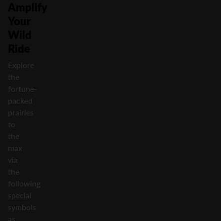
Amplify
Your
Wild
Ride
Explore
the
fortune-
packed
prairies
to
the
max
via
the
following
special
symbols
as