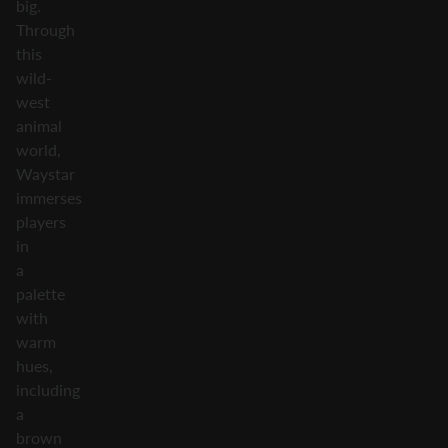
big.
Through
this
wild-
west
animal
world,
Waystar
immerses
players
in
a
palette
with
warm
hues,
including
a
brown