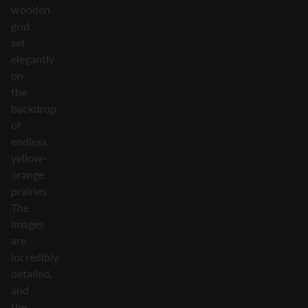
wooden
grid
set
elegantly
on
the
backdrop
of
endless
yellow-
orange
prairies.
The
images
are
incredibly
detailed,
and
the