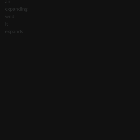
an
expanding
wild.
It
expands
on
its
reel
and
overlaps
other
symbols
to
occupy
their
positions.
With
free
spin,