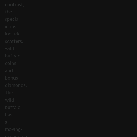
contrast,
the
special
icons
include
scatters,
wild
buffalo
coins,
and
bonus
diamonds.
The
wild
buffalo
has
a
moving-
expanding