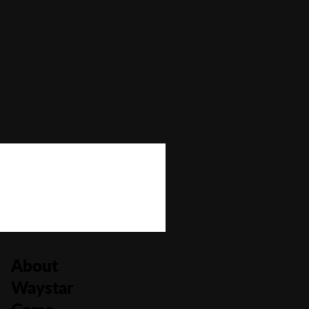
Autoplay
No
Bonus Buy
No
Bonus Rounds
No
Cascading Reels/Avalanche Feature
No
Number of Paylines
20
About
Waystar