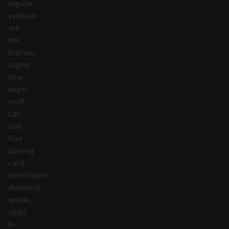
regular
symbols
are
the
buffalo,
raging
bear,
eagle,
wolf,
cat,
and
four
playing
card
icons(heart,
diamond,
spade,
club).
In