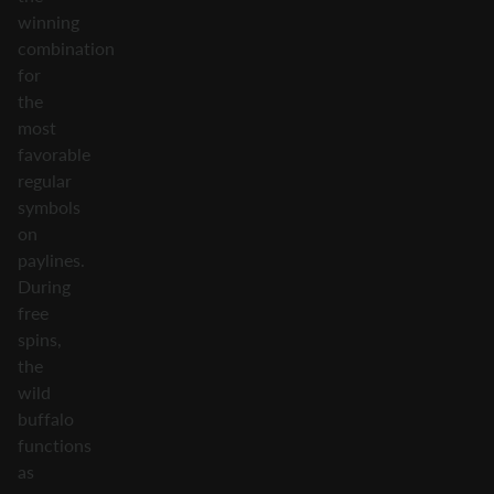
winning
combination
for
the
most
favorable
regular
symbols
on
paylines.
During
free
spins,
the
wild
buffalo
functions
as