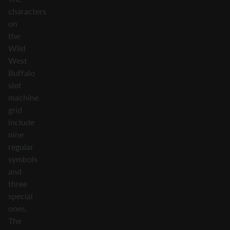
characters
on
the
Wild
West
Buffalo
slot
machine
grid
include
nine
regular
symbols
and
three
special
ones.
The