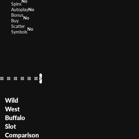
No
Spins
Autoplay
No
Bonus
No
Buy
Scatter
No
Symbols
The Wild Life
Amazon Que
Raging 
RTP
RTP
RTP
96.16%
RTP
95.
9
Volatility
Volatility
Volatility
Volatility
—
Wild
West
Buffalo
Slot
Comparison