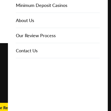
Online Casinos
IGT Slots
Slot Types
Animal Themed Slots
Low Volatility Slots
Keno
Baccarat
Free Spins Bonuses
Online Casinos
Minimum Deposit Casinos
Play for
Free
About Us
NetEnt Slots
Movie Themed Slots
High Volatility Slots
Crash Gambling
Blackjack
No Deposit Bonuses
Casino Reviews
3 Dollar Casinos
About Us
Play for
Real
News
Novomatic Slots
TV Themed Slots
Megaways Slots
Scratch Cards
Craps
Fast Payout Casinos
2 Dollar Casinos
Our Review Process
Money
Playtech Slots
Wild West Slots
Jackpot Slots
Skill Games
Pai Gow Poker
Mobile Casinos
1 Dollar Casinos
Contact Us
🔥 CASINO
DEAL 🔥
Play with a
Bonus at
RTG Slots
Slingo
Roulette
Minimum Deposit Casinos
Sloto'Cash
Casino
WMS Slots
Video Poker
Ultimate Texas Hold'em
Casino Deposit Methods
REPORT
RESET
SHARE
or Real Money