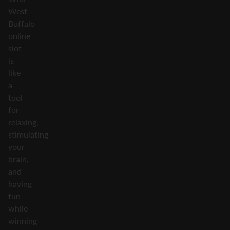
West
Buffalo
online
slot
is
like
a
tool
for
relaxing,
stimulating
your
brain,
and
having
fun
while
winning