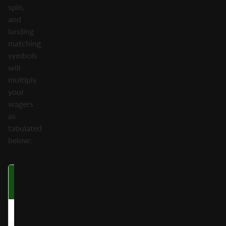
spin,
and
landing
matching
symbols
will
multiply
your
wagers
as
tabulated
below:
Symbol
Three on a
Four on a
Fi
Payline
Payline
P
Buffalo
100x
300x