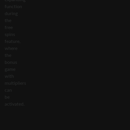
function
during
the
free
spins
feature,
where
the
bonus
game
with
multipliers
can
be
activated.