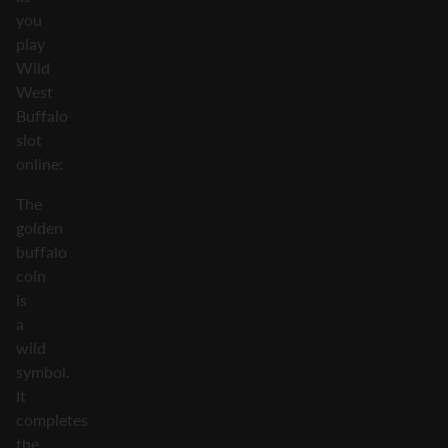
you
play
Wild
West
Buffalo
slot
online:
The
golden
buffalo
coin
is
a
wild
symbol.
It
completes
the