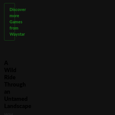
Discover
more
Games
from
Waystar
A
Wild
Ride
Through
an
Untamed
Landscape
Wild