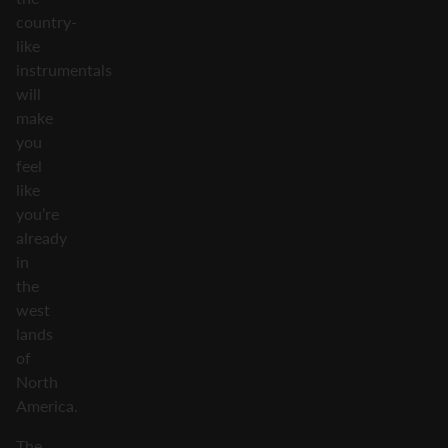
country-
like
instrumentals
will
make
you
feel
like
you’re
already
in
the
west
lands
of
North
America.
The