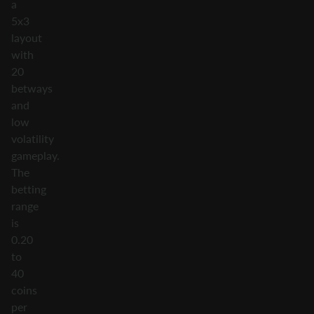
a
5x3
layout
with
20
betways
and
low
volatility
gameplay.
The
betting
range
is
0.20
to
40
coins
per