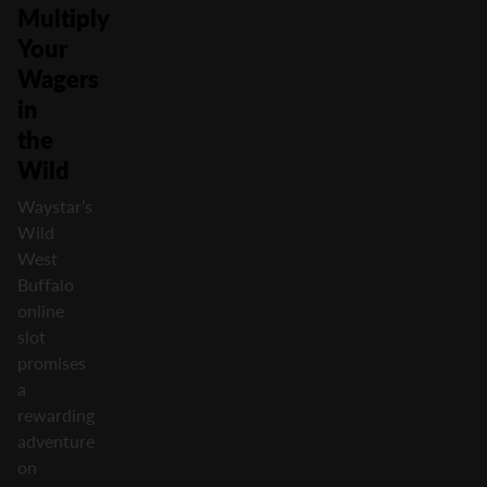
Multiply
Your
Wagers
in
the
Wild
Waystar’s
Wild
West
Buffalo
online
slot
promises
a
rewarding
adventure
on