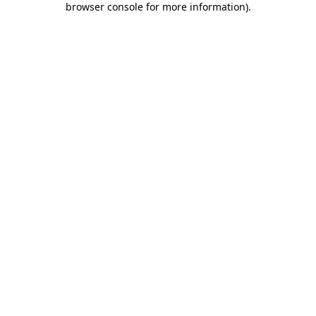
browser console for more information)
.