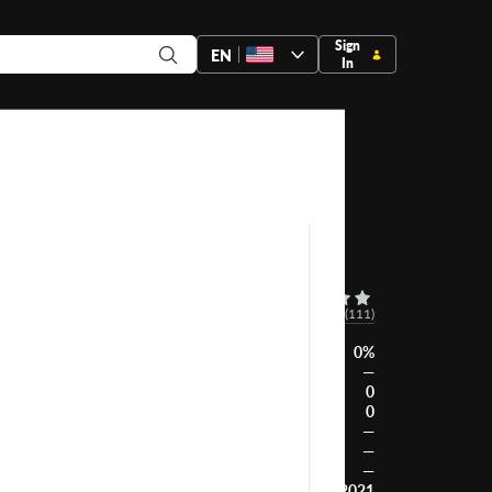
Sign
EN
In
Play for Real Money
ourite this game
Crazy 8's
User Score
(
111
)
Return to Player
0%
Volatility
—
Min Bet
0
Max Bet
0
Max Win
—
Hit Frequency
—
Layout
—
Release Date
9/1/2021