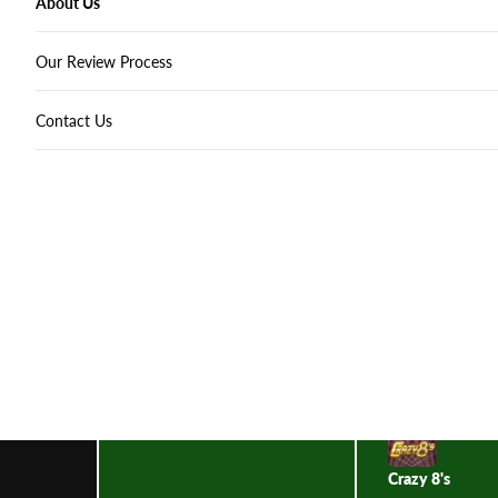
About Us
REPORT
RESET
SHARE
Casino Reviews
3 Dollar Casinos
No Deposit Bonuses
Crash Gambling
Blackjack
Movie Themed Slots
High Volatility Slots
NetEnt Slots
Our Review Process
Fast Payout Casinos
2 Dollar Casinos
Scratch Cards
Craps
TV Themed Slots
Megaways Slots
Novomatic Slots
Contact Us
Mobile Casinos
1 Dollar Casinos
Skill Games
Pai Gow Poker
Wild West Slots
Jackpot Slots
Playtech Slots
Minimum Deposit Casinos
Slingo
Roulette
RTG Slots
Casino Deposit Methods
Video Poker
Ultimate Texas Hold'em
WMS Slots
Crazy 8's Slot Comparison
Crazy 8's