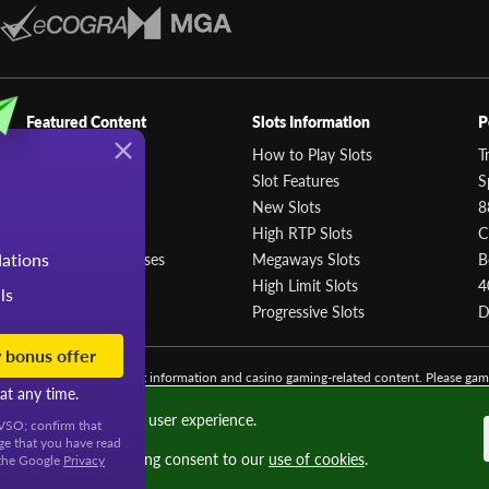
Featured Content
Slots Information
P
Real Money Slots
How to Play Slots
T
Free Slots
Slot Features
S
Free Spins
New Slots
8
Deposit Methods
High RTP Slots
C
ations
No Deposit Bonuses
Megaways Slots
B
Slot Providers
High Limit Slots
4
ls
Themed Slots
Progressive Slots
D
 bonus offer
es online slot games, slot information and casino gaming-related content. Please gambl
at any time.
e addictive.
 site to enhance your user experience.
 VSO; confirm that
, XBX 1120, Malta
ge that you have read
 this page, you are giving consent to our
use of cookies
.
 the Google
Privacy
About Us
Contact 