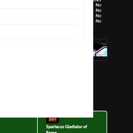
Free Spins
No
Autoplay
No
Bonus Buy
No
Scatter Symbols
No
Spartacus Gladiator of
Rome