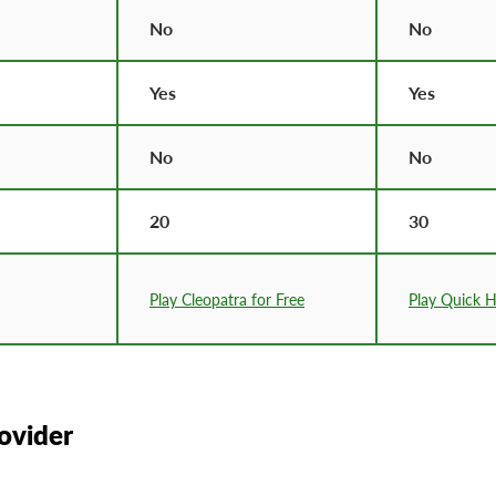
No
No
Yes
Yes
No
No
20
30
Play Cleopatra for Free
Play Quick H
ovider