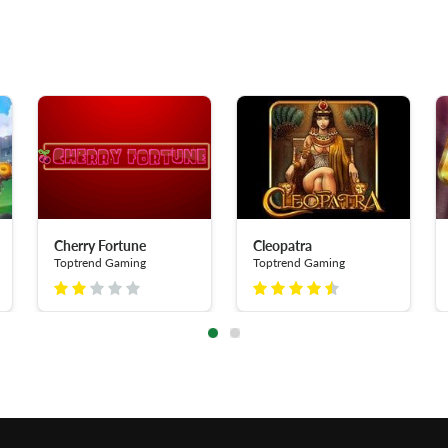
Cherry Fortune
Cleopatra
Toptrend Gaming
Toptrend Gaming