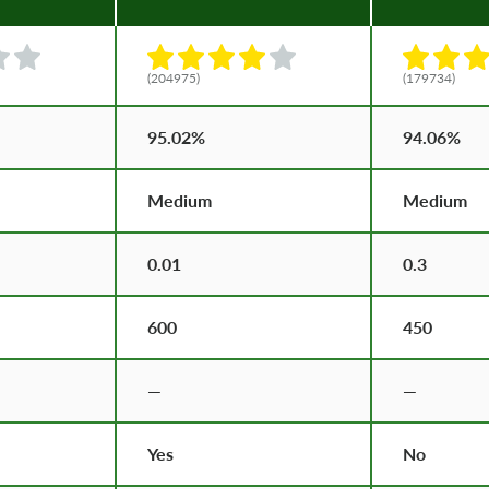
(
204975
)
(
179734
)
95.02%
94.06%
Medium
Medium
0.01
0.3
600
450
—
—
Yes
No