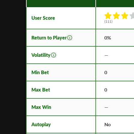
User Score
(
111
)
Return to Player
0%
Volatility
—
Min Bet
0
Max Bet
0
Max Win
—
Autoplay
No