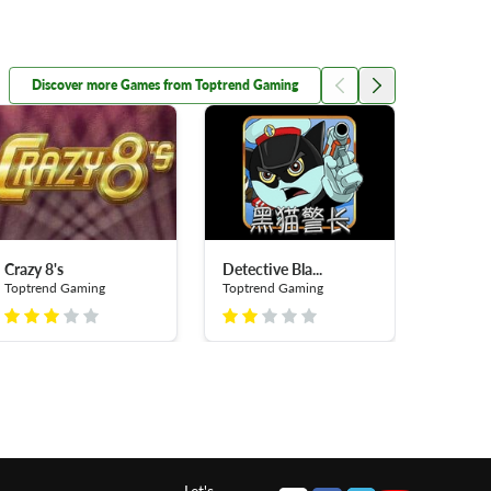
Discover more Games from Toptrend Gaming
Crazy 8's
Detective Bla...
Dia De
Toptrend Gaming
Toptrend Gaming
Toptren