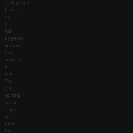
background,
frame
by
2
tall
Egyptian
statues,
both
covered
in
gold.
The
dim
lighting
could
make
you
think
that