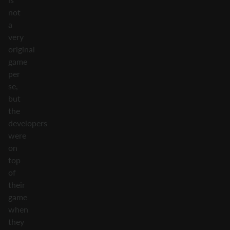
not
a
very
original
game
per
se,
but
the
developers
were
on
top
of
their
game
when
they