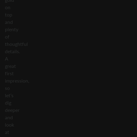
on
top
and
plenty
of
thoughtful
details.
A
great
first
impression,
so
let’s
dig
deeper
and
look
at