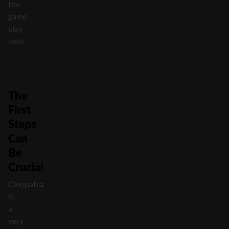
the
game
play
next.
The
First
Steps
Can
Be
Crucial
Cleopatra
is
a
very