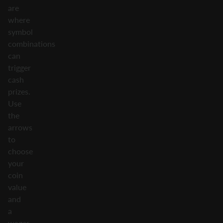
are
where
symbol
combinations
can
trigger
cash
prizes.
Use
the
arrows
to
choose
your
coin
value
and
a
wager