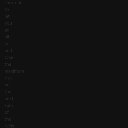
shortcut
to
let
you
go
all-
in
and
take
the
maximum
risk
on
the
next
spin
of
the
reels.