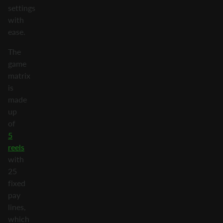
settings
with
ease.
The
game
matrix
is
made
up
of
5
reels
with
25
fixed
pay
lines,
which