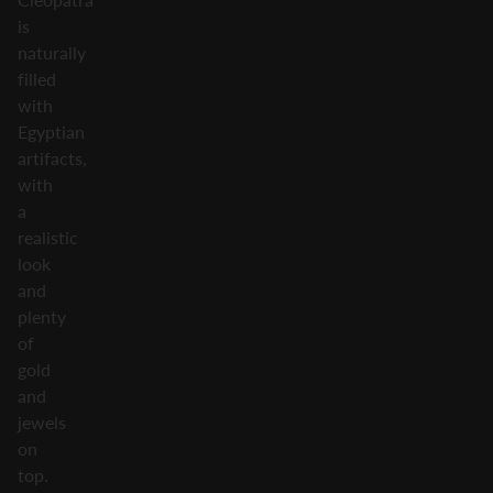
is
naturally
filled
with
Egyptian
artifacts,
with
a
realistic
look
and
plenty
of
gold
and
jewels
on
top.