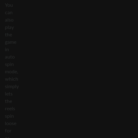
You
can
also
play
the
game
in
auto
spin
mode,
which
simply
lets
the
reels
spin
loose
for
as