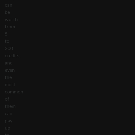
can
be
worth
from
5
to
300
credits,
and
even
the
most
common
of
them
can
pay
up
to