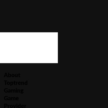
Bonus Rounds
Yes
Cascading Reels/Avalanche Feature
No
Number of Paylines
25
About
Toptrend
Gaming
Game
Provider