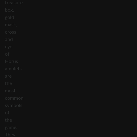
treasure
box,
gold
mask,
cross
and
eye
of
Horus
amulets
are
the
most
common
symbols
of
the
game.
They