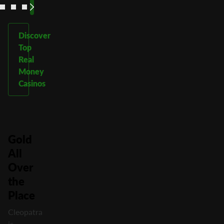
Discover
Top
Real
Money
Casinos
Gold
All
Over
the
Place
Cleopatra
is