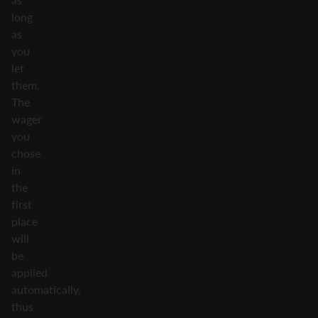
long
as
you
let
them.
The
wager
you
chose
in
the
first
place
will
be
applied
automatically,
thus