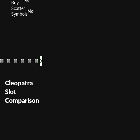
Buy
Scatter
No
Symbols
Egypt Sky
Rise 
RTP
RTP
96.
Volatility
Mediu
Volatil
V
Cleopatra
Slot
Comparison
Cleopatra