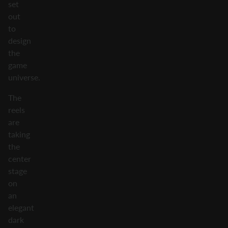
set
out
to
design
the
game
universe.
The
reels
are
taking
the
center
stage
on
an
elegant
dark