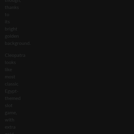
thanks
to
its
bright
golden
background.
Cleopatra
looks
like
most
classic
Egypt-
themed
slot
game,
with
extra
gold