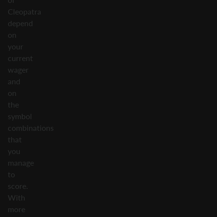
Cleopatra
depend
on
your
current
wager
and
on
the
symbol
combinations
that
you
manage
to
score.
With
more