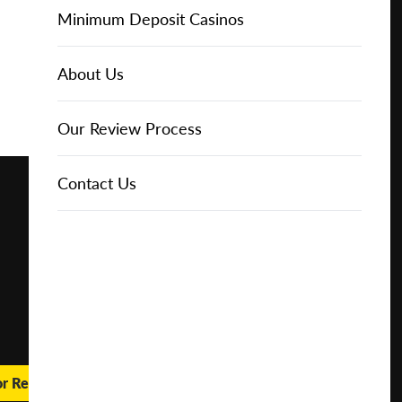
Online Casinos
IGT Slots
Slot Types
Animal Themed Slots
Low Volatility Slots
Keno
Baccarat
Free Spins Bonuses
Online Casinos
Minimum Deposit Casinos
About Us
NetEnt Slots
Movie Themed Slots
High Volatility Slots
Crash Gambling
Blackjack
No Deposit Bonuses
Casino Reviews
3 Dollar Casinos
About Us
No
Demo
News
Novomatic Slots
TV Themed Slots
Megaways Slots
Scratch Cards
Craps
Fast Payout Casinos
2 Dollar Casinos
Our Review Process
Available
We're sorry, but
we're currently
Playtech Slots
Wild West Slots
Jackpot Slots
Skill Games
Pai Gow Poker
Mobile Casinos
1 Dollar Casinos
Contact Us
unable to offer
this game.
RTG Slots
Slingo
Roulette
Minimum Deposit Casinos
WMS Slots
Video Poker
Ultimate Texas Hold'em
Casino Deposit Methods
RESET
SHARE
or Real Money