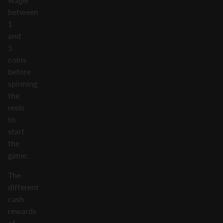
between
1
and
5
coins
before
spinning
the
reels
to
start
the
game.
The
different
cash
rewards
of