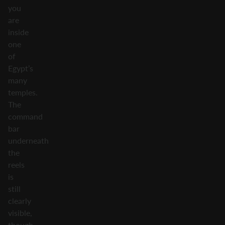
you
are
inside
one
of
Egypt’s
many
temples.
The
command
bar
underneath
the
reels
is
still
clearly
visible,
though,