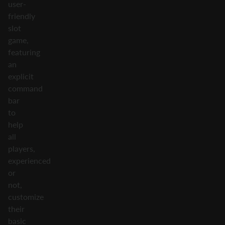
user-
friendly
slot
game,
featuring
an
explicit
command
bar
to
help
all
players,
experienced
or
not,
customize
their
basic