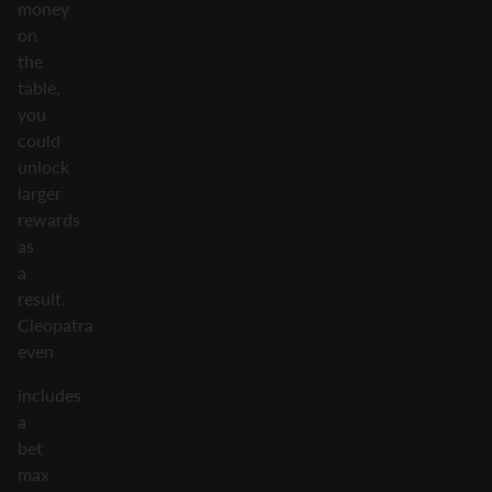
money
on
the
table,
you
could
unlock
larger
rewards
as
a
result.
Cleopatra
even
includes
a
bet
max