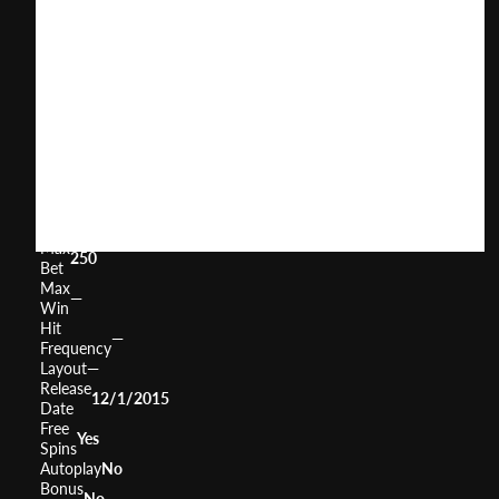
Cleopatra
User
(
629
)
Score
Return
to
0%
Player
Volatility
—
Min
0.25
Bet
Max
250
Bet
Max
—
Win
Hit
—
Frequency
Layout
—
Release
12/1/2015
Date
Free
Yes
Spins
Autoplay
No
Bonus
No