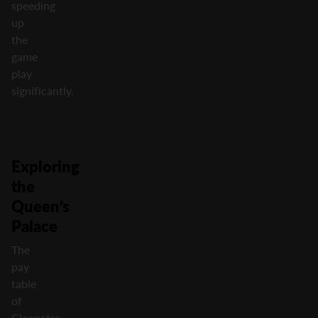
speeding
up
the
game
play
significantly.
Exploring
the
Queen’s
Palace
The
pay
table
of
Cleopatra