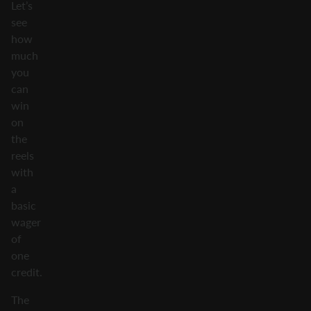
Let’s
see
how
much
you
can
win
on
the
reels
with
a
basic
wager
of
one
credit.
The