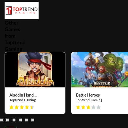
Other
Games
from
Toptrend
Gaming
Aladdin Hand ...
Battle Heroes
Toptrend Gaming
Toptrend Gaming