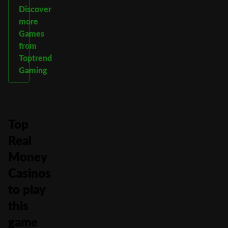
Discover
more
Games
from
Toptrend
Gaming
Top
Real
Money
Casinos
to play
this
game