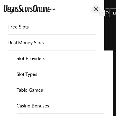
E
Free Slots
You
are
Home
Free Slots
Toptrend-Gaming
Cleopatra
here:
Real Money Slots
Slot Providers
Slot Providers
Toptrend Gaming
Favourite this game
Play
Slots Guide
Bally Slots
Slots Guide
Themed Slots
Slot Types
Cleopatra
for
Casino Games
EGT Slots
How to Play Slots
Asian Themed Slots
Bonus Buy Slots
Casino Games
Table Games
Free
Casino Bonuses
Everi Slots
Themed Slots
Ancient Egypt Slots
High RTP Slots
Table Games
American Roulette
Casino Bonuses