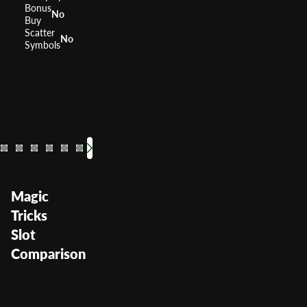
Bonus
No
Buy
Scatter
No
Symbols
Gypsy Moon
Sirens Cove
Ocean Mag
Game
RTP
96.85%
RTP
RTP
RTP
RTP
96%
96.
Volatility
Volatility
—
Volatility
Volatility
Volatil
High
V
Magic
Tricks
Slot
Comparison