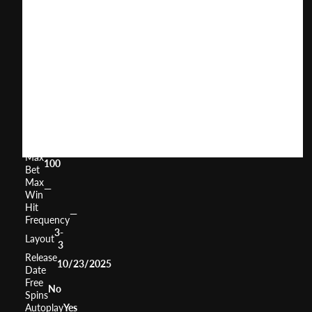
Magic
Tricks
User
(
1
)
Score
Return
to
—
Player
Volatility
—
Min
0.2
Bet
Max
100
Bet
Max
—
Win
Hit
—
Frequency
3-
Layout
3
Release
10/23/2025
Date
Free
No
Spins
Autoplay
Yes