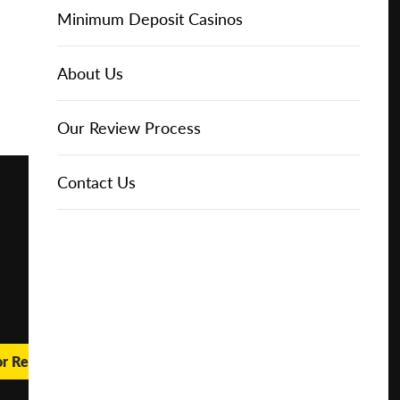
Play for
Online Casinos
IGT Slots
Slot Types
Animal Themed Slots
Low Volatility Slots
Keno
Baccarat
Free Spins Bonuses
Online Casinos
Minimum Deposit Casinos
Free
Play for
About Us
NetEnt Slots
Movie Themed Slots
High Volatility Slots
Crash Gambling
Blackjack
No Deposit Bonuses
Casino Reviews
3 Dollar Casinos
About Us
Real
Money
News
Novomatic Slots
TV Themed Slots
Megaways Slots
Scratch Cards
Craps
Fast Payout Casinos
2 Dollar Casinos
Our Review Process
🔥 CASINO
DEAL 🔥
Playtech Slots
Wild West Slots
Jackpot Slots
Skill Games
Pai Gow Poker
Mobile Casinos
1 Dollar Casinos
Contact Us
Play with a
Bonus at
Sloto'Cash
RTG Slots
Slingo
Roulette
Minimum Deposit Casinos
Casino
WMS Slots
Video Poker
Ultimate Texas Hold'em
Casino Deposit Methods
REPORT
RESET
SHARE
or Real Money