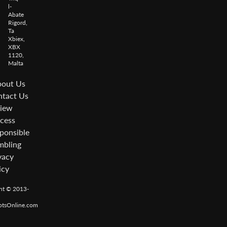
l-
Abate
Rigord,
Ta
Xbiex,
XBX
1120,
Malta
out Us
tact Us
iew
cess
ponsible
bling
vacy
icy
ht © 2013-
otsOnline.com