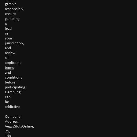
gamble
responsibly,
ensure
gambling
is
legal
in
your
jurisdiction,
and
review
all
applicable
terms
and
conditions
before
participating.
Gambling
can
be
addictive.
Company
Address:
VegasSlotsOnline,
75,
Triq