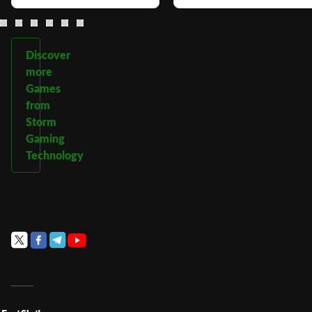
Discover
more
Games
from
Storm
Gaming
Technology