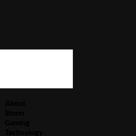
Bonus Buy
No
Bonus Rounds
Yes
Cascading Reels/Avalanche Feature
No
Number of Paylines
1
About
Storm
Gaming
Technology