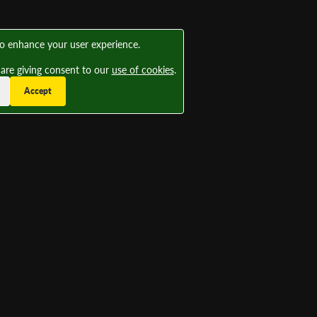
to enhance your user experience.
u are giving consent to our
use of cookies
.
Accept