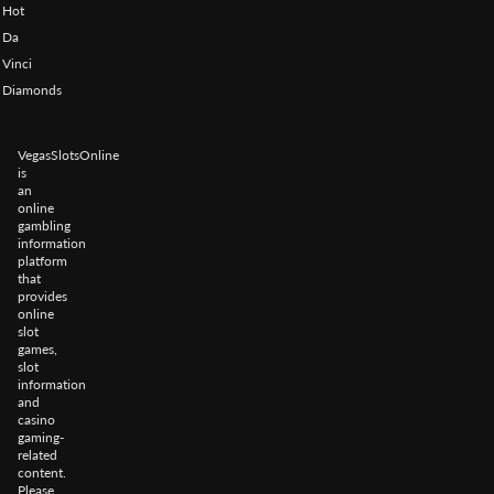
Hot
Da
Vinci
Diamonds
VegasSlotsOnline
is
an
online
gambling
information
platform
that
provides
online
slot
games,
slot
information
and
casino
gaming-
related
content.
Please