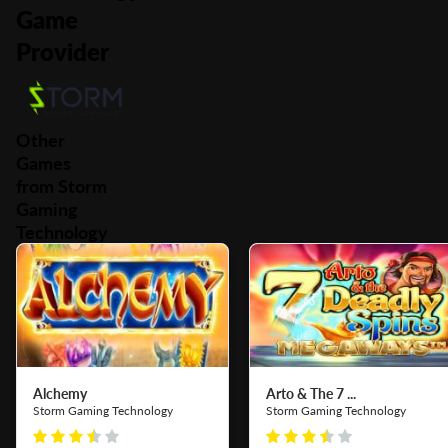
Game
Provider
Other
Games
from Storm
Gaming
Technology
Alchemy
Arto & The 7 ...
Storm Gaming Technology
Storm Gaming Technology