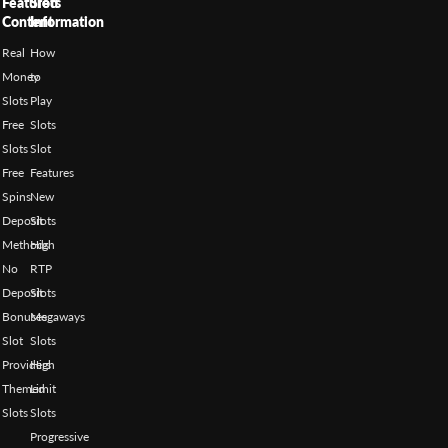
Featured
Slots
Content
Information
Real
How
Money
to
Slots
Play
Free
Slots
Slots
Slot
Free
Features
Spins
New
Deposit
Slots
Methods
High
No
RTP
Deposit
Slots
Bonuses
Megaways
Slot
Slots
Providers
High
Themed
Limit
Slots
Slots
Progressive