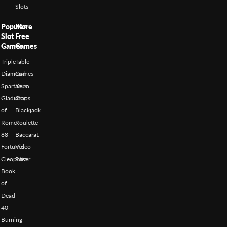
Slots
Popular
More
Slot
Free
Games
Games
Triple
Table
Diamond
Games
Spartacus
Keno
Gladiator
Craps
of
Blackjack
Rome
Roulette
88
Baccarat
Fortunes
Video
Cleopatra
Poker
Book
of
Dead
40
Burning