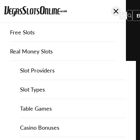
E
Free Slots
You
are
Home
Free Slots
Storm Gaming Technology
Magic Tricks
here:
Real Money Slots
Slot Providers
Slot Providers
Storm Gaming Technology
Favourite this game
Play
Slots Guide
Bally Slots
Slots Guide
Themed Slots
Slot Types
Magic
Tricks
Casino Games
EGT Slots
How to Play Slots
Asian Themed Slots
Bonus Buy Slots
Casino Games
Table Games
for
Free
Casino Bonuses
Everi Slots
Themed Slots
Ancient Egypt Slots
High RTP Slots
Table Games
American Roulette
Casino Bonuses