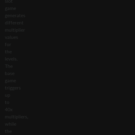
slot
game
generates
different
multiplier
values
for
the
levels.
The
base
game
triggers
up
to
40x
multipliers,
while
the