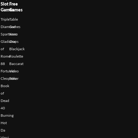
Slot
Free
Games
Games
Triple
Table
Diamond
Games
Spartacus
Keno
Gladiator
Craps
of
Blackjack
Rome
Roulette
88
Baccarat
Fortunes
Video
Cleopatra
Poker
Book
of
Dead
40
Burning
Hot
Da
Vinci