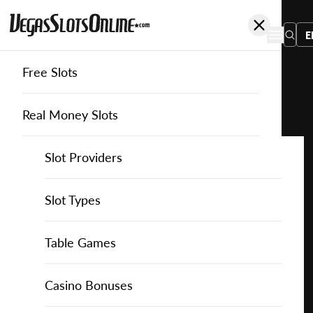
E
Free Slots
You
are
Home
Free Slots
Stakelogic
Crazy Bulldog
here:
Real Money Slots
Slot Providers
Slot Providers
StakeLogic
Favourite this game
Play
Slots Guide
Bally Slots
Slots Guide
Themed Slots
Slot Types
Crazy
Bulldog
Casino Games
EGT Slots
How to Play Slots
Asian Themed Slots
Bonus Buy Slots
Casino Games
Table Games
for
Free
Casino Bonuses
Everi Slots
Themed Slots
Ancient Egypt Slots
High RTP Slots
Table Games
American Roulette
Casino Bonuses