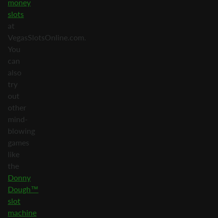
money
slots
at
VegasSlotsOnline.com.
You
can
also
try
out
other
mind-
blowing
games
like
the
Donny
Dough™
slot
machine