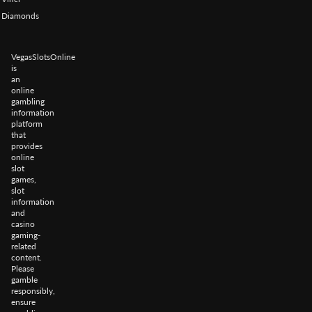
Diamonds
VegasSlotsOnline
is
an
online
gambling
information
platform
that
provides
online
slot
games,
slot
information
and
casino
gaming-
related
content.
Please
gamble
responsibly,
ensure