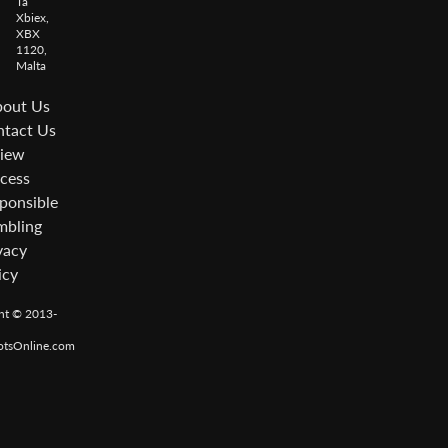
Ta
Xbiex,
XBX
1120,
Malta
out Us
tact Us
iew
cess
ponsible
bling
vacy
icy
ht © 2013-
otsOnline.com