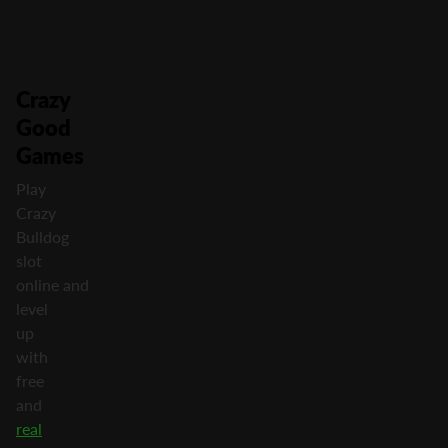
Crazy
Good
Games
Play
Crazy
Bulldog
slot
online and
level
up
with
free
and
real