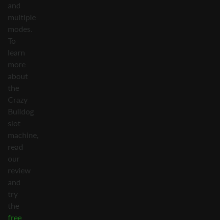
and
multiple
modes.
To
learn
more
about
the
Crazy
Bulldog
slot
machine,
read
our
review
and
try
the
free