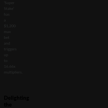
‘Super
Stake’
has
a
$1,200
max
bet
and
triggers
up
to
16.66x
multipliers.
Delighting
the