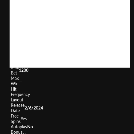
Crazy
Bulldog
User
(
197
)
Score
Return
to
96%
Player
Volatility
—
Min
2.4
Bet
Max
1200
Bet
Max
—
Win
Hit
—
Frequency
Layout
—
Release
2/6/2024
Date
Free
Yes
Spins
Autoplay
No
Bonus