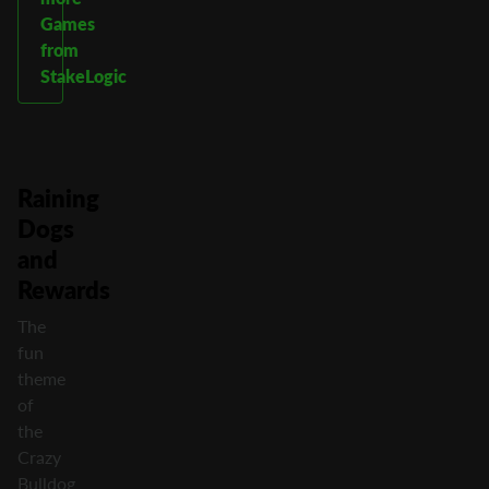
Games
from
StakeLogic
Raining
Dogs
and
Rewards
The
fun
theme
of
the
Crazy
Bulldog