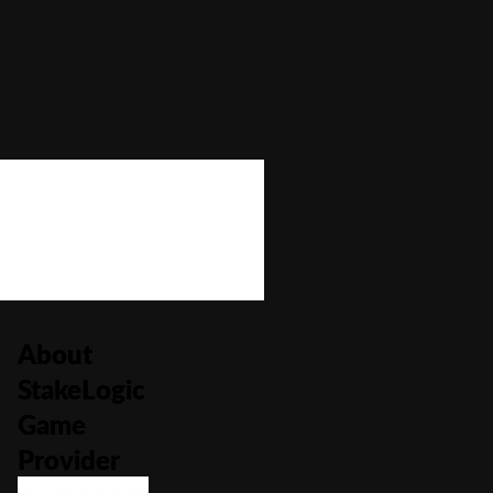
Bonus Buy
No
Bonus Rounds
No
Cascading Reels/Avalanche Feature
No
Number of Paylines
30
About
StakeLogic
Game
Provider