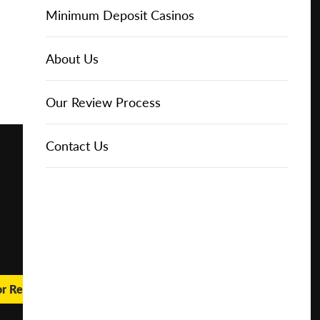
Play for
Online Casinos
IGT Slots
Slot Types
Animal Themed Slots
Low Volatility Slots
Keno
Baccarat
Free Spins Bonuses
Online Casinos
Minimum Deposit Casinos
Free
Play for
About Us
NetEnt Slots
Movie Themed Slots
High Volatility Slots
Crash Gambling
Blackjack
No Deposit Bonuses
Casino Reviews
3 Dollar Casinos
About Us
Real
Money
News
Novomatic Slots
TV Themed Slots
Megaways Slots
Scratch Cards
Craps
Fast Payout Casinos
2 Dollar Casinos
Our Review Process
🔥 CASINO
DEAL 🔥
Playtech Slots
Wild West Slots
Jackpot Slots
Skill Games
Pai Gow Poker
Mobile Casinos
1 Dollar Casinos
Contact Us
Play with a
Bonus at
Sloto'Cash
RTG Slots
Slingo
Roulette
Minimum Deposit Casinos
Casino
WMS Slots
Video Poker
Ultimate Texas Hold'em
Casino Deposit Methods
REPORT
RESET
SHARE
or Real Money