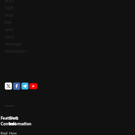
with
high
max
bet
and
very
average
multipliers.
Featured
Slots
Content
Information
Real
How