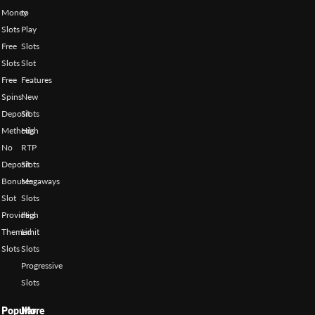
Money
to
Slots
Play
Free
Slots
Slots
Slot
Free
Features
Spins
New
Deposit
Slots
Methods
High
No
RTP
Deposit
Slots
Bonuses
Megaways
Slot
Slots
Providers
High
Themed
Limit
Slots
Slots
Progressive
Slots
Popular
More