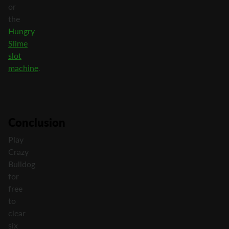
or
the
Hungry
Slime
slot
machine
.
Conclusion
Play
Crazy
Bulldog
for
free
to
clear
six