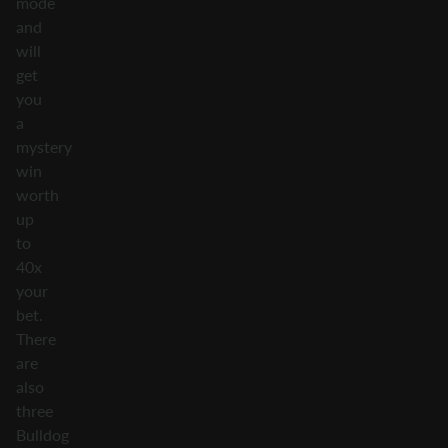
mode
and
will
get
you
a
mystery
win
worth
up
to
40x
your
bet.
There
are
also
three
Bulldog