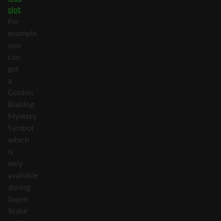
slot
.
For
example,
you
can
get
a
Golden
Bulldog
Mystery
Symbol
which
is
only
available
during
Super
Stake