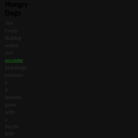
Hungry
Dogs
The
Crazy
Bulldog
online
slot
provider
,
Stakelogic,
presents
a
6-
layered
game
with
a
96.0%
RTP