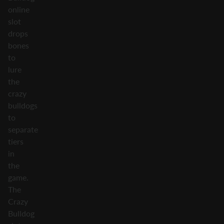
online
slot
drops
bones
to
lure
the
crazy
bulldogs
to
separate
tiers
in
the
game.
The
Crazy
Bulldog