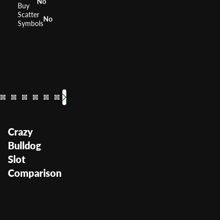
No
Buy
Scatter
No
Symbols
Jackpot Inferno
Black Diamond
7s Wild
Ice Opals
Crystal 
20 Ho
RTP
RTP
RTP
95.77%
RTP
RTP
95.95%
RTP
RTP
0%
96.
Volatility
Volatility
Volatility
Medium
Medium High
Volatility
Volatility
Medium H
Volatility
Volatil
—
Crazy
Bulldog
Slot
Comparison