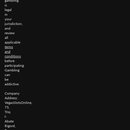
gambling
is
legal
in
your
jurisdiction,
and
review
all
applicable
terms
and
conditions
before
participating.
Gambling
can
be
addictive.
Company
Address:
VegasSlotsOnline,
75,
Triq
l-
Abate
Rigord,