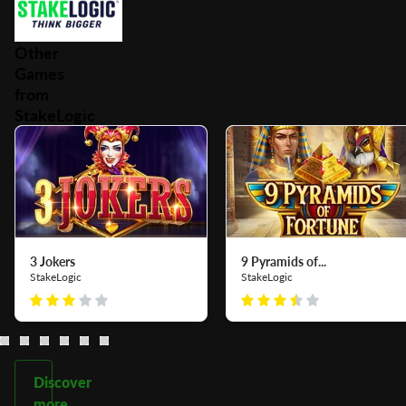
Other
Games
from
StakeLogic
3 Jokers
9 Pyramids of...
StakeLogic
StakeLogic
Discover
more