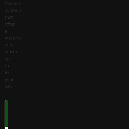
Mystery
Symbols
that
offer
a
mystery
win
worth
up
to
8x
your
bet.
Symbol (Three
Base Mode
Super Stake™
on a Payline)
(max $600)
Mode (max
$1,200)