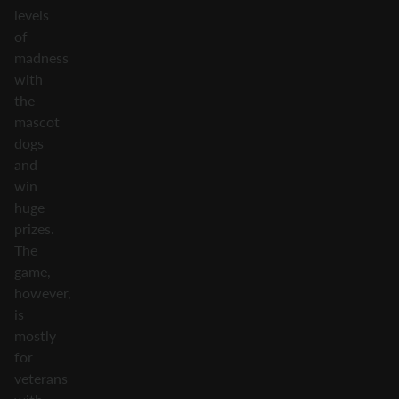
levels
of
madness
with
the
mascot
dogs
and
win
huge
prizes.
The
game,
however,
is
mostly
for
veterans