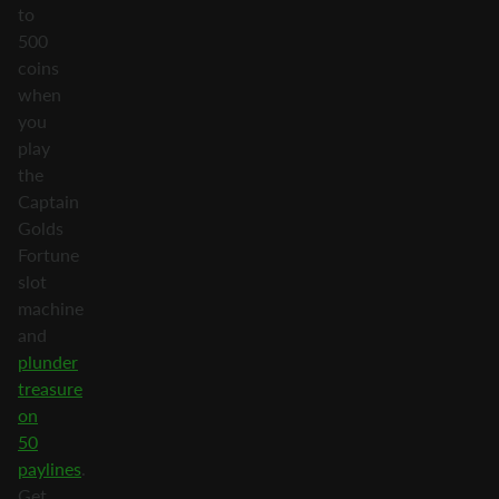
to
500
coins
when
you
play
the
Captain
Golds
Fortune
slot
machine
and
plunder
treasure
on
50
paylines
.
Get