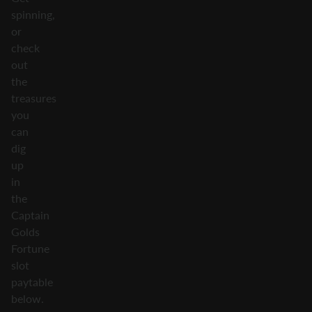
spinning,
or
check
out
the
treasures
you
can
dig
up
in
the
Captain
Golds
Fortune
slot
paytable
below.