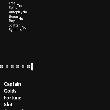
Free
Yes
Spins
Autoplay
No
Bonus
No
Buy
Scatter
No
Symbols
Nemo's Voyage
Tumbling Treasures
Pirate Plunder
Red Flag
RTP
RTP
RTP
96%
94.94%
0%
RTP
RTP
Volatility
Volatility
Volatility
Medium
Volatility
Volatility
—
—
M
Captain
Golds
Fortune
Slot