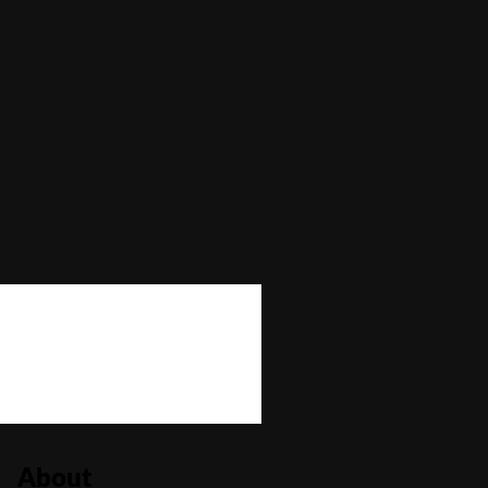
Max Win
—
Autoplay
No
Bonus Buy
No
Bonus Rounds
Yes
Cascading Reels/Avalanche Feature
No
Number of Paylines
50
About