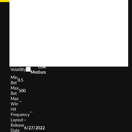
Captain
Golds
Fortune
User
(
206
)
Score
Return
to
0%
Player
Low
Volatility
Medium
Min
0.5
Bet
Max
500
Bet
Max
—
Win
Hit
—
Frequency
Layout
—
Release
6/27/2022
Date