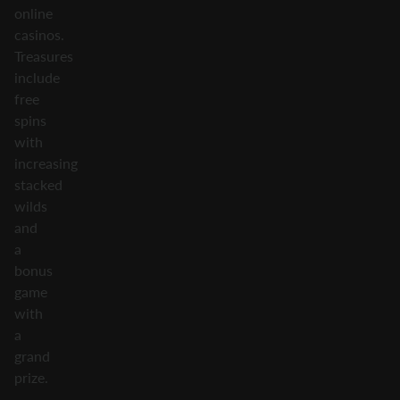
online
casinos.
Treasures
include
free
spins
with
increasing
stacked
wilds
and
a
bonus
game
with
a
grand
prize.