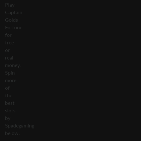
Play
Captain
Golds
Fortune
for
free
or
real
money.
Spin
more
of
the
best
slots
by
Spadegaming
below.