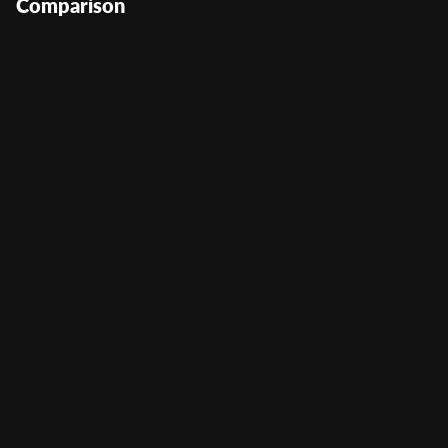
Comparison
Captain Golds Fortune
User Score
(
206
)
Return to Player
0%
Volatility
Low Medium
Min Bet
0.5
Max Bet
500