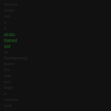
Fortune
online
slot
is
a
pirate-
themed
slot
by
Spadegaming.
Board
the
ship
and
begin
a
treasure
hunt