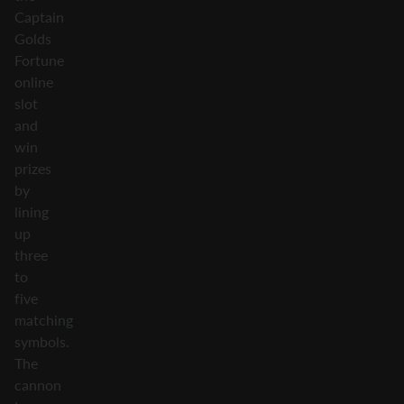
Captain
Golds
Fortune
online
slot
and
win
prizes
by
lining
up
three
to
five
matching
symbols.
The
cannon