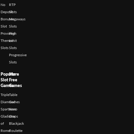
No
RTP
Deposit
Slots
Bonuses
Megaways
Slot
Slots
Providers
High
Themed
Limit
Slots
Slots
Progressive
Slots
Popular
More
Slot
Free
Games
Games
Triple
Table
Diamond
Games
Spartacus
Keno
Gladiator
Craps
of
Blackjack
Rome
Roulette