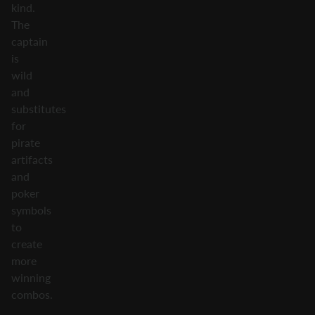
kind.
The
captain
is
wild
and
substitutes
for
pirate
artifacts
and
poker
symbols
to
create
more
winning
combos.