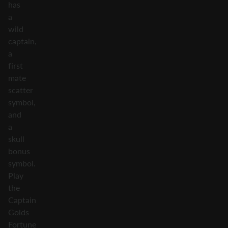
has
a
wild
captain,
a
first
mate
scatter
symbol,
and
a
skull
bonus
symbol.
Play
the
Captain
Golds
Fortune