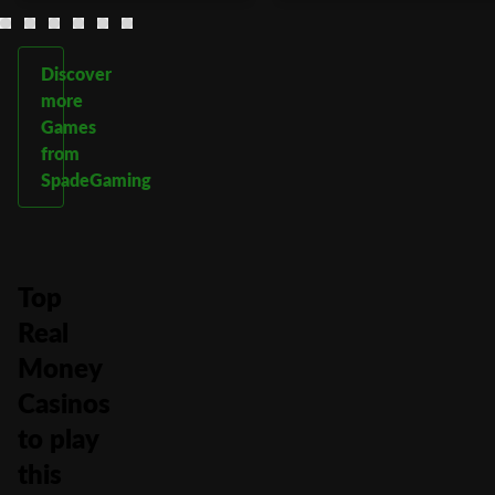
Discover
more
Games
from
SpadeGaming
Top
Real
Money
Casinos
to play
this