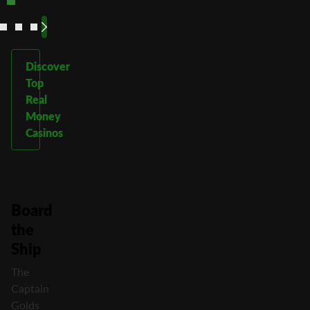
Discover
Top
Real
Money
Casinos
Board
the
Ship
The
Captain
Golds