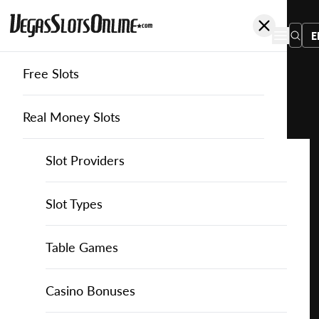
E
Free Slots
You
are
Home
Free Slots
Spadegaming
Captain Golds Fortune
here:
Real Money Slots
Slot Providers
Slot Providers
SpadeGaming
Favourite this game
Play
Slots Guide
Bally Slots
Slots Guide
Themed Slots
Slot Types
Captain
Golds
Casino Games
EGT Slots
How to Play Slots
Asian Themed Slots
Bonus Buy Slots
Casino Games
Table Games
Fortune
for
Casino Bonuses
Everi Slots
Themed Slots
Ancient Egypt Slots
High RTP Slots
Table Games
American Roulette
Casino Bonuses
Free