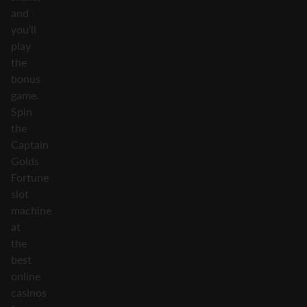
and
you’ll
play
the
bonus
game.
Spin
the
Captain
Golds
Fortune
slot
machine
at
the
best
online
casinos