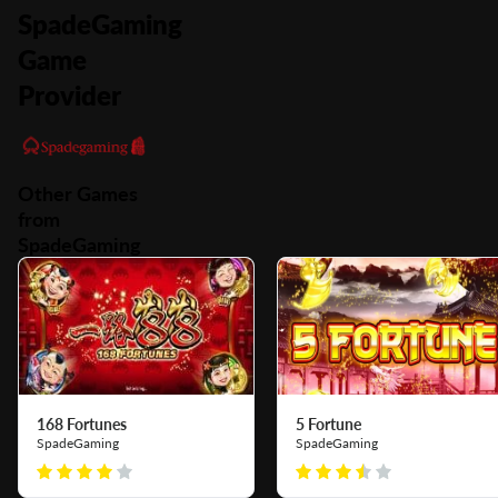
SpadeGaming
Game
Provider
Other Games
from
SpadeGaming
168 Fortunes
5 Fortune
SpadeGaming
SpadeGaming