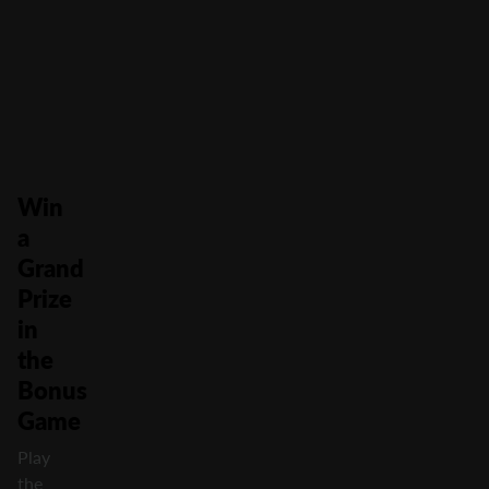
Q / J
1,250
10 / 9
1,000
Win
a
Grand
Prize
in
the
Bonus
Game
Play
the