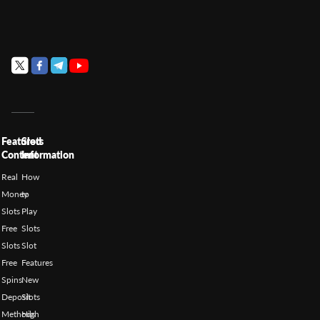
Featured
Slots
Content
Information
Real
How
Money
to
Slots
Play
Free
Slots
Slots
Slot
Free
Features
Spins
New
Deposit
Slots
Methods
High