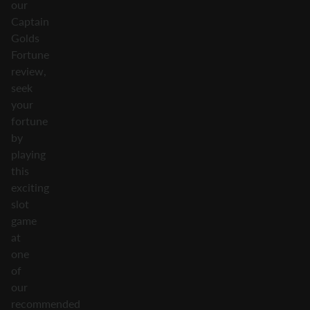
our
Captain
Golds
Fortune
review,
seek
your
fortune
by
playing
this
exciting
slot
game
at
one
of
our
recommended