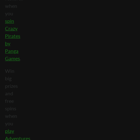
when
you
spin
Crazy
Pirates
by
Panga
Games
.
Win
big
prizes
and
free
spins
when
you
play
Adventures