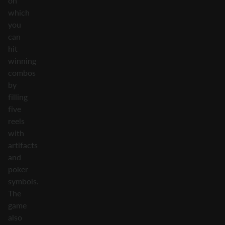
on
which
you
can
hit
winning
combos
by
filling
five
reels
with
artifacts
and
poker
symbols.
The
game
also