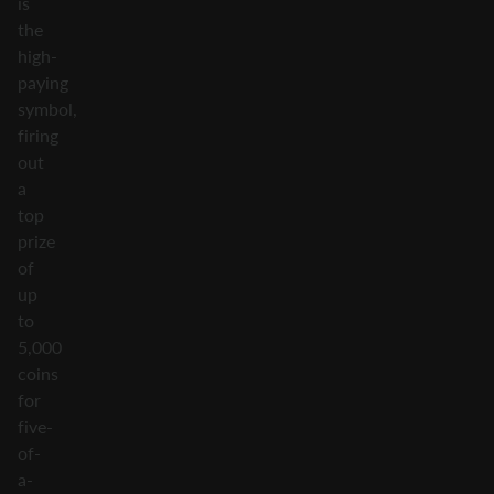
is
the
high-
paying
symbol,
firing
out
a
top
prize
of
up
to
5,000
coins
for
five-
of-
a-