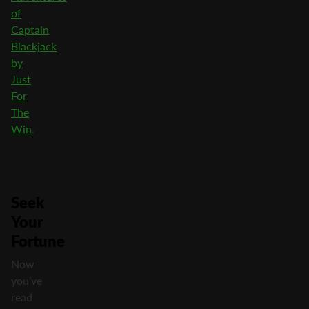
of
Captain
Blackjack
by
Just
For
The
Win
.
Seek
Your
Fortune
Now
you’ve
read