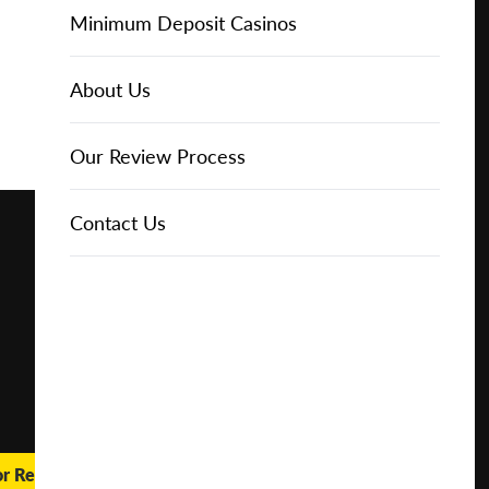
Online Casinos
IGT Slots
Slot Types
Animal Themed Slots
Low Volatility Slots
Keno
Baccarat
Free Spins Bonuses
Online Casinos
Minimum Deposit Casinos
Play for
Free
About Us
NetEnt Slots
Movie Themed Slots
High Volatility Slots
Crash Gambling
Blackjack
No Deposit Bonuses
Casino Reviews
3 Dollar Casinos
About Us
Play for
Real
News
Novomatic Slots
TV Themed Slots
Megaways Slots
Scratch Cards
Craps
Fast Payout Casinos
2 Dollar Casinos
Our Review Process
Money
Playtech Slots
Wild West Slots
Jackpot Slots
Skill Games
Pai Gow Poker
Mobile Casinos
1 Dollar Casinos
Contact Us
🔥 CASINO
DEAL 🔥
Play with a
Bonus at
RTG Slots
Slingo
Roulette
Minimum Deposit Casinos
Sloto'Cash
Casino
WMS Slots
Video Poker
Ultimate Texas Hold'em
Casino Deposit Methods
REPORT
RESET
SHARE
or Real Money