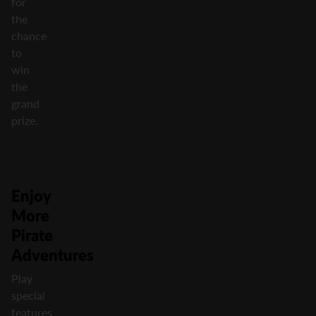
for
the
chance
to
win
the
grand
prize.
Enjoy
More
Pirate
Adventures
Play
special
features