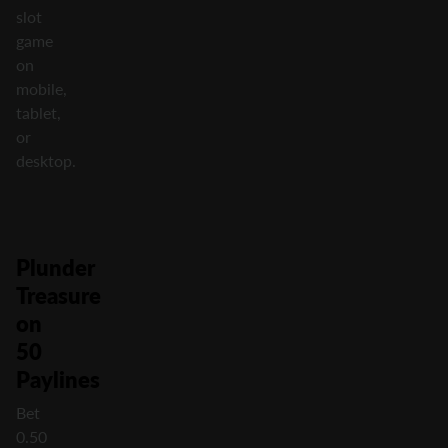
slot
game
on
mobile,
tablet,
or
desktop.
Plunder
Treasure
on
50
Paylines
Bet
0.50