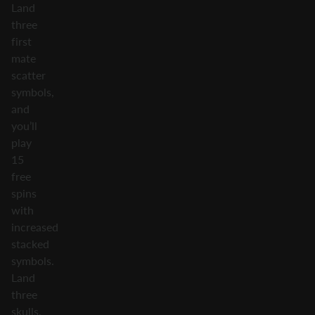
Land
three
first
mate
scatter
symbols,
and
you’ll
play
15
free
spins
with
increased
stacked
symbols.
Land
three
skulls,