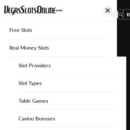
E
Free Slots
You
are
Home
Free Slots
Slotland
Pearls of Atlantis
here:
Real Money Slots
Slot Providers
Slot Providers
Slotland
Favourite this game
Play
Slots Guide
Bally Slots
Slots Guide
Themed Slots
Slot Types
Pearls
of
Casino Games
EGT Slots
How to Play Slots
Asian Themed Slots
Bonus Buy Slots
Casino Games
Table Games
Atlantis
for
Casino Bonuses
Everi Slots
Themed Slots
Ancient Egypt Slots
High RTP Slots
Table Games
American Roulette
Casino Bonuses
Free