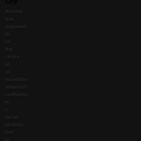
City
Atlantis
was
supposed
to
be
the
centre
of
an
incredibly
advanced
civilisation
in
a
secret
location,
lost
in