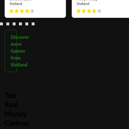
Slotland
Slotland
Discover
more
Games
from
Slotland
Top
Real
Money
Casinos