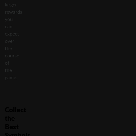
larger
rewards
you
can
expect
over
the
course
of
the
game.
Collect
the
Best
Symbols