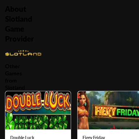
About
Slotland
Game
Provider
Other
Games
from
Slotland
Double Luck
Fiery Friday