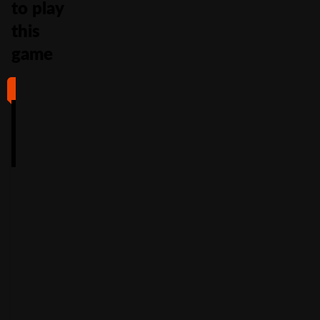
to play
this
game
#1
#2
#3
#4
4.5
4
5
4
/5
/5
/5
/5
Full Review
Full Review
Full Review
Full Review
Get
Get
Get
Get
600%
$100
200%
250
Welcome
Free
Match
Free
Bonus +
Whe
Bonus
Spins
n
60
You
Free
up to
When
Spins
Deposit
$3,000
You