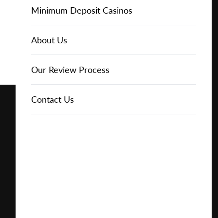
Online Casinos
IGT Slots
Slot Types
Animal Themed Slots
Low Volatility Slots
Keno
Baccarat
Free Spins Bonuses
Online Casinos
Minimum Deposit Casinos
About Us
NetEnt Slots
Movie Themed Slots
High Volatility Slots
Crash Gambling
Blackjack
No Deposit Bonuses
Casino Reviews
3 Dollar Casinos
About Us
News
Novomatic Slots
TV Themed Slots
Megaways Slots
Scratch Cards
Craps
Fast Payout Casinos
2 Dollar Casinos
Our Review Process
No
Demo
Playtech Slots
Wild West Slots
Jackpot Slots
Skill Games
Pai Gow Poker
Mobile Casinos
1 Dollar Casinos
Contact Us
Available
We're sorry, but
we're currently
RTG Slots
Slingo
Roulette
Minimum Deposit Casinos
unable to offer
this game.
WMS Slots
Video Poker
Ultimate Texas Hold'em
Casino Deposit Methods
RESET
SHARE