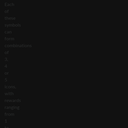
Each
of
these
symbols
can
form
combinations
of
3,
4
or
5
icons,
with
rewards
ranging
from
1
to