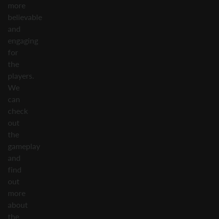
more
believable
and
engaging
for
the
players.
We
can
check
out
the
gameplay
and
find
out
more
about
the