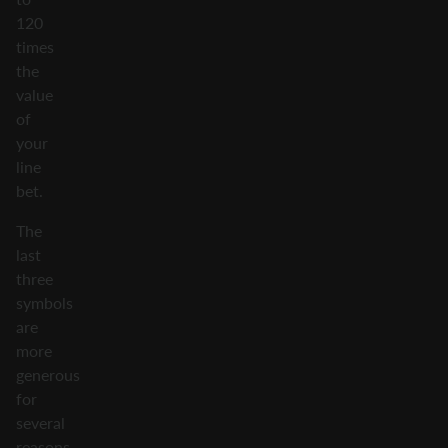
120
times
the
value
of
your
line
bet.
The
last
three
symbols
are
more
generous
for
several
reasons.