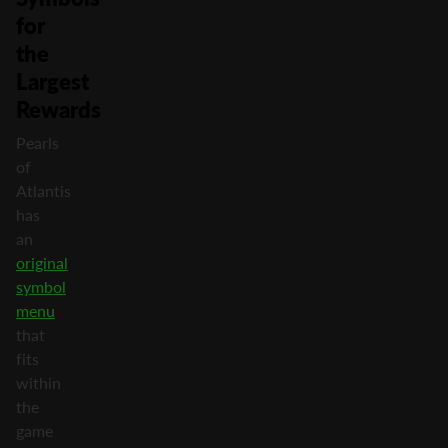
for
the
Largest
Rewards
Pearls
of
Atlantis
has
an
original
symbol
menu
that
fits
within
the
game