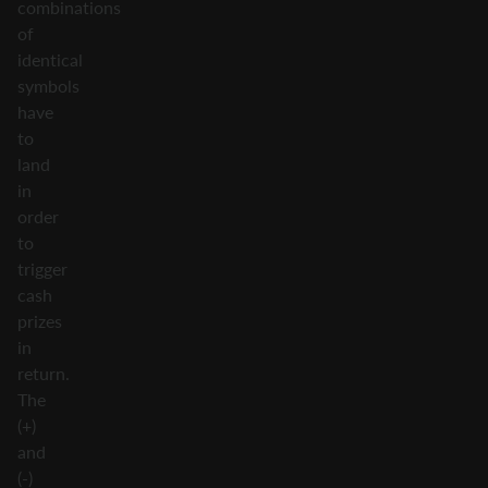
combinations
of
identical
symbols
have
to
land
in
order
to
trigger
cash
prizes
in
return.
The
(+)
and
(-)