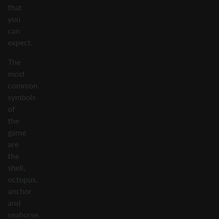
that
you
can
expect.
The
most
common
symbols
of
the
game
are
the
shell,
octopus,
anchor
and
seahorse.