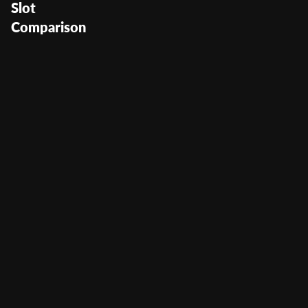
Slot
Comparison
Pearls of Atlantis
User Score
(
450
)
Return to Player
0%
Volatility
—
Min Bet
9