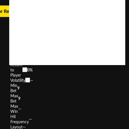
or Real Money
Pearls
of
Atlantis
User
(
450
)
Score
Return
to
0%
Player
Volatility
—
Min
9
Bet
Max
9
Bet
Max
—
Win
Hit
—
Frequency
Layout
—