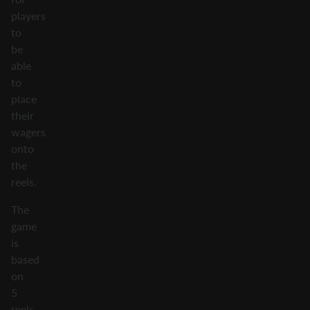
players
to
be
able
to
place
their
wagers
onto
the
reels.
The
game
is
based
on
5
reels