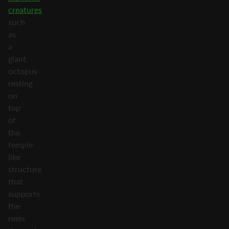
creatures
such
as
a
giant
octopus
resting
on
top
of
the
temple-
like
structure
that
supports
the
reels