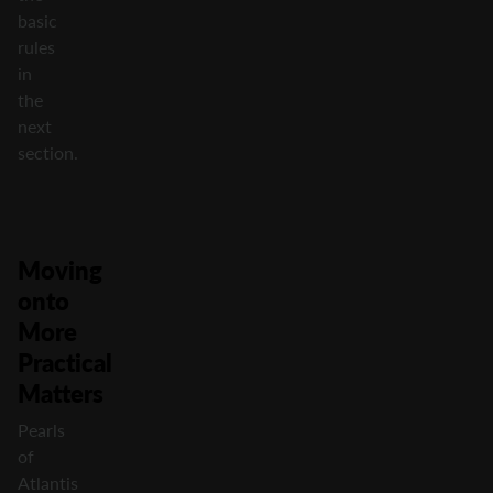
basic
rules
in
the
next
section.
Moving
onto
More
Practical
Matters
Pearls
of
Atlantis