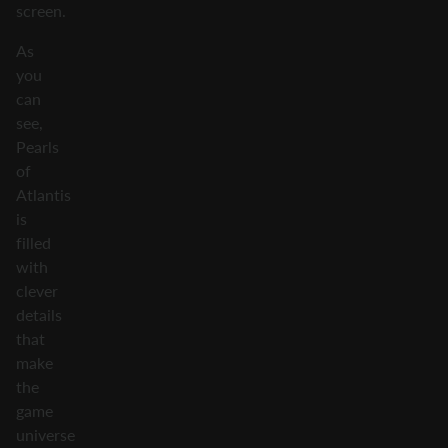
screen.
As
you
can
see,
Pearls
of
Atlantis
is
filled
with
clever
details
that
make
the
game
universe