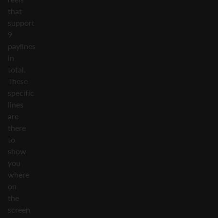
that
support
9
paylines
in
total.
These
specific
lines
are
there
to
show
you
where
on
the
screen