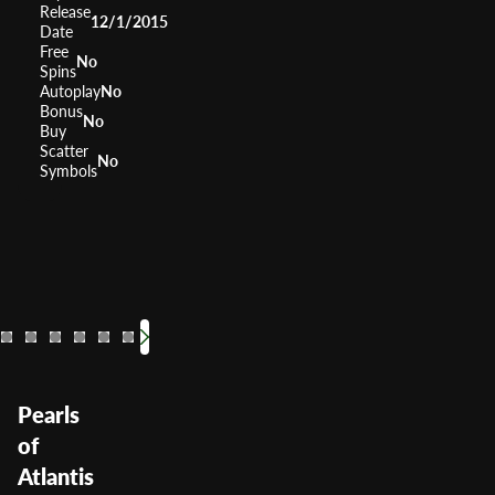
Release
12/1/2015
Date
Free
No
Spins
Autoplay
No
Bonus
No
Buy
Scatter
No
Symbols
Reel Em In
Goldfish
Nemo's V
RTP
RTP
96%
95.99%
RTP
RTP
Volatility
Volatility
Medium
—
Volatility
Volatil
M
Pearls
of
Atlantis