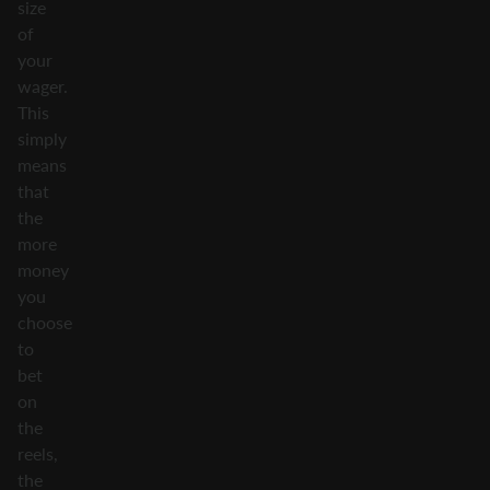
size
of
your
wager.
This
simply
means
that
the
more
money
you
choose
to
bet
on
the
reels,
the