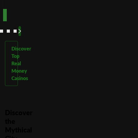
Play Now
Play Now
Now
Now
See
See
See
See
More
More
More
More
Discover
Top
Real
Money
Casinos
Discover
the
Mythical