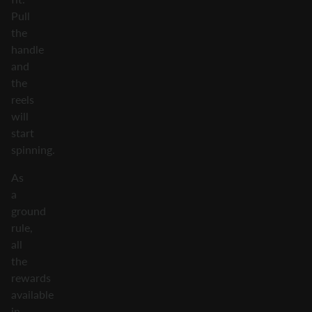
Pull
the
handle
and
the
reels
will
start
spinning.
As
a
ground
rule,
all
the
rewards
available
in