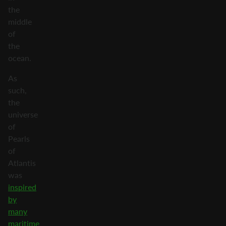
the
middle
of
the
ocean.
As
such,
the
universe
of
Pearls
of
Atlantis
was
inspired
by
many
maritime