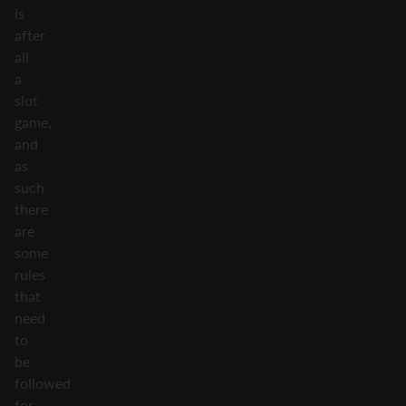
is
after
all
a
slot
game,
and
as
such
there
are
some
rules
that
need
to
be
followed
for