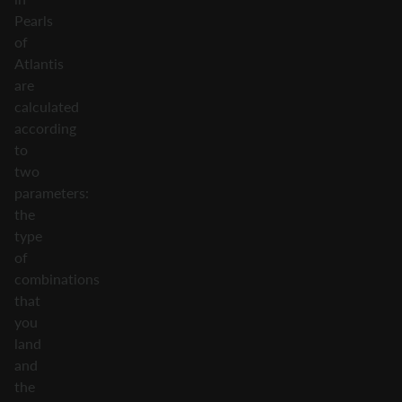
Pearls
of
Atlantis
are
calculated
according
to
two
parameters:
the
type
of
combinations
that
you
land
and
the