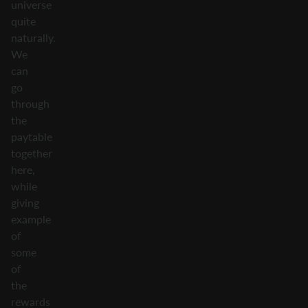
universe
quite
naturally.
We
can
go
through
the
paytable
together
here,
while
giving
example
of
some
of
the
rewards