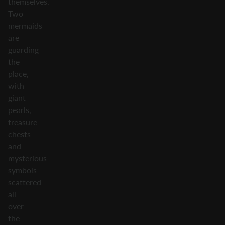
themselves.
Two
mermaids
are
guarding
the
place,
with
giant
pearls,
treasure
chests
and
mysterious
symbols
scattered
all
over
the