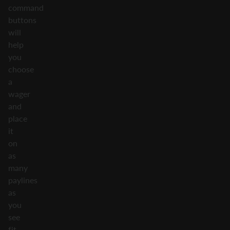
command
buttons
will
help
you
choose
a
wager
and
place
it
on
as
many
paylines
as
you
see
fit.