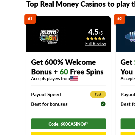
Top Real Money Casinos to play 
#1
#2
4.5
/5
Full Review
Get 600% Welcome
Get
Bonus +
60
Free Spins
You
Accepts players from
Accepts
Payout Speed
Payou
Fast
Best for bonuses
Best f
Code: 600CASINO