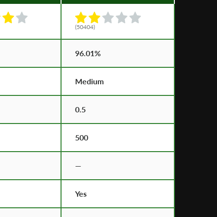
(
50404
)
96.01%
Medium
0.5
500
—
Yes