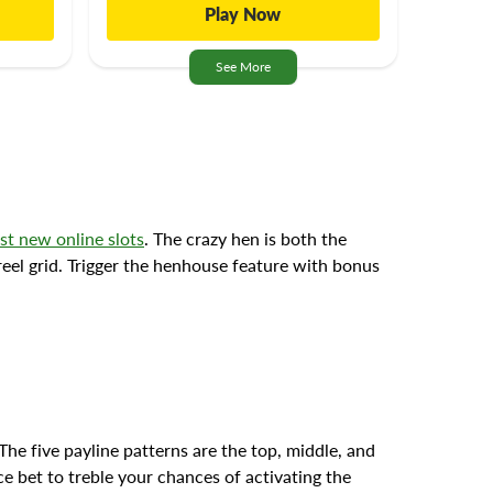
Play Now
See More
st new online slots
. The crazy hen is both the
reel grid. Trigger the henhouse feature with bonus
The five payline patterns are the top, middle, and
 bet to treble your chances of activating the