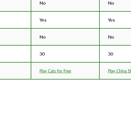
No
No
Yes
Yes
No
No
30
30
Play Cats for Free
Play China S