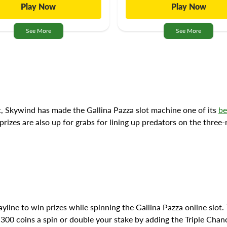
Play Now
Play Now
See More
See More
t, Skywind has made the Gallina Pazza slot machine one of its
be
rizes are also up for grabs for lining up predators on the three-
line to win prizes while spinning the Gallina Pazza online slot. 
00 coins a spin or double your stake by adding the Triple Chance