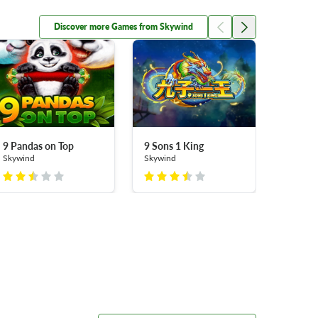
Discover more Games from Skywind
9 Pandas on Top
9 Sons 1 King
Alive 
Skywind
Skywind
Skywind