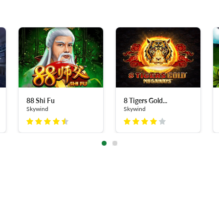
88 Shi Fu
8 Tigers Gold...
Skywind
Skywind