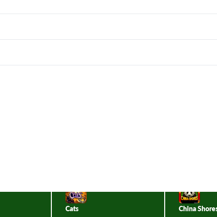
News
Cats
RTP
94.93%
Volatility
Medium
Cats
China Shore