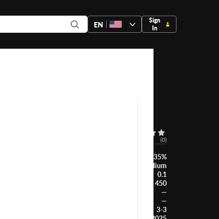
Sign
EN
In
Play for Real Money
ourite this game
Gallina Pazza
User Score
(
0
)
Return to Player
96.35%
Volatility
Low Medium
Min Bet
0.1
Max Bet
450
Max Win
—
Hit Frequency
—
Layout
3-3
Release Date
5/26/2025