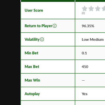
User Score
(
0
)
Return to Player
96.35%
Volatility
Low Medium
Min Bet
0.1
Max Bet
450
Max Win
—
Autoplay
Yes