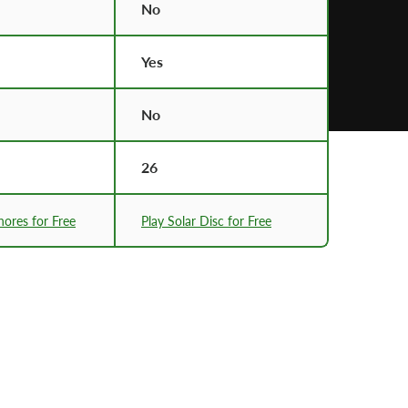
No
Yes
No
26
hores for Free
Play Solar Disc for Free