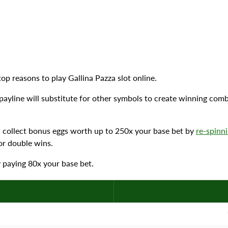
p reasons to play Gallina Pazza slot online.
ayline will substitute for other symbols to create winning comb
d collect bonus eggs worth up to 250x your base bet by
re-spinni
or double wins.
paying 80x your base bet.