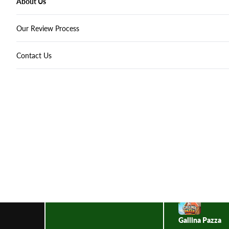
About Us
REPORT
RESET
SHARE
Casino Reviews
3 Dollar Casinos
No Deposit Bonuses
Crash Gambling
Blackjack
Movie Themed Slots
High Volatility Slots
NetEnt Slots
Our Review Process
Fast Payout Casinos
2 Dollar Casinos
Scratch Cards
Craps
TV Themed Slots
Megaways Slots
Novomatic Slots
Contact Us
Mobile Casinos
1 Dollar Casinos
Skill Games
Pai Gow Poker
Wild West Slots
Jackpot Slots
Playtech Slots
Minimum Deposit Casinos
Slingo
Roulette
RTG Slots
Casino Deposit Methods
Video Poker
Ultimate Texas Hold'em
WMS Slots
Gallina Pazza Slot Comparison
Gallina Pazza