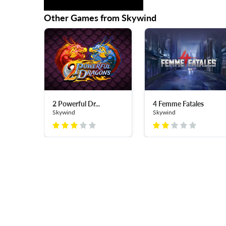
Other Games from Skywind
2 Powerful Dr...
4 Femme Fatales
Skywind
Skywind