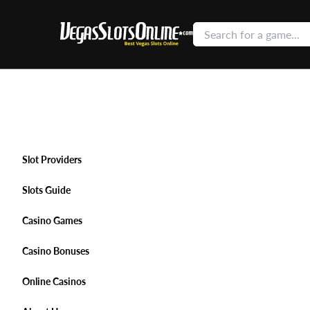
You are here:
Home
Free Slots
Skywind
Gallina Pazza
Play Gallina Pazza for Free
Slot Providers
Slots Guide
Themed Slots
Slot Types
Bally Slots
Casino Games
Table Games
How to Play Slots
Asian Themed Slots
Bonus Buy Slots
EGT Slots
Casino Bonuses
Table Games
American Roulette
Themed Slots
Ancient Egypt Slots
High RTP Slots
Everi Slots
Online Casinos
Minimum Deposit Casinos
Free Spins Bonuses
Keno
Baccarat
Slot Types
Animal Themed Slots
Low Volatility Slots
IGT Slots