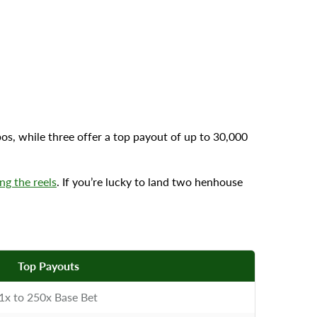
os, while three offer a top payout of up to 30,000
ng the reels
. If you’re lucky to land two henhouse
Top Payouts
1x to 250x Base Bet