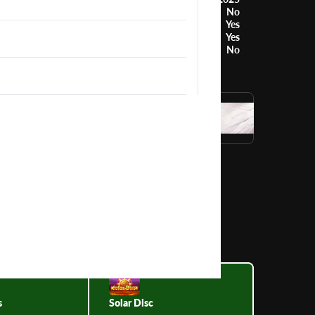
Free Spins
No
Autoplay
Yes
Bonus Buy
Yes
Scatter Symbols
No
China Shores
Solar Di
RTP
96.1%
RTP
Volatility
High
Volatility
s
Solar Disc