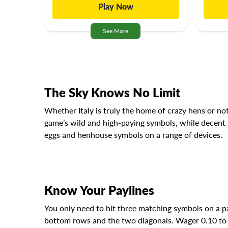
Play Now
See More
The Sky Knows No Limit
Whether Italy is truly the home of crazy hens or no
game’s wild and high-paying symbols, while decent p
eggs and henhouse symbols on a range of devices.
Know Your Paylines
You only need to hit three matching symbols on a pay
bottom rows and the two diagonals. Wager 0.10 to 3