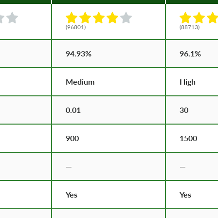
(
96801
)
(
88713
)
94.93%
96.1%
Medium
High
0.01
30
900
1500
—
—
Yes
Yes