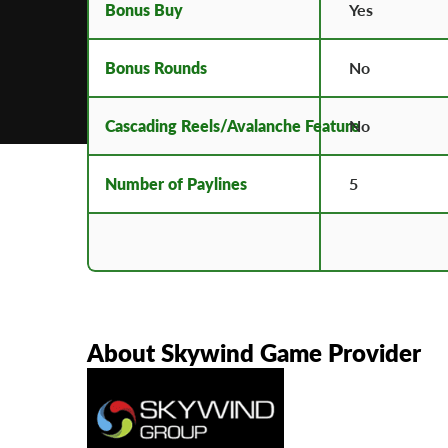
Bonus Buy
Yes
Bonus Rounds
No
Cascading Reels/Avalanche Feature
No
Number of Paylines
5
About Skywind Game Provider