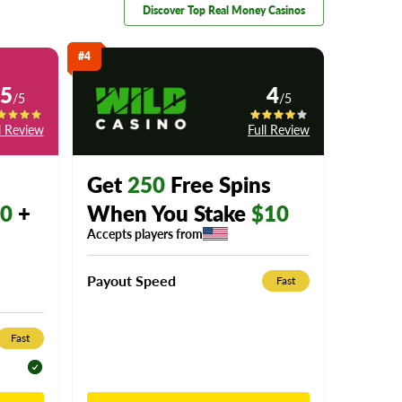
Discover Top Real Money Casinos
#4
5
4
/5
/5
l Review
Full Review
Get
250
Free Spins
00
+
When You Stake
$10
Accepts players from
Payout Speed
Fast
Fast