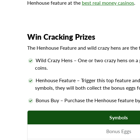
Henhouse feature at the
best real money casinos
.
Win Cracking Prizes
The Henhouse Feature and wild crazy hens are the to
Wild Crazy Hens – One or two crazy hens on a p
coins.
Henhouse Feature – Trigger this top feature an
symbols, they will both collect the bonus eggs f
Bonus Buy – Purchase the Henhouse feature by 
Symbols
Bonus Eggs