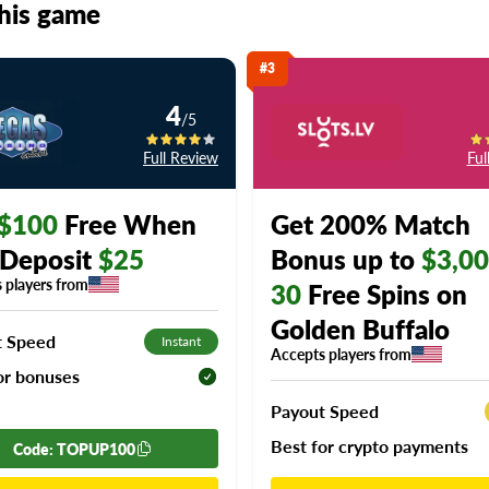
this game
#3
4
/5
Full Review
Ful
$100
Free Whe
n
Get 200% Match
 Deposit
$25
Bonus up to
$3,0
 players from
30
Free Spins on
Golden Buffalo
t Speed
Instant
Accepts players from
or bonuses
Payout Speed
Best for crypto payments
Code: TOPUP100