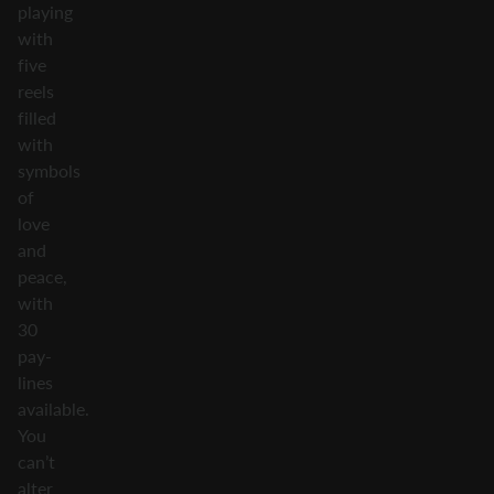
playing
with
five
reels
filled
with
symbols
of
love
and
peace,
with
30
pay-
lines
available.
You
can’t
alter