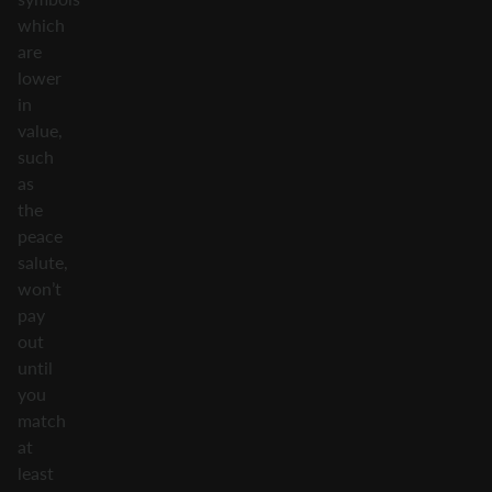
which
are
lower
in
value,
such
as
the
peace
salute,
won’t
pay
out
until
you
match
at
least