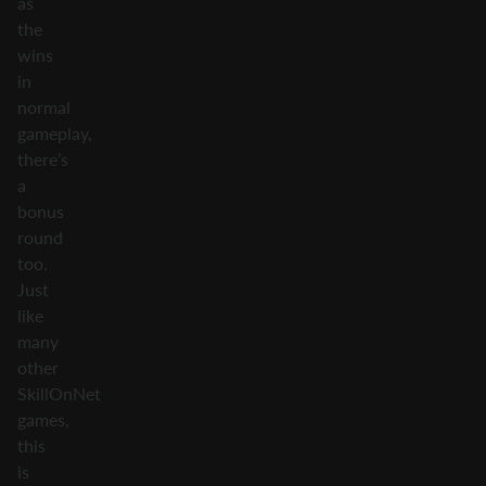
as
the
wins
in
normal
gameplay,
there’s
a
bonus
round
too.
Just
like
many
other
SkillOnNet
games,
this
is