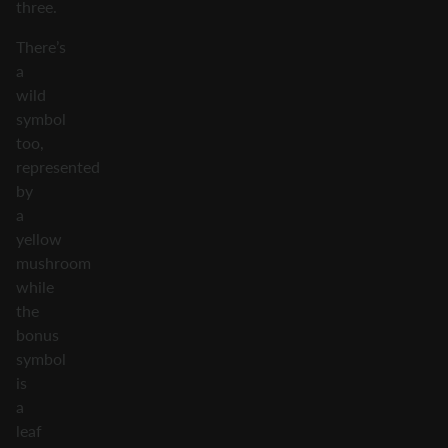
three.
There’s
a
wild
symbol
too,
represented
by
a
yellow
mushroom
while
the
bonus
symbol
is
a
leaf