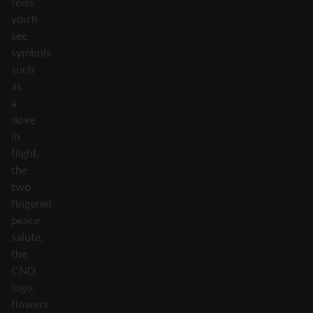
reels
you’ll
see
symbols
such
as
a
dove
in
flight,
the
two
fingered
peace
salute,
the
CND
logo,
flowers