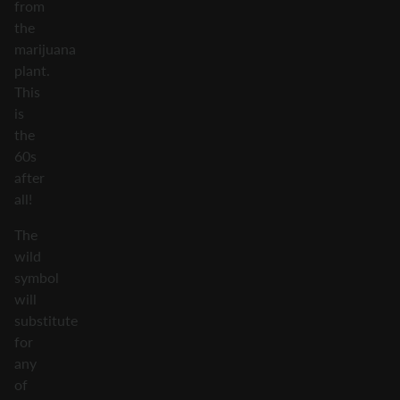
from
the
marijuana
plant.
This
is
the
60s
after
all!
The
wild
symbol
will
substitute
for
any
of