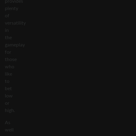
provides
plenty
of
versatility
in
the
gameplay
for
those
who
like
to
bet
low
or
high.
As
well