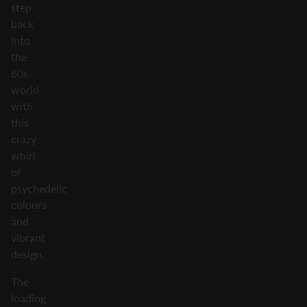
step
back
into
the
60s
world
with
this
crazy
whirl
of
psychedelic
colours
and
vibrant
design.
The
loading