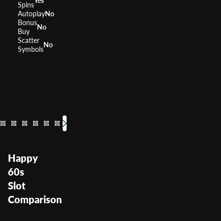
Yes
Spins
Autoplay
No
Bonus
No
Buy
Scatter
No
Symbols
Crystal Forest
In Bloom
John Wayne
Buffalo S
Montez
RTP
RTP
RTP
RTP
96%
RTP
96%
RTP
9
Volatility
Volatility
Volatility
Volatility
Medium
Volatility
—
Mediu
Volat
Happy
60s
Slot
Comparison