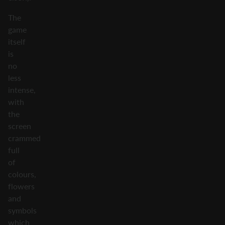
The
game
itself
is
no
less
intense,
with
the
screen
crammed
full
of
colours,
flowers
and
symbols
which