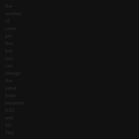
the
number
of
coins
per
line
but
you
can
change
the
value
from
between
0.01
and
10.
This