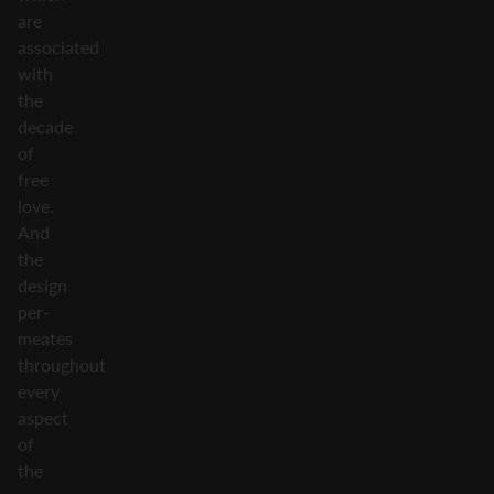
are
associated
with
the
decade
of
free
love.
And
the
design
per-
meates
throughout
every
aspect
of
the