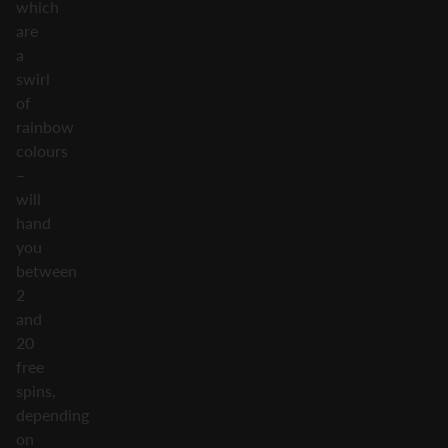
which
are
a
swirl
of
rainbow
colours
–
will
hand
you
between
2
and
20
free
spins,
depending
on