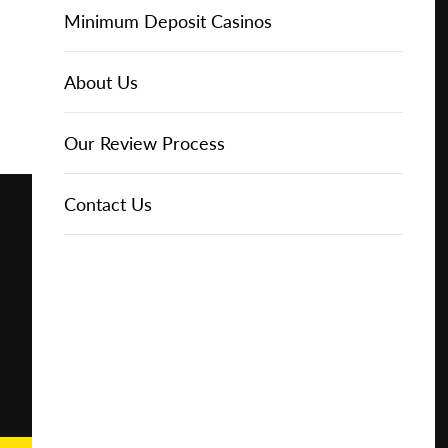
Online Casinos
IGT Slots
Slot Types
Animal Themed Slots
Low Volatility Slots
Keno
Baccarat
Free Spins Bonuses
Online Casinos
Minimum Deposit Casinos
About Us
NetEnt Slots
Movie Themed Slots
High Volatility Slots
Crash Gambling
Blackjack
No Deposit Bonuses
Casino Reviews
3 Dollar Casinos
About Us
No
News
Novomatic Slots
TV Themed Slots
Megaways Slots
Scratch Cards
Craps
Fast Payout Casinos
2 Dollar Casinos
Our Review Process
Demo
Available
Playtech Slots
Wild West Slots
Jackpot Slots
Skill Games
Pai Gow Poker
Mobile Casinos
1 Dollar Casinos
Contact Us
We're sorry, but
we're currently
unable to offer
RTG Slots
Slingo
Roulette
Minimum Deposit Casinos
this game.
WMS Slots
Video Poker
Ultimate Texas Hold'em
Casino Deposit Methods
REPORT
RESET
SHARE