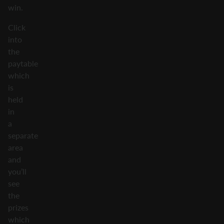
win.
Click
into
the
paytable
which
is
held
in
a
separate
area
and
you’ll
see
the
prizes
which