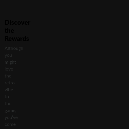
Discover
the
Rewards
Although
you
might
love
the
retro
vibe
to
the
game,
you’ve
come