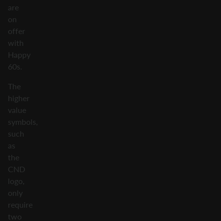
are
on
offer
with
Happy
60s.
The
higher
value
symbols,
such
as
the
CND
logo,
only
require
two