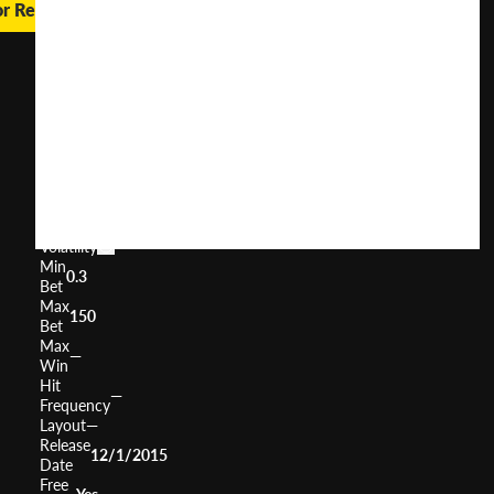
or Real Money
Happy
60s
User
(
686
)
Score
Return
to
0%
Player
Volatility
—
Min
0.3
Bet
Max
150
Bet
Max
—
Win
Hit
—
Frequency
Layout
—
Release
12/1/2015
Date
Free