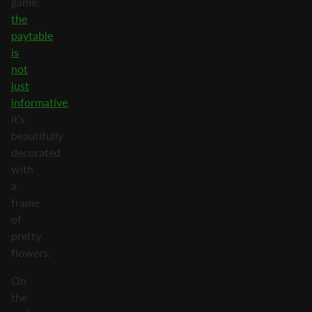
game;
the
paytable
is
not
just
informative
,
it’s
beautifully
decorated
with
a
frame
of
pretty
flowers.
On
the