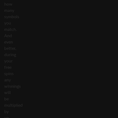
how
many
symbols
you
match.
And
even
better,
during
your
free
spins
any
winnings
will
be
multiplied
by
up