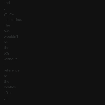
and
a
yellow
submarine.
The
60s
wouldn’t
be
the
60s
without
a
reference
to
the
Beatles
after
all.