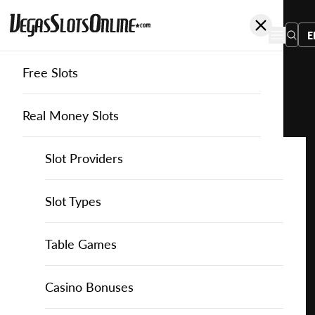
E
Free Slots
You
are
Home
Free Slots
Skillonnet
Happy 60s
here:
Real Money Slots
Slot Providers
Slot Providers
SkillonNet
Favourite this game
Play
Slots Guide
Bally Slots
Slots Guide
Themed Slots
Slot Types
Happy
60s
Casino Games
EGT Slots
How to Play Slots
Asian Themed Slots
Bonus Buy Slots
Casino Games
Table Games
for
Free
Casino Bonuses
Everi Slots
Themed Slots
Ancient Egypt Slots
High RTP Slots
Table Games
American Roulette
Casino Bonuses