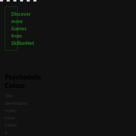
Discover
more
Games
from
SkillonNet
Psychedelic
Colour
The
developers
really
have
taken
a