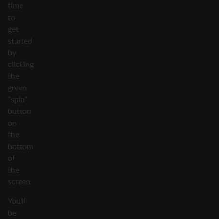
time
to
get
started
by
clicking
the
green
“spin”
button
on
the
bottom
of
the
screen.
You’ll
be