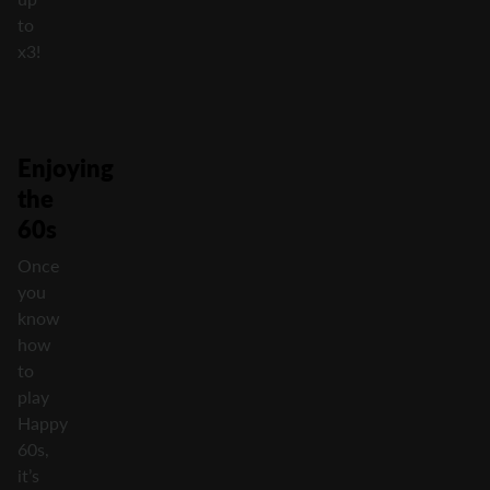
to
x3!
Enjoying
the
60s
Once
you
know
how
to
play
Happy
60s,
it’s