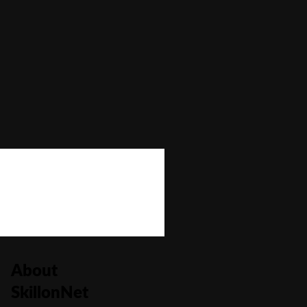
Autoplay
No
Bonus Buy
No
Bonus Rounds
Yes
Cascading Reels/Avalanche Feature
No
Number of Paylines
30
About
SkillonNet