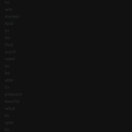
to
win
money!
And
to
do
that
you’ll
need
to
be
able
to
pinpoint
exactly
what
to
spin
to