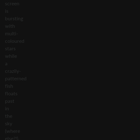
screen
is
bursting
with
multi-
coloured
stars
while
a
crazily-
patterned
fish
floats
past
in
the
sky
(where
else?!).