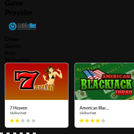
Game
Provider
Other
Games
from
SkillonNet
7 Heaven
American Blac...
SkillonNet
SkillonNet