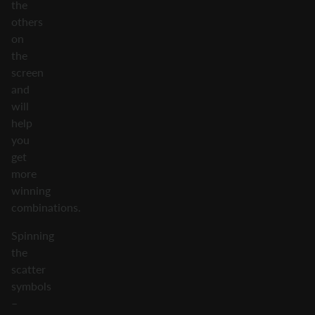
the
others
on
the
screen
and
will
help
you
get
more
winning
combinations.
Spinning
the
scatter
symbols
–