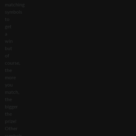
matching
symbols
to
get
a
win
but
of
course,
the
more
you
match,
the
bigger
the
prize!
Other
symbols