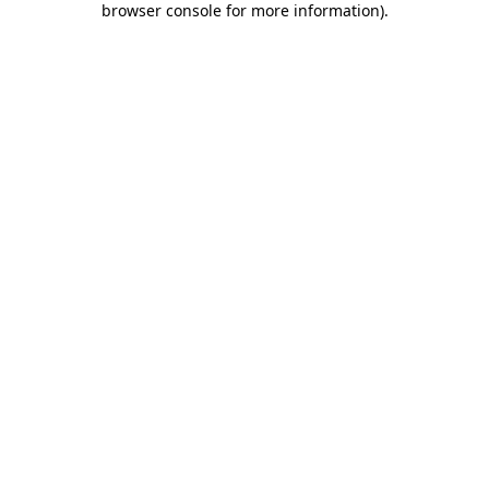
browser console for more information)
.