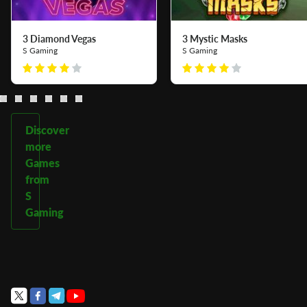
3 Diamond Vegas
3 Mystic Masks
S Gaming
S Gaming
Discover
more
Games
from
S
Gaming