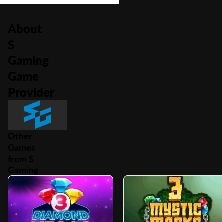
About
S
Gaming
Game
Provider
Other
Games
from S
Gaming