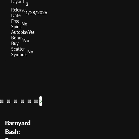
Layout
3
Release
1/28/2026
Date
Free
No
Spins
Autoplay
Yes
Bonus
No
Buy
Scatter
No
Symbols
The Wild Life
Amazon Queen
RTP
RTP
RTP
96.16%
95.94%
Volatility
Volatility
Volatility
—
—
Med
Barnyard
Bash: