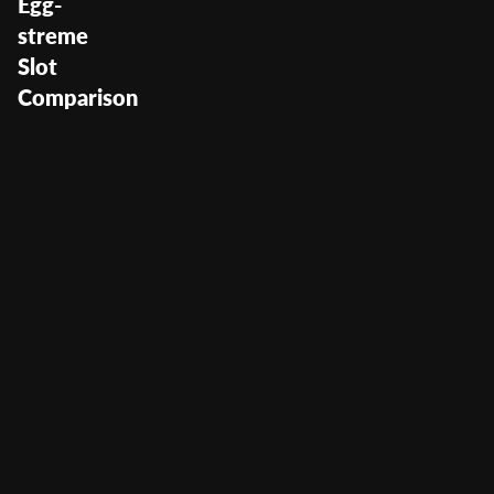
Egg-
streme
Slot
Comparison
Barnyard Bash: Egg-
streme
User Score
(
1
)
Return to Player
95.5%
Volatility
—
Min Bet
0.1