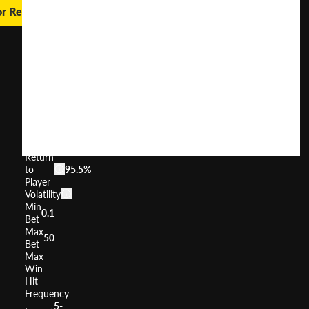
or Real Money
Barnyard
Bash:
Egg-
streme
User
(
1
)
Score
Return
to
95.5%
Player
Volatility
—
Min
0.1
Bet
Max
50
Bet
Max
—
Win
Hit
—
Frequency
5-