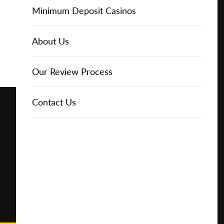
Free
Online Casinos
IGT Slots
Slot Types
Animal Themed Slots
Low Volatility Slots
Keno
Baccarat
Free Spins Bonuses
Online Casinos
Minimum Deposit Casinos
Play for
About Us
NetEnt Slots
Movie Themed Slots
High Volatility Slots
Crash Gambling
Blackjack
No Deposit Bonuses
Casino Reviews
3 Dollar Casinos
About Us
Free
Play for
News
Novomatic Slots
TV Themed Slots
Megaways Slots
Scratch Cards
Craps
Fast Payout Casinos
2 Dollar Casinos
Our Review Process
Real
Money
Playtech Slots
Wild West Slots
Jackpot Slots
Skill Games
Pai Gow Poker
Mobile Casinos
1 Dollar Casinos
Contact Us
🔥 CASINO
DEAL 🔥
Play with a
RTG Slots
Slingo
Roulette
Minimum Deposit Casinos
Bonus at
Sloto'Cash
WMS Slots
Video Poker
Ultimate Texas Hold'em
Casino Deposit Methods
Casino
REPORT
RESET
SHARE