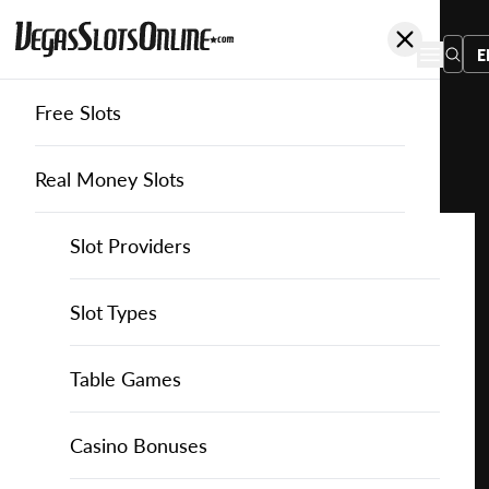
E
Free Slots
You
are
Home
Free Slots
S Gaming
Barnyard Bash: Egg-streme
here:
Real Money Slots
Slot Providers
Slot Providers
S Gaming
Favourite this game
Play
Slots Guide
Bally Slots
Slots Guide
Themed Slots
Slot Types
Barnyard
Bash:
Casino Games
EGT Slots
How to Play Slots
Asian Themed Slots
Bonus Buy Slots
Casino Games
Table Games
Egg-
streme
Casino Bonuses
Everi Slots
Themed Slots
Ancient Egypt Slots
High RTP Slots
Table Games
American Roulette
Casino Bonuses
for