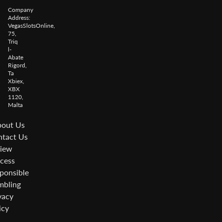
Company
Address:
VegasSlotsOnline,
75,
Triq
l-
Abate
Rigord,
Ta
Xbiex,
XBX
1120,
Malta
out Us
tact Us
iew
cess
ponsible
bling
vacy
icy