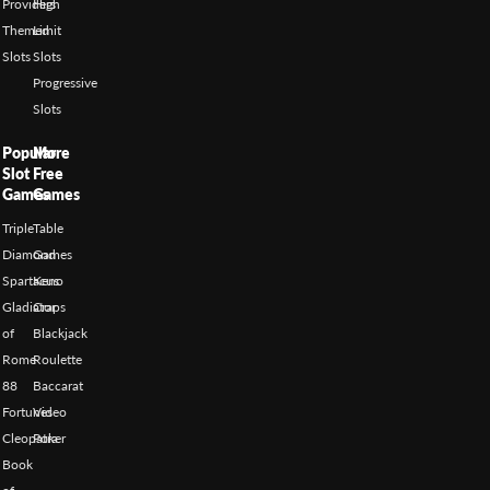
Providers
High
Themed
Limit
Slots
Slots
Progressive
Slots
Popular
More
Slot
Free
Games
Games
Triple
Table
Diamond
Games
Spartacus
Keno
Gladiator
Craps
of
Blackjack
Rome
Roulette
88
Baccarat
Fortunes
Video
Cleopatra
Poker
Book