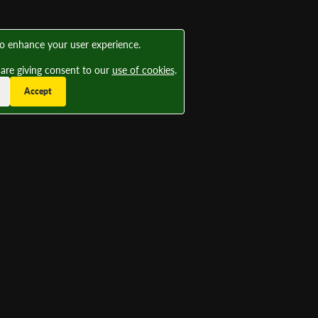
to enhance your user experience.
u are giving consent to our
use of cookies
.
Accept