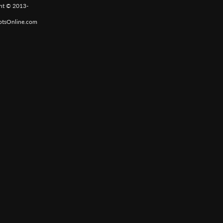
ht © 2013-
otsOnline.com