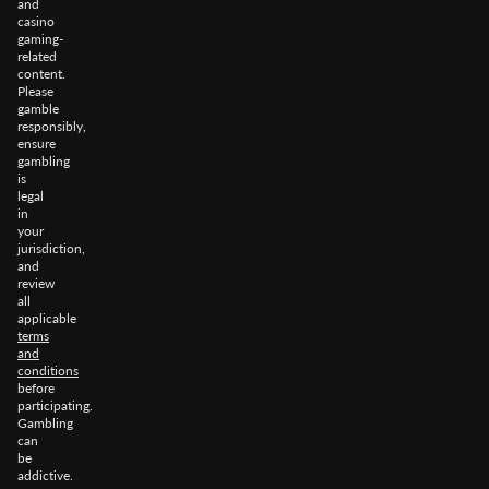
and
casino
gaming-
related
content.
Please
gamble
responsibly,
ensure
gambling
is
legal
in
your
jurisdiction,
and
review
all
applicable
terms
and
conditions
before
participating.
Gambling
can
be
addictive.