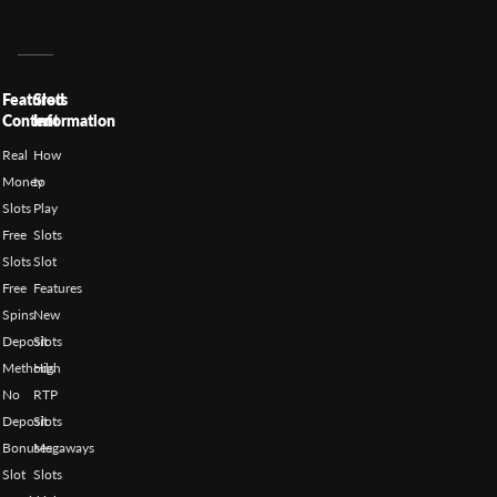
Featured
Slots
Content
Information
Real
How
Money
to
Slots
Play
Free
Slots
Slots
Slot
Free
Features
Spins
New
Deposit
Slots
Methods
High
No
RTP
Deposit
Slots
Bonuses
Megaways
Slot
Slots