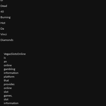
of
Dead
40
Burning
Hot
Da
Vinci
Diamonds
VegasSlotsOnline
is
an
online
gambling
information
platform
that
provides
online
slot
games,
slot
information