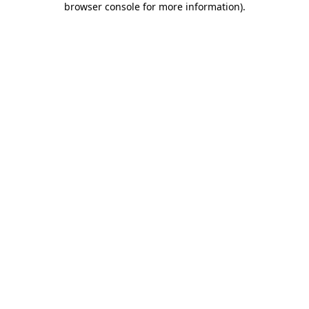
browser console for more information)
.