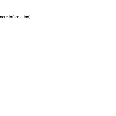
 more information)
.