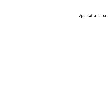
Application error