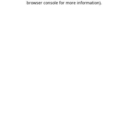
browser console for more information)
.