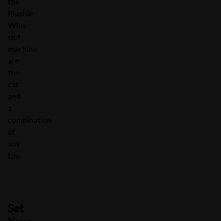
the
Plushie
Wins
slot
machine
are
the
cat
and
a
combination
of
any
toy.
Set