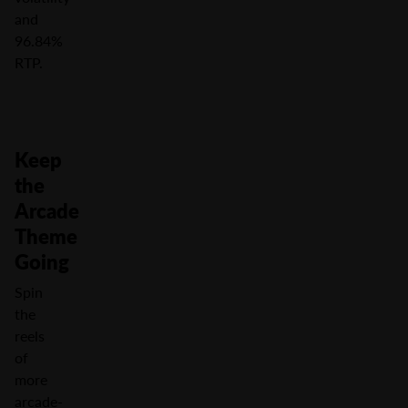
and
96.84%
RTP.
Keep
the
Arcade
Theme
Going
Spin
the
reels
of
more
arcade-