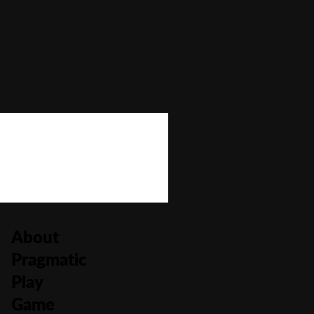
Bonus Buy
No
Bonus Rounds
No
Cascading Reels/Avalanche Feature
No
Number of Paylines
1
About
Pragmatic
Play
Game