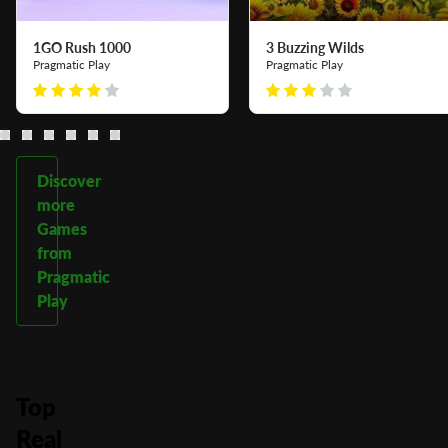
1GO Rush 1000
3 Buzzing Wilds
Pragmatic Play
Pragmatic Play
Discover
more
Games
from
Pragmatic
Play
Top
Real