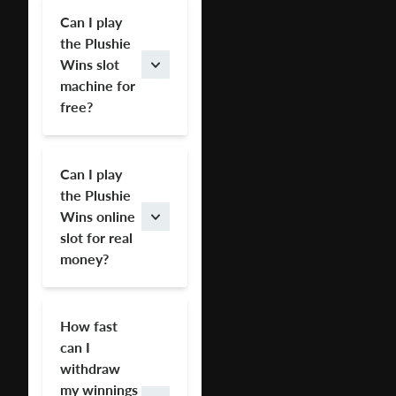
Can I play
the Plushie
Wins slot
machine for
free?
You most
certainly can!
Play the Plushie
Can I play
Wins online slot
the Plushie
for free at
Wins online
VegasSlotsOnline
slot for real
along with the
money?
thousands of
Certainly! Simply
other demo
find a reputable
games. The real
casino to register
How fast
question is,
at to play the
can I
which slots will
Plushie Wins slot
withdraw
you like best?
machine with
my winnings