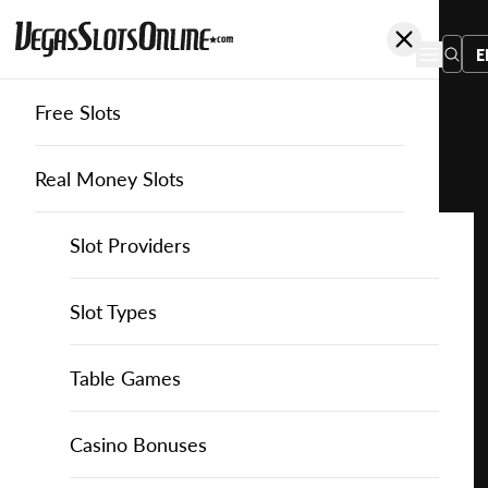
E
Free Slots
You
are
Home
Free Slots
Pragmatic Play
Plushie Wins
here:
Real Money Slots
Slot Providers
Slot Providers
Pragmatic Play
Favourite this game
Play
Slots Guide
Bally Slots
Slots Guide
Themed Slots
Slot Types
Plushie
Wins
Casino Games
EGT Slots
How to Play Slots
Asian Themed Slots
Bonus Buy Slots
Casino Games
Table Games
for
Free
Casino Bonuses
Everi Slots
Themed Slots
Ancient Egypt Slots
High RTP Slots
Table Games
American Roulette
Casino Bonuses