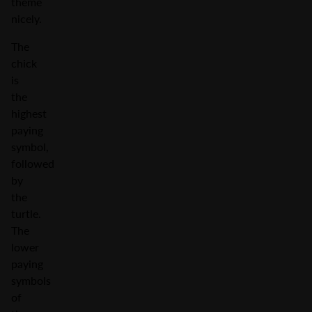
theme
nicely.
The
chick
is
the
highest
paying
symbol,
followed
by
the
turtle.
The
lower
paying
symbols
of