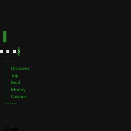
payments
Code:
Code:
600CASINO
TOPUP100
Play
Play
Play Now
Play Now
Now
Now
See
See
See
See
More
More
More
More
Discover
Top
Real
Money
Casinos
Grab