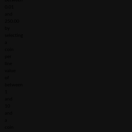
0.01
and
250.00
by
selecting
a
coin
per
line
value
of
between
1
and
10
and
a
coin