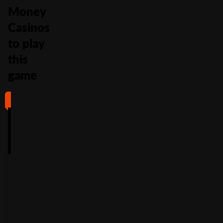
Money
Casinos
to play
this
game
#1
#2
#3
#4
4.5
4
5
4
/5
/5
/5
/5
Full Review
Full Review
Full Review
Full Review
Get
Get
Get
Get
600%
$100
200%
250
Welcome
Free
Match
Free
Bonus +
Whe
Bonus
Spins
n