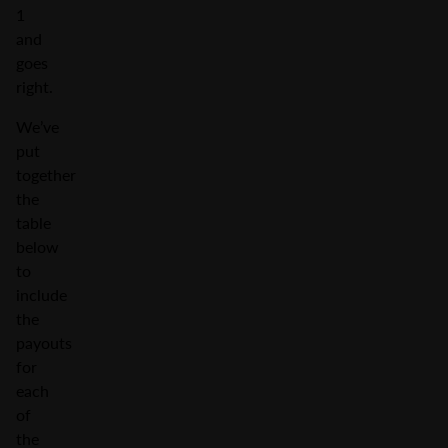
1
and
goes
right.
We’ve
put
together
the
table
below
to
include
the
payouts
for
each
of
the