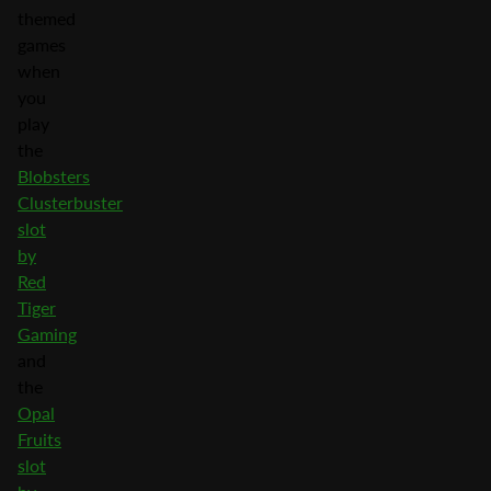
themed
games
when
you
play
the
Blobsters
Clusterbuster
slot
by
Red
Tiger
Gaming
and
the
Opal
Fruits
slot