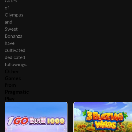
Gates
of
Olympus
and
Sweet
Bonanza
have
cultivated
dedicated
followings.
Other
Games
from
Pragmatic
Play