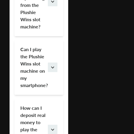
real money.
from the
Check out our
Plushie
recommended
Wins slot
new casinos list
machine?
to find a secure
How fast you
one today.
receive your
payouts from the
Can I play
Plushie Wins slot
the Plushie
depends on the
Wins slot
casino you’re
machine on
playing at. Read
my
our guide to the
smartphone?
fastest paying
Sure! The Plushie
online casinos to
Wins slot
find the
machine’s game
How can I
speediest ones.
quality and
deposit real
compatibility
money to
doesn’t change
play the