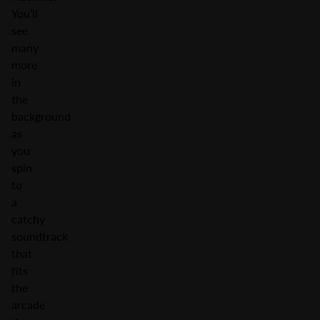
You’ll
see
many
more
in
the
background
as
you
spin
to
a
catchy
soundtrack
that
fits
the
arcade