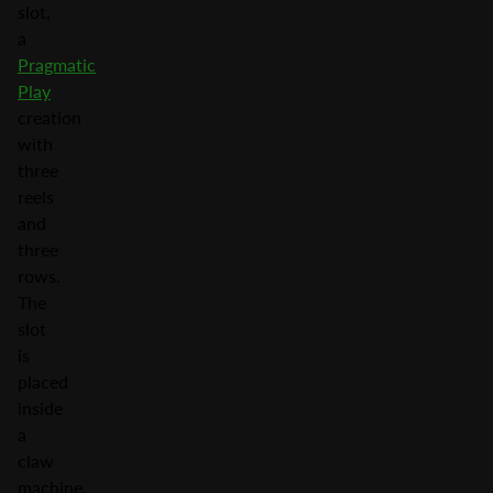
slot,
a
Pragmatic
Play
creation
with
three
reels
and
three
rows.
The
slot
is
placed
inside
a
claw
machine.