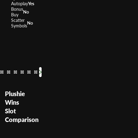
Autoplay
Yes
Bonus
No
Buy
Scatter
No
Symbols
The Wild Life
Amazon Que
Raging 
RTP
RTP
RTP
96.16%
RTP
95.
9
Volatility
Volatility
Volatility
Volatility
—
Plushie
Wins
Slot
Comparison