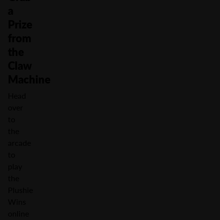
a
Prize
from
the
Claw
Machine
Head
over
to
the
arcade
to
play
the
Plushie
Wins
online