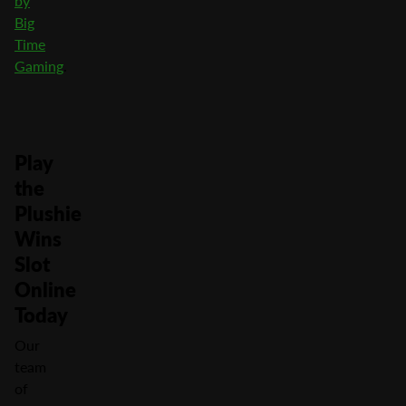
by
Big
Time
Gaming
.
Play
the
Plushie
Wins
Slot
Online
Today
Our
team
of