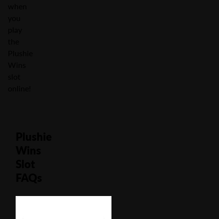
when
you
play
the
Plushie
Wins
slot
online!
Plushie
Wins
Slot
FAQs