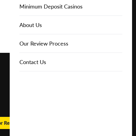
Play for
Online Casinos
IGT Slots
Slot Types
Animal Themed Slots
Low Volatility Slots
Keno
Baccarat
Free Spins Bonuses
Online Casinos
Minimum Deposit Casinos
Free
Play for
About Us
NetEnt Slots
Movie Themed Slots
High Volatility Slots
Crash Gambling
Blackjack
No Deposit Bonuses
Casino Reviews
3 Dollar Casinos
About Us
Real
Money
News
Novomatic Slots
TV Themed Slots
Megaways Slots
Scratch Cards
Craps
Fast Payout Casinos
2 Dollar Casinos
Our Review Process
🔥 CASINO
DEAL 🔥
Playtech Slots
Wild West Slots
Jackpot Slots
Skill Games
Pai Gow Poker
Mobile Casinos
1 Dollar Casinos
Contact Us
Play with a
Bonus at
Sloto'Cash
RTG Slots
Slingo
Roulette
Minimum Deposit Casinos
Casino
WMS Slots
Video Poker
Ultimate Texas Hold'em
Casino Deposit Methods
REPORT
RESET
SHARE
or Real Money