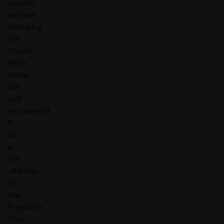
experts
enjoyed
reviewing
the
Plushie
Wins
online
slot
and
recommend
it
as
a
fun
addition
to
the
Pragmatic
Play