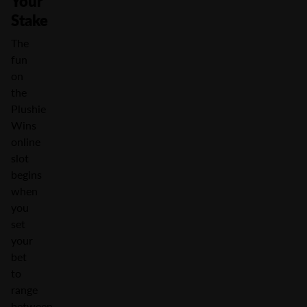
Your
Stake
The
fun
on
the
Plushie
Wins
online
slot
begins
when
you
set
your
bet
to
range
between