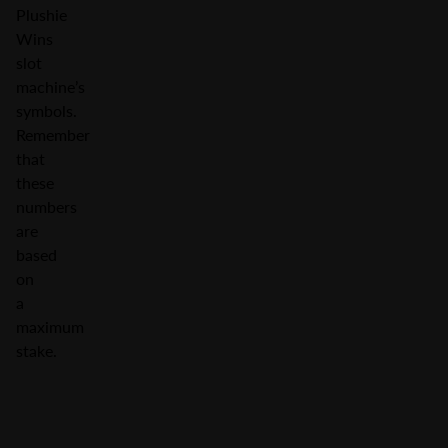
Plushie
Wins
slot
machine’s
symbols.
Remember
that
these
numbers
are
based
on
a
maximum
stake.
Symbol
Three on a
Payline