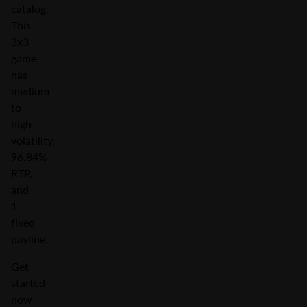
catalog.
This
3x3
game
has
medium
to
high
volatility,
96.84%
RTP,
and
1
fixed
payline.
Get
started
now