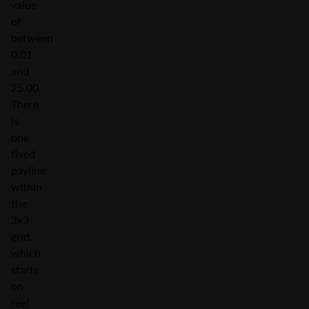
value
of
between
0.01
and
25.00.
There
is
one
fixed
payline
within
the
3x3
grid,
which
starts
on
reel