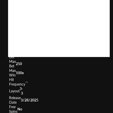
Plushie
Wins
User
(
1
)
Score
Return
to
96.84%
Player
Medium
Volatility
High
Min
0.01
Bet
Max
250
Bet
Max
100x
Win
Hit
—
Frequency
3-
Layout
3
Release
3/28/2025
Date
Free
No
Spins