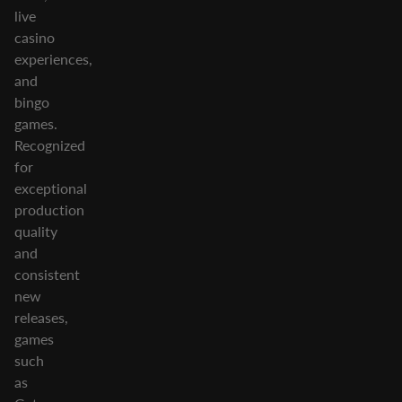
live
casino
experiences,
and
bingo
games.
Recognized
for
exceptional
production
quality
and
consistent
new
releases,
games
such
as