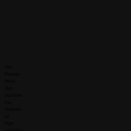
Chick
25,000.00
Turtle
12,500.00
Cat
6,250.00
Any Toy
1,250.00
The
Plushie
Wins
slot
machine
has
medium
to
high
volatility