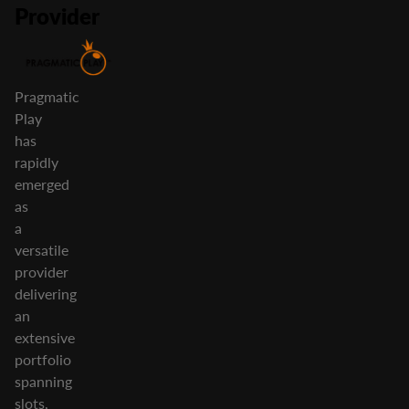
Provider
Pragmatic
Play
has
rapidly
emerged
as
a
versatile
provider
delivering
an
extensive
portfolio
spanning
slots,