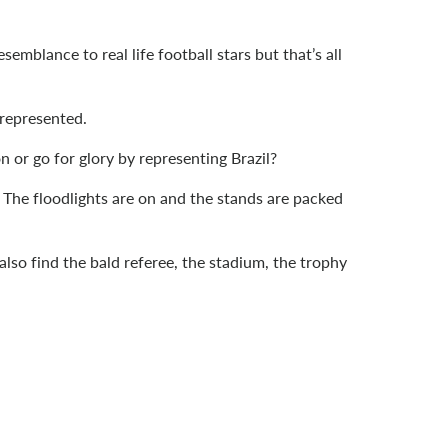
emblance to real life football stars but that’s all
 represented.
n or go for glory by representing Brazil?
m. The floodlights are on and the stands are packed
 also find the bald referee, the stadium, the trophy