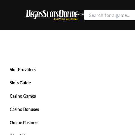
You are here:
Home
Free Slots
Oryx-Gaming
Mundial Fever
Play Mundial Fever for Free
Slot Providers
Slots Guide
Themed Slots
Slot Types
Bally Slots
Casino Games
Table Games
How to Play Slots
Asian Themed Slots
Bonus Buy Slots
EGT Slots
Casino Bonuses
Table Games
American Roulette
Themed Slots
Ancient Egypt Slots
High RTP Slots
No D
Everi Slots
Online Casinos
Minimum Deposit Casinos
Free Spins Bonuses
We're sorry, but we'
Keno
Baccarat
Slot Types
Animal Themed Slots
Low Volatility Slots
IGT Slots