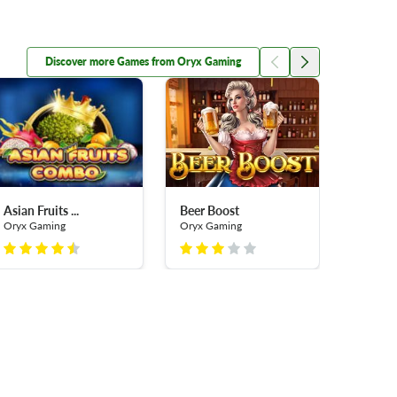
Discover more Games from Oryx Gaming
Asian Fruits ...
Beer Boost
Broker 
Oryx Gaming
Oryx Gaming
Oryx Ga