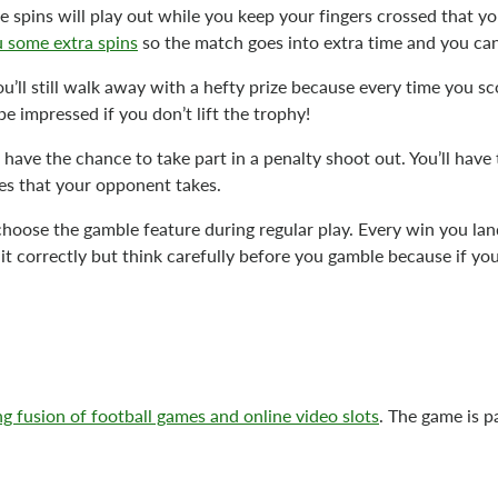
ee spins will play out while you keep your fingers crossed that yo
 some extra spins
so the match goes into extra time and you can
u’ll still walk away with a hefty prize because every time you sco
e impressed if you don’t lift the trophy!
 have the chance to take part in a penalty shoot out. You’ll have
ies that your opponent takes.
choose the gamble feature during regular play. Every win you la
it correctly but think carefully before you gamble because if you 
ng fusion of football games and online video slots
. The game is p