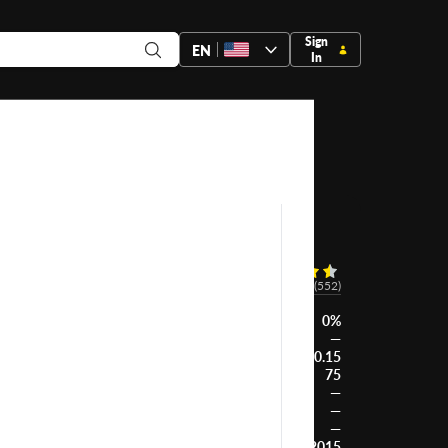
Sign
EN
In
Play for Real Money
ourite this game
Mundial Fever
User Score
(
552
)
Return to Player
0%
Volatility
—
Min Bet
0.15
Max Bet
75
Max Win
—
Hit Frequency
—
Layout
—
Release Date
12/1/2015