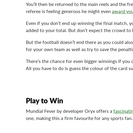
You’ll then be returned to the main reels and the fr
referee is feeling generous he might even
award you
Even if you don’t end up winning the final match, yo
added to your total. But don’t expect the crowd to b
But the football doesn’t end there as you could also
for your own team as well as try to save the penalt
There’s the chance for even bigger winnings if you 
All you have to do is guess the colour of the card su
Play to Win
Mundial Fever by developer Oryx offers a
fascinati
one, making this a firm favourite for any sports fan.