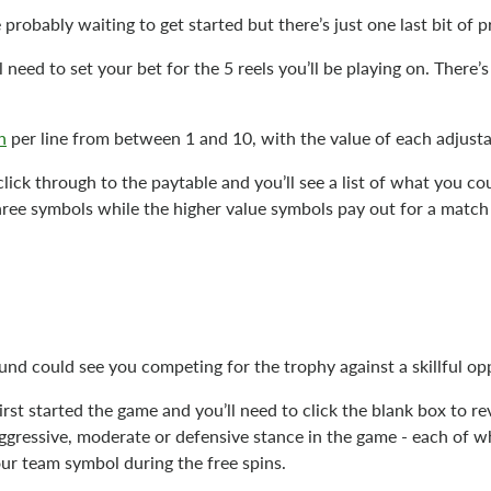
probably waiting to get started but there’s just one last bit of 
 need to set your bet for the 5 reels you’ll be playing on. There’
h
per line from between 1 and 10, with the value of each adjust
, click through to the paytable and you’ll see a list of what yo
three symbols while the higher value symbols pay out for a match 
round could see you competing for the trophy against a skillful o
rst started the game and you’ll need to click the blank box to rev
aggressive, moderate or defensive stance in the game - each of wh
 your team symbol during the free spins.