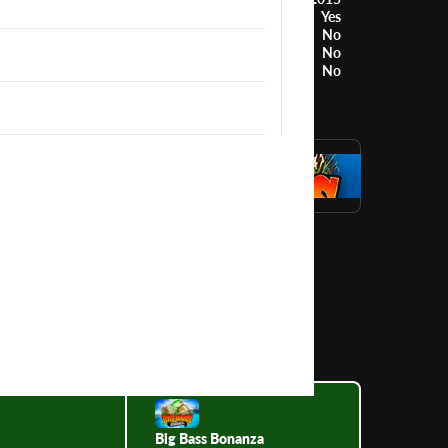
Free Spins
Yes
Autoplay
No
Bonus Buy
No
Scatter Symbols
No
Big Bass Bonanza
RTP
96.71%
RTP
Volatility
High
Volatility
Big Bass Bonanza