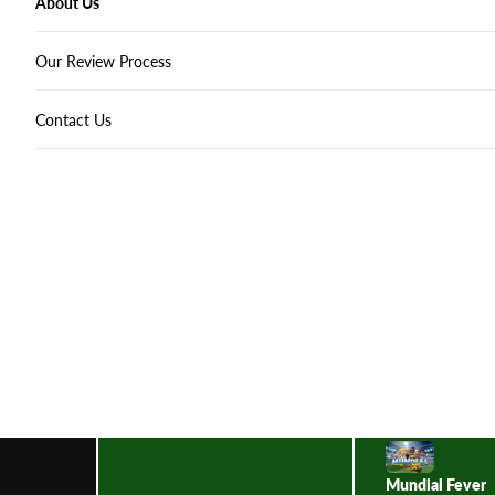
About Us
Casino Reviews
3 Dollar Casinos
No Deposit Bonuses
Crash Gambling
Blackjack
Movie Themed Slots
High Volatility Slots
NetEnt Slots
Our Review Process
Fast Payout Casinos
2 Dollar Casinos
Scratch Cards
Craps
REPORT
RESET
SHARE
TV Themed Slots
Megaways Slots
Novomatic Slots
Contact Us
Mobile Casinos
1 Dollar Casinos
Skill Games
Pai Gow Poker
Wild West Slots
Jackpot Slots
Playtech Slots
50 Horses
Minimum Deposit Casinos
RTP
0%
Slingo
Roulette
Volatility
—
RTG Slots
Casino Deposit Methods
Video Poker
Ultimate Texas Hold'em
WMS Slots
Mundial Fever Slot Comparison
Mundial Fever