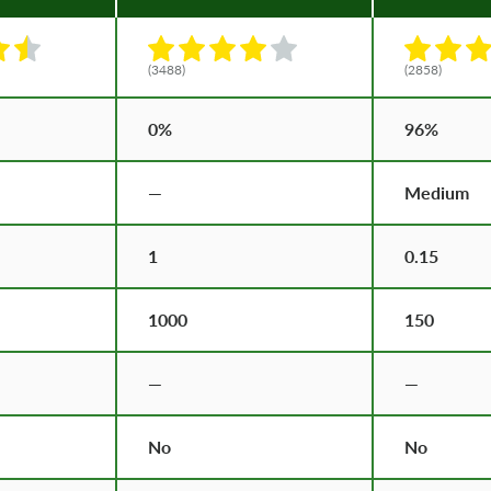
(
3488
)
(
2858
)
0%
96%
—
Medium
1
0.15
1000
150
—
—
No
No