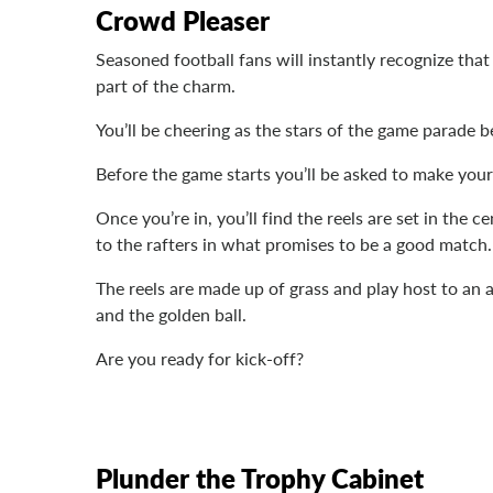
Crowd Pleaser
Seasoned football fans will instantly recognize that 
part of the charm.
You’ll be cheering as the stars of the game parade 
Before the game starts you’ll be asked to make your 
Once you’re in, you’ll find the reels are set in the 
to the rafters in what promises to be a good match.
The reels are made up of grass and play host to an ar
and the golden ball.
Are you ready for kick-off?
Plunder the Trophy Cabinet