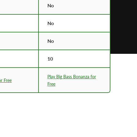
No
No
No
10
Play Big Bass Bonanza for
or Free
Free