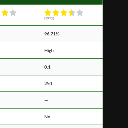
(
1975
)
96.71%
High
0.1
250
—
No