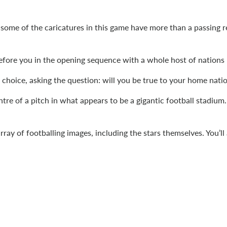
some of the caricatures in this game have more than a passing res
before you in the opening sequence with a whole host of nations
choice, asking the question: will you be true to your home natio
centre of a pitch in what appears to be a gigantic football stadiu
ray of footballing images, including the stars themselves. You’ll