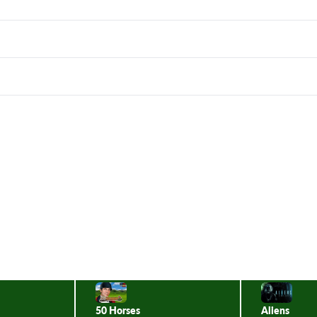
News
Aliens
RTP
96%
Volatility
Medium
50 Horses
Aliens