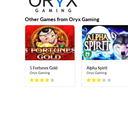
Other Games from Oryx Gaming
5 Fortunes Gold
Alpha Spirit
Oryx Gaming
Oryx Gaming