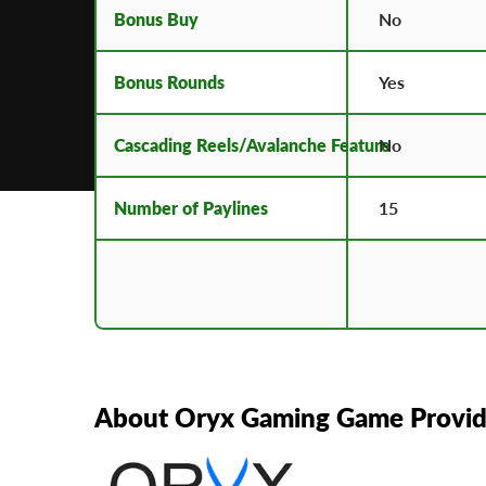
Bonus Buy
No
Bonus Rounds
Yes
Cascading Reels/Avalanche Feature
No
Number of Paylines
15
About Oryx Gaming Game Provid