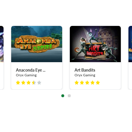
Anaconda Eye ...
Art Bandits
Oryx Gaming
Oryx Gaming