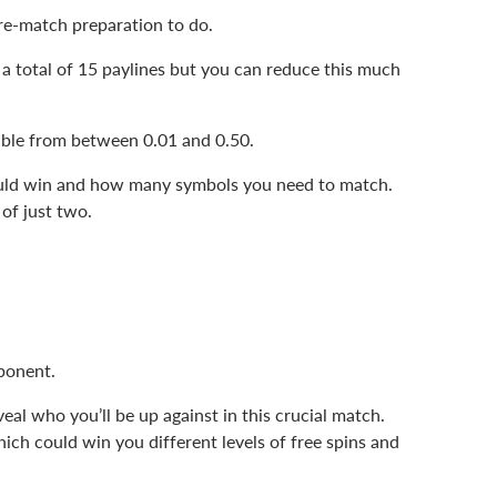
pre-match preparation to do.
s a total of 15 paylines but you can reduce this much
able from between 0.01 and 0.50.
u could win and how many symbols you need to match.
of just two.
pponent.
eal who you’ll be up against in this crucial match.
ich could win you different levels of free spins and