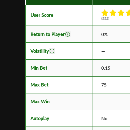
User Score
(
552
)
Return to Player
0%
Volatility
—
Min Bet
0.15
Max Bet
75
Max Win
—
Autoplay
No