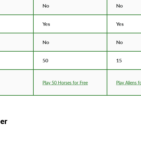
No
No
Yes
Yes
No
No
50
15
Play 50 Horses for Free
Play Aliens f
er