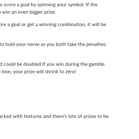
u score a goal by spinning your symbol. If the
 win an even bigger prize.
re a goal or get a winning combination, it will be
 to hold your nerve as you both take the penalties
nd could be doubled if you win during the gamble.
lose, your prize will shrink to zero!
acked with features and there’s lots of prizes to be