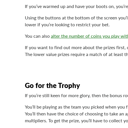
If you’ve warmed up and have your boots on, you’re 
Using the buttons at the bottom of the screen you’ll
lower if you’re looking to restrict your bet.
You can also
alter the number of coins you play wit
If you want to find out more about the prizes first
The lower value prizes require a match of at least 
Go for the Trophy
If you’re still keen for more glory, then the bonus 
You’ll be playing as the team you picked when you fi
You’ll then have the choice of choosing to take an 
multipliers. To get the prize, you’ll have to collect