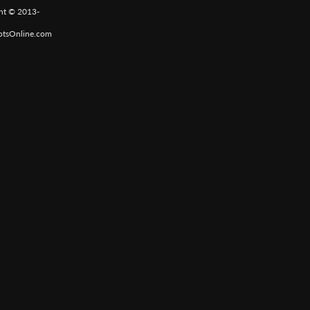
ht © 2013-
otsOnline.com