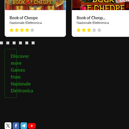
Book of Cheope
Book of Cheop...
Nazionale Elettronica
Nazionale Elettronica
Discover
more
Games
from
Nazionale
Elettronica