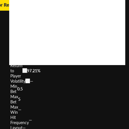
or Real Money
La
Rosa
del
Texas
User
(
82
)
Score
Return
to
97.21%
Player
Volatility
—
Min
0.5
Bet
Max
5
Bet
Max
—
Win
Hit
—
Frequency
Layout
—