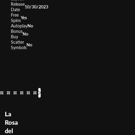
Release
10/30/2023
Date
Free
Yes
Spins
Autoplay
No
Bonus
No
Buy
Scatter
No
Symbols
Bier Haus
Jumpin Jalapenos
John Wayne
PayDirt!
Heidi's Bier 
Western B
South
T
RTP
RTP
96.28%
RTP
RTP
91.1%
RTP
RTP
RTP
94%
RTP
97%
96
9
R
Volatility
Volatility
Volatility
—
Volatility
Medium
Medium High
Volatility
Volatility
Medium
Volatility
Volatil
Me
Me
Vo
La
Rosa
del