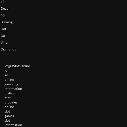
of
Dead
40
Burning
Hot
Da
Vinci
Diamonds
VegasSlotsOnline
is
an
online
gambling
information
platform
that
provides
online
slot
games,
slot
information