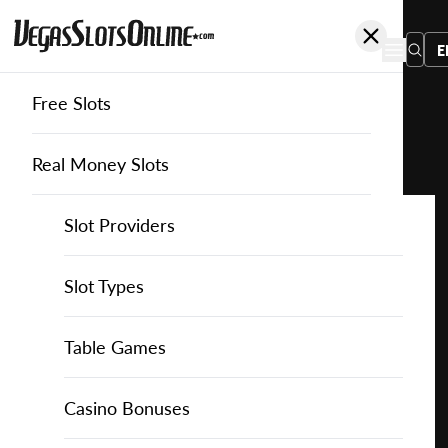
E
Free Slots
You
are
Home
Free Slots
Nazionale-Elettronica
La Rosa del Texas
here:
Real Money Slots
Slot Providers
Slot Providers
Nazionale Elettronica
Favourite this game
Play
Slots Guide
Bally Slots
Slots Guide
Themed Slots
Slot Types
La
Rosa
Casino Games
EGT Slots
How to Play Slots
Asian Themed Slots
Bonus Buy Slots
Casino Games
Table Games
del
Texas
Casino Bonuses
Everi Slots
Themed Slots
Ancient Egypt Slots
High RTP Slots
Table Games
American Roulette
Casino Bonuses
for