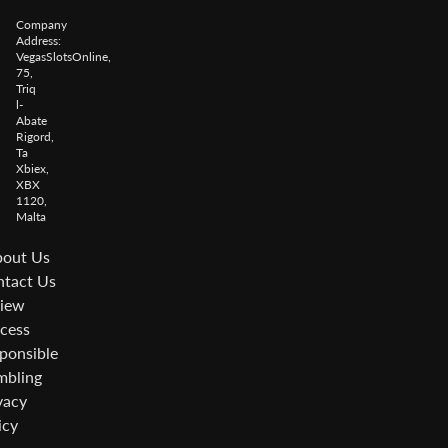
Company
Address:
VegasSlotsOnline,
75,
Triq
l-
Abate
Rigord,
Ta
Xbiex,
XBX
1120,
Malta
out Us
tact Us
iew
cess
ponsible
bling
vacy
icy