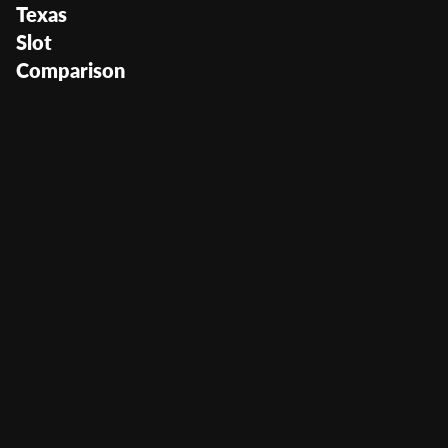
Texas
Slot
Comparison
La Rosa del Texas
User Score
(
82
)
Return to Player
97.21%
Volatility
—
Min Bet
0.5