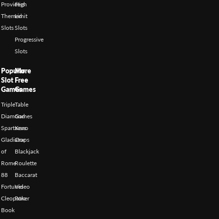
Providers
High
Themed
Limit
Slots
Slots
Progressive
Slots
Popular
More
Slot
Free
Games
Games
Triple
Table
Diamond
Games
Spartacus
Keno
Gladiator
Craps
of
Blackjack
Rome
Roulette
88
Baccarat
Fortunes
Video
Cleopatra
Poker
Book