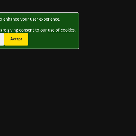
to enhance your user experience.
u are giving consent to our
use of cookies
.
Accept