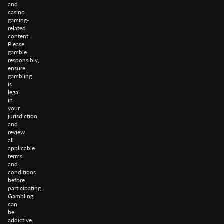
and
casino
gaming-
related
content.
Please
gamble
responsibly,
ensure
gambling
is
legal
in
your
jurisdiction,
and
review
all
applicable
terms
and
conditions
before
participating.
Gambling
can
be
addictive.