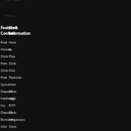
Featured
Slots
Content
Information
Real
How
Money
to
Slots
Play
Free
Slots
Slots
Slot
Free
Features
Spins
New
Deposit
Slots
Methods
High
No
RTP
Deposit
Slots
Bonuses
Megaways
Slot
Slots