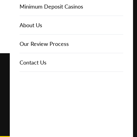
Free
Online Casinos
IGT Slots
Slot Types
Animal Themed Slots
Low Volatility Slots
Keno
Baccarat
Free Spins Bonuses
Online Casinos
Minimum Deposit Casinos
Play for
About Us
NetEnt Slots
Movie Themed Slots
High Volatility Slots
Crash Gambling
Blackjack
No Deposit Bonuses
Casino Reviews
3 Dollar Casinos
About Us
Free
Play for
News
Novomatic Slots
TV Themed Slots
Megaways Slots
Scratch Cards
Craps
Fast Payout Casinos
2 Dollar Casinos
Our Review Process
Real
Money
Playtech Slots
Wild West Slots
Jackpot Slots
Skill Games
Pai Gow Poker
Mobile Casinos
1 Dollar Casinos
Contact Us
🔥 CASINO
DEAL 🔥
Play with a
RTG Slots
Slingo
Roulette
Minimum Deposit Casinos
Bonus at
Sloto'Cash
WMS Slots
Video Poker
Ultimate Texas Hold'em
Casino Deposit Methods
Casino
REPORT
RESET
SHARE