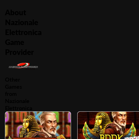
About
Nazionale
Elettronica
Game
Provider
Other
Games
from
Nazionale
Elettronica