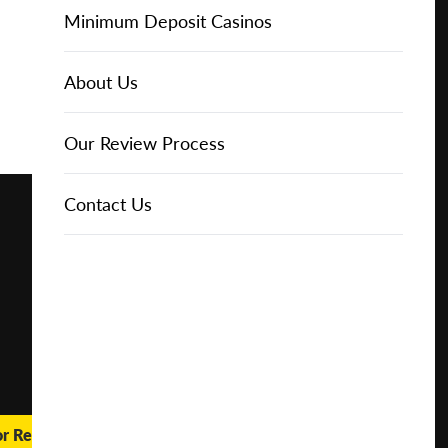
Online Casinos
IGT Slots
Slot Types
Animal Themed Slots
Low Volatility Slots
Keno
Baccarat
Free Spins Bonuses
Online Casinos
Minimum Deposit Casinos
Play for
Free
About Us
NetEnt Slots
Movie Themed Slots
High Volatility Slots
Crash Gambling
Blackjack
No Deposit Bonuses
Casino Reviews
3 Dollar Casinos
About Us
Play for
Real
News
Novomatic Slots
TV Themed Slots
Megaways Slots
Scratch Cards
Craps
Fast Payout Casinos
2 Dollar Casinos
Our Review Process
Money
Playtech Slots
Wild West Slots
Jackpot Slots
Skill Games
Pai Gow Poker
Mobile Casinos
1 Dollar Casinos
Contact Us
🔥 CASINO
DEAL 🔥
Play with a
Bonus at
RTG Slots
Slingo
Roulette
Minimum Deposit Casinos
Sloto'Cash
Casino
WMS Slots
Video Poker
Ultimate Texas Hold'em
Casino Deposit Methods
REPORT
RESET
SHARE
or Real Money