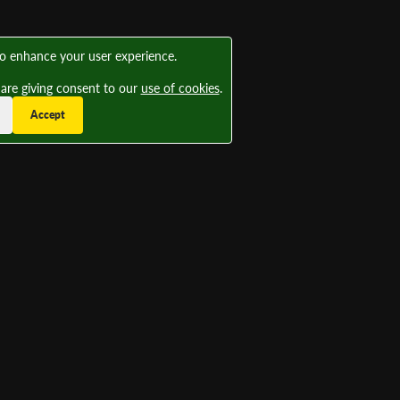
to enhance your user experience.
u are giving consent to our
use of cookies
.
Accept