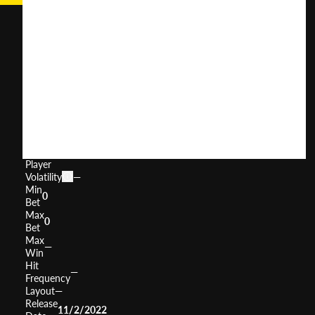
Mr
&
Mrs
Joker
User
(
155
)
Score
Return
to
0%
Player
Volatility
—
Min
0
Bet
Max
0
Bet
Max
—
Win
Hit
—
Frequency
Layout
—
Release
11/2/2022