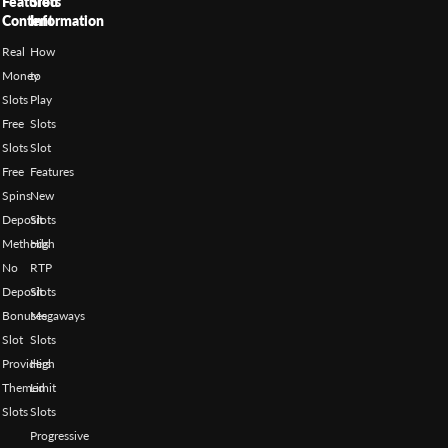
Featured
Slots
Content
Information
Real
How
Money
to
Slots
Play
Free
Slots
Slots
Slot
Free
Features
Spins
New
Deposit
Slots
Methods
High
No
RTP
Deposit
Slots
Bonuses
Megaways
Slot
Slots
Providers
High
Themed
Limit
Slots
Slots
Progressive