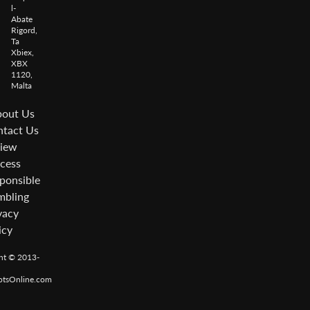
l-
Abate
Rigord,
Ta
Xbiex,
XBX
1120,
Malta
out Us
tact Us
iew
cess
ponsible
bling
vacy
icy
ht © 2013-
otsOnline.com