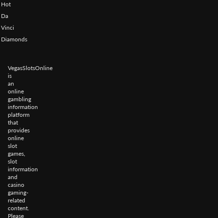
Hot
Da
Vinci
Diamonds
VegasSlotsOnline
is
an
online
gambling
information
platform
that
provides
online
slot
games,
slot
information
and
casino
gaming-
related
content.
Please