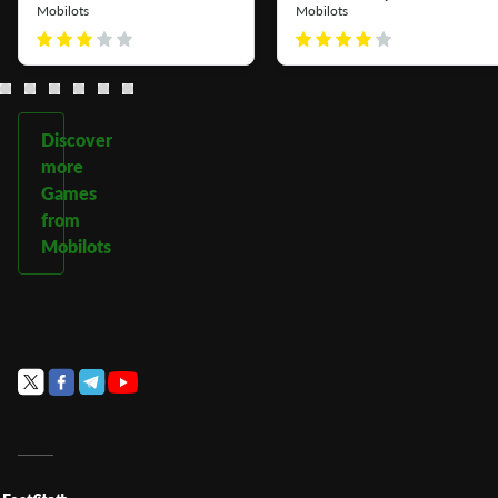
Mobilots
Mobilots
Discover
more
Games
from
Mobilots