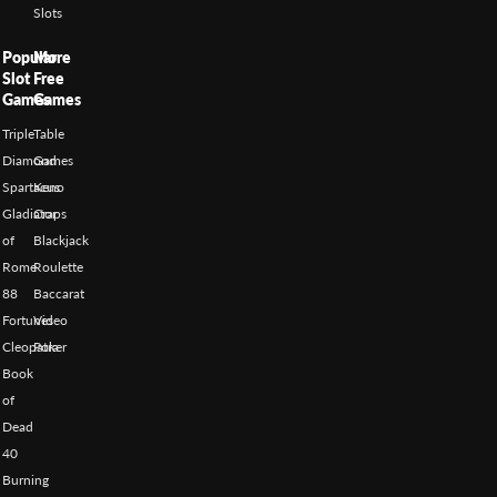
Slots
Popular
More
Slot
Free
Games
Games
Triple
Table
Diamond
Games
Spartacus
Keno
Gladiator
Craps
of
Blackjack
Rome
Roulette
88
Baccarat
Fortunes
Video
Cleopatra
Poker
Book
of
Dead
40
Burning