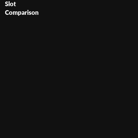
Slot
Comparison
Mr & Mrs Joker
User Score
(
155
)
Return to Player
0%
Volatility
—
Min Bet
0
Max Bet
0