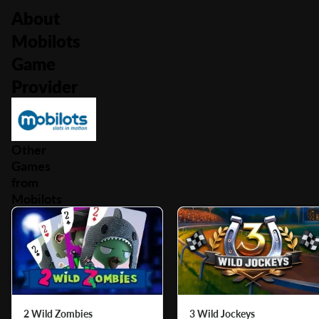
About
Mobilots
Game
Provider
Other
Games
from
Mobilots
2 Wild Zombies
3 Wild Jockeys