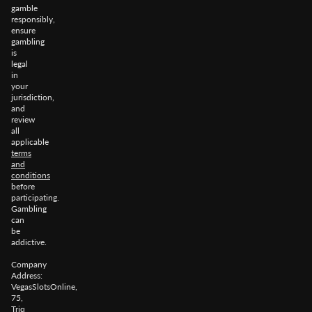
gamble
responsibly,
ensure
gambling
is
legal
in
your
jurisdiction,
and
review
all
applicable
terms
and
conditions
before
participating.
Gambling
can
be
addictive.
Company
Address:
VegasSlotsOnline,
75,
Triq