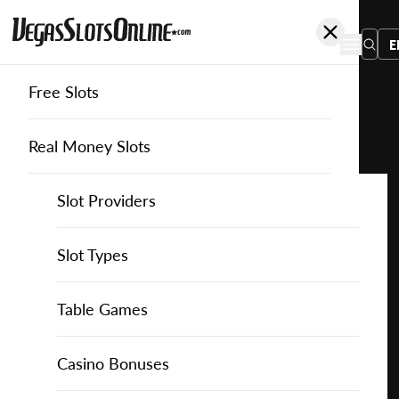
E
Free Slots
You
are
Home
Free Slots
Mobilots
Mr & Mrs Joker
here:
Real Money Slots
Slot Providers
Slot Providers
Mobilots
Favourite this game
Play
Slots Guide
Bally Slots
Slots Guide
Themed Slots
Slot Types
Mr &
Mrs
Casino Games
EGT Slots
How to Play Slots
Asian Themed Slots
Bonus Buy Slots
Casino Games
Table Games
Joker
for
Casino Bonuses
Everi Slots
Themed Slots
Ancient Egypt Slots
High RTP Slots
Table Games
American Roulette
Casino Bonuses
Free