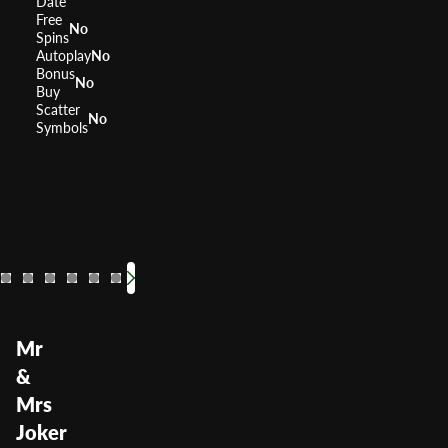
Date
Free
No
Spins
Autoplay
No
Bonus
No
Buy
Scatter
No
Symbols
88 Fortunes
Quick 
RTP
96%
RTP
Volatility
High
Volatilit
Mr
&
Mrs
Joker