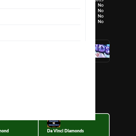
Free Spins
No
Autoplay
No
Bonus Buy
No
Scatter Symbols
No
Double Diamond
Da Vinc
RTP
95.44%
RTP
Volatility
Medium
Volatility
mond
Da Vinci Diamonds