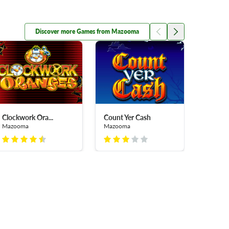
Discover more Games from Mazooma
Clockwork Ora...
Count Yer Cash
Crazy R
Mazooma
Mazooma
Mazoom