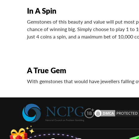
In A Spin
Gemstones of this beauty and value will put most pe
chance of winning big. Simply choose to play 1 to 1
just 4 coins a spin, and a maximum bet of 10,000 co
A True Gem
With gemstones that would have jewellers falling ove