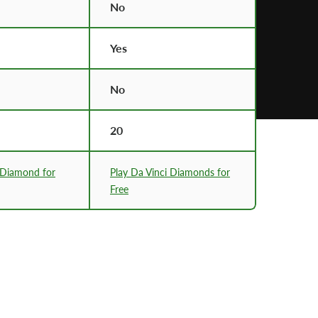
No
Yes
No
20
 Diamond for
Play Da Vinci Diamonds for
Free