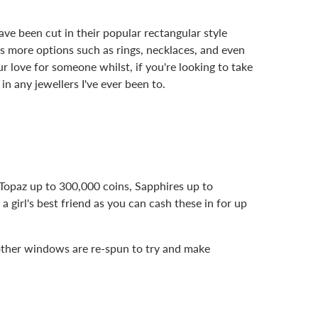
ave been cut in their popular rectangular style
s more options such as rings, necklaces, and even
r love for someone whilst, if you're looking to take
in any jewellers I've ever been to.
Topaz up to 300,000 coins, Sapphires up to
 girl's best friend as you can cash these in for up
l other windows are re-spun to try and make