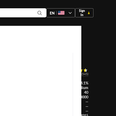
Sign
EN
In
Play for Real Money
ourite this game
Gemstone Jackpot
User Score
(
545
)
Return to Player
94.1%
Volatility
Medium
Min Bet
40
Max Bet
10000
Max Win
—
Hit Frequency
—
Layout
—
Release Date
10/13/2015