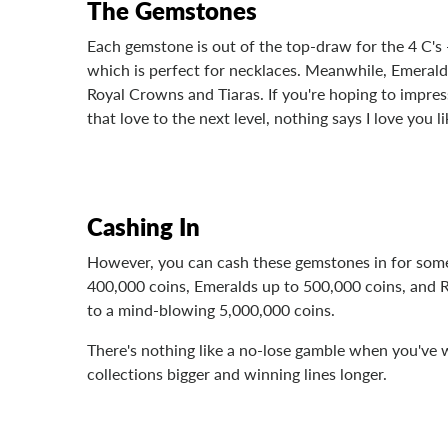
The Gemstones
Each gemstone is out of the top-draw for the 4 C's -
which is perfect for necklaces. Meanwhile, Emerald
Royal Crowns and Tiaras. If you're hoping to impress
that love to the next level, nothing says I love you 
Cashing In
However, you can cash these gemstones in for some
400,000 coins, Emeralds up to 500,000 coins, and Rub
to a mind-blowing 5,000,000 coins.
There's nothing like a no-lose gamble when you've w
collections bigger and winning lines longer.