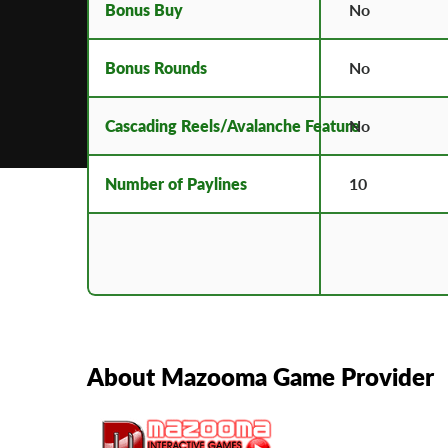
Bonus Buy
No
Bonus Rounds
No
Cascading Reels/Avalanche Feature
No
Number of Paylines
10
About Mazooma Game Provider