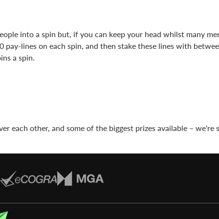
ople into a spin but, if you can keep your head whilst many men 
0 pay-lines on each spin, and then stake these lines with betwe
ins a spin.
r each other, and some of the biggest prizes available – we're su