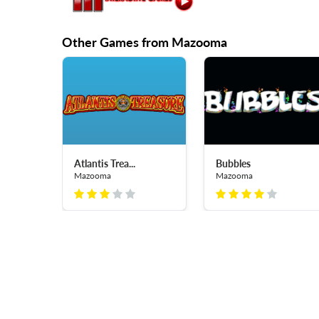
Other Games from Mazooma
Atlantis Trea...
Bubbles
Mazooma
Mazooma