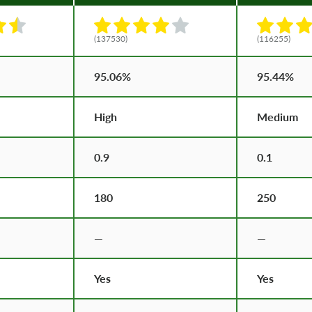
(
137530
)
(
116255
)
95.06%
95.44%
High
Medium
0.9
0.1
180
250
—
—
Yes
Yes