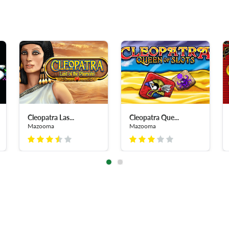
Cleopatra Las...
Cleopatra Que...
Mazooma
Mazooma