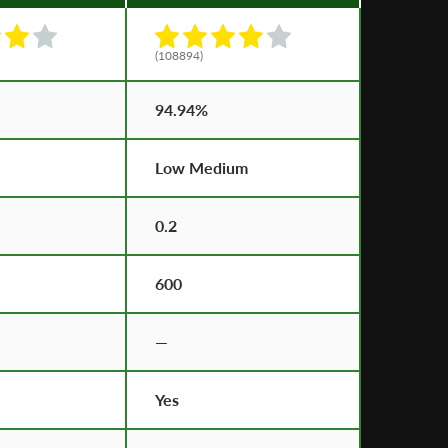
(
108894
)
94.94%
Low Medium
0.2
600
—
Yes