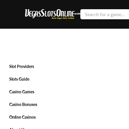
You are here:
Home
Free Slots
Mazooma
Gemstone Jackpot
Play Gemstone Jackpot for Fre
Slot Providers
Slots Guide
Themed Slots
Slot Types
Bally Slots
Casino Games
Table Games
How to Play Slots
Asian Themed Slots
Bonus Buy Slots
EGT Slots
Casino Bonuses
Table Games
American Roulette
Themed Slots
Ancient Egypt Slots
High RTP Slots
Everi Slots
Online Casinos
Minimum Deposit Casinos
Free Spins Bonuses
Keno
Baccarat
Slot Types
Animal Themed Slots
Low Volatility Slots
IGT Slots