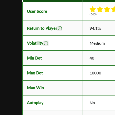
User Score
(
545
)
Return to Player
94.1%
Volatility
Medium
Min Bet
40
Max Bet
10000
Max Win
—
Autoplay
No