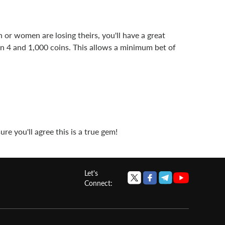
or women are losing theirs, you'll have a great
en 4 and 1,000 coins. This allows a minimum bet of
re you'll agree this is a true gem!
Let's
Connect: