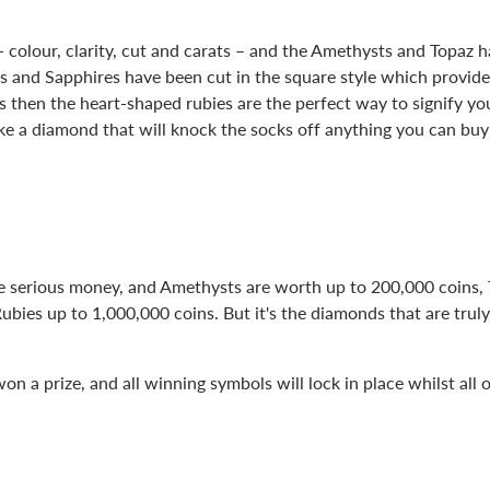
 colour, clarity, cut and carats – and the Amethysts and Topaz h
s and Sapphires have been cut in the square style which provide
 then the heart-shaped rubies are the perfect way to signify you
like a diamond that will knock the socks off anything you can buy 
 serious money, and Amethysts are worth up to 200,000 coins, 
ies up to 1,000,000 coins. But it's the diamonds that are truly a
on a prize, and all winning symbols will lock in place whilst al