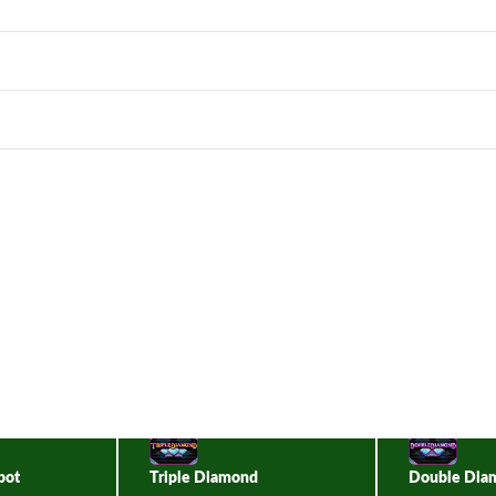
News
Triple Diamond
RTP
95.06%
Volatility
High
on
pot
Triple Diamond
Double Dia