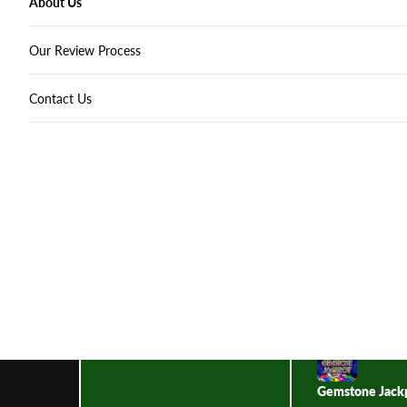
About Us
REPORT
RESET
SHARE
Casino Reviews
3 Dollar Casinos
No Deposit Bonuses
Crash Gambling
Blackjack
Movie Themed Slots
High Volatility Slots
NetEnt Slots
Our Review Process
Fast Payout Casinos
2 Dollar Casinos
Scratch Cards
Craps
TV Themed Slots
Megaways Slots
Novomatic Slots
Contact Us
Mobile Casinos
1 Dollar Casinos
Skill Games
Pai Gow Poker
Wild West Slots
Jackpot Slots
Playtech Slots
Minimum Deposit Casinos
Slingo
Roulette
RTG Slots
Casino Deposit Methods
Video Poker
Ultimate Texas Hold'em
WMS Slots
Gemstone Jackpot Slot Comparis
Gemstone Jack