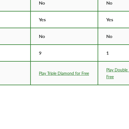
No
No
Yes
Yes
No
No
9
1
Play Double
Play Triple Diamond for Free
Free