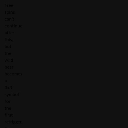
Free
spins
can’t
continue
after
this,
but
the
wild
bear
becomes
a
3x3
symbol
for
the
first
retrigger,