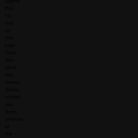
Legend
Plus
for
free
on
this
page.
Once
you
place
real
money
stakes,
symbol
pay
these
portions
of
the