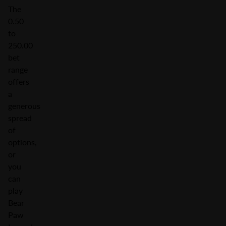
The
0.50
to
250.00
bet
range
offers
a
generous
spread
of
options,
or
you
can
play
Bear
Paw