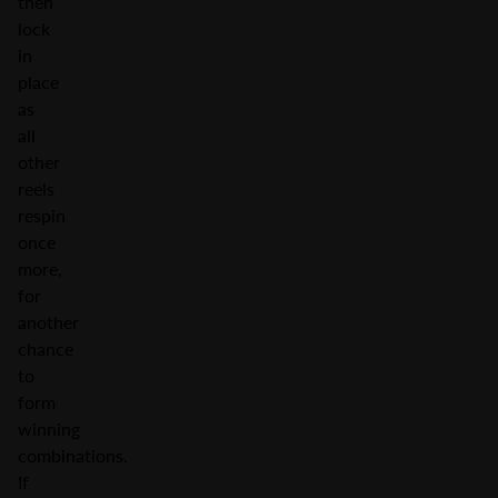
then
lock
in
place
as
all
other
reels
respin
once
more,
for
another
chance
to
form
winning
combinations.
If