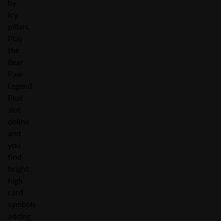
by
icy
pillars.
Play
the
Bear
Paw
Legend
Plus
slot
online
and
you
find
bright
high
card
symbols
adding