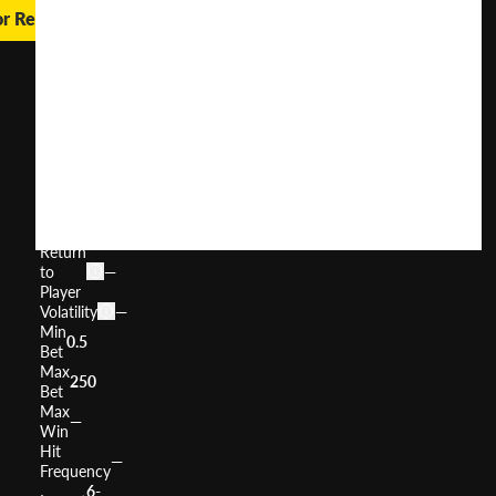
or Real Money
Bear
Paw
Legend
Plus
User
(
1
)
Score
Return
to
—
Player
Volatility
—
Min
0.5
Bet
Max
250
Bet
Max
—
Win
Hit
—
Frequency
6-