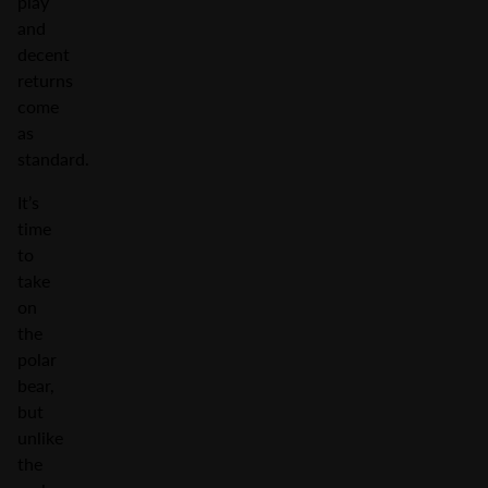
play
and
decent
returns
come
as
standard.
It’s
time
to
take
on
the
polar
bear,
but
unlike
the