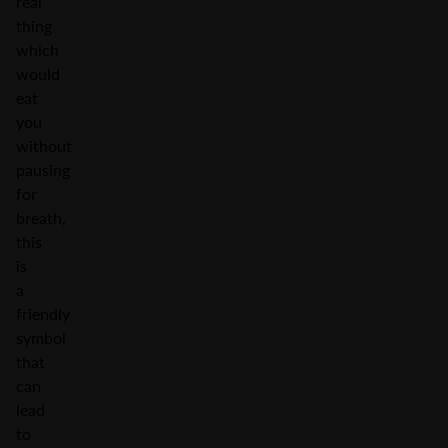
real
thing
which
would
eat
you
without
pausing
for
breath,
this
is
a
friendly
symbol
that
can
lead
to