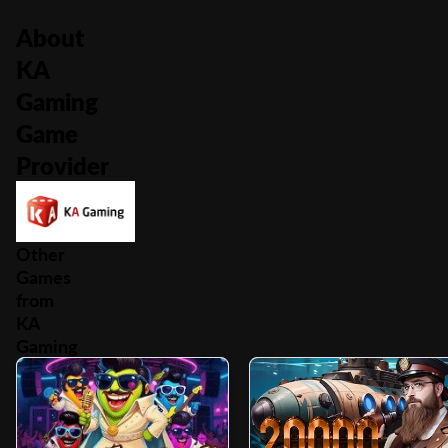
About
KA
Gaming
Game
Provider
Other
Games
from
KA
Gaming