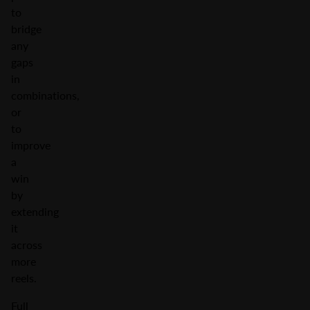
to
bridge
any
gaps
in
combinations,
or
to
improve
a
win
by
extending
it
across
more
reels.
Full