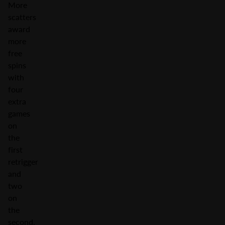
More
scatters
award
more
free
spins
with
four
extra
games
on
the
first
retrigger
and
two
on
the
second.