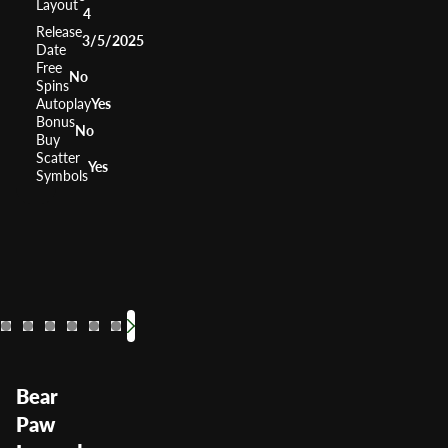
Layout
4
Release
3/5/2025
Date
Free
No
Spins
Autoplay
Yes
Bonus
No
Buy
Scatter
Yes
Symbols
The Wild Life
Amazon Que
Raging 
RTP
RTP
RTP
96.16%
RTP
95.
9
Volatility
Volatility
Volatility
Volatility
—
Bear
Paw