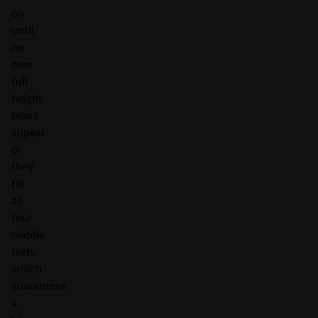
on
until
no
new
full
height
bears
appear
or
they
fill
all
four
middle
reels,
which
guarantees
a