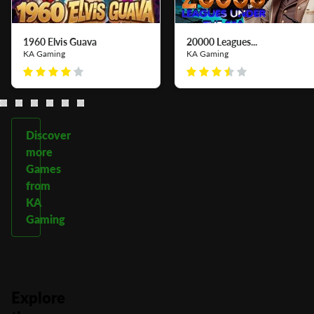
1960 Elvis Guava
20000 Leagues...
KA Gaming
KA Gaming
Discover
more
Games
from
KA
Gaming
Explore