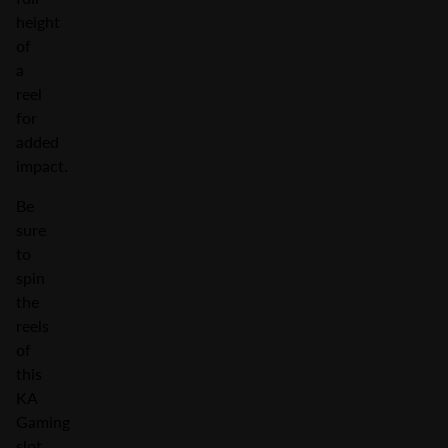
height
of
a
reel
for
added
impact.
Be
sure
to
spin
the
reels
of
this
KA
Gaming
slot