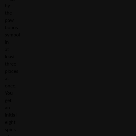
by
the
paw
bonus
symbol
in
at
least
three
places
at
once.
You
get
an
initial
eight
spins