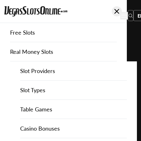
E
Free Slots
You
are
Home
Free Slots
KA Gaming
Bear Paw Legend Plus
here:
Real Money Slots
Slot Providers
Slot Providers
KA Gaming
Favourite this game
Play
Slots Guide
Bally Slots
Slots Guide
Themed Slots
Slot Types
Bear
Paw
Casino Games
EGT Slots
How to Play Slots
Asian Themed Slots
Bonus Buy Slots
Casino Games
Table Games
Legend
Plus
Casino Bonuses
Everi Slots
Themed Slots
Ancient Egypt Slots
High RTP Slots
Table Games
American Roulette
Casino Bonuses
for