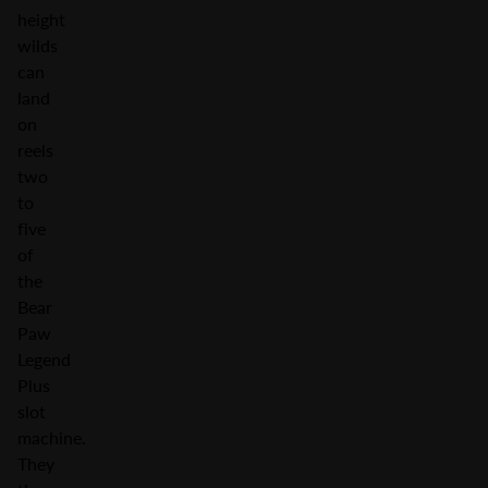
height
wilds
can
land
on
reels
two
to
five
of
the
Bear
Paw
Legend
Plus
slot
machine.
They