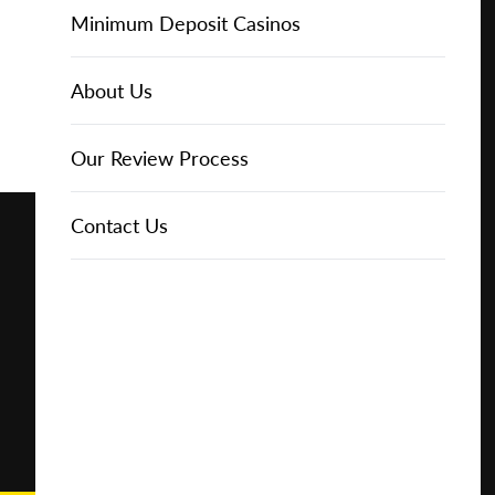
Free
Online Casinos
IGT Slots
Slot Types
Animal Themed Slots
Low Volatility Slots
Keno
Baccarat
Free Spins Bonuses
Online Casinos
Minimum Deposit Casinos
Play for
About Us
NetEnt Slots
Movie Themed Slots
High Volatility Slots
Crash Gambling
Blackjack
No Deposit Bonuses
Casino Reviews
3 Dollar Casinos
About Us
Free
Play for
News
Novomatic Slots
TV Themed Slots
Megaways Slots
Scratch Cards
Craps
Fast Payout Casinos
2 Dollar Casinos
Our Review Process
Real
Money
Playtech Slots
Wild West Slots
Jackpot Slots
Skill Games
Pai Gow Poker
Mobile Casinos
1 Dollar Casinos
Contact Us
🔥 CASINO
DEAL 🔥
Play with a
RTG Slots
Slingo
Roulette
Minimum Deposit Casinos
Bonus at
Sloto'Cash
WMS Slots
Video Poker
Ultimate Texas Hold'em
Casino Deposit Methods
Casino
REPORT
RESET
SHARE