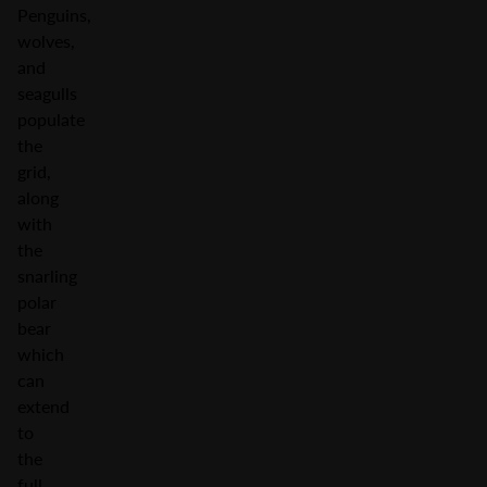
Penguins,
wolves,
and
seagulls
populate
the
grid,
along
with
the
snarling
polar
bear
which
can
extend
to
the
full