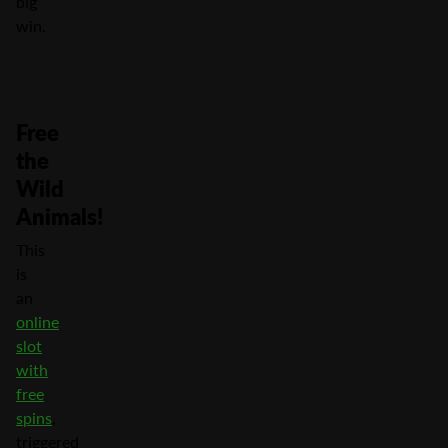
big
win.
Free
the
Wild
Animals!
This
is
an
online
slot
with
free
spins
,
triggered