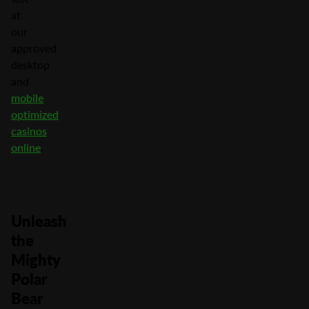
at
our
approved
desktop
and
mobile
optimized
casinos
online
.
Unleash
the
Mighty
Polar
Bear