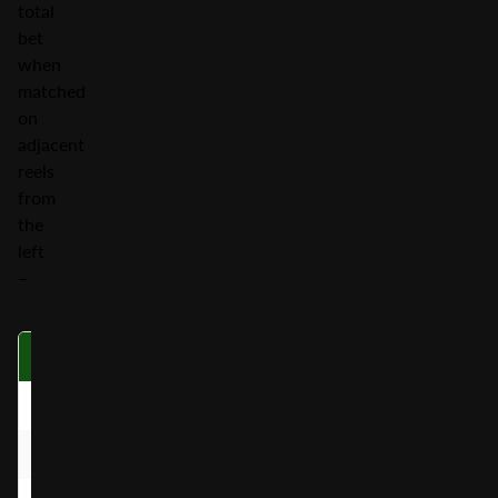
total
bet
when
matched
on
adjacent
reels
from
the
left
–
Symbol
Match Three
Match Four
Ma
9, 10
X0.1
X0.16
J, Q
X0.16
X0.24