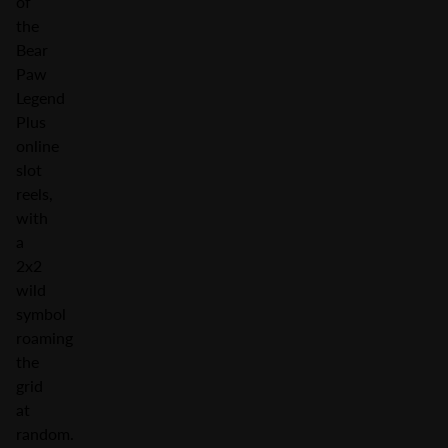
of
the
Bear
Paw
Legend
Plus
online
slot
reels,
with
a
2x2
wild
symbol
roaming
the
grid
at
random.