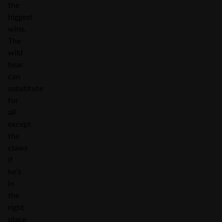
the
biggest
wins.
The
wild
bear
can
substitute
for
all
except
the
claws
if
he’s
in
the
right
place