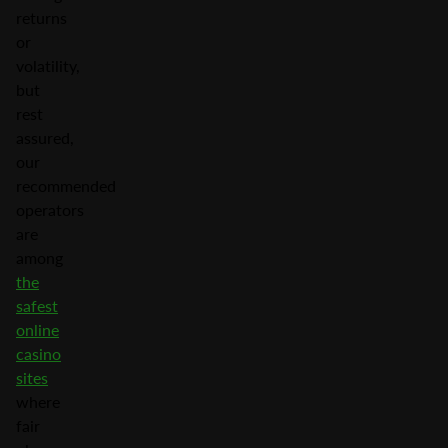
returns
or
volatility,
but
rest
assured,
our
recommended
operators
are
among
the
safest
online
casino
sites
where
fair