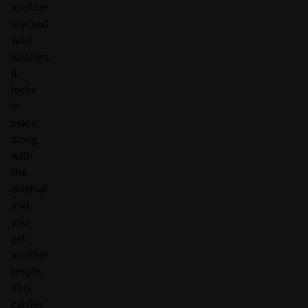
another
stacked
wild
appears,
it
locks
in
place
along
with
the
original
and
you
get
another
respin.
This
carries