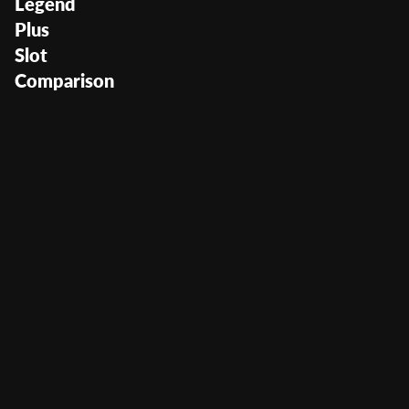
Legend
Plus
Slot
Comparison
Bear Paw Legend Plus
User Score
(
1
)
Return to Player
—
Volatility
—
Min Bet
0.5