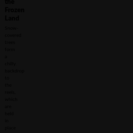
the
Frozen
Land
Snow-
covered
trees
form
a
chilly
backdrop
to
the
reels,
which
are
held
in
place