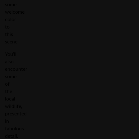
some
welcome
color
to
this
scene.
You’ll
also
encounter
some
of
the
local
wildlife,
presented
in
fabulous
detail.