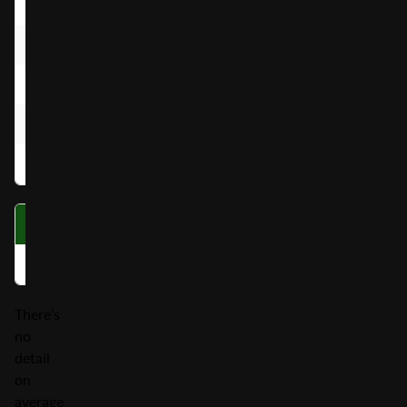
K, A
X0.24
X0.3
Seagull
X0.3
X0.4
Penguin
X0.3
X0.5
Seal
X0.5
X0.8
Wolf
X1
X1.5
Symbol
Any Three
Any Four
A
Bear Paw
X8
X20
There’s
no
detail
on
average