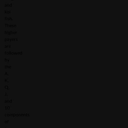
and
koi
fish.
These
higher
payers
are
followed
by
the
A,
K,
Q,
J,
and
10
components
of