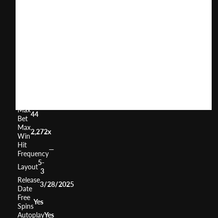
Samurai
Takeo
User
(
1
)
Score
Return
to
96%
Player
Volatility
—
Min
0.44
Bet
Max
44
Bet
Max
2,272x
Win
Hit
—
Frequency
5-
Layout
3
Release
3/28/2025
Date
Free
Yes
Spins
Autoplay
Yes