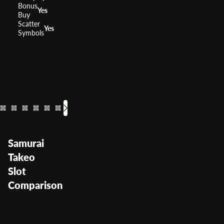
Bonus
Yes
Buy
Scatter
Yes
Symbols
88 Fortunes
Cool Je
RTP
96%
RTP
9
Volatility
High
Volatility
Samurai
Takeo
Slot
Comparison