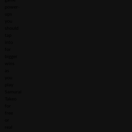
power-
ups
you
should
tap
into
for
bigger
wins
as
you
play
Samurai
Takeo
for
free
or
real