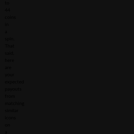
to
44
coins
in
a
spin.
That
said,
here
are
your
expected
payouts
from
matching
similar
icons
on
a