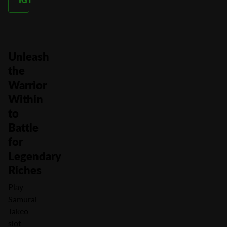
Unleash
the
Warrior
Within
to
Battle
for
Legendary
Riches
Play
Samurai
Takeo
slot