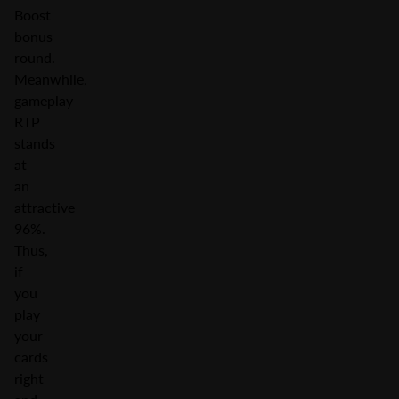
Boost
bonus
round.
Meanwhile,
gameplay
RTP
stands
at
an
attractive
96%.
Thus,
if
you
play
your
cards
right