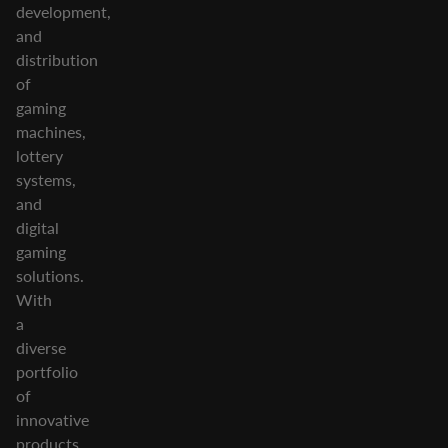
development,
and
distribution
of
gaming
machines,
lottery
systems,
and
digital
gaming
solutions.
With
a
diverse
portfolio
of
innovative
products,