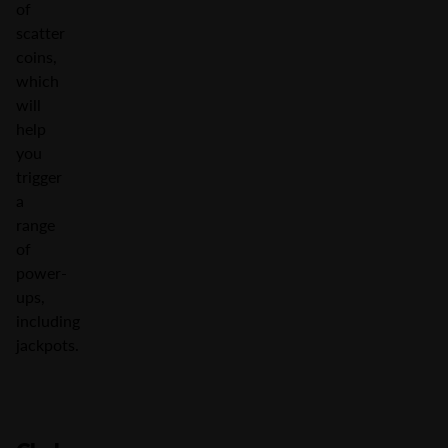
of
scatter
coins,
which
will
help
you
trigger
a
range
of
power-
ups,
including
jackpots.