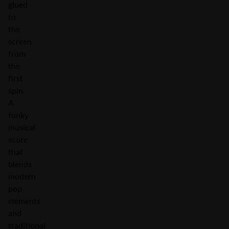
glued
to
the
screen
from
the
first
spin.
A
funky
musical
score
that
blends
modern
pop
elements
and
traditional