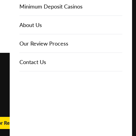
Play for
Online Casinos
IGT Slots
Slot Types
Animal Themed Slots
Low Volatility Slots
Keno
Baccarat
Free Spins Bonuses
Online Casinos
Minimum Deposit Casinos
Free
Play for
About Us
NetEnt Slots
Movie Themed Slots
High Volatility Slots
Crash Gambling
Blackjack
No Deposit Bonuses
Casino Reviews
3 Dollar Casinos
About Us
Real
Money
News
Novomatic Slots
TV Themed Slots
Megaways Slots
Scratch Cards
Craps
Fast Payout Casinos
2 Dollar Casinos
Our Review Process
🔥 CASINO
DEAL 🔥
Playtech Slots
Wild West Slots
Jackpot Slots
Skill Games
Pai Gow Poker
Mobile Casinos
1 Dollar Casinos
Contact Us
Play with a
Bonus at
Sloto'Cash
RTG Slots
Slingo
Roulette
Minimum Deposit Casinos
Casino
WMS Slots
Video Poker
Ultimate Texas Hold'em
Casino Deposit Methods
REPORT
RESET
SHARE
or Real Money