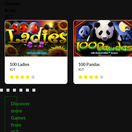
Games
from
IGT
100 Ladies
100 Pandas
IGT
IGT
Discover
more
Games
from
IGT