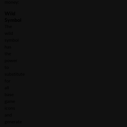
money:
Wild
Symbol
The
wild
symbol
has
the
power
to
substitute
for
all
base
game
icons
and
generate