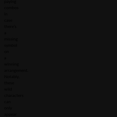
paying
combos
in
case
there’s
a
missing
symbol
on
a
winning
arrangement.
Notably,
these
wild
characters
can
only
appear