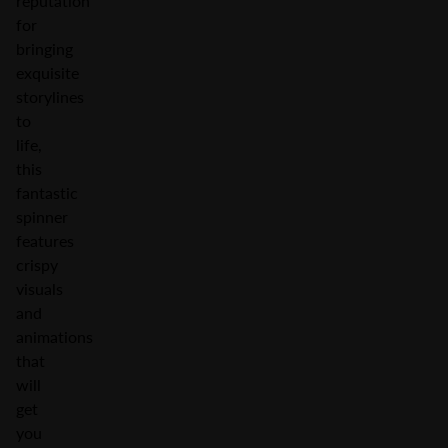
reputation
for
bringing
exquisite
storylines
to
life,
this
fantastic
spinner
features
crispy
visuals
and
animations
that
will
get
you