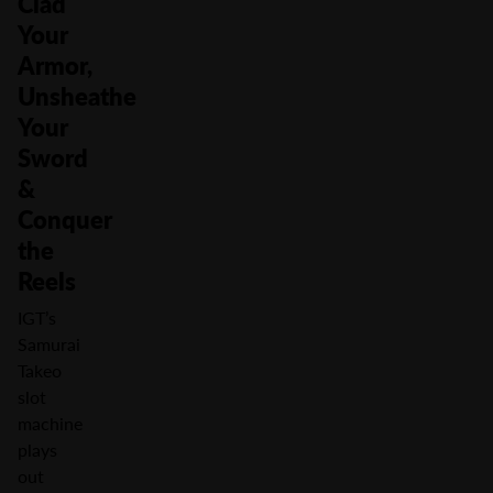
Clad
Your
Armor,
Unsheathe
Your
Sword
&
Conquer
the
Reels
IGT’s
Samurai
Takeo
slot
machine
plays
out