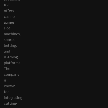
IGT
offers
casino
games,
slot
machines,
sports
betting,
and
iGaming
platforms.
The
company
is
known
for
integrating
cutting-