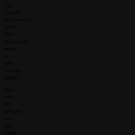
Far
Eastern
instrumentals
takes
the
immersion
levels
a
few
notches
higher.
You
will
be
pleased
by
the
range