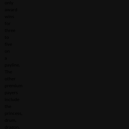
only
award
wins
for
three
to
five
on
a
payline.
The
other
premium
payers
include
the
princess,
drum,
dragon,