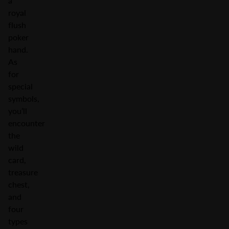
a
royal
flush
poker
hand.
As
for
special
symbols,
you’ll
encounter
the
wild
card,
treasure
chest,
and
four
types