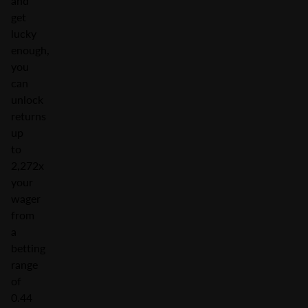
and
get
lucky
enough,
you
can
unlock
returns
up
to
2,272x
your
wager
from
a
betting
range
of
0.44