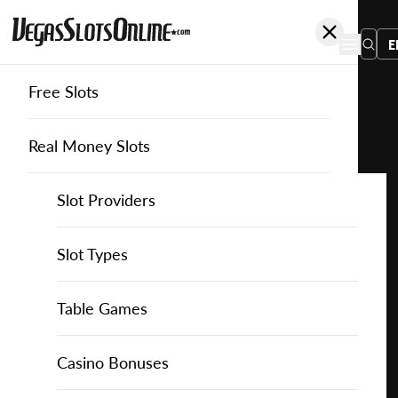
E
Free Slots
You
are
Home
Free Slots
IGT
Samurai Takeo
here:
Real Money Slots
Slot Providers
Slot Providers
IGT
Favourite this game
Play
Slots Guide
Bally Slots
Slots Guide
Themed Slots
Slot Types
Samurai
Takeo
Casino Games
EGT Slots
How to Play Slots
Asian Themed Slots
Bonus Buy Slots
Casino Games
Table Games
for
Free
Casino Bonuses
Everi Slots
Themed Slots
Ancient Egypt Slots
High RTP Slots
Table Games
American Roulette
Casino Bonuses