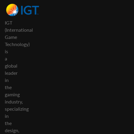
IGT
(International
Game
Technology)
is
a
global
leader
in
the
gaming
industry,
specializing
in
the
design,