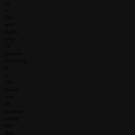
on
a
5x3
grid
matrix
with
25
paylines,
expanding
to
a
5x5
layout
with
50
payways
during
the
Reel