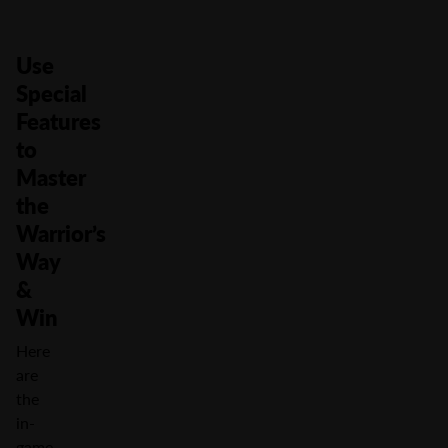
Use
Special
Features
to
Master
the
Warrior’s
Way
&
Win
Here
are
the
in-
game