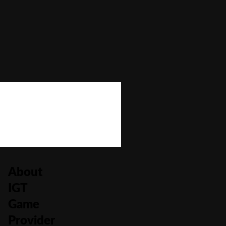
Bonus Buy
Yes
Bonus Rounds
Yes
Cascading Reels/Avalanche Feature
No
Number of Paylines
25
About
IGT
Game
Provider