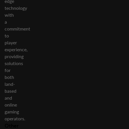
edge
technology
with
a
commitment
to
player
experience,
providing
solutions
for
both
land-
based
and
online
gaming
operators.
Other