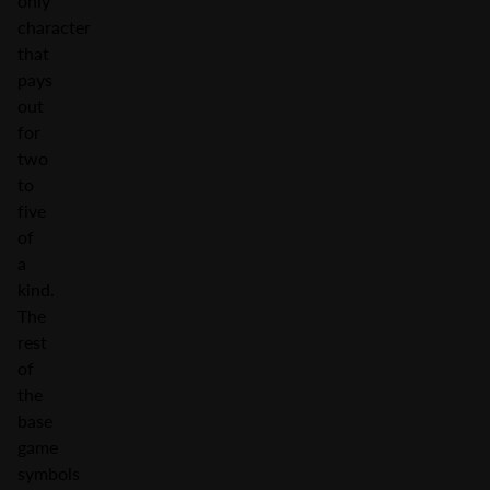
only
character
that
pays
out
for
two
to
five
of
a
kind.
The
rest
of
the
base
game
symbols