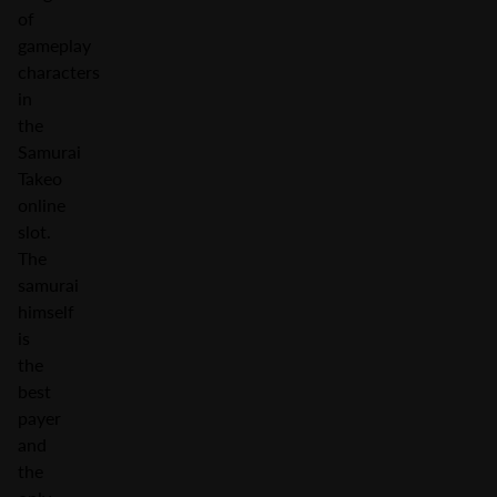
of
gameplay
characters
in
the
Samurai
Takeo
online
slot.
The
samurai
himself
is
the
best
payer
and
the