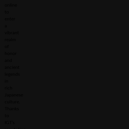
online
to
enter
a
vibrant
realm
of
honor
and
ancient
legends
in
rich
Japanese
culture.
Thanks
to
IGT’s