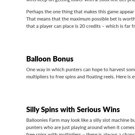
Perhaps the one thing that makes this game appear m
That means that the maximum possible bet is worth 
that a player can place is 20 credits – which is far 
Balloon Bonus
One way in which punters can hope to harvest some
multipliers to free spins and floating reels. Here 
Silly Spins with Serious Wins
Balloonies Farm may look like a silly slot machine b
punters who are just playing around when it comes t
free spins with multipliers – there is always a cha