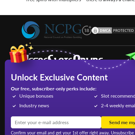
Unlock Exclusive Content
Unlock Exclusive Content
Our free, subscriber-only perks include:
Unique bonuses
Slot recommend
Industry news
2-4 weekly emai
Send me my
VegasSlotsOnline is an online gambling information platform that provid
Confirm your email and get your 1st offer right away. Unsubscribe 
all applicable
terms and conditions
before participating. Gambling can b
We use cookies on this