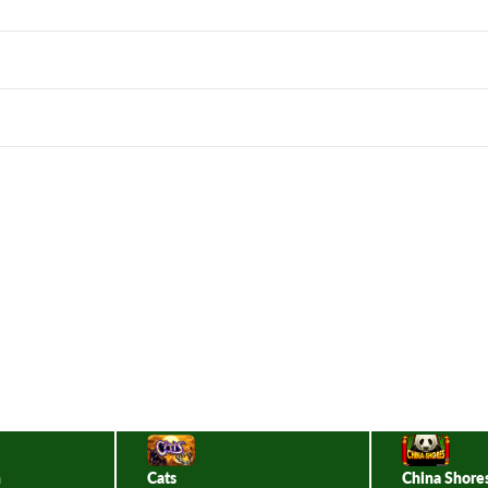
News
Cats
RTP
94.93%
Volatility
Medium
m
Cats
China Shore