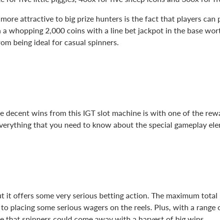
ore attractive to big prize hunters is the fact that players can 
a whopping 2,000 coins with a line bet jackpot in the base wor
from being ideal for casual spinners.
 decent wins from this IGT slot machine is with one of the rew
is everything that you need to know about the special gameplay el
ut it offers some very serious betting action. The maximum total 
o placing some serious wagers on the reels. Plus, with a range o
nce that spinners could come away with a harvest of big wins.