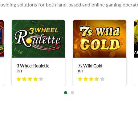
roviding solutions for both land-based and online gaming operat
3 Wheel Roulette
7s Wild Gold
IGT
IGT