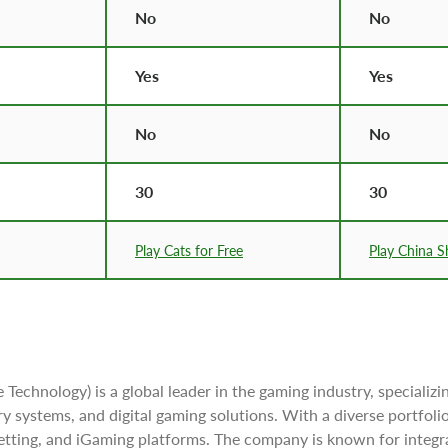
No
No
Yes
Yes
No
No
30
30
Play Cats for Free
Play China S
 Technology) is a global leader in the gaming industry, specializi
y systems, and digital gaming solutions. With a diverse portfoli
betting, and iGaming platforms. The company is known for integ