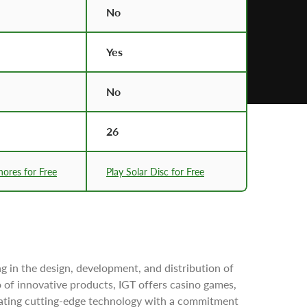
No
Yes
No
26
hores for Free
Play Solar Disc for Free
ng in the design, development, and distribution of
o of innovative products, IGT offers casino games,
rating cutting-edge technology with a commitment