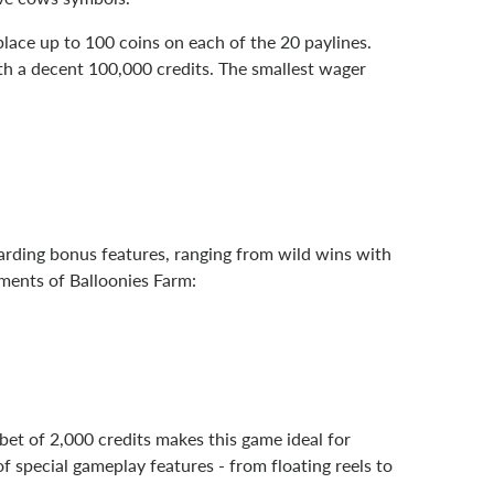
place up to 100 coins on each of the 20 paylines.
th a decent 100,000 credits. The smallest wager
arding bonus features, ranging from wild wins with
ements of Balloonies Farm:
bet of 2,000 credits makes this game ideal for
f special gameplay features - from floating reels to