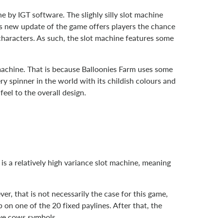
e by IGT software. The slighly silly slot machine
is new update of the game offers players the chance
characters. As such, the slot machine features some
 machine. That is because Balloonies Farm uses some
y spinner in the world with its childish colours and
eel to the overall design.
s is a relatively high variance slot machine, meaning
er, that is not necessarily the case for this game,
 on one of the 20 fixed paylines. After that, the
five cows symbols.