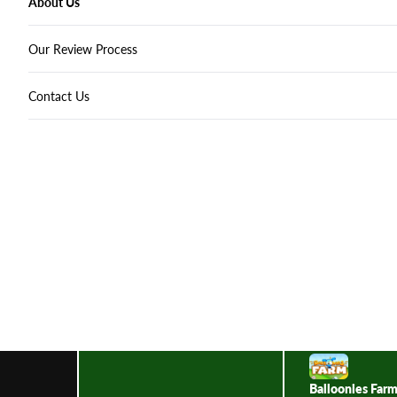
About Us
Casino Reviews
3 Dollar Casinos
No Deposit Bonuses
Crash Gambling
Blackjack
Movie Themed Slots
High Volatility Slots
NetEnt Slots
Our Review Process
Fast Payout Casinos
2 Dollar Casinos
Scratch Cards
Craps
REPORT
RESET
SHARE
TV Themed Slots
Megaways Slots
Novomatic Slots
Contact Us
Mobile Casinos
1 Dollar Casinos
Skill Games
Pai Gow Poker
Wild West Slots
Jackpot Slots
Playtech Slots
Minimum Deposit Casinos
Slingo
Roulette
RTG Slots
Casino Deposit Methods
Video Poker
Ultimate Texas Hold'em
WMS Slots
Balloonies Farm Slot Comparison
Balloonies Far