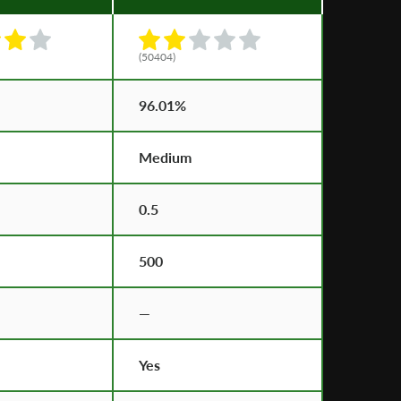
(
50404
)
96.01%
Medium
0.5
500
—
Yes