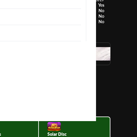
Free Spins
Yes
Autoplay
No
Bonus Buy
No
Scatter Symbols
No
China Shores
Solar Di
RTP
96.1%
RTP
Volatility
High
Volatility
s
Solar Disc