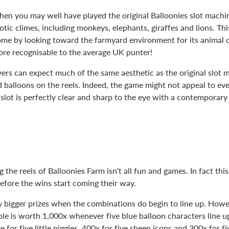
then you may well have played the original Balloonies slot machin
ic climes, including monkeys, elephants, giraffes and lions. Th
home by looking toward the farmyard environment for its animal 
more recognisable to the average UK punter!
ayers can expect much of the same aesthetic as the original slot
 balloons on the reels. Indeed, the game might not appeal to ever
ot is perfectly clear and sharp to the eye with a contemporary f
 the reels of Balloonies Farm isn't all fun and games. In fact thi
 before the wins start coming their way.
ay bigger prizes when the combinations do begin to line up. Howev
ble is worth 1,000x whenever five blue balloon characters line up
e for five little piggies, 400x for five sheep icons and 300x for 