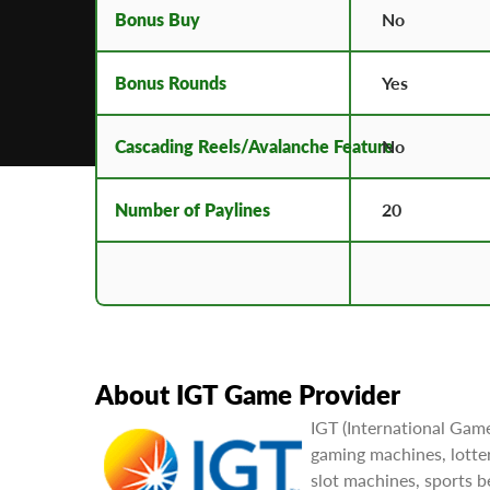
Bonus Buy
No
Bonus Rounds
Yes
Cascading Reels/Avalanche Feature
No
Number of Paylines
20
About IGT Game Provider
IGT (International Game
gaming machines, lotter
slot machines, sports 