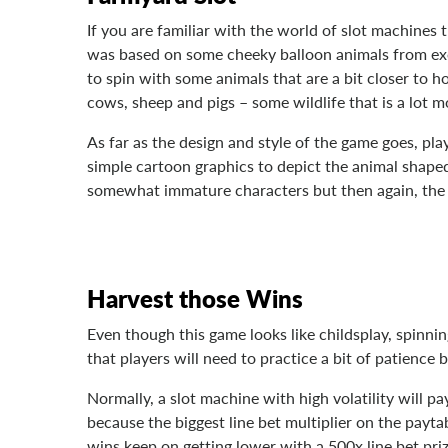
If you are familiar with the world of slot machines 
was based on some cheeky balloon animals from exot
to spin with some animals that are a bit closer to 
cows, sheep and pigs – some wildlife that is a lot 
As far as the design and style of the game goes, pl
simple cartoon graphics to depict the animal shaped
somewhat immature characters but then again, the sl
Harvest those Wins
Even though this game looks like childsplay, spinning
that players will need to practice a bit of patience
Normally, a slot machine with high volatility will p
because the biggest line bet multiplier on the payta
wins keep on getting lower with a 500x line bet priz