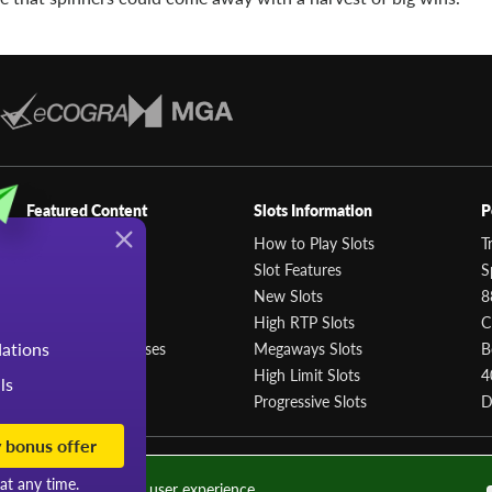
Featured Content
Slots Information
P
Real Money Slots
How to Play Slots
T
Free Slots
Slot Features
S
Free Spins
New Slots
8
Deposit Methods
High RTP Slots
C
ations
No Deposit Bonuses
Megaways Slots
B
Slot Providers
High Limit Slots
4
ls
Themed Slots
Progressive Slots
D
 bonus offer
es online slot games, slot information and casino gaming-related content. Please gambl
at any time.
e addictive.
 site to enhance your user experience.