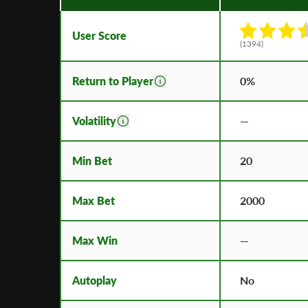
User Score
(
1394
)
Return to Player
0%
Volatility
—
Min Bet
20
Max Bet
2000
Max Win
—
Autoplay
No