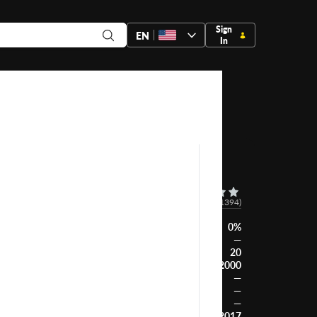
Sign
EN
In
Play for Real Money
ourite this game
Balloonies Farm
User Score
(
1394
)
Return to Player
0%
Volatility
—
Min Bet
20
Max Bet
2000
Max Win
—
Hit Frequency
—
Layout
—
Release Date
7/11/2017