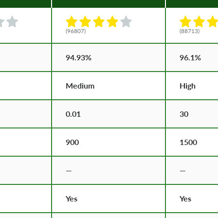
(
96807
)
(
88713
)
94.93%
96.1%
Medium
High
0.01
30
900
1500
—
—
Yes
Yes