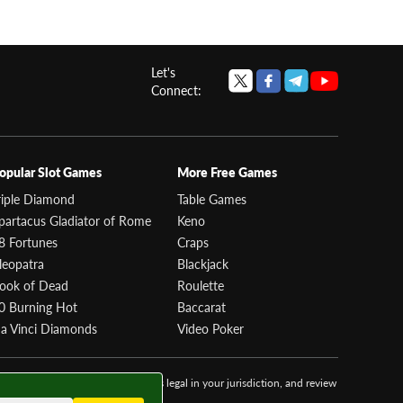
Let's
Connect:
opular Slot Games
More Free Games
riple Diamond
Table Games
partacus Gladiator of Rome
Keno
8 Fortunes
Craps
leopatra
Blackjack
ook of Dead
Roulette
0 Burning Hot
Baccarat
a Vinci Diamonds
Video Poker
e responsibly, ensure gambling is legal in your jurisdiction, and review