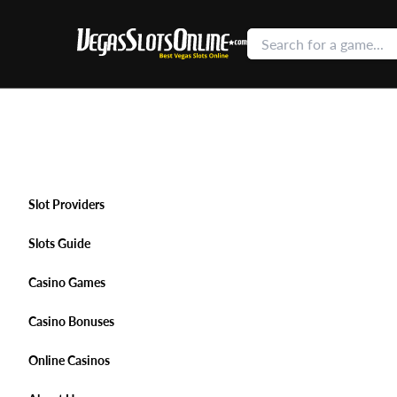
You are here:
Home
Free Slots
Igt
Balloonies Farm
Play Balloonies Farm for Free
Slot Providers
Slots Guide
Themed Slots
Slot Types
Bally Slots
Casino Games
Table Games
How to Play Slots
Asian Themed Slots
Bonus Buy Slots
EGT Slots
Casino Bonuses
Table Games
American Roulette
Themed Slots
Ancient Egypt Slots
High RTP Slots
No D
Everi Slots
Online Casinos
Minimum Deposit Casinos
Free Spins Bonuses
We're sorry, but we'
Keno
Baccarat
Slot Types
Animal Themed Slots
Low Volatility Slots
IGT Slots