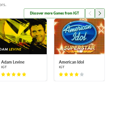
ors.
Discover more Games from IGT
Adam Levine
American Idol
Ancient 
IGT
IGT
IGT