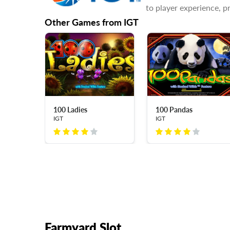
to player experience, p
Other Games from IGT
100 Ladies
100 Pandas
IGT
IGT
Farmyard Slot