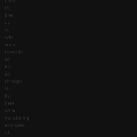
need
to
line
up
to
win
some
rewards,
so
let’s
go
through
the
list
here
while
mentioning
examples
of