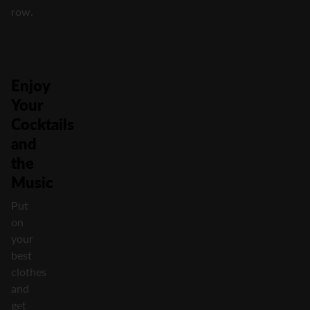
row.
Enjoy
Your
Cocktails
and
the
Music
Put
on
your
best
clothes
and
get