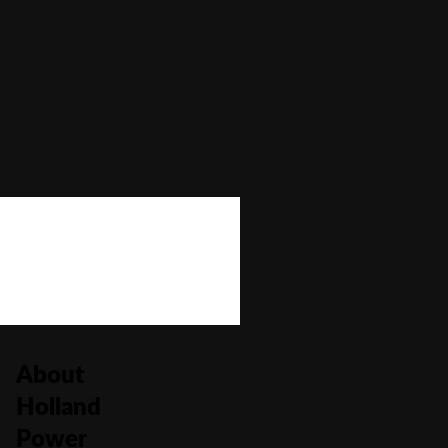
Autoplay
No
Bonus Buy
No
Bonus Rounds
No
Cascading Reels/Avalanche Feature
No
Number of Paylines
50
About
Holland
Power