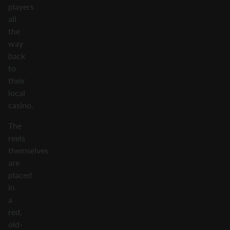
players
all
the
way
back
to
their
local
casino.
The
reels
themselves
are
placed
in
a
red,
old-