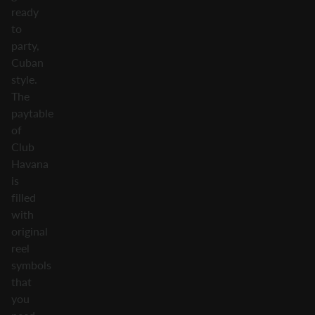
ready
to
party,
Cuban
style.
The
paytable
of
Club
Havana
is
filled
with
original
reel
symbols
that
you