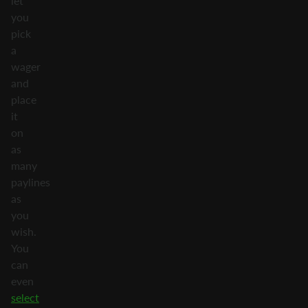
let
you
pick
a
wager
and
place
it
on
as
many
paylines
as
you
wish.
You
can
even
select