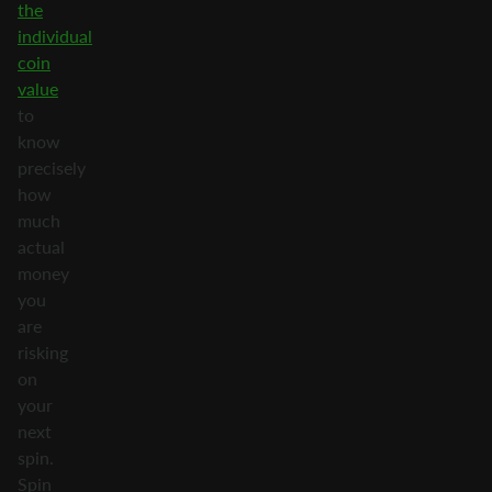
the
individual
coin
value
to
know
precisely
how
much
actual
money
you
are
risking
on
your
next
spin.
Spin