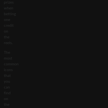
prizes
when
betting
one
credit
on
the
reels.
The
most
common
icons
that
you
can
find
on
the