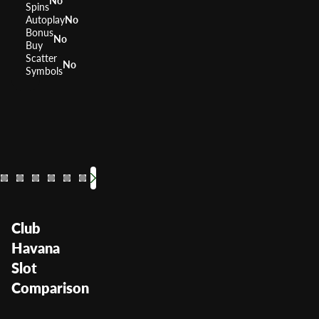
No
Spins
Autoplay
No
Bonus
No
Buy
Scatter
No
Symbols
Jackpot Inferno
Black Diamond
20 Hot Blast
40 Mega C
Triple 
RTP
RTP
RTP
95.77%
RTP
RTP
95.95%
RTP
Volatility
Volatility
Volatility
Medium
Medium High
Volatility
Volatility
Volatility
Mediu
Med
Club
Havana
Slot
Comparison