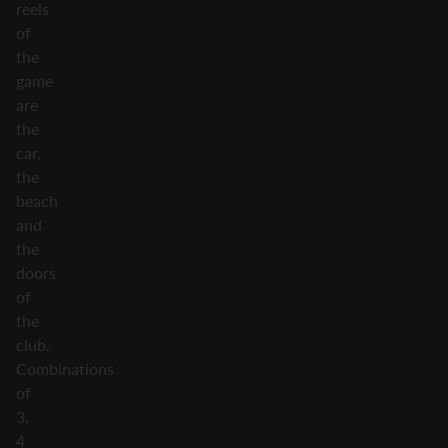
reels
of
the
game
are
the
car,
the
beach
and
the
doors
of
the
club.
Combinations
of
3,
4