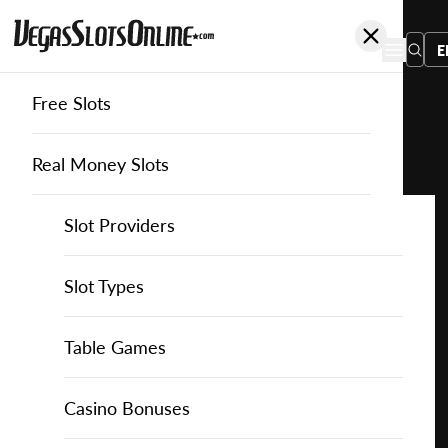
E
Free Slots
You
are
Home
Free Slots
Holland-Power-Gaming
Club Havana
here:
Real Money Slots
Slot Providers
Slot Providers
Holland Power Gaming
Favourite this game
Play
Slots Guide
Bally Slots
Slots Guide
Themed Slots
Slot Types
Club
Havana
Casino Games
EGT Slots
How to Play Slots
Asian Themed Slots
Bonus Buy Slots
Casino Games
Table Games
for
Free
Casino Bonuses
Everi Slots
Themed Slots
Ancient Egypt Slots
High RTP Slots
Table Games
American Roulette
Casino Bonuses