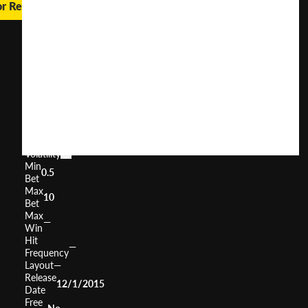
or Real Money
Club
Havana
User
(
617
)
Score
Return
to
0%
Player
Volatility
—
Min
0.5
Bet
Max
10
Bet
Max
—
Win
Hit
—
Frequency
Layout
—
Release
12/1/2015
Date
Free