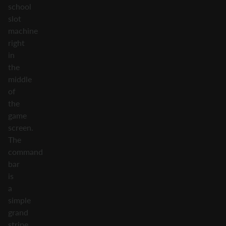
school
slot
machine
right
in
the
middle
of
the
game
screen.
The
command
bar
is
a
simple
grand
stripe