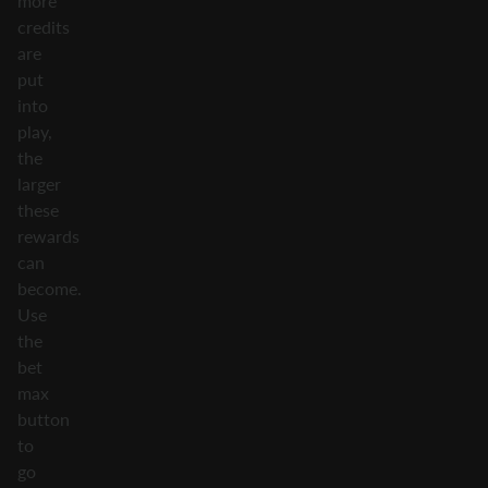
more
credits
are
put
into
play,
the
larger
these
rewards
can
become.
Use
the
bet
max
button
to
go