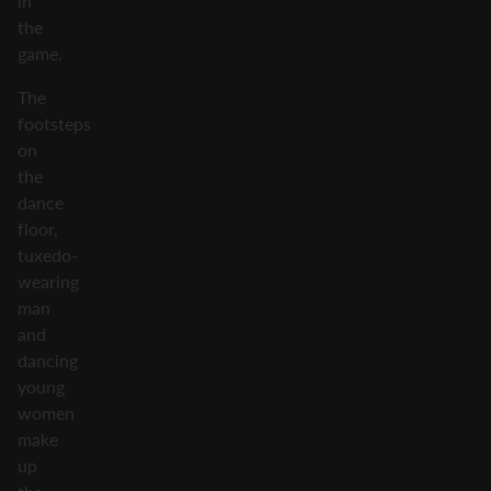
in
the
game.
The
footsteps
on
the
dance
floor,
tuxedo-
wearing
man
and
dancing
young
women
make
up