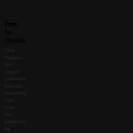
Free
to
Decide
Club
Havana
lets
players
customise
basically
everything
right
from
the
beginning.
As