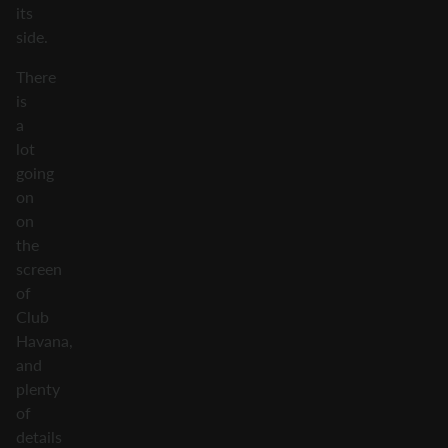
its
side.
There
is
a
lot
going
on
on
the
screen
of
Club
Havana,
and
plenty
of
details