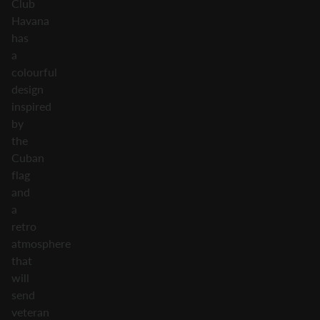
Club
Havana
has
a
colourful
design
inspired
by
the
Cuban
flag
and
a
retro
atmosphere
that
will
send
veteran