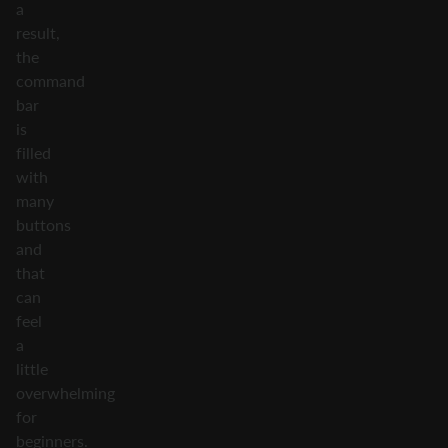
a
result,
the
command
bar
is
filled
with
many
buttons
and
that
can
feel
a
little
overwhelming
for
beginners.