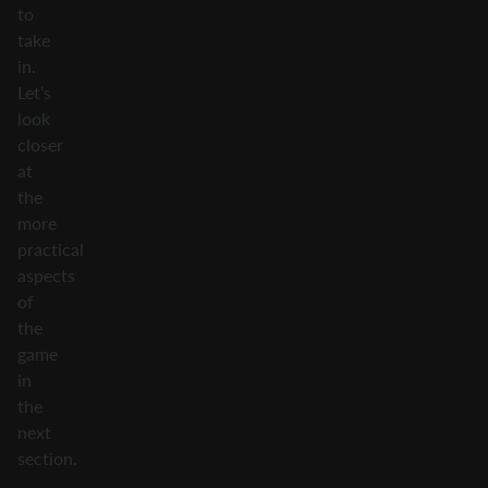
to
take
in.
Let’s
look
closer
at
the
more
practical
aspects
of
the
game
in
the
next
section.