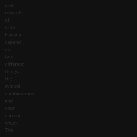
cash
rewards
of
Club
Havana
depend
on
two
different
things:
the
symbol
combinations
and
your
current
wager.
The