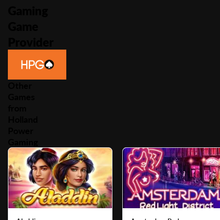
Gaming
Game
Provider
Other
Games
from
Holland
Power
Gaming