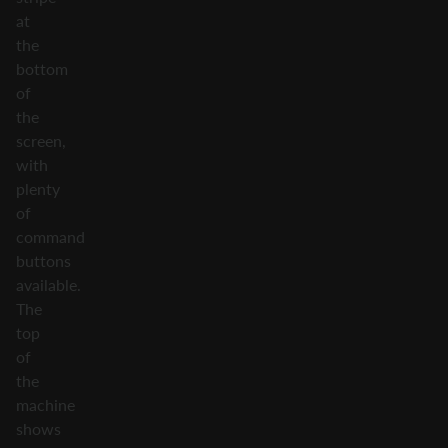
at
the
bottom
of
the
screen,
with
plenty
of
command
buttons
available.
The
top
of
the
machine
shows