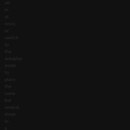
all-
in
at
once,
or
switch
to
the
autoplay
mode
to
place
the
same
bet
several
times
in
a