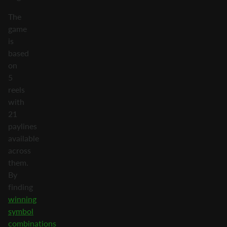
The
game
is
based
on
5
reels
with
21
paylines
available
across
them.
By
finding
winning
symbol
combinations