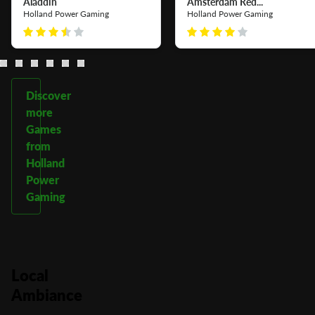
Aladdin
Amsterdam Red...
Holland Power Gaming
Holland Power Gaming
Discover
more
Games
from
Holland
Power
Gaming
Local
Ambiance