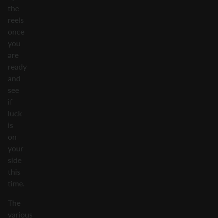
the
reels
once
you
are
ready
and
see
if
luck
is
on
your
side
this
time.
The
various