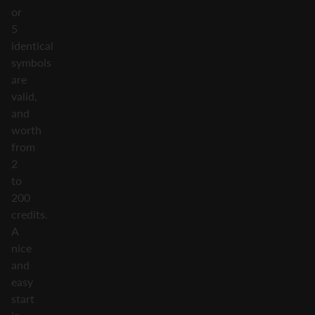
or
5
identical
symbols
are
valid,
and
worth
from
2
to
200
credits.
A
nice
and
easy
start