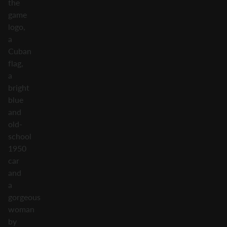
the
game
logo,
a
Cuban
flag,
a
bright
blue
and
old-
school
1950
car
and
a
gorgeous
woman
by