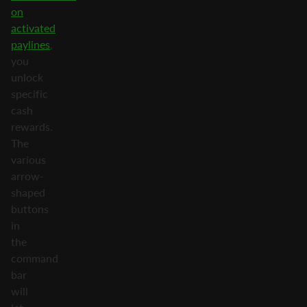
on
activated
paylines
,
you
unlock
specific
cash
rewards.
The
various
arrow-
shaped
buttons
in
the
command
bar
will