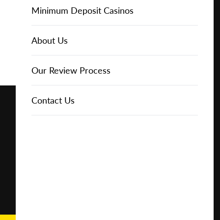
Online Casinos
IGT Slots
Slot Types
Animal Themed Slots
Low Volatility Slots
Keno
Baccarat
Free Spins Bonuses
Online Casinos
Minimum Deposit Casinos
About Us
NetEnt Slots
Movie Themed Slots
High Volatility Slots
Crash Gambling
Blackjack
No Deposit Bonuses
Casino Reviews
3 Dollar Casinos
About Us
No
News
Novomatic Slots
TV Themed Slots
Megaways Slots
Scratch Cards
Craps
Fast Payout Casinos
2 Dollar Casinos
Our Review Process
Demo
Available
Playtech Slots
Wild West Slots
Jackpot Slots
Skill Games
Pai Gow Poker
Mobile Casinos
1 Dollar Casinos
Contact Us
We're sorry, but
we're currently
unable to offer
RTG Slots
Slingo
Roulette
Minimum Deposit Casinos
this game.
WMS Slots
Video Poker
Ultimate Texas Hold'em
Casino Deposit Methods
REPORT
RESET
SHARE