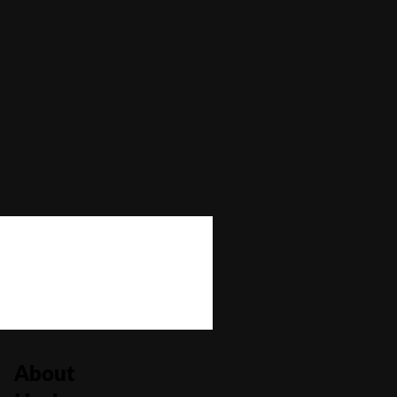
Max Win
—
Autoplay
No
Bonus Buy
No
Bonus Rounds
No
Cascading Reels/Avalanche Feature
No
Number of Paylines
0
About