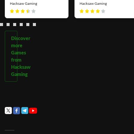
Hacksaw Gaming
Hacksaw Gaming
Discover
more
Games
from
Hacksaw
Gaming