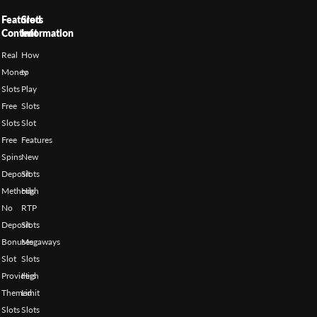
Featured
Slots
Content
Information
Real
How
Money
to
Slots
Play
Free
Slots
Slots
Slot
Free
Features
Spins
New
Deposit
Slots
Methods
High
No
RTP
Deposit
Slots
Bonuses
Megaways
Slot
Slots
Providers
High
Themed
Limit
Slots
Slots