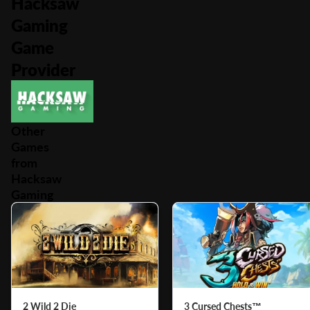
Hacksaw
Gaming
Game
Provider
Other
Games
from
Hacksaw
Gaming
2 Wild 2 Die
3 Cursed Chests™