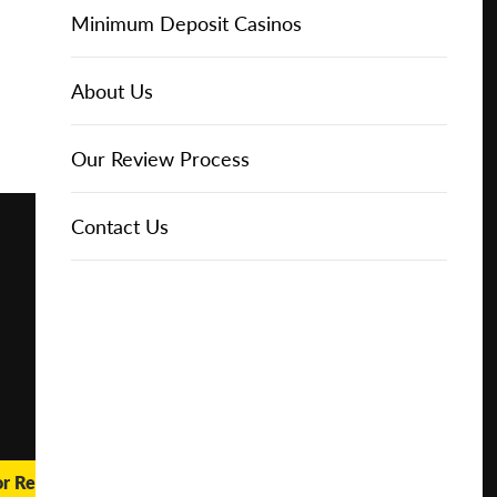
Online Casinos
IGT Slots
Slot Types
Animal Themed Slots
Low Volatility Slots
Keno
Baccarat
Free Spins Bonuses
Online Casinos
Minimum Deposit Casinos
Play for
Free
About Us
NetEnt Slots
Movie Themed Slots
High Volatility Slots
Crash Gambling
Blackjack
No Deposit Bonuses
Casino Reviews
3 Dollar Casinos
About Us
Play for
Real
News
Novomatic Slots
TV Themed Slots
Megaways Slots
Scratch Cards
Craps
Fast Payout Casinos
2 Dollar Casinos
Our Review Process
Money
Playtech Slots
Wild West Slots
Jackpot Slots
Skill Games
Pai Gow Poker
Mobile Casinos
1 Dollar Casinos
Contact Us
🔥 CASINO
DEAL 🔥
Play with a
Bonus at
RTG Slots
Slingo
Roulette
Minimum Deposit Casinos
Sloto'Cash
Casino
WMS Slots
Video Poker
Ultimate Texas Hold'em
Casino Deposit Methods
REPORT
RESET
SHARE
or Real Money