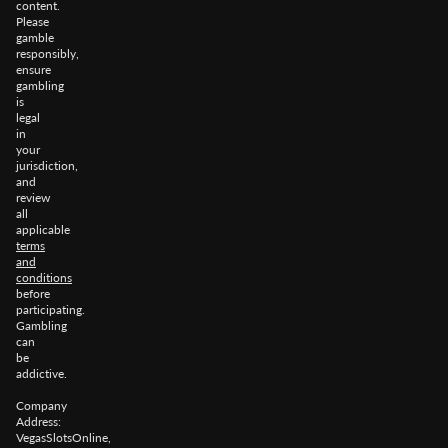
content.
Please
gamble
responsibly,
ensure
gambling
is
legal
in
your
jurisdiction,
and
review
all
applicable
terms
and
conditions
before
participating.
Gambling
can
be
addictive.
Company
Address:
VegasSlotsOnline,