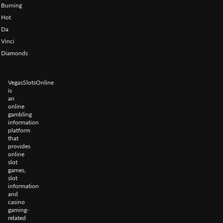
Burning
Hot
Da
Vinci
Diamonds
VegasSlotsOnline
is
an
online
gambling
information
platform
that
provides
online
slot
games,
slot
information
and
casino
gaming-
related