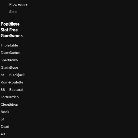
Progressive
Slots
Popular
More
Slot
Free
Games
Games
Triple
Table
Diamond
Games
Spartacus
Keno
Gladiator
Craps
of
Blackjack
Rome
Roulette
88
Baccarat
Fortunes
Video
Cleopatra
Poker
Book
of
Dead
40