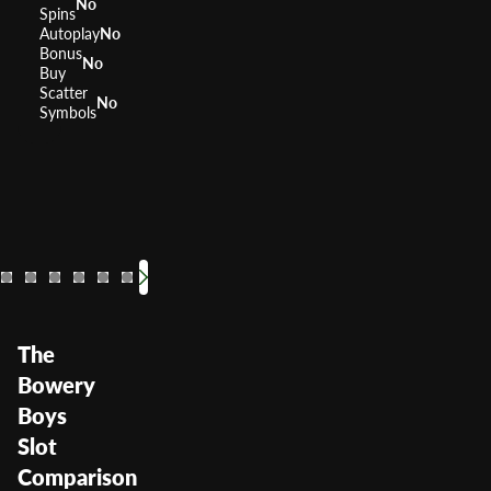
No
Spins
Autoplay
No
Bonus
No
Buy
Scatter
No
Symbols
88 Fortunes
Quick 
RTP
RTP
96%
Volatility
Volatilit
High
The
Bowery
Boys
Slot
Comparison