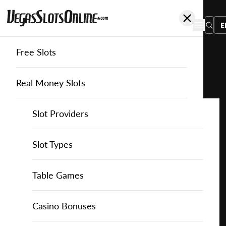
E
Free Slots
You
are
Home
Free Slots
Hacksaw-Gaming
The Bowery Boys
here:
Real Money Slots
Slot Providers
Slot Providers
Hacksaw Gaming
Favourite this game
Play
Slots Guide
Bally Slots
Slots Guide
Themed Slots
Slot Types
The
Bowery
Casino Games
EGT Slots
How to Play Slots
Asian Themed Slots
Bonus Buy Slots
Casino Games
Table Games
Boys
for
Casino Bonuses
Everi Slots
Themed Slots
Ancient Egypt Slots
High RTP Slots
Table Games
American Roulette
Casino Bonuses
Free