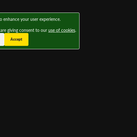
to enhance your user experience.
u are giving consent to our
use of cookies
.
Accept