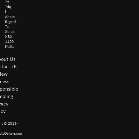
75,
Triq
l-
Abate
Rigord,
Ta
Xbiex,
XBX
1120,
Malta
out Us
tact Us
iew
cess
ponsible
bling
vacy
icy
ht © 2013-
otsOnline.com