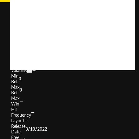
The
Bowery
Boys
User
(
255
)
Score
Return
to
0%
Player
Volatility
—
Min
0
Bet
Max
0
Bet
Max
—
Win
Hit
—
Frequency
Layout
—
Release
3/10/2022
Date
Free