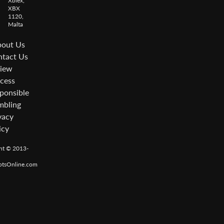
Xbiex,
XBX
1120,
Malta
out Us
tact Us
iew
cess
ponsible
bling
vacy
icy
ht © 2013-
otsOnline.com