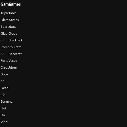
Games
Games
Triple
Table
Diamond
Games
Spartacus
Keno
Gladiator
Craps
of
Blackjack
Rome
Roulette
88
Baccarat
Fortunes
Video
Cleopatra
Poker
Book
of
Dead
40
Burning
Hot
Da
Vinci