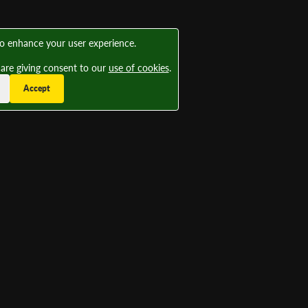
to enhance your user experience.
u are giving consent to our
use of cookies
.
Accept