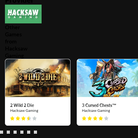
Other
Games
from
Hacksaw
Gaming
2 Wild 2 Die
3 Cursed Chests™
Hacksaw Gaming
Hacksaw Gaming