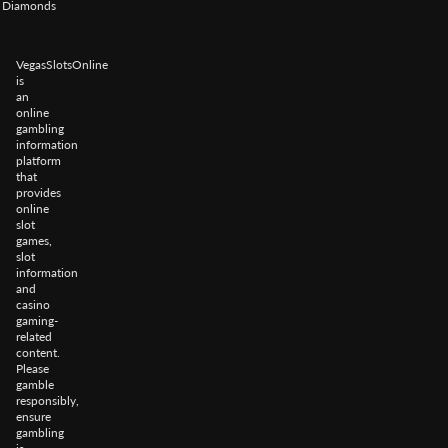
Diamonds
VegasSlotsOnline
is
an
online
gambling
information
platform
that
provides
online
slot
games,
slot
information
and
casino
gaming-
related
content.
Please
gamble
responsibly,
ensure
gambling