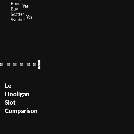
Bonus
Yes
Buy
Scatter
Yes
Symbols
The Wild Life
Amazon Que
Raging 
RTP
RTP
RTP
96.16%
RTP
95.
9
Volatility
Volatility
Volatility
Volatility
—
Le
Hooligan
Slot
Comparison