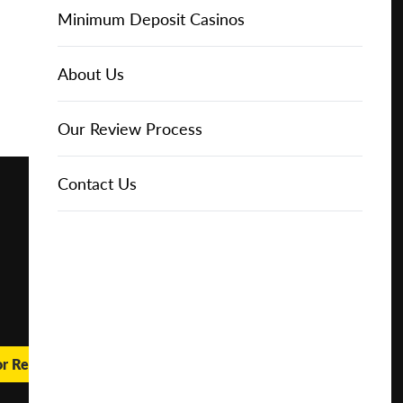
Play for
Online Casinos
IGT Slots
Slot Types
Animal Themed Slots
Low Volatility Slots
Keno
Baccarat
Free Spins Bonuses
Online Casinos
Minimum Deposit Casinos
Free
Play for
About Us
NetEnt Slots
Movie Themed Slots
High Volatility Slots
Crash Gambling
Blackjack
No Deposit Bonuses
Casino Reviews
3 Dollar Casinos
About Us
Real
Money
News
Novomatic Slots
TV Themed Slots
Megaways Slots
Scratch Cards
Craps
Fast Payout Casinos
2 Dollar Casinos
Our Review Process
🔥 CASINO
DEAL 🔥
Playtech Slots
Wild West Slots
Jackpot Slots
Skill Games
Pai Gow Poker
Mobile Casinos
1 Dollar Casinos
Contact Us
Play with a
Bonus at
Sloto'Cash
RTG Slots
Slingo
Roulette
Minimum Deposit Casinos
Casino
WMS Slots
Video Poker
Ultimate Texas Hold'em
Casino Deposit Methods
REPORT
RESET
SHARE
or Real Money