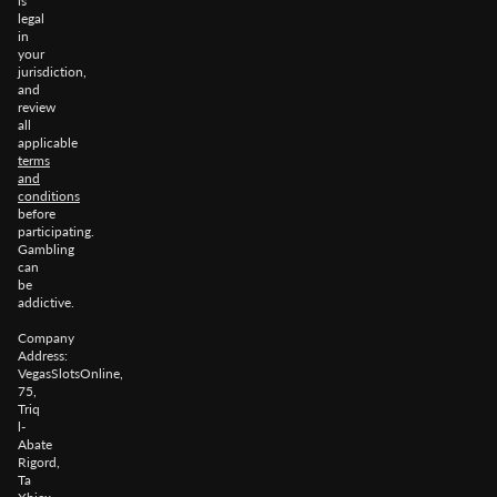
is
legal
in
your
jurisdiction,
and
review
all
applicable
terms
and
conditions
before
participating.
Gambling
can
be
addictive.
Company
Address:
VegasSlotsOnline,
75,
Triq
l-
Abate
Rigord,
Ta