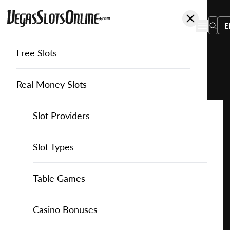
E
Free Slots
You
are
Home
Free Slots
Hacksaw Gaming
Le Hooligan
here:
Real Money Slots
Slot Providers
Slot Providers
Hacksaw Gaming
Favourite this game
Play
Slots Guide
Bally Slots
Slots Guide
Themed Slots
Slot Types
Le
Hooligan
Casino Games
EGT Slots
How to Play Slots
Asian Themed Slots
Bonus Buy Slots
Casino Games
Table Games
for
Free
Casino Bonuses
Everi Slots
Themed Slots
Ancient Egypt Slots
High RTP Slots
Table Games
American Roulette
Casino Bonuses