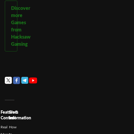
Discover
more
Games
from
Hacksaw
Gaming
Featured
Slots
Content
Information
Real
How