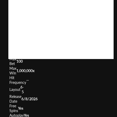
Le
Hooligan
User
(
4
)
Score
Return
to
96.34%
Player
Volatility
Medium
Min
0.1
Bet
Max
100
Bet
Max
1,000,000x
Win
Hit
—
Frequency
6-
Layout
5
Release
6/8/2026
Date
Free
Yes
Spins
Autoplay
Yes