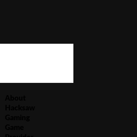
Bonus Buy
Yes
Bonus Rounds
No
Cascading Reels/Avalanche Feature
No
Number of Paylines
—
About
Hacksaw
Gaming
Game
Provider