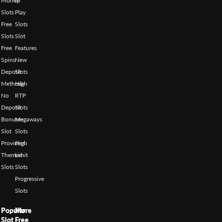
Money
to
Slots
Play
Free
Slots
Slots
Slot
Free
Features
Spins
New
Deposit
Slots
Methods
High
No
RTP
Deposit
Slots
Bonuses
Megaways
Slot
Slots
Providers
High
Themed
Limit
Slots
Slots
Progressive
Slots
Popular
More
Slot
Free