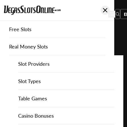
E
Free Slots
You
are
Home
Free Slots
Hacksaw Gaming
Dead by Noon™
here:
Real Money Slots
Slot Providers
Slot Providers
Hacksaw Gaming
Favourite this game
Play
Slots Guide
Bally Slots
Slots Guide
Themed Slots
Slot Types
Dead
by
Casino Games
EGT Slots
How to Play Slots
Asian Themed Slots
Bonus Buy Slots
Casino Games
Table Games
Noon™
for
Casino Bonuses
Everi Slots
Themed Slots
Ancient Egypt Slots
High RTP Slots
Table Games
American Roulette
Casino Bonuses
Free