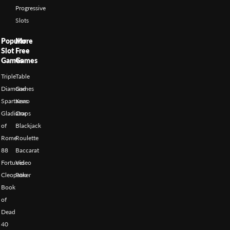
Progressive
Slots
Popular
More
Slot
Free
Games
Games
Triple
Table
Diamond
Games
Spartacus
Keno
Gladiator
Craps
of
Blackjack
Rome
Roulette
88
Baccarat
Fortunes
Video
Cleopatra
Poker
Book
of
Dead
40