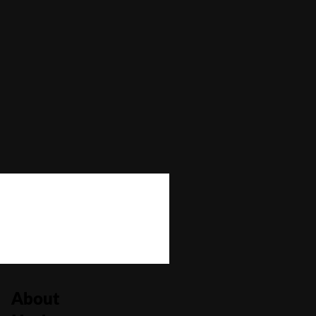
Max Win
1,000,000x
Autoplay
Yes
Bonus Buy
Yes
Bonus Rounds
No
Cascading Reels/Avalanche Feature
No
Number of Paylines
14
About