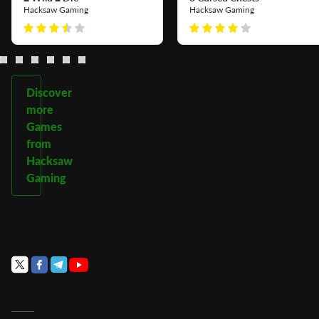
Hacksaw Gaming
Hacksaw Gaming
Discover
more
Games
from
Hacksaw
Gaming