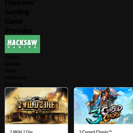
Hacksaw
Gaming
Game
Provider
Other
Games
from
Hacksaw
Gaming
2 Wild 2 Die
3 Cursed Chests™