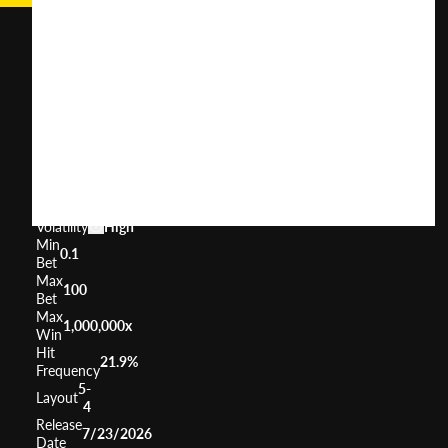
Dead
by
Noon™
User
(
3
)
Score
Return
to
96.27%
Player
Volatility
High
Min
0.1
Bet
Max
100
Bet
Max
1,000,000x
Win
Hit
21.9%
Frequency
5-
Layout
4
Release
7/23/2026
Date