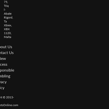
75,
Triq
l-
Abate
Rigord,
Ta
Xbiex,
XBX
1120,
Malta
out Us
tact Us
iew
cess
ponsible
bling
vacy
icy
ht © 2013-
otsOnline.com