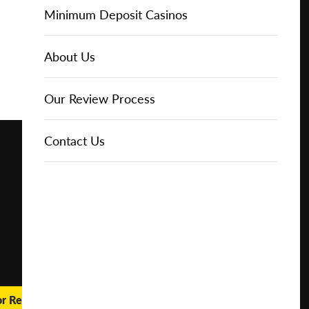
Online Casinos
IGT Slots
Slot Types
Animal Themed Slots
Low Volatility Slots
Keno
Baccarat
Free Spins Bonuses
Online Casinos
Minimum Deposit Casinos
Play for
Free
About Us
NetEnt Slots
Movie Themed Slots
High Volatility Slots
Crash Gambling
Blackjack
No Deposit Bonuses
Casino Reviews
3 Dollar Casinos
About Us
Play for
Real
News
Novomatic Slots
TV Themed Slots
Megaways Slots
Scratch Cards
Craps
Fast Payout Casinos
2 Dollar Casinos
Our Review Process
Money
Playtech Slots
Wild West Slots
Jackpot Slots
Skill Games
Pai Gow Poker
Mobile Casinos
1 Dollar Casinos
Contact Us
🔥 CASINO
DEAL 🔥
Play with a
Bonus at
RTG Slots
Slingo
Roulette
Minimum Deposit Casinos
Sloto'Cash
Casino
WMS Slots
Video Poker
Ultimate Texas Hold'em
Casino Deposit Methods
REPORT
RESET
SHARE
or Real Money