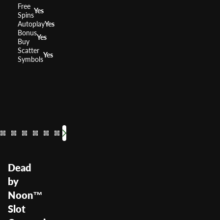
Free
Yes
Spins
Autoplay
Yes
Bonus
Yes
Buy
Scatter
Yes
Symbols
Bier Haus
Jumpin Jalapenos
John Wayne
PayDirt!
Heidi's Bier 
Western B
South
T
RTP
RTP
96.28%
RTP
RTP
91.1%
RTP
RTP
RTP
94%
RTP
97%
96
9
R
Volatility
Volatility
Volatility
—
Volatility
Medium
Medium High
Volatility
Volatility
Medium
Volatility
Volatil
Me
Me
Vo
Dead
by
Noon™
Slot