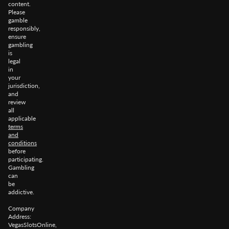
content.
Please
gamble
responsibly,
ensure
gambling
is
legal
in
your
jurisdiction,
and
review
all
applicable
terms
and
conditions
before
participating.
Gambling
can
be
addictive.
Company
Address:
VegasSlotsOnline,