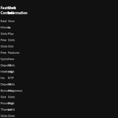
Featured
Slots
Content
Information
Real
How
Money
to
Slots
Play
Free
Slots
Slots
Slot
Free
Features
Spins
New
Deposit
Slots
Methods
High
No
RTP
Deposit
Slots
Bonuses
Megaways
Slot
Slots
Providers
High
Themed
Limit
Slots
Slots