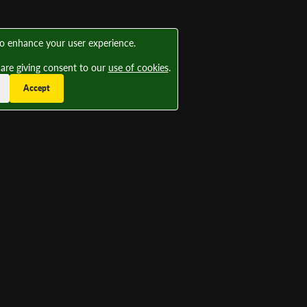
to enhance your user experience.
u are giving consent to our
use of cookies
.
Accept