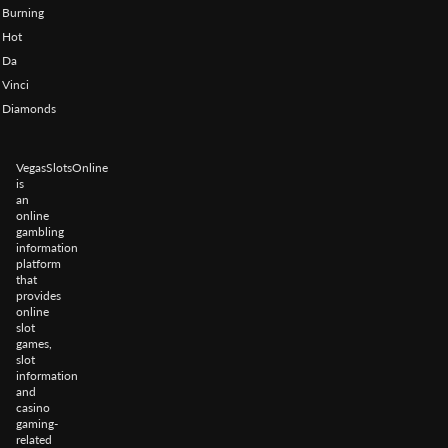
Burning
Hot
Da
Vinci
Diamonds
VegasSlotsOnline
is
an
online
gambling
information
platform
that
provides
online
slot
games,
slot
information
and
casino
gaming-
related