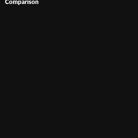
Comparison
Dead by Noon™
User Score
(
3
)
Return to Player
96.27%
Volatility
High
Min Bet
0.1
Max Bet
100