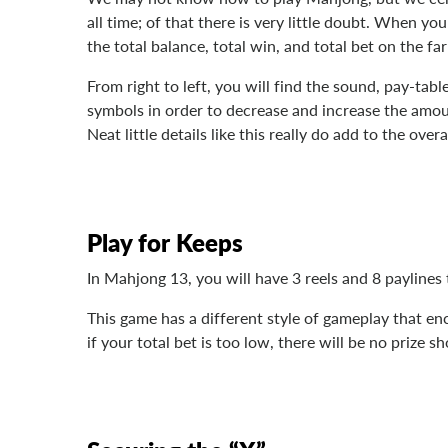
all time; of that there is very little doubt. When yo
the total balance, total win, and total bet on the far 
From right to left, you will find the sound, pay-tabl
symbols in order to decrease and increase the amoun
Neat little details like this really do add to the ove
Play for Keeps
In Mahjong 13, you will have 3 reels and 8 paylines t
This game has a different style of gameplay that en
if your total bet is too low, there will be no prize 