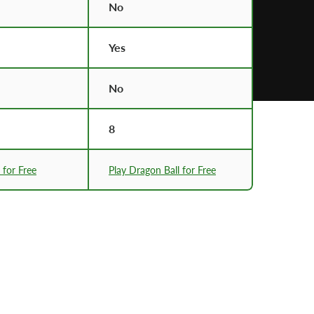
No
Yes
No
8
 for Free
Play Dragon Ball for Free