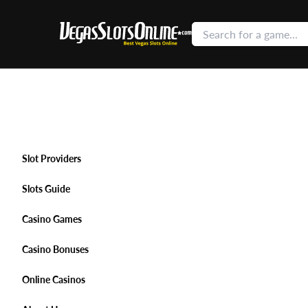
You are here:
Home
Free Slots
Yoyougaming
Mahjong 13
Play Mahjong 13 for Free
Y
Slot Providers
Slots Guide
Themed Slots
Slot Types
Bally Slots
Casino Games
Table Games
How to Play Slots
Asian Themed Slots
Bonus Buy Slots
EGT Slots
Casino Bonuses
Table Games
American Roulette
Themed Slots
Ancient Egypt Slots
High RTP Slots
Everi Slots
Online Casinos
Minimum Deposit Casinos
Free Spins Bonuses
Keno
Baccarat
Slot Types
Animal Themed Slots
Low Volatility Slots
IGT Slots