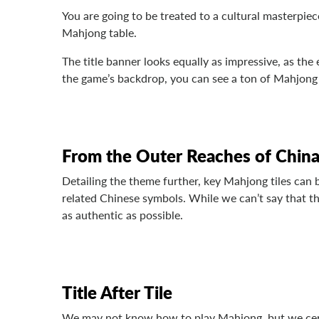
You are going to be treated to a cultural masterpiec
Mahjong table.
The title banner looks equally as impressive, as the
the game’s backdrop, you can see a ton of Mahjong ti
From the Outer Reaches of Chin
Detailing the theme further, key Mahjong tiles can b
related Chinese symbols. While we can’t say that th
as authentic as possible.
Title After Tile
We may not know how to play Mahjong, but we certa