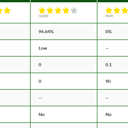
(
1300
)
(
949
)
96.64%
0%
Low
—
0
0.1
0
90
—
—
No
No