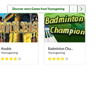
Discover more Games from Yoyougaming
Anubis
Badminton Cha...
Caboos
Yoyougaming
Yoyougaming
Yoyouga