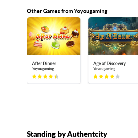
Other Games from Yoyougaming
After Dinner
Age of Discovery
Yoyougaming
Yoyougaming
Standing by Authentcity