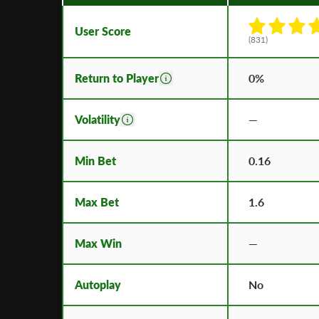
User Score
(
831
)
Return to Player
0%
Volatility
—
Min Bet
0.16
Max Bet
1.6
Max Win
—
Autoplay
No