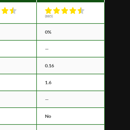
(
885
)
0%
—
0.16
1.6
—
No