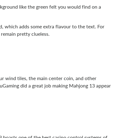
ckground like the green felt you would find on a
ed, which adds some extra flavour to the text. For
 remain pretty clueless.
ur wind tiles, the main center coin, and other
YoYouGaming did a great job making Mahjong 13 appear
boasts one of the best casino control systems of