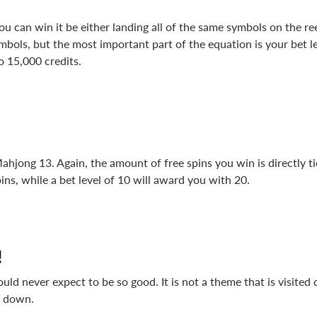
 can win it be either landing all of the same symbols on the reel
ymbols, but the most important part of the equation is your bet le
o 15,000 credits.
ahjong 13. Again, the amount of free spins you win is directly tie
ns, while a bet level of 10 will award you with 20.
!
ld never expect to be so good. It is not a theme that is visited
t down.