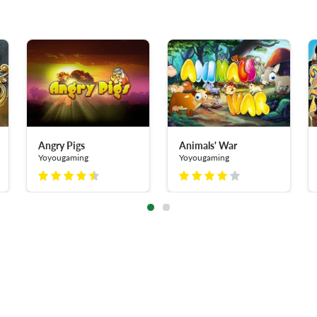
Angry Pigs
Animals' War
Yoyougaming
Yoyougaming