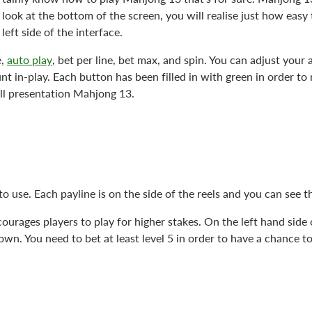
u look at the bottom of the screen, you will realise just how easy 
left side of the interface.
e,
auto play
, bet per line, bet max, and spin. You can adjust your 
t in-play. Each button has been filled in with green in order to
rall presentation Mahjong 13.
o use. Each payline is on the side of the reels and you can see tha
courages players to play for higher stakes. On the left hand side
shown. You need to bet at least level 5 in order to have a chance t