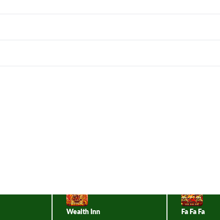
News
Fa Fa Fa
Wealth Inn
RTP
0%
RTP
96.64%
Volatility
—
Volatility
Low
Wealth Inn
Fa Fa Fa