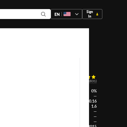
Sign
EN
In
Play for Real Money
ourite this game
Mahjong 13
User Score
(
831
)
Return to Player
0%
Volatility
—
Min Bet
0.16
Max Bet
1.6
Max Win
—
Hit Frequency
—
Layout
—
Release Date
12/1/2015