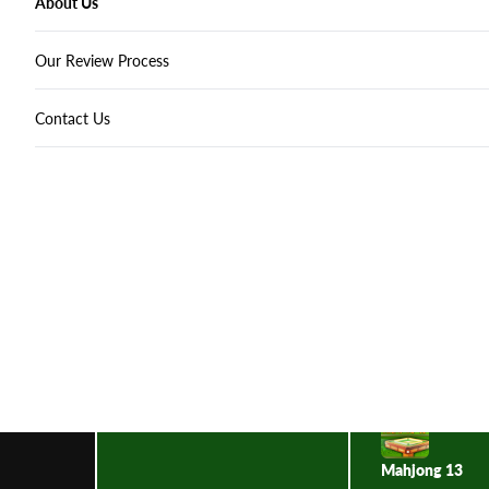
About Us
REPORT
RESET
SHARE
Casino Reviews
3 Dollar Casinos
No Deposit Bonuses
Crash Gambling
Blackjack
Movie Themed Slots
High Volatility Slots
NetEnt Slots
Our Review Process
Fast Payout Casinos
2 Dollar Casinos
Scratch Cards
Craps
TV Themed Slots
Megaways Slots
Novomatic Slots
Contact Us
Mobile Casinos
1 Dollar Casinos
Skill Games
Pai Gow Poker
Wild West Slots
Jackpot Slots
Playtech Slots
Minimum Deposit Casinos
Slingo
Roulette
RTG Slots
Casino Deposit Methods
Video Poker
Ultimate Texas Hold'em
WMS Slots
Mahjong 13 Slot Comparison
Mahjong 13