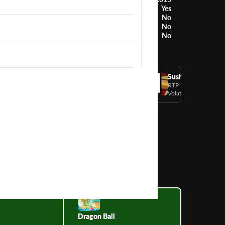
Free Spins
Yes
Autoplay
No
Bonus Buy
No
Scatter Symbols
No
Dragon Ball
Sushi Paradise
RTP
0%
RTP
0%
Volatility
—
Volatility
—
Dragon Ball