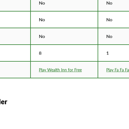
No
No
No
No
No
No
8
1
Play Wealth Inn for Free
Play Fa Fa Fa
der