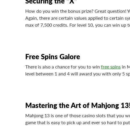
Securing the “X”
How do you win the bonus prize? Great question! You
Again, there are certain values applied to certain s
max of 7,500 credits. For level 10, you can win up t
Free Spins Galore
There is also a chance for you to win
free spins
in M
level between 1 and 4 will award you with only 5 spi
Mastering the Art of Mahjong 13
Mahjong 13 is one of those casino slots that you wou
game that is easy to pick up and ever so hard to pu