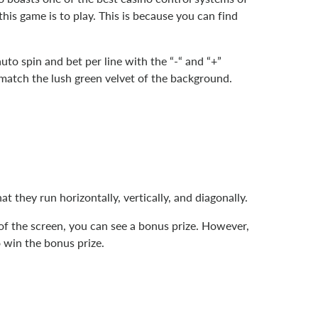
this game is to play. This is because you can find
auto spin and bet per line with the “-“ and “+”
 match the lush green velvet of the background.
t they run horizontally, vertically, and diagonally.
 of the screen, you can see a bonus prize. However,
o win the bonus prize.