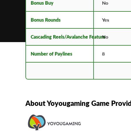
Bonus Buy
No
Bonus Rounds
Yes
Cascading Reels/Avalanche Feature
No
Number of Paylines
8
About Yoyougaming Game Provi