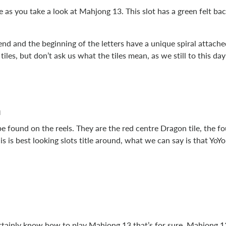
e as you take a look at Mahjong 13. This slot has a green felt ba
 end and the beginning of the letters have a unique spiral attach
les, but don’t ask us what the tiles mean, as we still to this day
a
e found on the reels. They are the red centre Dragon tile, the fo
is is best looking slots title around, what we can say is that 
inly know how to play Mahjong 13 that’s for sure. Mahjong 13 