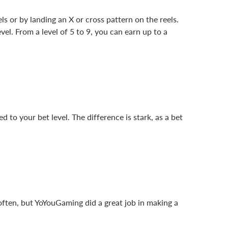
s or by landing an X or cross pattern on the reels.
vel. From a level of 5 to 9, you can earn up to a
d to your bet level. The difference is stark, as a bet
 often, but YoYouGaming did a great job in making a