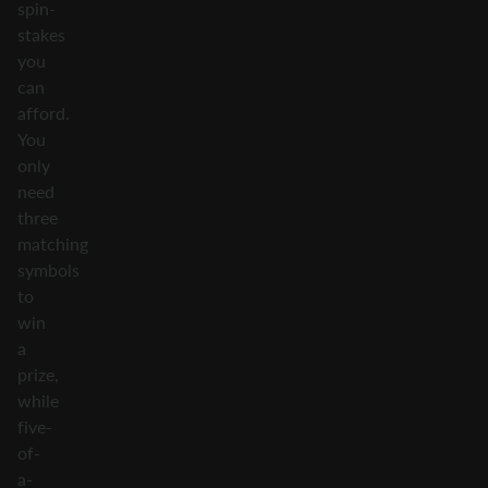
spin-
stakes
you
can
afford.
You
only
need
three
matching
symbols
to
win
a
prize,
while
five-
of-
a-