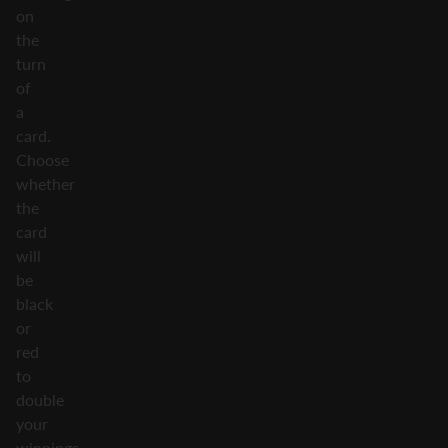
on
the
turn
of
a
card.
Choose
whether
the
card
will
be
black
or
red
to
double
your
winnings.