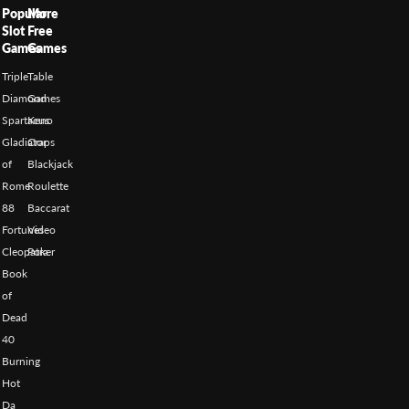
Popular
More
Slot
Free
Games
Games
Triple
Table
Diamond
Games
Spartacus
Keno
Gladiator
Craps
of
Blackjack
Rome
Roulette
88
Baccarat
Fortunes
Video
Cleopatra
Poker
Book
of
Dead
40
Burning
Hot
Da