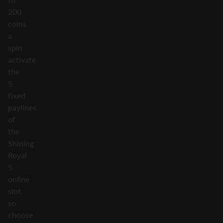
200
coins
a
spin
activate
the
5
fixed
paylines
of
the
Shining
Royal
5
online
slot,
so
choose