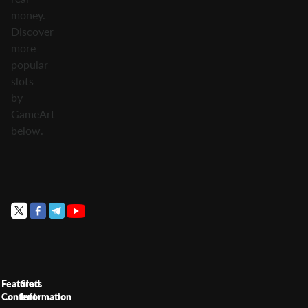
money.
Discover
more
popular
slots
by
GameArt
below.
Featured
Slots
Content
Information