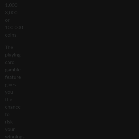
1,000,
3,000,
or
100,000
coins.
The
playing
card
gamble
feature
gives
you
the
chance
to
risk
your
winnings