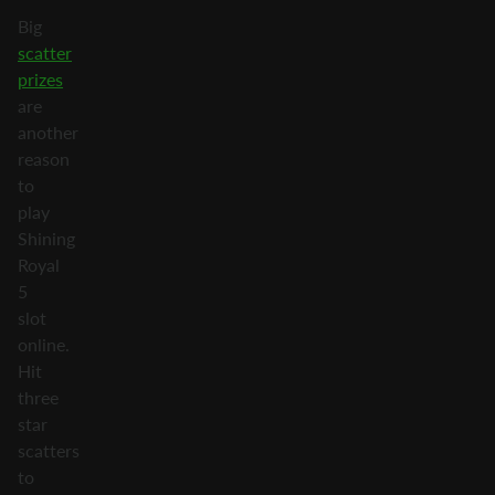
Big
scatter
prizes
are
another
reason
to
play
Shining
Royal
5
slot
online.
Hit
three
star
scatters
to