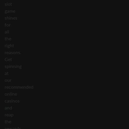
slot
game
shines
for
all
the
right
reasons.
Get
spinning
at
our
recommended
online
casinos
and
reap
the
rewards