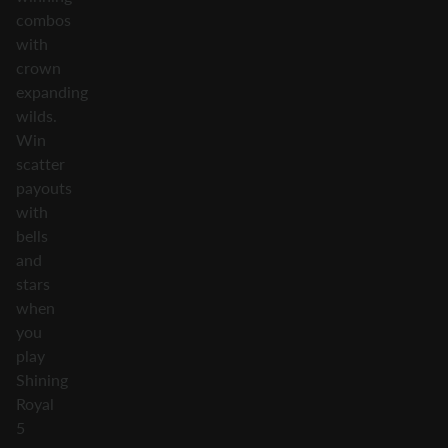
combos
with
crown
expanding
wilds.
Win
scatter
payouts
with
bells
and
stars
when
you
play
Shining
Royal
5