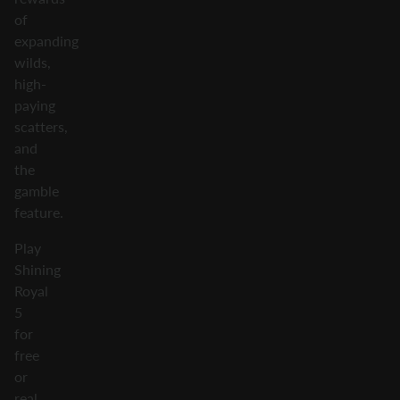
of
expanding
wilds,
high-
paying
scatters,
and
the
gamble
feature.
Play
Shining
Royal
5
for
free
or
real