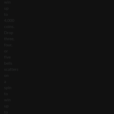
win
up
to
4,000
coins.
Drop
three,
four,
or
five
bells
scatters
on
a
spin
to
win
up
to