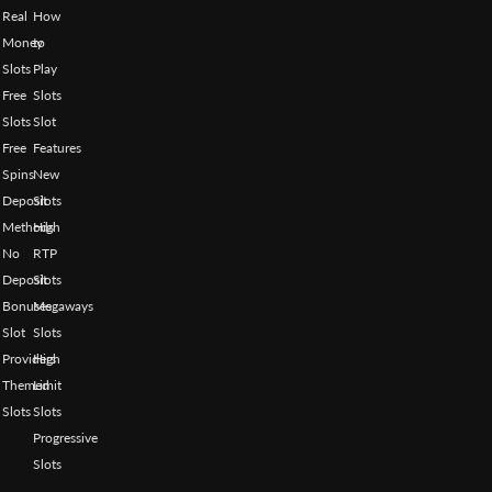
Real
How
Money
to
Slots
Play
Free
Slots
Slots
Slot
Free
Features
Spins
New
Deposit
Slots
Methods
High
No
RTP
Deposit
Slots
Bonuses
Megaways
Slot
Slots
Providers
High
Themed
Limit
Slots
Slots
Progressive
Slots