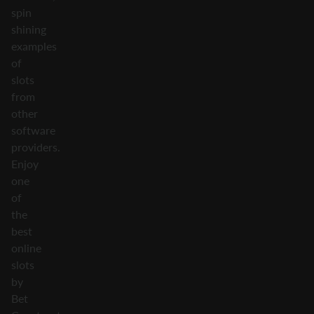
spin
shining
examples
of
slots
from
other
software
providers.
Enjoy
one
of
the
best
online
slots
by
Bet