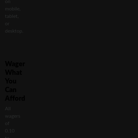
on
mobile,
tablet,
or
desktop.
Wager
What
You
Can
Afford
All
wagers
of
0.10
to