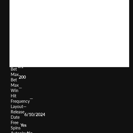
Shining
Royal
5
User
(
119
)
Score
Return
to
96.34%
Player
Volatility
—
Min
0.1
Bet
Max
200
Bet
Max
—
Win
Hit
—
Frequency
Layout
—
Release
6/10/2024
Date
Free
Yes
Spins