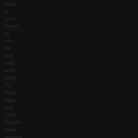
Enjoy
a
retro
theme
as
you
fill
five
reels
with
lucky
7s,
dollar
signs,
and
fruits.
Create
more
winning