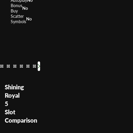
Autoplay
No
Bonus
No
Buy
Scatter
No
Symbols
40 Burning Hot
Flaming Hot
40 Super Hot
Jackpot Inferno
Shining Cro
Extra Stars
Super Jac
Blac
RTP
RTP
RTP
95.93%
RTP
RTP
95.52%
RTP
95.81%
RTP
95.77%
RTP
96.3
95
Volatility
Volatility
Volatility
Medium
Volatility
Medium
Volatility
Medium
Volatility
Volatility
Medium
Medi
Volatil
Me
L
Shining
Royal
5
Slot
Comparison