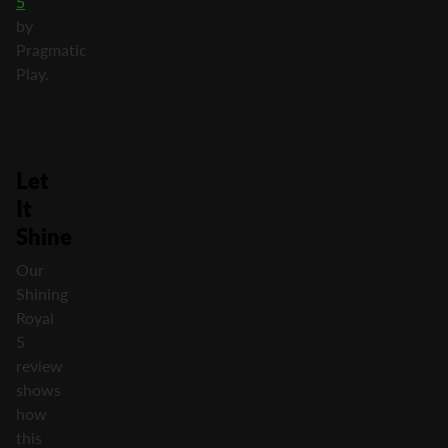
5
by
Pragmatic
Play.
Let
It
Shine
Our
Shining
Royal
5
review
shows
how
this