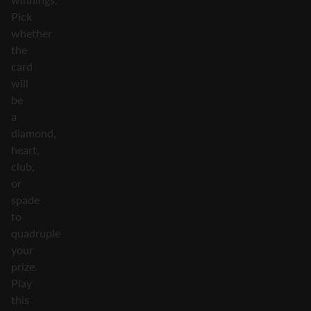
Pick
whether
the
card
will
be
a
diamond,
heart,
club,
or
spade
to
quadruple
your
prize.
Play
this