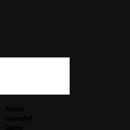
Autoplay
No
Bonus Buy
No
Bonus Rounds
No
Cascading Reels/Avalanche Feature
No
Number of Paylines
5
About
GameArt
Game