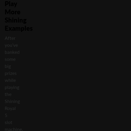
Play
More
Shining
Examples
After
you’ve
banked
some
big
prizes
while
playing
the
Shining
Royal
5
slot
machine,