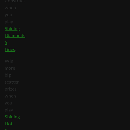
Construct
when
you
play
Shining
Diamonds
5
Lines
.
Win
more
big
scatter
prizes
when
you
play
Shining
Hot