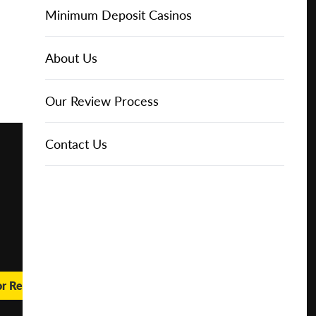
Play for
Online Casinos
IGT Slots
Slot Types
Animal Themed Slots
Low Volatility Slots
Keno
Baccarat
Free Spins Bonuses
Online Casinos
Minimum Deposit Casinos
Free
Play for
About Us
NetEnt Slots
Movie Themed Slots
High Volatility Slots
Crash Gambling
Blackjack
No Deposit Bonuses
Casino Reviews
3 Dollar Casinos
About Us
Real
Money
News
Novomatic Slots
TV Themed Slots
Megaways Slots
Scratch Cards
Craps
Fast Payout Casinos
2 Dollar Casinos
Our Review Process
🔥 CASINO
DEAL 🔥
Playtech Slots
Wild West Slots
Jackpot Slots
Skill Games
Pai Gow Poker
Mobile Casinos
1 Dollar Casinos
Contact Us
Play with a
Bonus at
Sloto'Cash
RTG Slots
Slingo
Roulette
Minimum Deposit Casinos
Casino
WMS Slots
Video Poker
Ultimate Texas Hold'em
Casino Deposit Methods
REPORT
RESET
SHARE
or Real Money