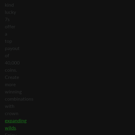
kind
lucky
7s
offer
a
top
payout
of
40,000
coins.
Create
more
winning
combinations
with
crown
expanding
wilds
.
Enjoy