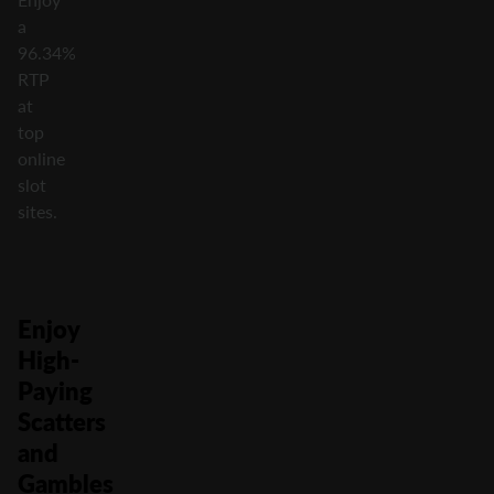
a
96.34%
RTP
at
top
online
slot
sites.
Enjoy
High-
Paying
Scatters
and
Gambles