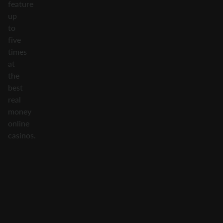
feature
up
to
five
times
at
the
best
real
money
online
casinos
.
Symbol
Top Payouts
Bell Scatters
100,000
Lucky 7s
40,000