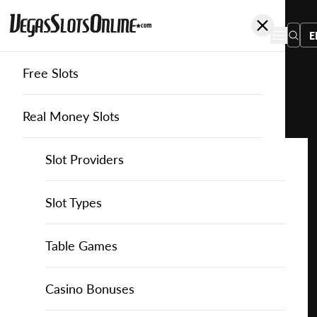
E
Free Slots
You
are
Home
Free Slots
Gameart
Shining Royal 5
here:
Real Money Slots
Slot Providers
Slot Providers
GameArt
Favourite this game
Play
Slots Guide
Bally Slots
Slots Guide
Themed Slots
Slot Types
Shining
Royal
Casino Games
EGT Slots
How to Play Slots
Asian Themed Slots
Bonus Buy Slots
Casino Games
Table Games
5 for
Free
Casino Bonuses
Everi Slots
Themed Slots
Ancient Egypt Slots
High RTP Slots
Table Games
American Roulette
Casino Bonuses