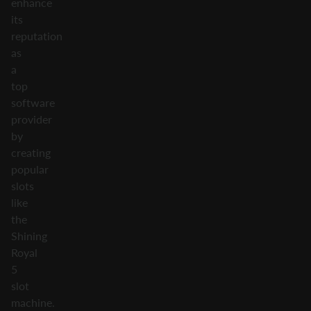
enhance
its
reputation
as
a
top
software
provider
by
creating
popular
slots
like
the
Shining
Royal
5
slot
machine.