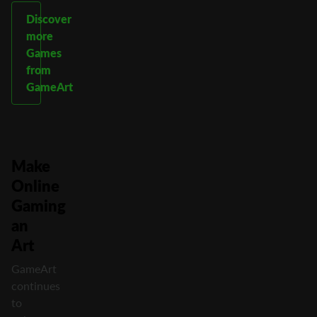
Discover
more
Games
from
GameArt
Make
Online
Gaming
an
Art
GameArt
continues
to