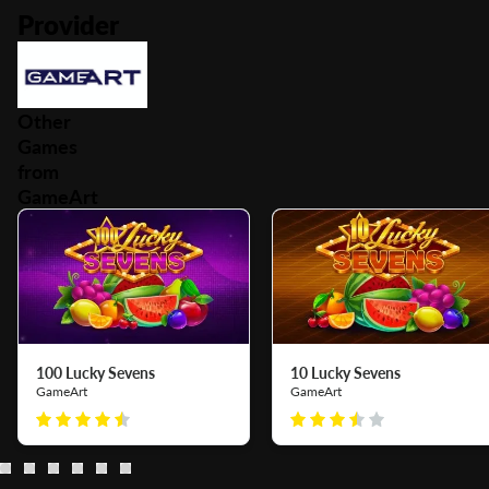
Provider
Other
Games
from
GameArt
100 Lucky Sevens
10 Lucky Sevens
GameArt
GameArt