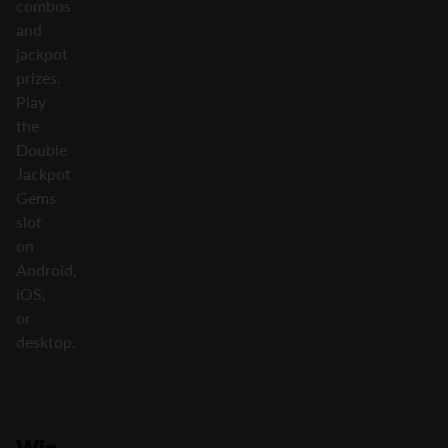
combos
and
jackpot
prizes.
Play
the
Double
Jackpot
Gems
slot
on
Android,
iOS,
or
desktop.