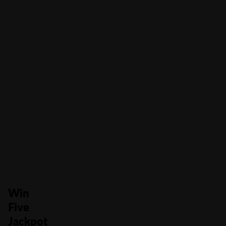
Double Lucky
50
7s
Single Lucky 7s
40
Mixed 7s
15
Double Bars
20
Single Bars
10
Mixed Bars
5
Win
Five
Jackpot