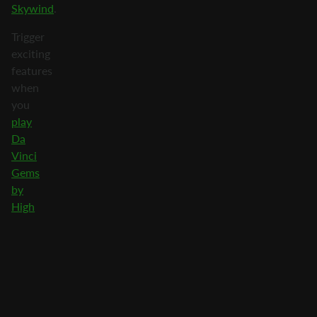
Skywind
.
Trigger
exciting
features
when
you
play
Da
Vinci
Gems
by
High
5
Games
.
Go