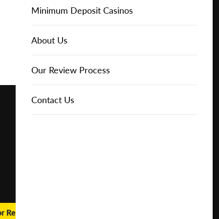
Online Casinos
IGT Slots
Slot Types
Animal Themed Slots
Low Volatility Slots
Keno
Baccarat
Free Spins Bonuses
Online Casinos
Minimum Deposit Casinos
Play for
Free
About Us
NetEnt Slots
Movie Themed Slots
High Volatility Slots
Crash Gambling
Blackjack
No Deposit Bonuses
Casino Reviews
3 Dollar Casinos
About Us
Play for
Real
News
Novomatic Slots
TV Themed Slots
Megaways Slots
Scratch Cards
Craps
Fast Payout Casinos
2 Dollar Casinos
Our Review Process
Money
Playtech Slots
Wild West Slots
Jackpot Slots
Skill Games
Pai Gow Poker
Mobile Casinos
1 Dollar Casinos
Contact Us
🔥 CASINO
DEAL 🔥
Play with a
Bonus at
RTG Slots
Slingo
Roulette
Minimum Deposit Casinos
Sloto'Cash
Casino
WMS Slots
Video Poker
Ultimate Texas Hold'em
Casino Deposit Methods
REPORT
RESET
SHARE
or Real Money