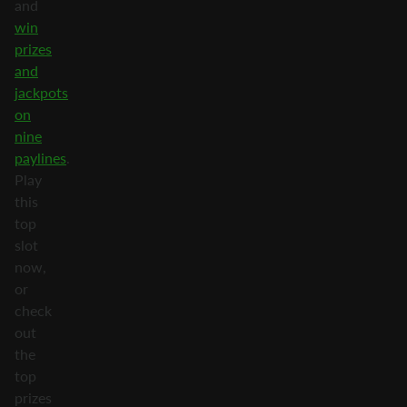
and
win
prizes
and
jackpots
on
nine
paylines
.
Play
this
top
slot
now,
or
check
out
the
top
prizes