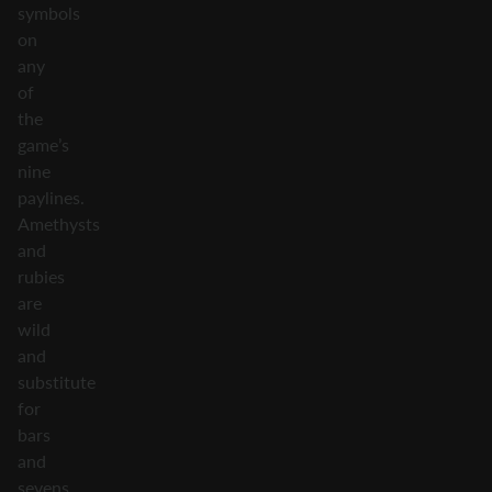
symbols
on
any
of
the
game’s
nine
paylines.
Amethysts
and
rubies
are
wild
and
substitute
for
bars
and
sevens