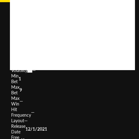
Double
Jackpot
Gems
User
(
289
)
Score
Return
to
0%
Player
Volatility
—
Min
1
Bet
Max
9
Bet
Max
—
Win
Hit
—
Frequency
Layout
—
Release
12/1/2021
Date
Free