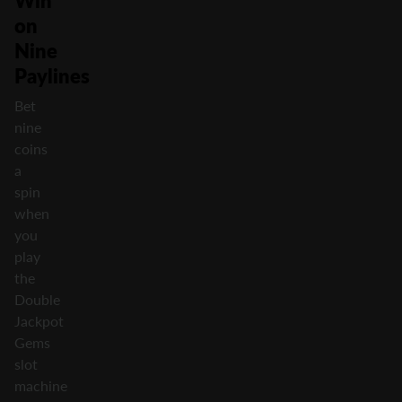
Win
on
Nine
Paylines
Bet
nine
coins
a
spin
when
you
play
the
Double
Jackpot
Gems
slot
machine