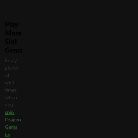
Play
More
Slot
Gems
Enjoy
plenty
of
wild
times
when
you
spin
Dragon
Gems
by