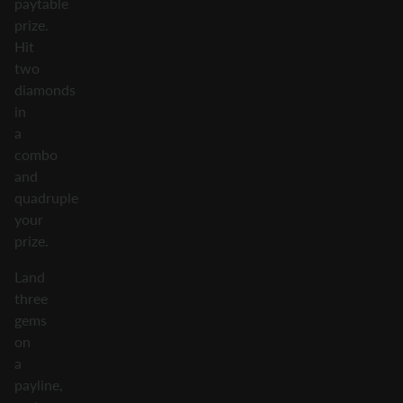
paytable
prize.
Hit
two
diamonds
in
a
combo
and
quadruple
your
prize.
Land
three
gems
on
a
payline,