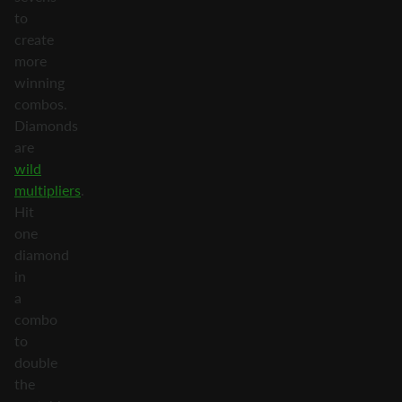
to
create
more
winning
combos.
Diamonds
are
wild
multipliers
.
Hit
one
diamond
in
a
combo
to
double
the