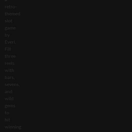
retro-
themed
slot
game
by
Everi.
Fill
three
reels
with
bars,
sevens,
and
wild
gems
to
hit
winning