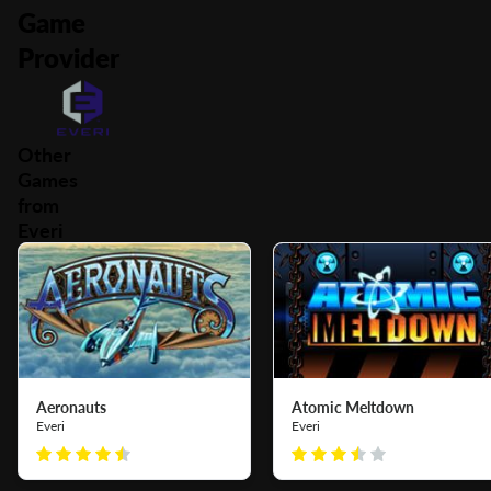
Game
Provider
Other
Games
from
Everi
Aeronauts
Atomic Meltdown
Everi
Everi