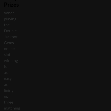
Prizes
When
playing
the
Double
Jackpot
Gems
online
slot,
winning
is
as
easy
as
lining
up
three
matching