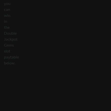
you
can
win
in
the
Double
Jackpot
Gems
slot
paytable
below.
Symbol
Top Prize for
3-of-a-Kind
Combos
Double
Tier 1 Jackpot
Diamond