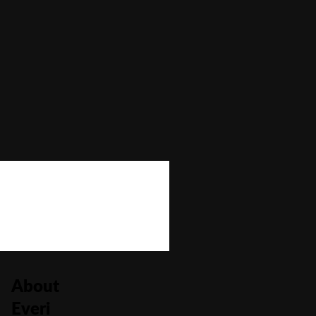
Autoplay
No
Bonus Buy
No
Bonus Rounds
No
Cascading Reels/Avalanche Feature
No
Number of Paylines
9
About
Everi