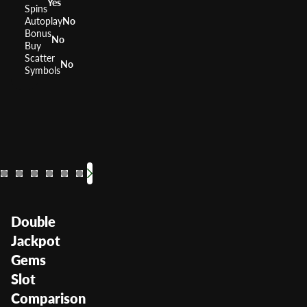
Yes
Spins
Autoplay
No
Bonus
No
Buy
Scatter
No
Symbols
Jackpot Inferno
Black Diamond
7s Wild
Ice Opals
Crystal Sta
Wild W
Doub
RTP
RTP
RTP
RTP
95.77%
RTP
RTP
95.95%
RTP
0%
96.08
RTP
0
Volatility
Volatility
Volatility
Volatility
Medium
Medium High
Volatility
Medium Hig
Volatility
Volatility
—
Volatil
Double
Jackpot
Gems
Slot
Comparison