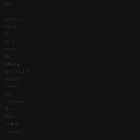
tier
1
jackpot.
Have
a
wild
time
by
playing
the Double
Jackpot
Gems
slot
machine at
the
best
online
casinos.