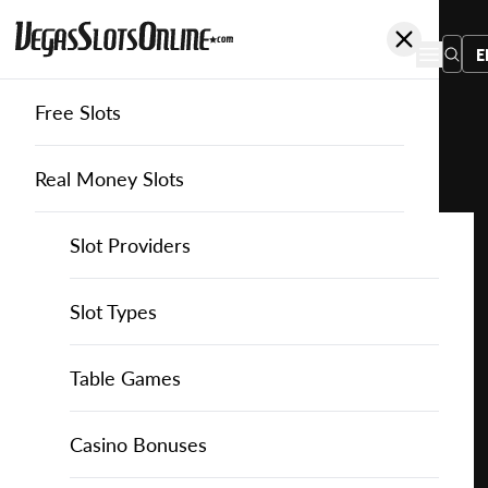
E
Free Slots
You
are
Home
Free Slots
Everi
Double Jackpot Gems
here:
Real Money Slots
Slot Providers
Slot Providers
Everi
Favourite this game
Play
Slots Guide
Bally Slots
Slots Guide
Themed Slots
Slot Types
Double
Jackpot
Casino Games
EGT Slots
How to Play Slots
Asian Themed Slots
Bonus Buy Slots
Casino Games
Table Games
Gems
for
Casino Bonuses
Everi Slots
Themed Slots
Ancient Egypt Slots
High RTP Slots
Table Games
American Roulette
Casino Bonuses
Free