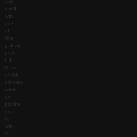
and
you’ll
win
one
of
five
jackpot
prizes.
Hit
three
double
diamond
wilds
on
payline
nine
to
win
the