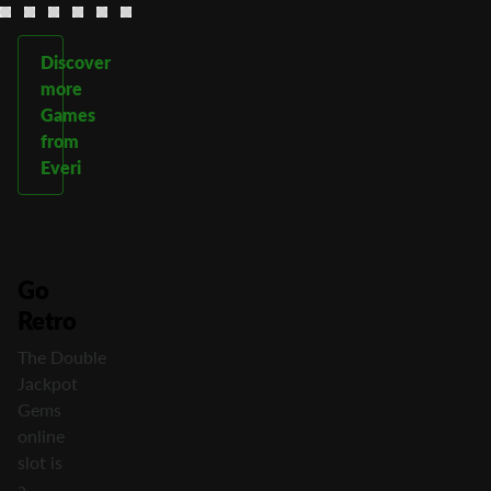
Discover
more
Games
from
Everi
Go
Retro
The Double
Jackpot
Gems
online
slot is
a