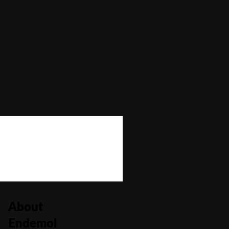
Autoplay
No
Bonus Buy
No
Bonus Rounds
Yes
Cascading Reels/Avalanche Feature
No
Number of Paylines
20
About
Endemol