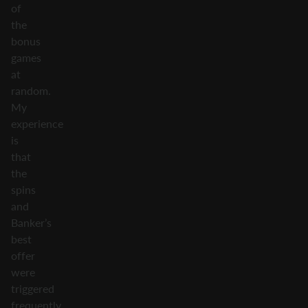
of
the
bonus
games
at
random.
My
experience
is
that
the
spins
and
Banker’s
best
offer
were
triggered
frequently,