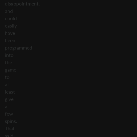
disappointment,
and
could
easily
have
been
programmed
into
the
game
to
at
least
give
a
few
spins.
That
said