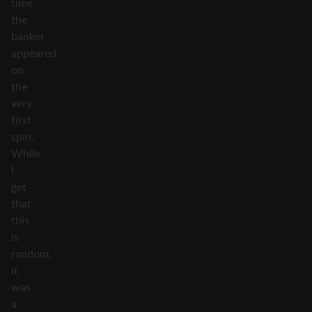
time
the
banker
appeared
on
the
very
first
spin.
While
I
get
that
this
is
random,
it
was
a