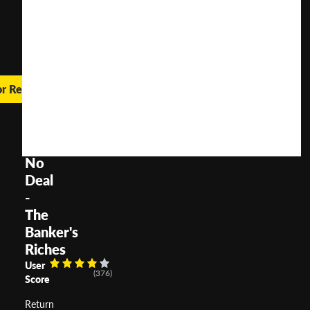
REPORT
RESET
SHARE
or Real Money
Deal
or
No
Deal
-
The
Banker's
Riches
User
(
376
)
Score
Return