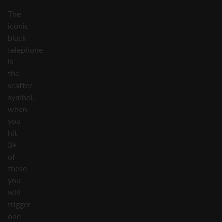
The
iconic
black
telephone
is
the
scatter
symbol,
when
you
hit
3+
of
these
you
will
trigger
one