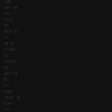
spin
amount,
and
have
10
chances
to
either
accept
or
decline
an
amount.
If
you
keep
declining
then
you