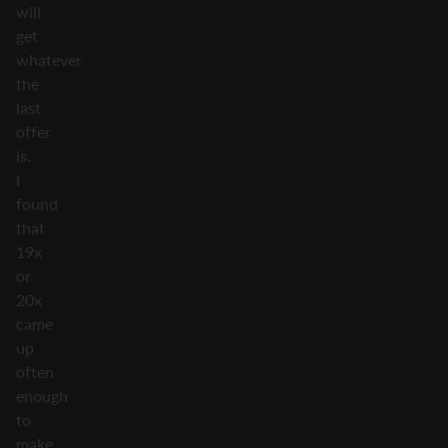
will
get
whatever
the
last
offer
is.
I
found
that
19x
or
20x
came
up
often
enough
to
make