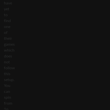
have
yet
to
find
one
of
their
games
which
does
not
follow
this
setup.
You
can
spin
from
1p