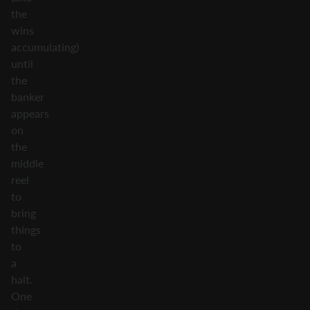
the
wins
accumulating)
until
the
banker
appears
on
the
middle
reel
to
bring
things
to
a
halt.
One