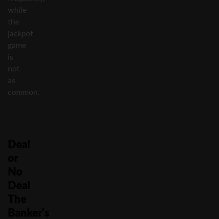
while
the
jackpot
game
is
not
as
common.
Deal
or
No
Deal
The
Banker's