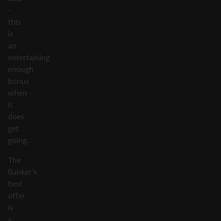
-
this
is
an
entertaining
enough
bonus
when
it
does
get
going.
The
Banker’s
best
offer
is
a