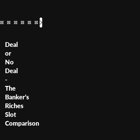
Volatility
Volatility
Volatility
—
Volatility
Medium Hig
Volatility
Medium
Volatility
Low M
Volatil
Deal
or
No
Deal
-
The
Banker's
Riches
Slot
Comparison