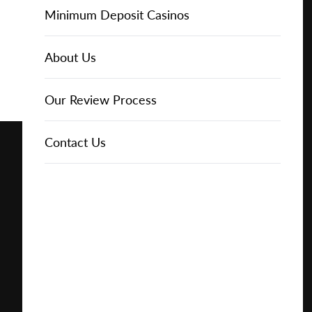
Riches
Online Casinos
IGT Slots
Slot Types
Animal Themed Slots
Low Volatility Slots
Keno
Baccarat
Free Spins Bonuses
Online Casinos
Minimum Deposit Casinos
for
Free
About Us
NetEnt Slots
Movie Themed Slots
High Volatility Slots
Crash Gambling
Blackjack
No Deposit Bonuses
Casino Reviews
3 Dollar Casinos
About Us
News
Novomatic Slots
TV Themed Slots
Megaways Slots
Scratch Cards
Craps
Fast Payout Casinos
2 Dollar Casinos
Our Review Process
Playtech Slots
Wild West Slots
Jackpot Slots
Skill Games
Pai Gow Poker
Mobile Casinos
1 Dollar Casinos
Contact Us
No
Demo
RTG Slots
Slingo
Roulette
Minimum Deposit Casinos
Available
WMS Slots
Video Poker
Ultimate Texas Hold'em
Casino Deposit Methods
We're sorry, but
we're currently
unable to offer
this game.