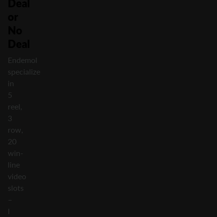
Deal
or
No
Deal
Endemol
specialize
in
5
reel,
3
row,
20
win-
line
video
slots
–
I