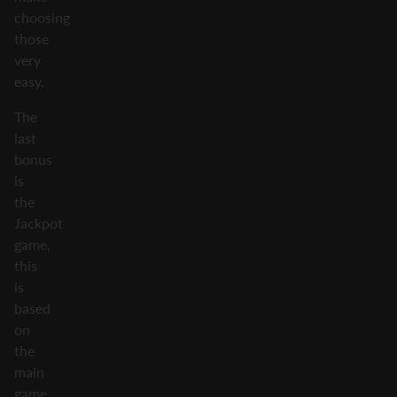
choosing
those
very
easy.
The
last
bonus
is
the
Jackpot
game,
this
is
based
on
the
main
game