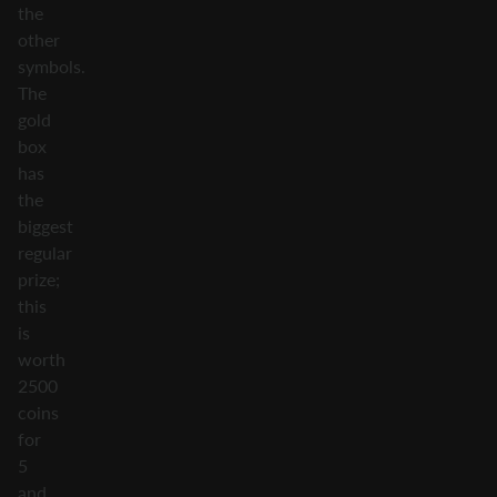
the
other
symbols.
The
gold
box
has
the
biggest
regular
prize;
this
is
worth
2500
coins
for
5
and