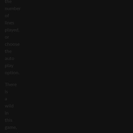
the
number
of
lines
played,
or
choose
the
auto
play
option.
There
is
a
wild
in
this
game,