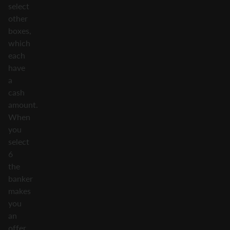
select
other
boxes,
which
each
have
a
cash
amount.
When
you
select
6
the
banker
makes
you
an
offer,