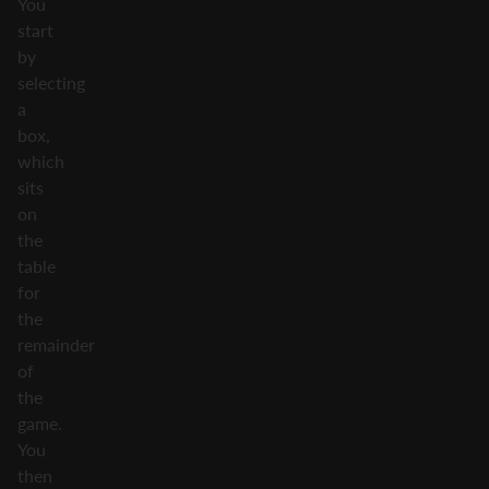
You
start
by
selecting
a
box,
which
sits
on
the
table
for
the
remainder
of
the
game.
You
then