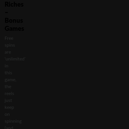
Riches
–
Bonus
Games
Free
spins
are
‘unlimited’
in
this
game,
the
reels
just
keep
on
spinning
(and