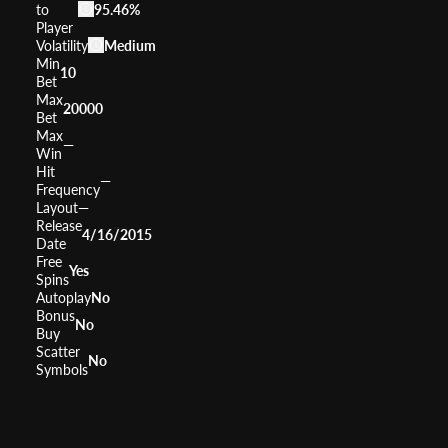
to
95.46%
Player
Volatility
Medium
Min
10
Bet
Max
20000
Bet
Max
—
Win
Hit
—
Frequency
Layout
—
Release
4/16/2015
Date
Free
Yes
Spins
Autoplay
No
Bonus
No
Buy
Scatter
No
Symbols
Family Guy
Playboy Hot Zone
Jeopardy!
Pawn Stars
Wonder W
South P
RTP
RTP
RTP
0%
RTP
RTP
RTP
RTP
95%
97.8