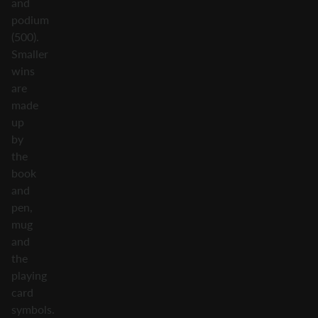
and
podium
(500).
Smaller
wins
are
made
up
by
the
book
and
pen,
mug
and
the
playing
card
symbols.