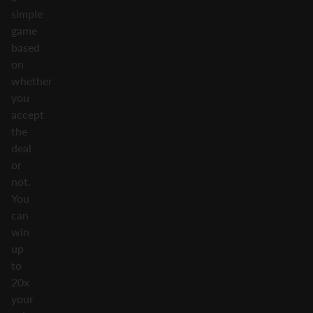
simple
game
based
on
whether
you
accept
the
deal
or
not.
You
can
win
up
to
20x
your