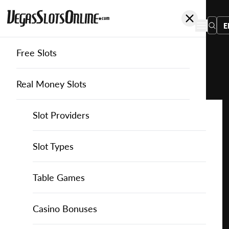
E
Free Slots
You
Home
are
Free Slots
Endemol-Games
Deal or No Deal - The Banker's Riches
here:
Real Money Slots
Slot Providers
Slot Providers
Endemol Games
Favourite this game
Play
Slots Guide
Bally Slots
Slots Guide
Themed Slots
Slot Types
Deal
or No
Casino Games
EGT Slots
How to Play Slots
Asian Themed Slots
Bonus Buy Slots
Casino Games
Table Games
Deal -
The
Casino Bonuses
Everi Slots
Themed Slots
Ancient Egypt Slots
High RTP Slots
Table Games
American Roulette
Casino Bonuses
Banker's