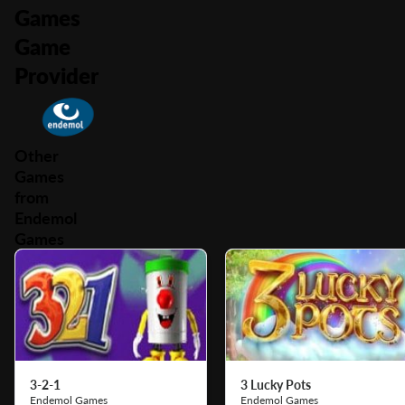
Games
Game
Provider
Other
Games
from
Endemol
Games
3-2-1
3 Lucky Pots
Endemol Games
Endemol Games