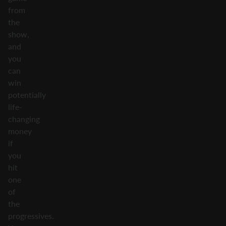
from
the
show,
and
you
can
win
potentially
life-
changing
money
if
you
hit
one
of
the
progressives.