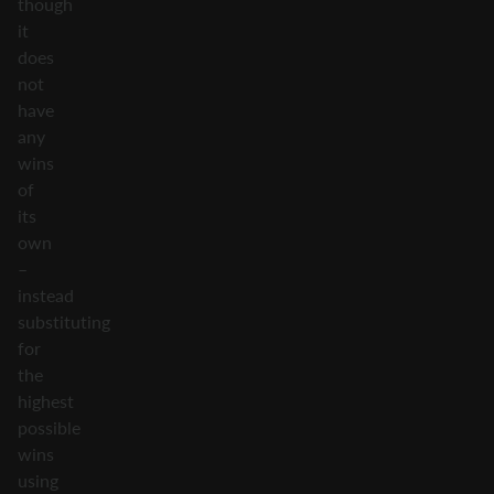
though
it
does
not
have
any
wins
of
its
own
–
instead
substituting
for
the
highest
possible
wins
using