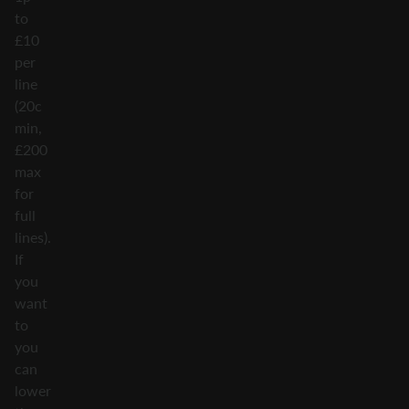
to
£10
per
line
(20c
min,
£200
max
for
full
lines).
If
you
want
to
you
can
lower