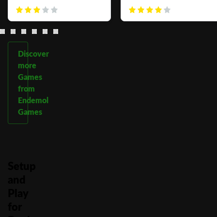
Discover
more
Games
from
Endemol
Games
Setup
and
Play
for