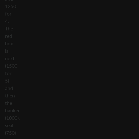
1250
for
4.
The
red
box
is
next
(1500
for
5)
and
then
the
banker
(1000),
seal
(750)