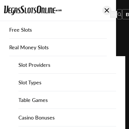
E
Free Slots
You
are
Home
Free Slots
Elagames
Vikings Wild Cash
here:
Real Money Slots
Slot Providers
Slot Providers
ElaGames
Favourite this game
Play
Slots Guide
Bally Slots
Slots Guide
Themed Slots
Slot Types
Vikings
Wild
Casino Games
EGT Slots
How to Play Slots
Asian Themed Slots
Bonus Buy Slots
Casino Games
Table Games
Cash
for
Casino Bonuses
Everi Slots
Themed Slots
Ancient Egypt Slots
High RTP Slots
Table Games
American Roulette
Casino Bonuses
Free