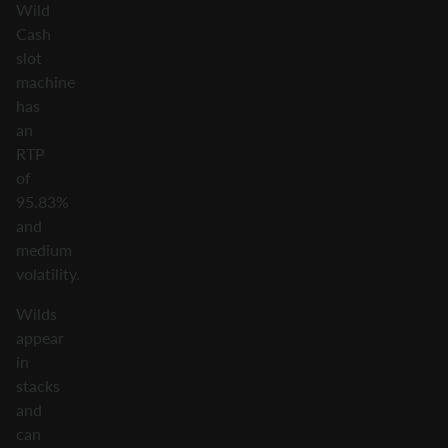
Wild
Cash
slot
machine
has
an
RTP
of
95.83%
and
medium
volatility.
Wilds
appear
in
stacks
and
can