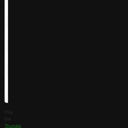
Bird
4x
16x
Rat
3x
12x
Fish
2x
10x
Beer
2x
8x
A
1x
4x
K
1x
4x
Q
1x
3x
J
1x
3x
Play
the
Thunder