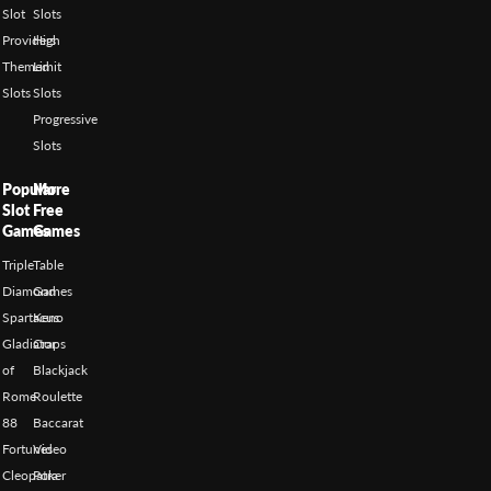
Slot
Slots
Providers
High
Themed
Limit
Slots
Slots
Progressive
Slots
Popular
More
Slot
Free
Games
Games
Triple
Table
Diamond
Games
Spartacus
Keno
Gladiator
Craps
of
Blackjack
Rome
Roulette
88
Baccarat
Fortunes
Video
Cleopatra
Poker