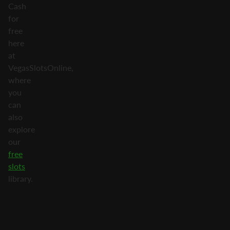
Cash
for
free
here
at
VegasSlotsOnline,
where
you
can
also
explore
our
free
slots
library.