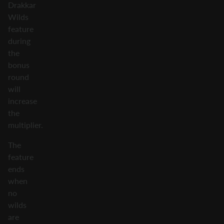
Drakkar
Wilds
feature
during
the
bonus
round
will
increase
the
multiplier.
The
feature
ends
when
no
wilds
are