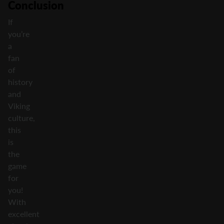
Conclusion
If
you’re
a
fan
of
history
and
Viking
culture,
this
is
the
game
for
you!
With
excellent