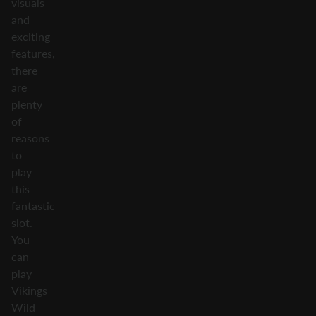
visuals
and
exciting
features,
there
are
plenty
of
reasons
to
play
this
fantastic
slot.
You
can
play
Vikings
Wild