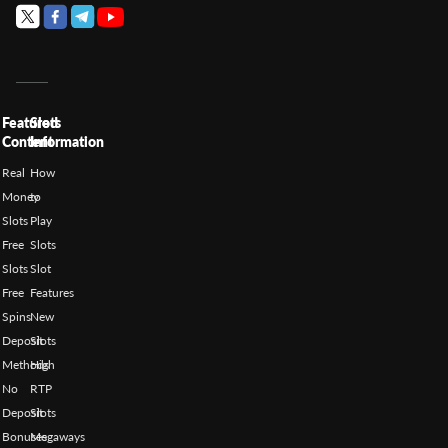
Featured
Slots
Content
Information
Real
How
Money
to
Slots
Play
Free
Slots
Slots
Slot
Free
Features
Spins
New
Deposit
Slots
Methods
High
No
RTP
Deposit
Slots
Bonuses
Megaways