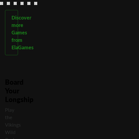
Discover
more
Games
from
ElaGames
Board
Your
Longship
Play
the
Vikings
Wild