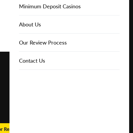
Online Casinos
IGT Slots
Slot Types
Animal Themed Slots
Low Volatility Slots
Keno
Baccarat
Free Spins Bonuses
Online Casinos
Minimum Deposit Casinos
Play for
Free
About Us
NetEnt Slots
Movie Themed Slots
High Volatility Slots
Crash Gambling
Blackjack
No Deposit Bonuses
Casino Reviews
3 Dollar Casinos
About Us
Play for
Real
News
Novomatic Slots
TV Themed Slots
Megaways Slots
Scratch Cards
Craps
Fast Payout Casinos
2 Dollar Casinos
Our Review Process
Money
Playtech Slots
Wild West Slots
Jackpot Slots
Skill Games
Pai Gow Poker
Mobile Casinos
1 Dollar Casinos
Contact Us
🔥 CASINO
DEAL 🔥
Play with a
Bonus at
RTG Slots
Slingo
Roulette
Minimum Deposit Casinos
Sloto'Cash
Casino
WMS Slots
Video Poker
Ultimate Texas Hold'em
Casino Deposit Methods
REPORT
RESET
SHARE
or Real Money