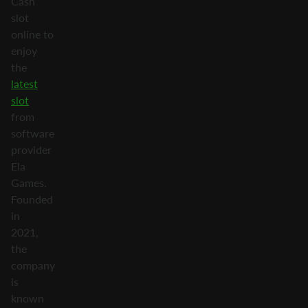
Cash
slot
online to
enjoy
the
latest
slot
from
software
provider
Ela
Games.
Founded
in
2021,
the
company
is
known