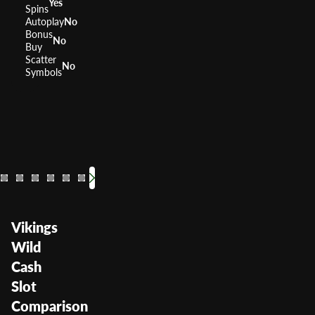
Yes
Spins
Autoplay
No
Bonus
No
Buy
Scatter
No
Symbols
21 Thor 
Valkyr
RTP
RTP
Volatility
Volatilit
Vikings
Wild
Cash
Slot
Comparison