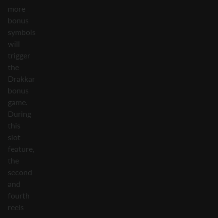
more
bonus
symbols
will
trigger
the
Drakkar
bonus
game.
During
this
slot
feature,
the
second
and
fourth
reels