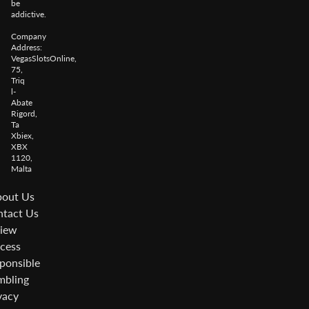
be
addictive.
Company
Address:
VegasSlotsOnline,
75,
Triq
l-
Abate
Rigord,
Ta
Xbiex,
XBX
1120,
Malta
out Us
tact Us
iew
cess
ponsible
bling
vacy