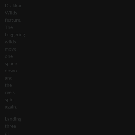
Drakkar
Wilds
feature.
The
triggering
wilds
move
one
space
down
and
the
reels
spin
again.
Landing
three
or