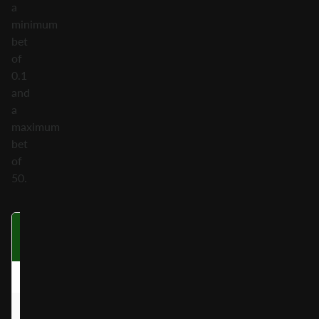
a
minimum
bet
of
0.1
and
a
maximum
bet
of
50.
Symbol
Three on a
Four on a
Fi
Payline
Payline
P
Wild
6x
30x
Sheep
5x
20x