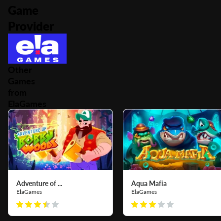
Game
Provider
Other
Games
from
ElaGames
Adventure of ...
Aqua Mafia
ElaGames
ElaGames