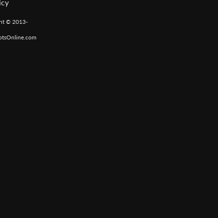
icy
ht © 2013-
otsOnline.com