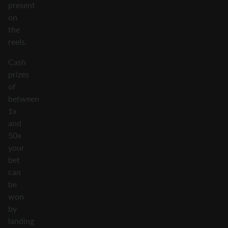
present
on
the
reels.
Cash
prizes
of
between
1x
and
50x
your
bet
can
be
won
by
landing