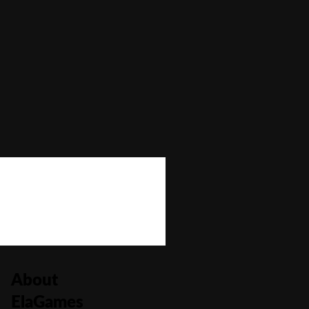
Autoplay
No
Bonus Buy
No
Bonus Rounds
No
Cascading Reels/Avalanche Feature
No
Number of Paylines
50
About
ElaGames