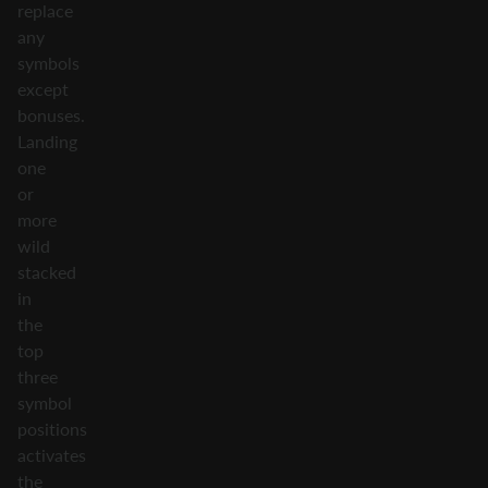
replace
any
symbols
except
bonuses.
Landing
one
or
more
wild
stacked
in
the
top
three
symbol
positions
activates
the