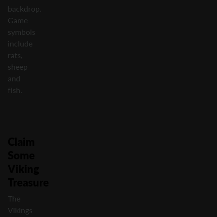
backdrop.
Game
symbols
include
rats,
sheep
and
fish.
Claim
Some
Viking
Treasure
The
Vikings