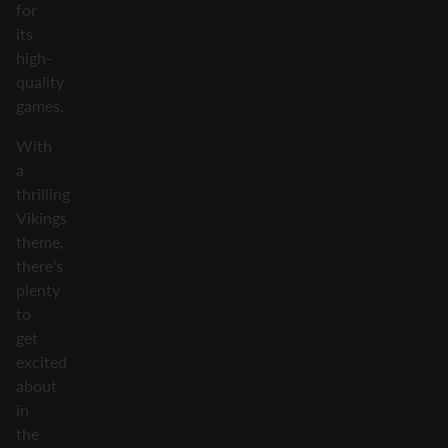
for
its
high-
quality
games.
With
a
thrilling
Vikings
theme,
there’s
plenty
to
get
excited
about
in
the