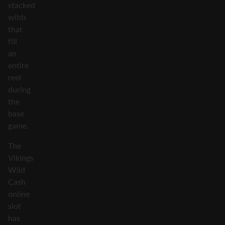
stacked
wilds
that
fill
an
entire
reel
during
the
base
game.
The
Vikings
Wild
Cash
online
slot
has