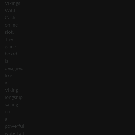
Vikings
Wild
Cash
online
slot.
The
game
board
is
designed
like
a
Viking
longship
sailing
on
a
powerful
waterfall