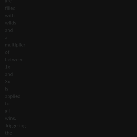
are
filled
with
wilds
and
a
multiplier
of
between
1x
and
3x
is
applied
to
all
wins.
Triggering
the