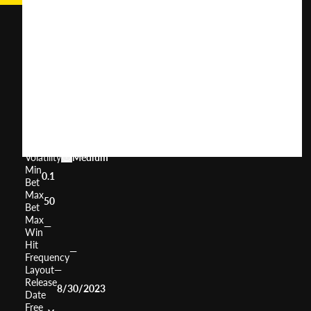
Vikings
Wild
Cash
User
(
162
)
Score
Return
to
95.83%
Player
Volatility
Medium
Min
0.1
Bet
Max
50
Bet
Max
—
Win
Hit
—
Frequency
Layout
—
Release
8/30/2023
Date
Free