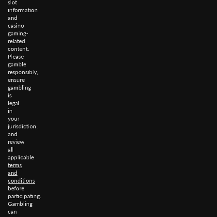
slot
information
and
casino
gaming-
related
content.
Please
gamble
responsibly,
ensure
gambling
is
legal
in
your
jurisdiction,
and
review
all
applicable
terms
and
conditions
before
participating.
Gambling
can