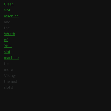
Clash
slot
machine
and
the
Wrath
of
Ymir
slot
machine
for
more
Viking-
themed
slots!