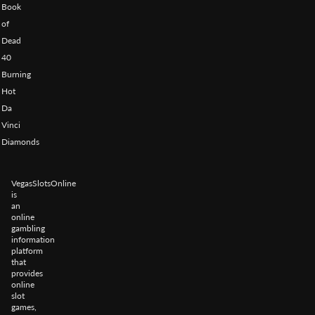
Book
of
Dead
40
Burning
Hot
Da
Vinci
Diamonds
VegasSlotsOnline
is
an
online
gambling
information
platform
that
provides
online
slot
games,