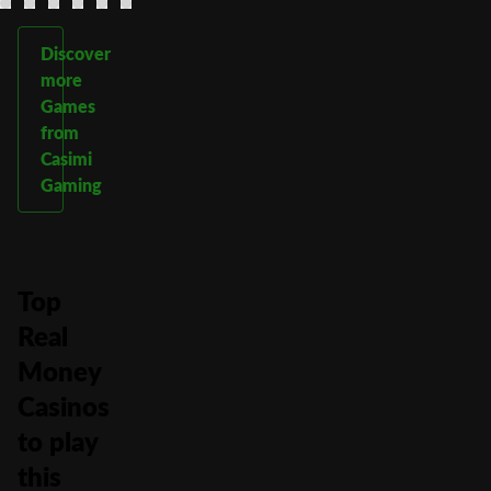
Discover
more
Games
from
Casimi
Gaming
Top
Real
Money
Casinos
to play
this