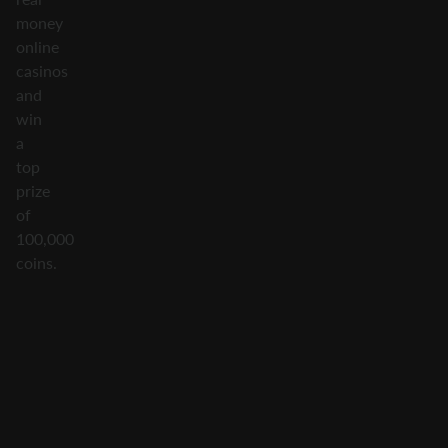
money
online
casinos
and
win
a
top
prize
of
100,000
coins.
Symbols
Top Prizes
Fish
2x-8x
Jellyfish
1x-1.4x