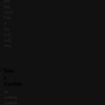
you
play
Dumb
Fish
at
the
best
slots
sites.
Take
a
Gamble
All
winning
symbols