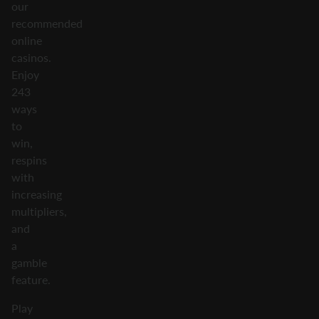
our
recommended
online
casinos.
Enjoy
243
ways
to
win,
respins
with
increasing
multipliers,
and
a
gamble
feature.
Play