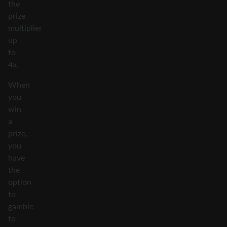
the
prize
multiplier
up
to
4x.
When
you
win
a
prize,
you
have
the
option
to
gamble
to