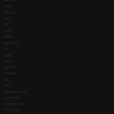
then
respin
and
fill
with
new
symbols
to
give
you
another
chance
to
win.
Consecutive
winning
combinations
increase