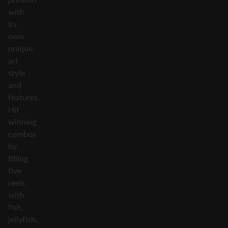
with
its
own
unique
art
style
and
features.
Hit
winning
combos
by
filling
five
reels
with
fish,
jellyfish,