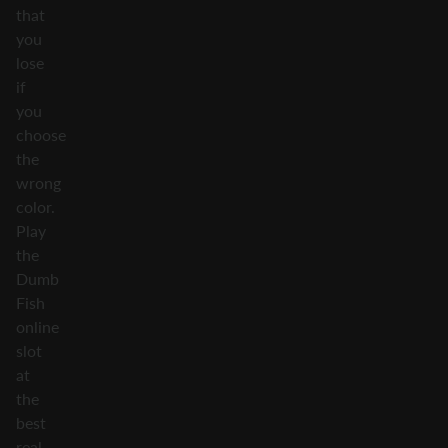
that
you
lose
if
you
choose
the
wrong
color.
Play
the
Dumb
Fish
online
slot
at
the
best
real