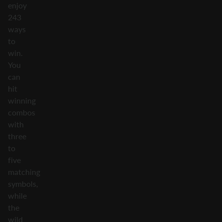
enjoy
243
ways
to
win.
You
can
hit
winning
combos
with
three
to
five
matching
symbols,
while
the
wild