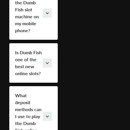
aquatic-themed
and you can play
the Dumb
slots with big
it at our
Fish slot
prizes and
recommended
machine on
exciting features.
online casinos.
my mobile
Sign up and claim
phone?
a welcome bonus
Yes. Dumb Fish is
to play Dumb
compatible with
Fish.
leading mobile
Is Dumb Fish
brands, including
one of the
iPhones and
best new
smartphones.
online slots?
Play Dumb Fish
Yes. Dumb Fish is
at the best mobile
one of the best
casinos and claim
new online slots
What
a bonus at home
by Casimi
deposit
or on the go.
Gaming. Get
methods can
spinning to win
I use to play
up to 100,000
the Dumb
coins with 243