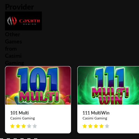
Provider
Other
Games
from
Casimi
Gaming
101 Multi
111 MultiWin
Casimi Gaming
Casimi Gaming