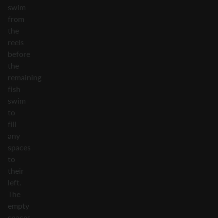
swim
from
the
reels
before
the
remaining
fish
swim
to
fill
any
spaces
to
their
left.
The
empty
spaces