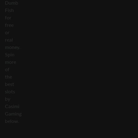
Dumb
Fish
for
free
or
real
money.
Spin
more
of
the
best
slots
by
Casimi
Gaming
below.