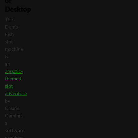
or
Desktop
The
Dumb
Fish
slot
machine
is
an
aquatic-
themed
slot
adventure
by
Casimi
Gaming,
a
software
provider