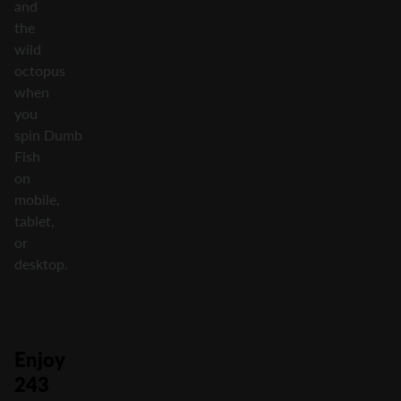
and
the
wild
octopus
when
you
spin Dumb
Fish
on
mobile,
tablet,
or
desktop.
Enjoy
243