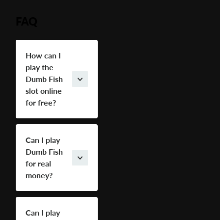
FAQ
How can I
play the
Dumb Fish
slot online
for free?
Play Dumb Fish
for free at
VegasSlotsOnline.
Can I play
Spin more than
Dumb Fish
10,000 demo
for real
slots, including
money?
more top slots by
Yes. Dumb Fish is
Casimi Gaming
one of the best
and more
real money slots,
Can I play