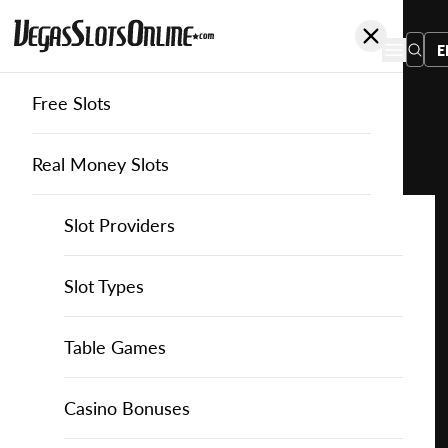
E
Free Slots
You
are
Home
Free Slots
Casimi-Gaming
Dumb Fish
here:
Real Money Slots
Slot Providers
Slot Providers
Casimi Gaming
Favourite this game
Play
Slots Guide
Bally Slots
Slots Guide
Themed Slots
Slot Types
Dumb
Fish
Casino Games
EGT Slots
How to Play Slots
Asian Themed Slots
Bonus Buy Slots
Casino Games
Table Games
for
Free
Casino Bonuses
Everi Slots
Themed Slots
Ancient Egypt Slots
High RTP Slots
Table Games
American Roulette
Casino Bonuses