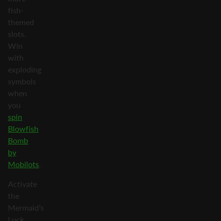
fish-
themed
slots.
Win
with
exploding
symbols
when
you
spin
Blowfish
Bomb
by
Mobilots
.
Activate
the
Mermaid’s
Luck