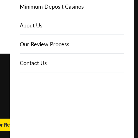
Play for
Online Casinos
IGT Slots
Slot Types
Animal Themed Slots
Low Volatility Slots
Keno
Baccarat
Free Spins Bonuses
Online Casinos
Minimum Deposit Casinos
Free
Play for
About Us
NetEnt Slots
Movie Themed Slots
High Volatility Slots
Crash Gambling
Blackjack
No Deposit Bonuses
Casino Reviews
3 Dollar Casinos
About Us
Real
Money
News
Novomatic Slots
TV Themed Slots
Megaways Slots
Scratch Cards
Craps
Fast Payout Casinos
2 Dollar Casinos
Our Review Process
🔥 CASINO
DEAL 🔥
Playtech Slots
Wild West Slots
Jackpot Slots
Skill Games
Pai Gow Poker
Mobile Casinos
1 Dollar Casinos
Contact Us
Play with a
Bonus at
Sloto'Cash
RTG Slots
Slingo
Roulette
Minimum Deposit Casinos
Casino
WMS Slots
Video Poker
Ultimate Texas Hold'em
Casino Deposit Methods
REPORT
RESET
SHARE
or Real Money