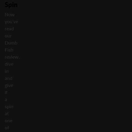
Spin
Now
you’ve
read
our
Dumb
Fish
review,
dive
in
and
give
it
a
spin
at
one
of