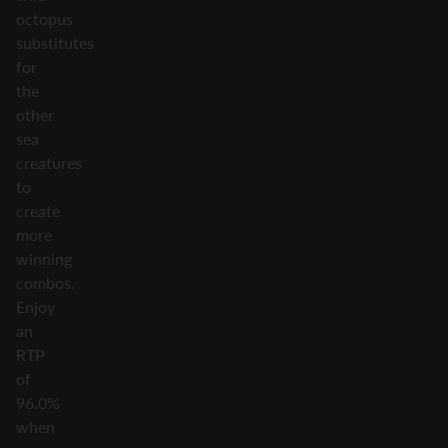
octopus
substitutes
for
the
other
sea
creatures
to
create
more
winning
combos.
Enjoy
an
RTP
of
96.0%
when