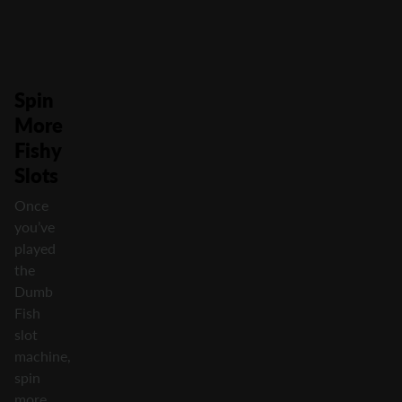
Spin
More
Fishy
Slots
Once
you’ve
played
the
Dumb
Fish
slot
machine,
spin
more