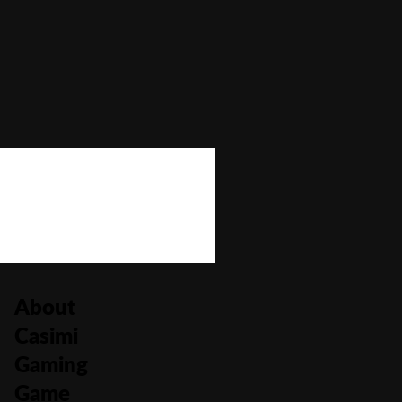
Bonus Buy
No
Bonus Rounds
Yes
Cascading Reels/Avalanche Feature
No
Number of Paylines
243
About
Casimi
Gaming
Game