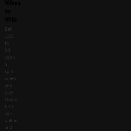
Ways
to
Win
Bet
0.05
to
50
coins
a
spin
when
you
play
Dumb
Fish
slot
online
and