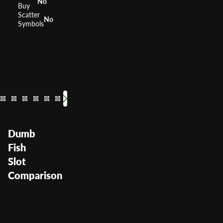
No
Buy
Scatter
No
Symbols
Reel Em In
Goldfish
Nemo's V
RTP
RTP
96%
95.99%
RTP
Volatility
Volatility
Medium
—
Volatility
M
Dumb
Fish
Slot
Comparison