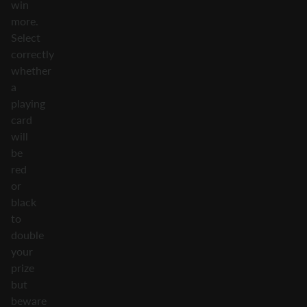
win
more.
Select
correctly
whether
a
playing
card
will
be
red
or
black
to
double
your
prize
but
beware