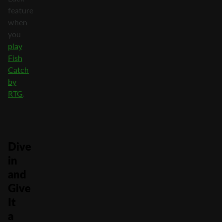
feature
when
you
play
Fish
Catch
by
RTG
.
Dive
in
and
Give
It
a