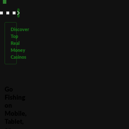
More
More
More
More
Discover
Top
Real
Money
Casinos
Go
Fishing
on
Mobile,
Tablet,