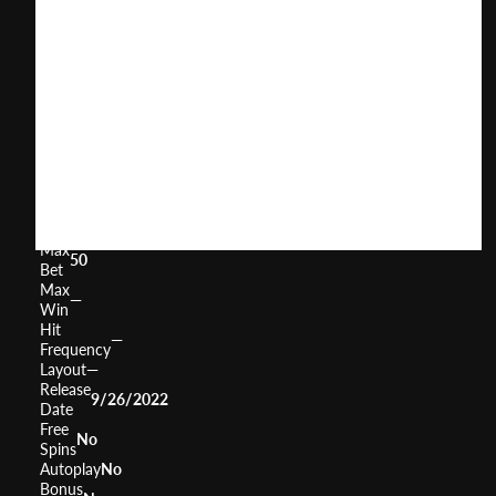
Dumb
Fish
User
(
165
)
Score
Return
to
96%
Player
Volatility
—
Min
0.05
Bet
Max
50
Bet
Max
—
Win
Hit
—
Frequency
Layout
—
Release
9/26/2022
Date
Free
No
Spins
Autoplay
No
Bonus