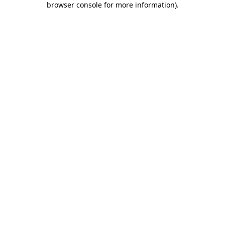
browser console for more information)
.