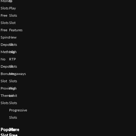
Money
to
Slots
Play
Free
Slots
Slots
Slot
Free
Features
Spins
New
Deposit
Slots
Methods
High
No
RTP
Deposit
Slots
Bonuses
Megaways
Slot
Slots
Providers
High
Themed
Limit
Slots
Slots
Progressive
Slots
Popular
More
Slot
Free