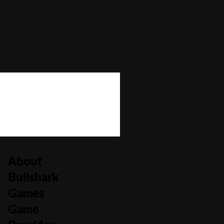
Bonus Buy
Yes
Bonus Rounds
No
Cascading Reels/Avalanche Feature
No
Number of Paylines
0
About
Bullshark
Games
Game