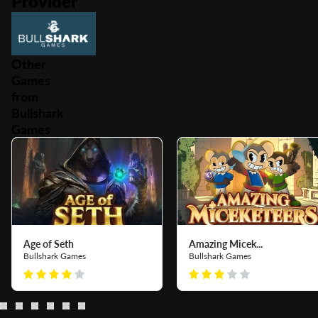
Provider
Other
Games
from
Bullshark
Games
Age of Seth
Amazing Micek...
Bullshark Games
Bullshark Games