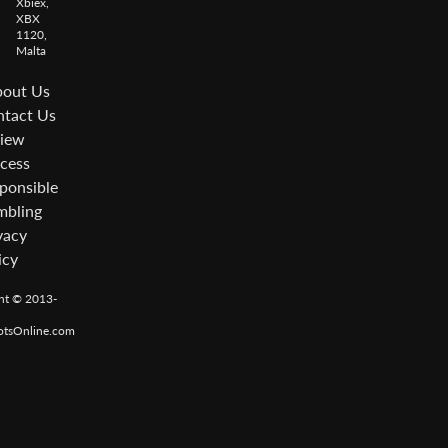
Xbiex,
XBX
1120,
Malta
out Us
tact Us
iew
cess
ponsible
bling
vacy
icy
ht © 2013-
otsOnline.com