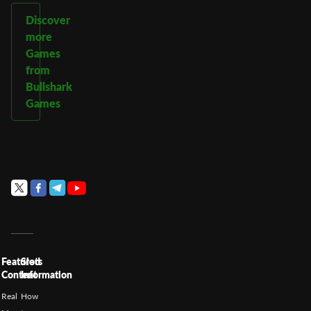
Discover
more
Games
from
Bullshark
Games
Featured
Slots
Content
Information
Real
How