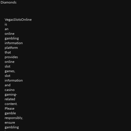
Diamonds
VegasSlotsOnline
is
an
online
gambling
information
platform
that
provides
online
slot
games,
slot
information
and
casino
gaming-
related
content.
Please
gamble
responsibly,
ensure
gambling