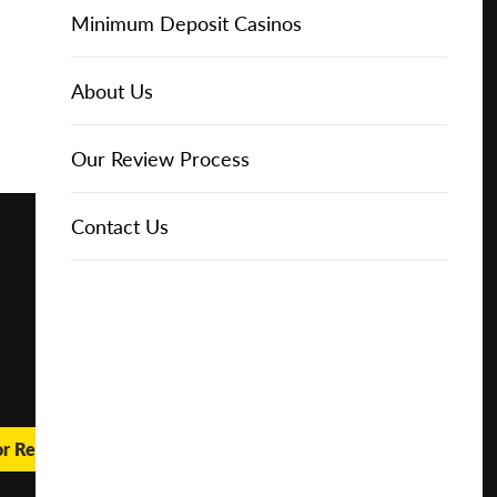
Play for
Online Casinos
IGT Slots
Slot Types
Animal Themed Slots
Low Volatility Slots
Keno
Baccarat
Free Spins Bonuses
Online Casinos
Minimum Deposit Casinos
Free
Play for
About Us
NetEnt Slots
Movie Themed Slots
High Volatility Slots
Crash Gambling
Blackjack
No Deposit Bonuses
Casino Reviews
3 Dollar Casinos
About Us
Real
Money
News
Novomatic Slots
TV Themed Slots
Megaways Slots
Scratch Cards
Craps
Fast Payout Casinos
2 Dollar Casinos
Our Review Process
🔥 CASINO
DEAL 🔥
Playtech Slots
Wild West Slots
Jackpot Slots
Skill Games
Pai Gow Poker
Mobile Casinos
1 Dollar Casinos
Contact Us
Play with a
Bonus at
Sloto'Cash
RTG Slots
Slingo
Roulette
Minimum Deposit Casinos
Casino
WMS Slots
Video Poker
Ultimate Texas Hold'em
Casino Deposit Methods
REPORT
RESET
SHARE
or Real Money