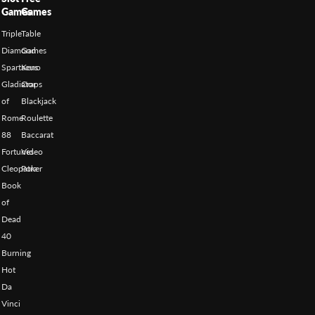
Games
Games
Triple
Table
Diamond
Games
Spartacus
Keno
Gladiator
Craps
of
Blackjack
Rome
Roulette
88
Baccarat
Fortunes
Video
Cleopatra
Poker
Book
of
Dead
40
Burning
Hot
Da
Vinci