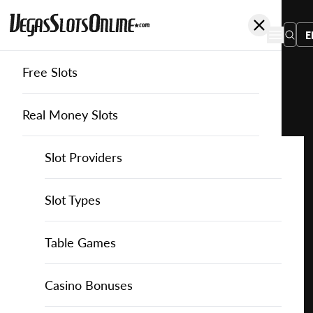
E
Free Slots
You
are
Home
Free Slots
Bullshark-Games
Merlin's Mania
here:
Real Money Slots
Slot Providers
Slot Providers
Bullshark Games
Favourite this game
Play
Slots Guide
Bally Slots
Slots Guide
Themed Slots
Slot Types
Merlin's
Mania
Casino Games
EGT Slots
How to Play Slots
Asian Themed Slots
Bonus Buy Slots
Casino Games
Table Games
for
Free
Casino Bonuses
Everi Slots
Themed Slots
Ancient Egypt Slots
High RTP Slots
Table Games
American Roulette
Casino Bonuses