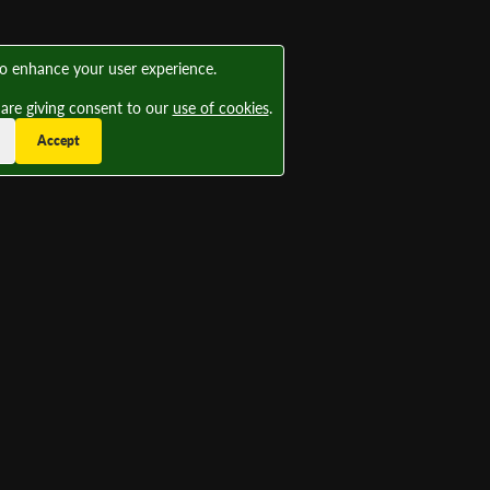
to enhance your user experience.
u are giving consent to our
use of cookies
.
Accept