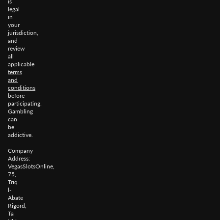
is
legal
in
your
jurisdiction,
and
review
all
applicable
terms
and
conditions
before
participating.
Gambling
can
be
addictive.
Company
Address:
VegasSlotsOnline,
75,
Triq
l-
Abate
Rigord,
Ta