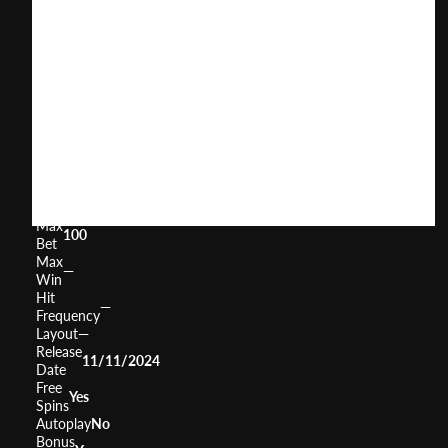
Merlin's
Mania
User
(
114
)
Score
Return
to
96.31%
Player
Volatility
Medium
Min
0.1
Bet
Max
100
Bet
Max
—
Win
Hit
—
Frequency
Layout
—
Release
11/11/2024
Date
Free
Yes
Spins
Autoplay
No
Bonus