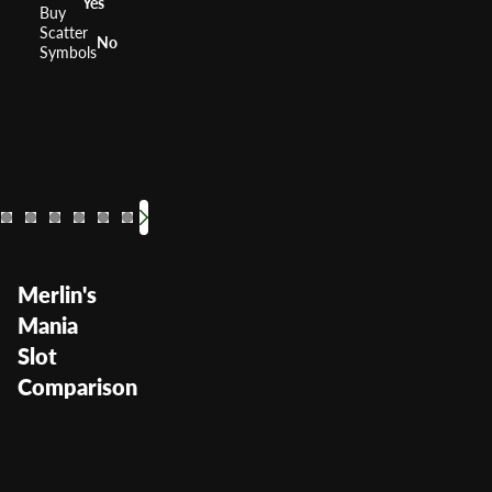
Yes
Buy
Scatter
No
Symbols
Gypsy Moon
Sirens Cove
Ocean Mag
Game of
Clo
RTP
96.85%
RTP
RTP
RTP
96%
96.
RTP
Volatility
Volatility
—
Volatility
Volatility
High
Volat
Merlin's
Mania
Slot
Comparison