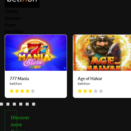
Other
Games
from
betiXon
777 Mania
Age of Halvar
betiXon
betiXon
Discover
more