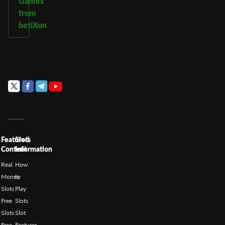
Games
from
betiXon
Featured
Slots
Content
Information
Real
How
Money
to
Slots
Play
Free
Slots
Slots
Slot
Free
Features