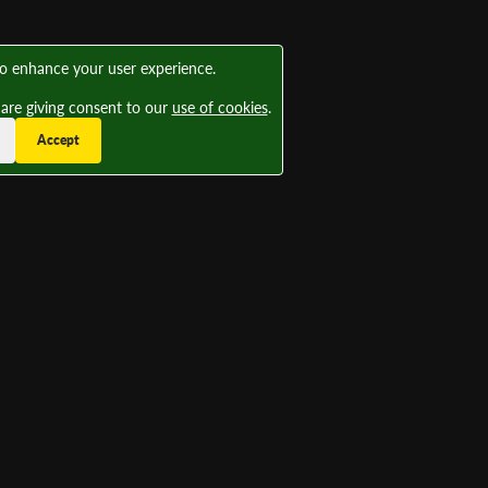
to enhance your user experience.
u are giving consent to our
use of cookies
.
Accept