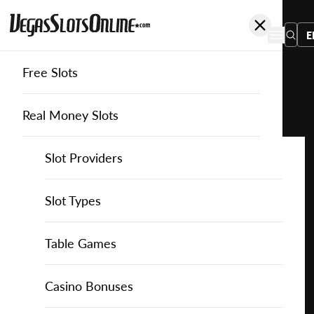
E
Free Slots
You
are
Home
Free Slots
Betixon
Buffalo Untamed
here:
Real Money Slots
Slot Providers
Slot Providers
betiXon
Favourite this game
Play
Slots Guide
Bally Slots
Slots Guide
Themed Slots
Slot Types
Buffalo
Untamed
Casino Games
EGT Slots
How to Play Slots
Asian Themed Slots
Bonus Buy Slots
Casino Games
Table Games
for
Free
Casino Bonuses
Everi Slots
Themed Slots
Ancient Egypt Slots
High RTP Slots
Table Games
American Roulette
Casino Bonuses