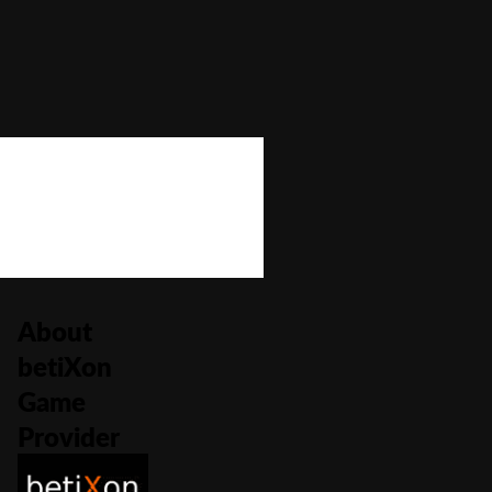
Bonus Buy
No
Bonus Rounds
No
Cascading Reels/Avalanche Feature
No
Number of Paylines
0
About
betiXon
Game
Provider