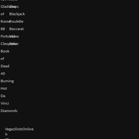
Gladiator
Craps
of
Blackjack
Rome
Roulette
88
Baccarat
Fortunes
Video
Cleopatra
Poker
Book
of
Dead
40
Burning
Hot
Da
Vinci
Diamonds
VegasSlotsOnline
is
an