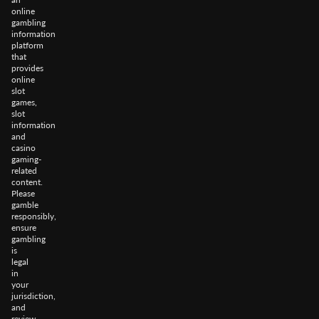
online
gambling
information
platform
that
provides
online
slot
games,
slot
information
and
casino
gaming-
related
content.
Please
gamble
responsibly,
ensure
gambling
is
legal
in
your
jurisdiction,
and
review