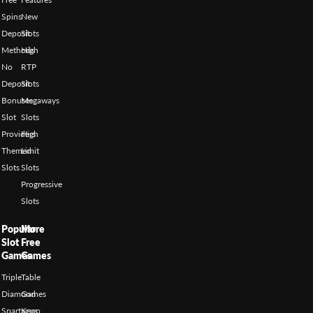
Spins
New
Deposit
Slots
Methods
High
No
RTP
Deposit
Slots
Bonuses
Megaways
Slot
Slots
Providers
High
Themed
Limit
Slots
Slots
Progressive
Slots
Popular
More
Slot
Free
Games
Games
Triple
Table
Diamond
Games
Spartacus
Keno