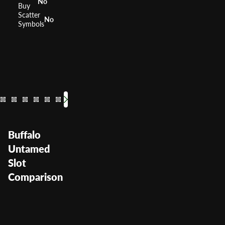
No
Buy
Scatter
No
Symbols
The Wild Life
Amazon Que
Raging 
RTP
RTP
RTP
96.16%
RTP
95.
9
Volatility
Volatility
Volatility
Volatility
—
Buffalo
Untamed
Slot
Comparison