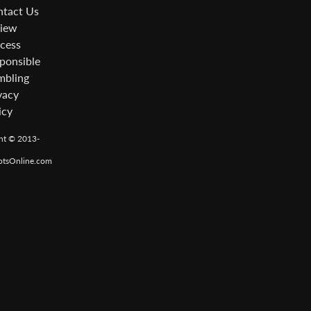
tact Us
iew
cess
ponsible
bling
vacy
icy
ht © 2013-
otsOnline.com