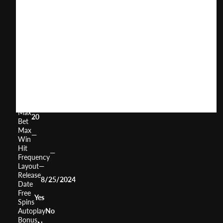
Buffalo
Untamed
User
(
137
)
Score
Return
to
0%
Player
Volatility
—
Min
0.2
Bet
Max
20
Bet
Max
—
Win
Hit
—
Frequency
Layout
—
Release
8/25/2024
Date
Free
Yes
Spins
Autoplay
No
Bonus