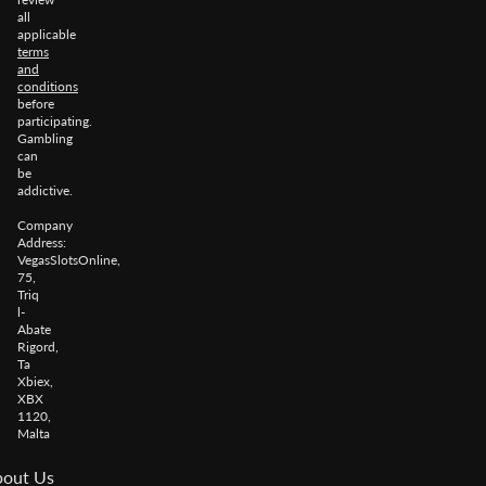
all
applicable
terms
and
conditions
before
participating.
Gambling
can
be
addictive.
Company
Address:
VegasSlotsOnline,
75,
Triq
l-
Abate
Rigord,
Ta
Xbiex,
XBX
1120,
Malta
out Us