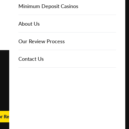
Play for
Online Casinos
IGT Slots
Slot Types
Animal Themed Slots
Low Volatility Slots
Keno
Baccarat
Free Spins Bonuses
Online Casinos
Minimum Deposit Casinos
Free
Play for
About Us
NetEnt Slots
Movie Themed Slots
High Volatility Slots
Crash Gambling
Blackjack
No Deposit Bonuses
Casino Reviews
3 Dollar Casinos
About Us
Real
Money
News
Novomatic Slots
TV Themed Slots
Megaways Slots
Scratch Cards
Craps
Fast Payout Casinos
2 Dollar Casinos
Our Review Process
🔥 CASINO
DEAL 🔥
Playtech Slots
Wild West Slots
Jackpot Slots
Skill Games
Pai Gow Poker
Mobile Casinos
1 Dollar Casinos
Contact Us
Play with a
Bonus at
Sloto'Cash
RTG Slots
Slingo
Roulette
Minimum Deposit Casinos
Casino
WMS Slots
Video Poker
Ultimate Texas Hold'em
Casino Deposit Methods
REPORT
RESET
SHARE
or Real Money