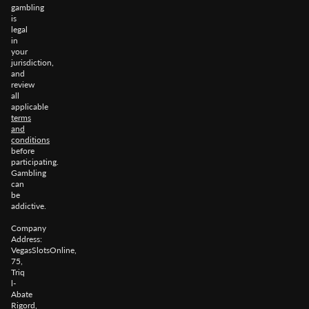
gambling
is
legal
in
your
jurisdiction,
and
review
all
applicable
terms
and
conditions
before
participating.
Gambling
can
be
addictive.
Company
Address:
VegasSlotsOnline,
75,
Triq
l-
Abate
Rigord,