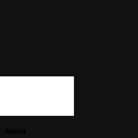
Max Win
—
Autoplay
No
Bonus Buy
No
Bonus Rounds
No
Cascading Reels/Avalanche Feature
No
Number of Paylines
0
About