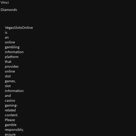
Vinci
Diamonds
VegasSlotsOnline
is
an
online
gambling
information
platform
that
provides
online
slot
games,
slot
information
and
casino
gaming-
related
content.
Please
gamble
responsibly,
ensure