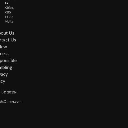
Ta
Xbiex,
XBX
1120,
Malta
out Us
tact Us
iew
cess
ponsible
bling
vacy
icy
ht © 2013-
otsOnline.com