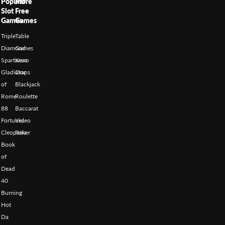
Popular
More
Slot
Free
Games
Games
Triple
Table
Diamond
Games
Spartacus
Keno
Gladiator
Craps
of
Blackjack
Rome
Roulette
88
Baccarat
Fortunes
Video
Cleopatra
Poker
Book
of
Dead
40
Burning
Hot
Da