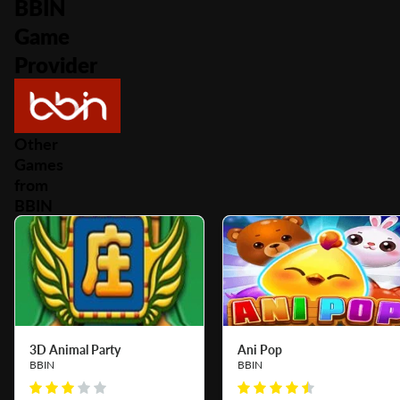
BBIN
Game
Provider
Other
Games
from
BBIN
3D Animal Party
Ani Pop
BBIN
BBIN