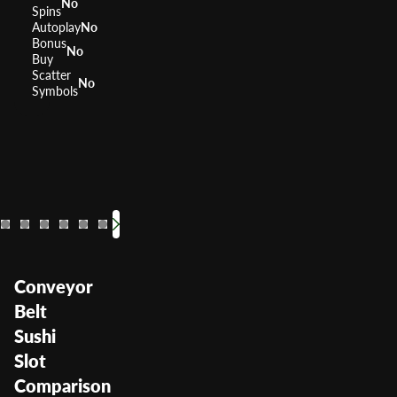
No
Spins
Autoplay
No
Bonus
No
Buy
Scatter
No
Symbols
The America
Fruit Co
Big P
Hot F
RTP
RTP
RTP
RTP
Volatility
Volatility
Volatili
Volatil
Conveyor
Belt
Sushi
Slot
Comparison