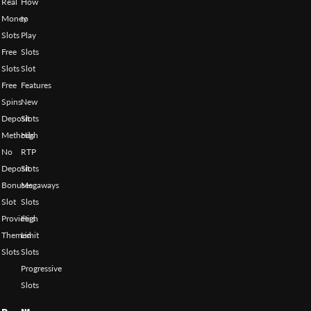
Real
How
Money
to
Slots
Play
Free
Slots
Slots
Slot
Free
Features
Spins
New
Deposit
Slots
Methods
High
No
RTP
Deposit
Slots
Bonuses
Megaways
Slot
Slots
Providers
High
Themed
Limit
Slots
Slots
Progressive
Slots