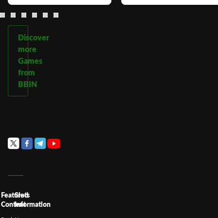
Discover
more
Games
from
BBIN
Featured
Slots
Content
Information