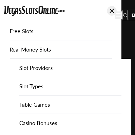
E
Free Slots
You
are
Home
Free Slots
Bbin
Conveyor Belt Sushi
here:
Real Money Slots
Slot Providers
Slot Providers
BBIN
Favourite this game
Play
Slots Guide
Bally Slots
Slots Guide
Themed Slots
Slot Types
Conveyor
Belt
Casino Games
EGT Slots
How to Play Slots
Asian Themed Slots
Bonus Buy Slots
Casino Games
Table Games
Sushi
for
Casino Bonuses
Everi Slots
Themed Slots
Ancient Egypt Slots
High RTP Slots
Table Games
American Roulette
Casino Bonuses
Free