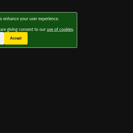
to enhance your user experience.
u are giving consent to our
use of cookies
.
Accept