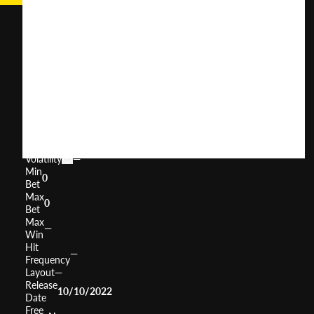
Conveyor
Belt
Sushi
User
(
157
)
Score
Return
to
0%
Player
Volatility
—
Min
0
Bet
Max
0
Bet
Max
—
Win
Hit
—
Frequency
Layout
—
Release
10/10/2022
Date
Free