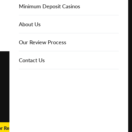
Online Casinos
IGT Slots
Slot Types
Animal Themed Slots
Low Volatility Slots
Keno
Baccarat
Free Spins Bonuses
Online Casinos
Minimum Deposit Casinos
Play for
Free
About Us
NetEnt Slots
Movie Themed Slots
High Volatility Slots
Crash Gambling
Blackjack
No Deposit Bonuses
Casino Reviews
3 Dollar Casinos
About Us
Play for
Real
News
Novomatic Slots
TV Themed Slots
Megaways Slots
Scratch Cards
Craps
Fast Payout Casinos
2 Dollar Casinos
Our Review Process
Money
Playtech Slots
Wild West Slots
Jackpot Slots
Skill Games
Pai Gow Poker
Mobile Casinos
1 Dollar Casinos
Contact Us
🔥 CASINO
DEAL 🔥
Play with a
Bonus at
RTG Slots
Slingo
Roulette
Minimum Deposit Casinos
Sloto'Cash
Casino
WMS Slots
Video Poker
Ultimate Texas Hold'em
Casino Deposit Methods
REPORT
RESET
SHARE
or Real Money